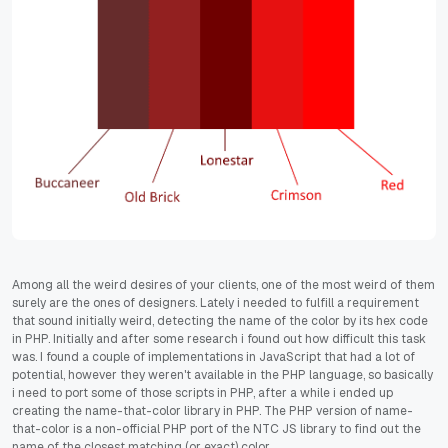
Among all the weird desires of your clients, one of the most weird of them
surely are the ones of designers. Lately i needed to fulfill a requirement
that sound initially weird, detecting the name of the color by its hex code
in PHP. Initially and after some research i found out how difficult this task
was. I found a couple of implementations in JavaScript that had a lot of
potential, however they weren't available in the PHP language, so basically
i need to port some of those scripts in PHP, after a while i ended up
creating the name-that-color library in PHP. The PHP version of name-
that-color is a non-official PHP port of the NTC JS library to find out the
name of the closest matching (or exact) color.