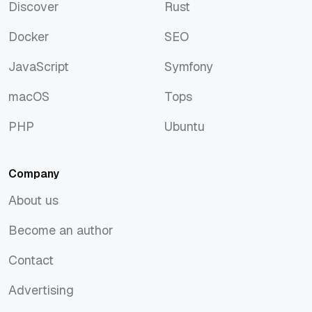
Discover
Rust
Discover
Rust
Docker
SEO
Docker
SEO
JavaScript
Symfony
JavaScript
Symfony
macOS
Tops
macOS
Tops
PHP
Ubuntu
PHP
Ubuntu
Company
About us
About us
Become an author
Become an author
Contact
Contact
Advertising
Advertising