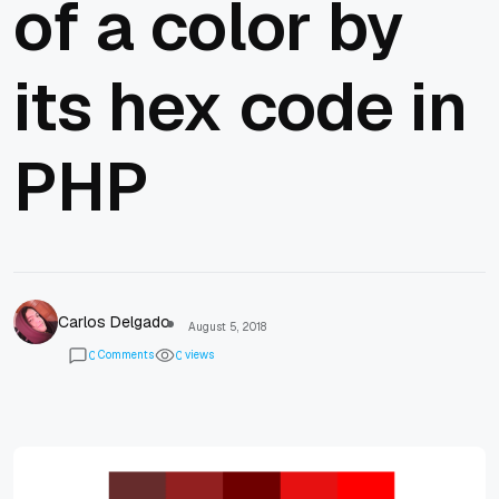
of a color by
its hex code in
PHP
Carlos Delgado
August 5, 2018
Comments
views
0
0