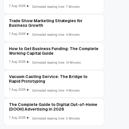
7 Aug, 2026
Estimated reading time: 7 Minutes
Trade Show Marketing Strategies for
Business Growth
7 Aug, 2026
Estimated reading time: 4 Minutes
How to Get Business Funding: The Complete
Working Capital Guide
7 Aug, 2026
Estimated reading time: 14 Minutes
Vacuum Casting Service: The Bridge to
Rapid Prototyping
7 Aug, 2026
Estimated reading time: 4 Minutes
The Complete Guide to Digital Out-of-Home
(DOOH) Advertising in 2026
7 Aug, 2026
Estimated reading time: 5 Minutes