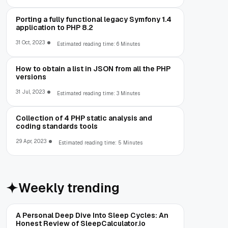
Porting a fully functional legacy Symfony 1.4
application to PHP 8.2
31 Oct, 2023
Estimated reading time: 6 Minutes
How to obtain a list in JSON from all the PHP
versions
31 Jul, 2023
Estimated reading time: 3 Minutes
Collection of 4 PHP static analysis and
coding standards tools
29 Apr, 2023
Estimated reading time: 5 Minutes
Weekly trending
A Personal Deep Dive Into Sleep Cycles: An
Honest Review of SleepCalculator.io