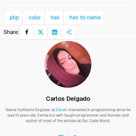
php
color
hex
hex to name
Share:
Carlos Delgado
Senior Software Engineer at
Corvix
. Interested in programming since he
was 14 years old, Carlos is a self-taught programmer and founder and
author of most of the articles at Our Code World.