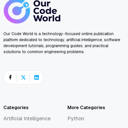
Our Code World is a technology-focused online publication
platform dedicated to technology, artificial intelligence, software
development tutorials, programming guides, and practical
solutions to common engineering problems.
Categories
More Categories
Artificial Intelligence
Python
Artificial Intelligence
Python