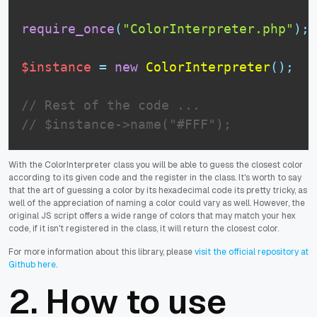
require_once
(
"ColorInterpreter.php"
)
;
$instance
=
new
ColorInterpreter
(
)
;
// Rest of the code ...
// $instance->name("#FFF");
With the ColorInterpreter class you will be able to guess the closest color
according to its given code and the register in the class. It's worth to say
that the art of guessing a color by its hexadecimal code its pretty tricky, as
well of the appreciation of naming a color could vary as well. However, the
original JS script offers a wide range of colors that may match your hex
code, if it isn't registered in the class, it will return the closest color.
For more information about this library, please
visit the official repository at
Github here
.
2. How to use