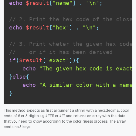
echo
$result
[
"name"
]
.
"\n"
;
// 2. Print the hex code of the closes
echo
$result
[
"hex"
]
.
"\n"
;
// 3. Print wheter the given hex code 
//    or if it has been derived
if
(
$result
[
"exact"
]
)
{
echo
"The given hex code is exact 
}
else
{
echo
"A similar color with a name 
}
This method expects as first argument a string with a hexadecimal color
code of 6 or 3 digits e.g #ffffff or #fff and returns an array with the data
that you need to know according to the color guess process. The array
contains 3 keys: