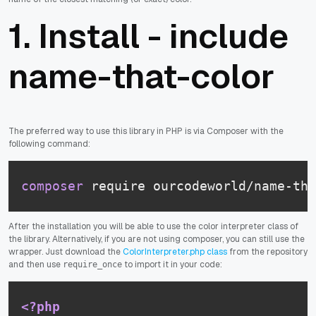
1. Install - include
name-that-color
The preferred way to use this library in PHP is via Composer with the
following command:
composer
 require ourcodeworld/name-tha
After the installation you will be able to use the color interpreter class of
the library. Alternatively, if you are not using composer, you can still use the
wrapper. Just download the
ColorInterpreter.php class
from the repository
and then use
to import it in your code:
require_once
<?php