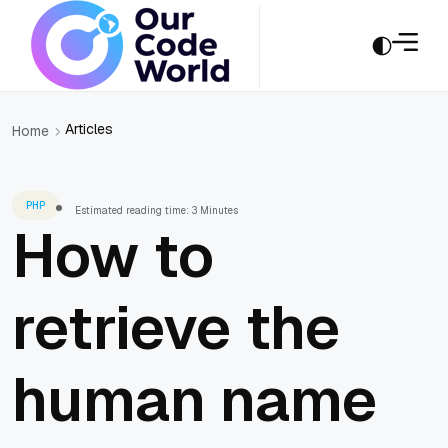
Articles
Home
PHP
Estimated reading time: 3 Minutes
How to
retrieve the
human name