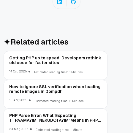
Related articles
Getting PHP up to speed: Developers rethink
old code for faster sites
14 Oct, 2025
Estimated reading time: 3 Minutes
How to ignore SSL verification when loading
remote images in Dompdf
15 Apr, 2025
Estimated reading time: 2 Minutes
PHP Parse Error: What 'Expecting
T_PAAMAYIM_NEKUDOTAYIM' Means in PHP
5.6 (and How to Fix It)
24 Mar, 2025
Estimated reading time: 1 Minute