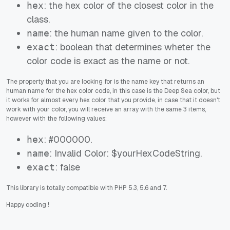
: the hex color of the closest color in the
hex
class.
: the human name given to the color.
name
: boolean that determines wheter the
exact
color code is exact as the name or not.
The property that you are looking for is the name key that returns an
human name for the hex color code, in this case is the Deep Sea color, but
it works for almost every hex color that you provide, in case that it doesn't
work with your color, you will receive an array with the same 3 items,
however with the following values:
: #000000.
hex
: Invalid Color: $yourHexCodeString.
name
: false
exact
This library is totally compatible with PHP 5.3, 5.6 and 7.
Happy coding
!