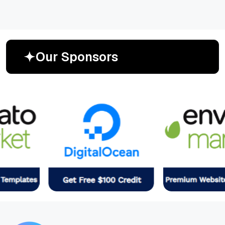
O
u
r
S
p
o
n
s
o
r
s