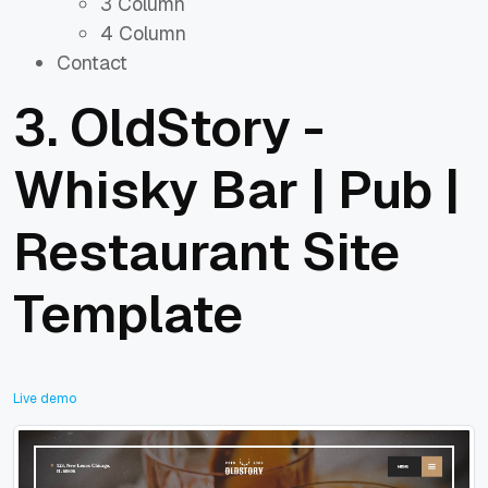
3 Column
4 Column
Contact
3.
OldStory -
Whisky Bar | Pub |
Restaurant Site
Template
Live demo