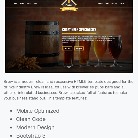
Brew is a modern, clean and responsive HTML5 template designed for the
drinks industry. Brew is ideal for use with breweries, pubs, bars and all
other drink related businesses. Brew is packed full of features to make
your business stand out. This template features:
Mobile Optimized
Clean Code
Modern Design
Bootstrap 3