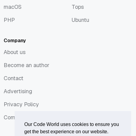
macOS
Tops
macOS
Tops
PHP
Ubuntu
PHP
Ubuntu
Company
About us
About us
Become an author
Become an author
Contact
Contact
Advertising
Advertising
Privacy Policy
Privacy Policy
Comments Policy
Comments Policy
Our Code World uses cookies to ensure you
get the best experience on our website.