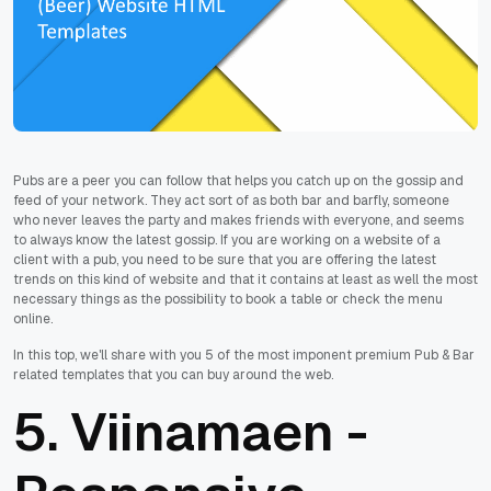
Pubs are a peer you can follow that helps you catch up on the gossip and
feed of your network. They act sort of as both bar and barfly, someone
who never leaves the party and makes friends with everyone, and seems
to always know the latest gossip. If you are working on a website of a
client with a pub, you need to be sure that you are offering the latest
trends on this kind of website and that it contains at least as well the most
necessary things as the possibility to book a table or check the menu
online.
In this top, we'll share with you 5 of the most imponent premium Pub & Bar
related templates that you can buy around the web.
5.
Viinamaen -