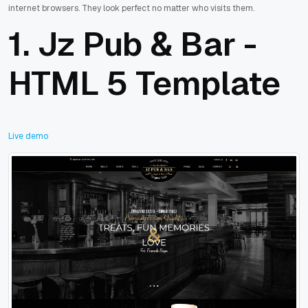
internet browsers. They look perfect no matter who visits them.
1.
Jz Pub & Bar -
HTML 5 Template
Live demo