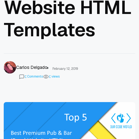
Website HTML
Templates
Carlos Delgado
February 12, 2019
Comments
views
0
0