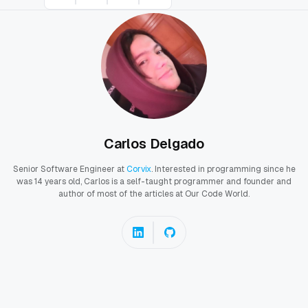
Carlos Delgado
Senior Software Engineer at
Corvix
. Interested in programming since he
was 14 years old, Carlos is a self-taught programmer and founder and
author of most of the articles at Our Code World.