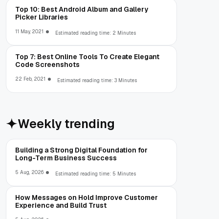
Top 10: Best Android Album and Gallery
Picker Libraries
11 May, 2021
Estimated reading time: 2 Minutes
Top 7: Best Online Tools To Create Elegant
Code Screenshots
22 Feb, 2021
Estimated reading time: 3 Minutes
Weekly trending
Building a Strong Digital Foundation for
Long-Term Business Success
5 Aug, 2026
Estimated reading time: 5 Minutes
How Messages on Hold Improve Customer
Experience and Build Trust