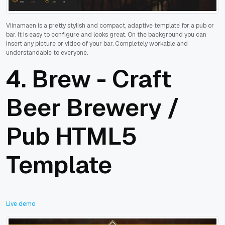
Viinamaen is a pretty stylish and compact, adaptive template for a pub or
bar. It is easy to configure and looks great. On the background you can
insert any picture or video of your bar. Completely workable and
understandable to everyone.
4.
Brew - Craft
Beer Brewery /
Pub HTML5
Template
Live demo