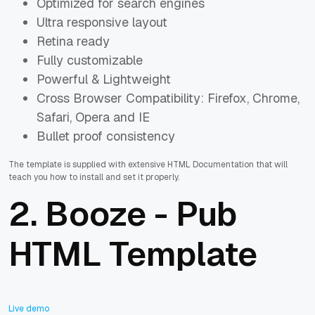
Optimized for search engines
Ultra responsive layout
Retina ready
Fully customizable
Powerful & Lightweight
Cross Browser Compatibility: Firefox, Chrome,
Safari, Opera and IE
Bullet proof consistency
The template is supplied with extensive HTML Documentation that will
teach you how to install and set it properly.
2.
Booze - Pub
HTML Template
Live demo