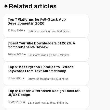
Related articles
Top 7 Platforms for Full-Stack App
Development in 2026
30 Mar, 2026
Estimated reading time: 5 Minutes
7 Best YouTube Downloaders of 2026: A
Comprehensive Review
26 Mar, 2026
Estimated reading time: 5 Minutes
Top 5: Best Python Libraries to Extract
Keywords From Text Automatically
18 Nov, 2021
Estimated reading time: 5 Minutes
Top 5: Sketch Alternative Design Tools for
UI/UX Design
19 May, 2021
Estimated reading time: 8 Minutes