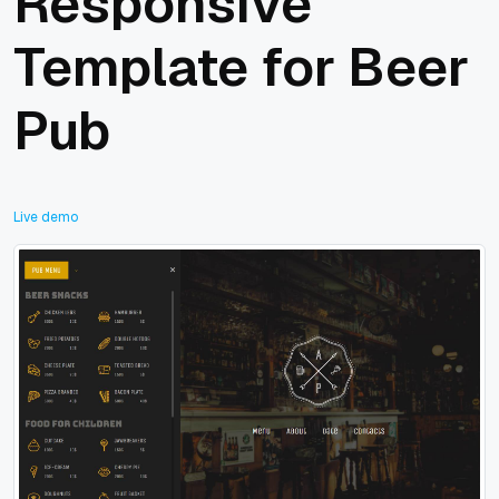
Responsive
Template for Beer
Pub
Live demo