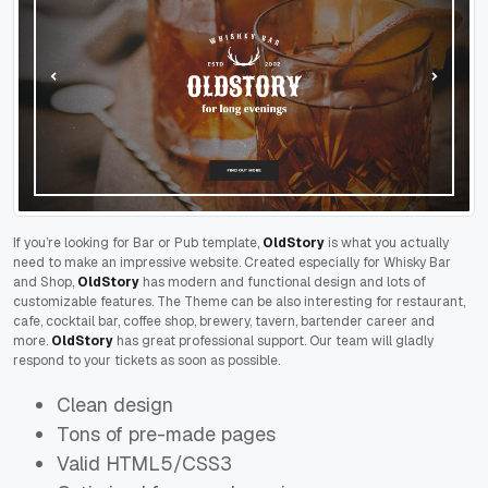
If you’re looking for Bar or Pub template,
OldStory
is what you actually
need to make an impressive website. Created especially for Whisky Bar
and Shop,
OldStory
has modern and functional design and lots of
customizable features. The Theme can be also interesting for restaurant,
cafe, cocktail bar, coffee shop, brewery, tavern, bartender career and
more.
OldStory
has great professional support. Our team will gladly
respond to your tickets as soon as possible.
Clean design
Tons of pre-made pages
Valid HTML5/CSS3