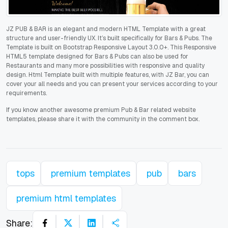
JZ PUB & BAR is an elegant and modern HTML Template with a great
structure and user-friendly UX. It’s built specifically for Bars & Pubs. The
Template is built on Bootstrap Responsive Layout 3.0.0+. This Responsive
HTML5 template designed for Bars & Pubs can also be used for
Restaurants and many more possibilities with responsive and quality
design. Html Template built with multiple features, with JZ Bar, you can
cover your all needs and you can present your services according to your
requirements.
If you know another awesome premium Pub & Bar related website
templates, please share it with the community in the comment box.
tops
premium templates
pub
bars
premium html templates
Share: