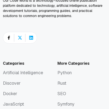
Our Code World is a technology-focused online publication
platform dedicated to technology, artificial intelligence, software
development tutorials, programming guides, and practical
solutions to common engineering problems.
Categories
More Categories
Artificial Intelligence
Python
Artificial Intelligence
Python
Discover
Rust
Discover
Rust
Docker
SEO
Docker
SEO
JavaScript
Symfony
JavaScript
Symfony