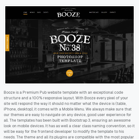
Booze is a Premium Pub website template with an exceptional code
structure and a 100% responsive layout. With Booze every pixel of your
site will respond the way it should no matter what the device is (table,
iPhone, desktop), it comes with a Mobile Menu. We always make sure that
our themes are easy to navigate on any device, good user experience for
all. The templates has been built with Bootstrap 3, ensuring an awesome
look on mobile devices. It has as well a clear class naming convention, so it
will be easy for the frontend developer to modify the template to his
needs. The theme and all its plugins are compatible with the most popular