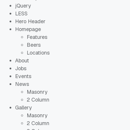
jQuery
LESS
Hero Header
Homepage
Features
Beers
Locations
About
Jobs
Events
News
Masonry
2 Column
Gallery
Masonry
2 Column