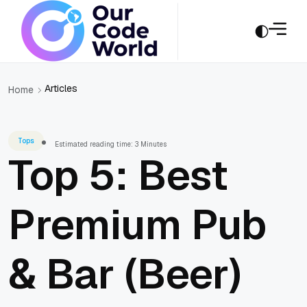
Articles
Home
Tops
Estimated reading time: 3 Minutes
Top 5: Best
Premium Pub
& Bar (Beer)