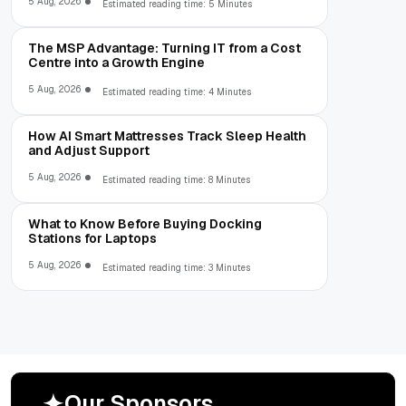
5 Aug, 2026
Estimated reading time: 5 Minutes
The MSP Advantage: Turning IT from a Cost
Centre into a Growth Engine
5 Aug, 2026
Estimated reading time: 4 Minutes
How AI Smart Mattresses Track Sleep Health
and Adjust Support
5 Aug, 2026
Estimated reading time: 8 Minutes
What to Know Before Buying Docking
Stations for Laptops
5 Aug, 2026
Estimated reading time: 3 Minutes
O
u
r
S
p
o
n
s
o
r
s