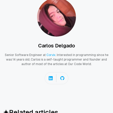
Carlos Delgado
Senior Software Engineer at
Corvix
. Interested in programming since he
was 14 years old, Carlos is a self-taught programmer and founder and
author of most of the articles at Our Code World.
Related articles