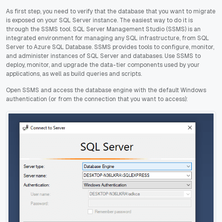
As first step, you need to verify that the database that you want to migrate
is exposed on your SQL Server instance. The easiest way to do it is
through the SSMS tool. SQL Server Management Studio (SSMS) is an
integrated environment for managing any SQL infrastructure, from SQL
Server to Azure SQL Database. SSMS provides tools to configure, monitor,
and administer instances of SQL Server and databases. Use SSMS to
deploy, monitor, and upgrade the data-tier components used by your
applications, as well as build queries and scripts.
Open SSMS and access the database engine with the default Windows
authentication (or from the connection that you want to access):