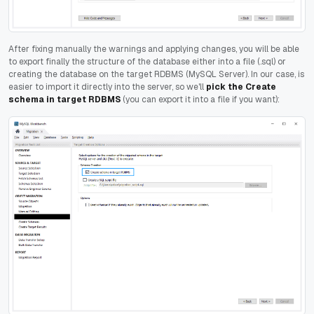
After fixing manually the warnings and applying changes, you will be able
to export finally the structure of the database either into a file (.sql) or
creating the database on the target RDBMS (MySQL Server). In our case, is
easier to import it directly into the server, so we'll
pick the Create
schema in target RDBMS
(you can export it into a file if you want):