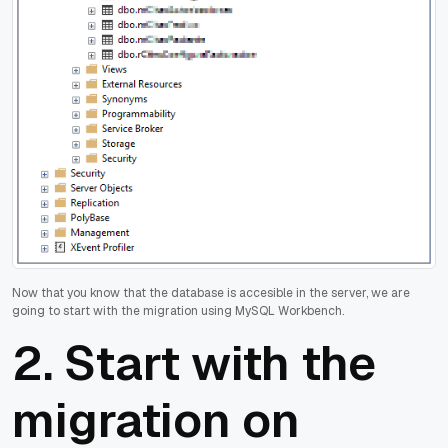
Now that you know that the database is accesible in the server, we are
going to start with the migration using MySQL Workbench.
2. Start with the
migration on