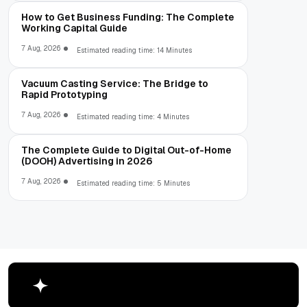
How to Get Business Funding: The Complete
Working Capital Guide
7 Aug, 2026
Estimated reading time: 14 Minutes
Vacuum Casting Service: The Bridge to
Rapid Prototyping
7 Aug, 2026
Estimated reading time: 4 Minutes
The Complete Guide to Digital Out-of-Home
(DOOH) Advertising in 2026
7 Aug, 2026
Estimated reading time: 5 Minutes