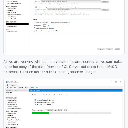
As we are working with both servers in the same computer, we can make
an online copy of the data from the SQL Server database to the MySQL
database. Click on next and the data migration will begin: