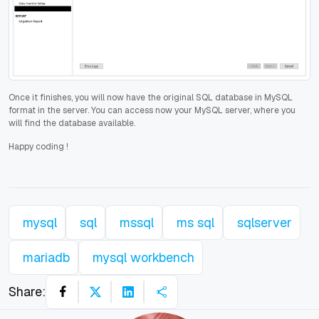
Once it finishes, you will now have the original SQL database in MySQL
format in the server. You can access now your MySQL server, where you
will find the database available.
Happy coding
!
mysql
sql
mssql
ms sql
sqlserver
mariadb
mysql workbench
Share: