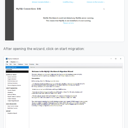
After opening the wizard, click on start migration: