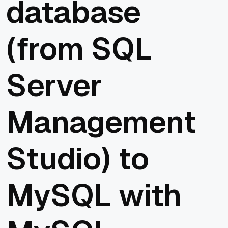
database
(from SQL
Server
Management
Studio) to
MySQL with