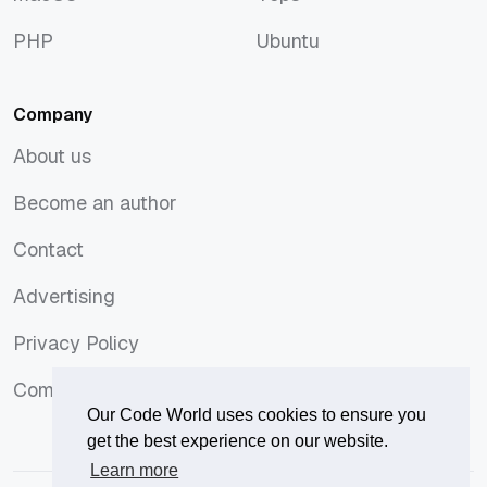
macOS
Tops
PHP
Ubuntu
PHP
Ubuntu
Company
About us
About us
Become an author
Become an author
Contact
Contact
Advertising
Advertising
Privacy Policy
Privacy Policy
Comments Policy
Comments Policy
Our Code World uses cookies to ensure you
get the best experience on our website.
Learn more