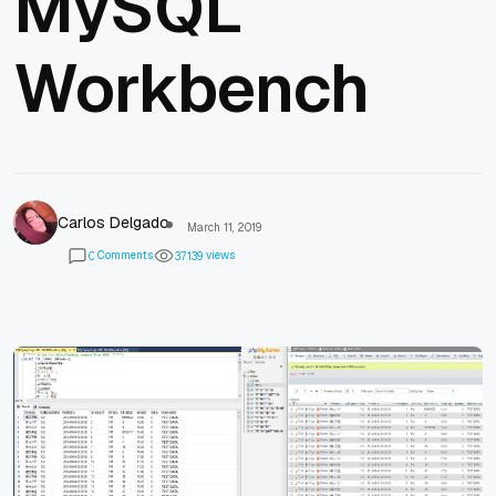
MySQL
Workbench
Carlos Delgado
March 11, 2019
Comments
views
0
3
7
1
3
9