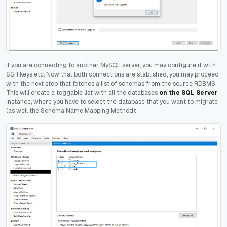
If you are connecting to another MySQL server, you may configure it with
SSH keys etc. Now that both connections are stablished, you may proceed
with the next step that fetches a list of schemas from the source RDBMS.
This will create a toggable list with all the databases
on the SQL Server
instance, where you have to select the database that you want to migrate
(as well the Schema Name Mapping Method):