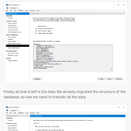
Finally, all that is left is the data. We already migrated the structure of the
database, so now we need to transfer all the data: