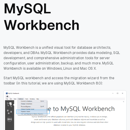
MySQL
Workbench
MySQL Workbench is a unified visual tool for database architects,
developers, and DBAs. MySQL Workbench provides data modeling, SQL
development, and comprehensive administration tools for server
configuration, user administration, backup, and much more. MySQL
Workbench is available on Windows, Linux and Mac OS X.
Start MySQL workbench and access the migration wizard from the
toolbar (in this tutorial, we are using MySQL Workbench 8.0):