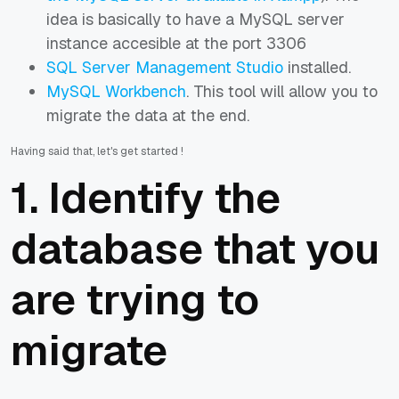
idea is basically to have a MySQL server
instance accesible at the port 3306
SQL Server Management Studio
installed.
MySQL Workbench
. This tool will allow you to
migrate the data at the end.
Having said that, let's get started !
1. Identify the
database that you
are trying to
migrate