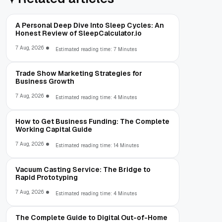
A Personal Deep Dive Into Sleep Cycles: An
Honest Review of SleepCalculator.io
7 Aug, 2026
Estimated reading time: 7 Minutes
Trade Show Marketing Strategies for
Business Growth
7 Aug, 2026
Estimated reading time: 4 Minutes
How to Get Business Funding: The Complete
Working Capital Guide
7 Aug, 2026
Estimated reading time: 14 Minutes
Vacuum Casting Service: The Bridge to
Rapid Prototyping
7 Aug, 2026
Estimated reading time: 4 Minutes
The Complete Guide to Digital Out-of-Home