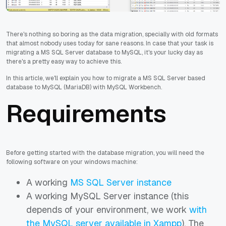
There's nothing so boring as the data migration, specially with old formats
that almost nobody uses today for sane reasons. In case that your task is
migrating a MS SQL Server database to MySQL, it's your lucky day as
there's a pretty easy way to achieve this.
In this article, we'll explain you how to migrate a MS SQL Server based
database to MySQL (MariaDB) with MySQL Workbench.
Requirements
Before getting started with the database migration, you will need the
following software on your windows machine:
A working
MS SQL Server instance
A working MySQL Server instance (this
depends of your environment, we work
with
the MySQL server available in Xampp
). The