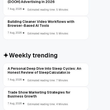
(DOOH) Advertising in 2026
7 Aug, 2026
Estimated reading time: 5 Minutes
Building Cleaner Video Workflows with
Browser-Based AI Tools
7 Aug, 2026
Estimated reading time: 5 Minutes
Weekly trending
A Personal Deep Dive Into Sleep Cycles: An
Honest Review of SleepCalculator.io
7 Aug, 2026
Estimated reading time: 7 Minutes
Trade Show Marketing Strategies for
Business Growth
7 Aug, 2026
Estimated reading time: 4 Minutes