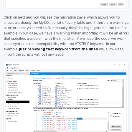
Click on next and you will see the migration page, which allows you to
check previously the MySQL script of every table and if there are warnings
or errors that you need to fix manually, they'll be highlighted in the list. For
example, in our case, we have a warning (when importing it will be an error)
that specifies a problem with the migration, if we read the code, we will
see a syntax error incompatibility with the
keyword. In our
VISIBLE
example,
just removing that keyword from the lines
will allow us to
import the scripts without any issue: