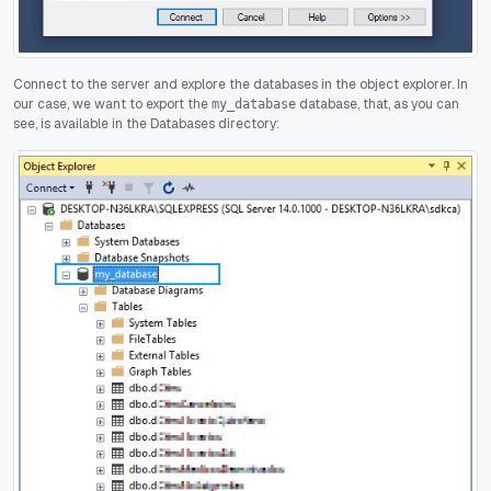
Connect to the server and explore the databases in the object explorer. In
our case, we want to export the
database, that, as you can
my_database
see, is available in the Databases directory: