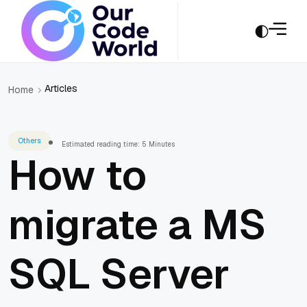
Articles
Home
Others
Estimated reading time: 5 Minutes
How to
migrate a MS
SQL Server