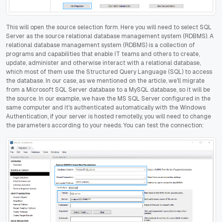
This will open the source selection form. Here you will need to select SQL
Server as the source relational database management system (RDBMS). A
relational database management system (RDBMS) is a collection of
programs and capabilities that enable IT teams and others to create,
update, administer and otherwise interact with a relational database,
which most of them use the Structured Query Language (SQL) to access
the database. In our case, as we mentioned on the article, we'll migrate
from a Microsoft SQL Server database to a MySQL database, so it will be
the source. In our example, we have the MS SQL Server configured in the
same computer and it's authenticated automatically with the Windows
Authentication, if your server is hosted remotelly, you will need to change
the parameters according to your needs. You can test the connection: