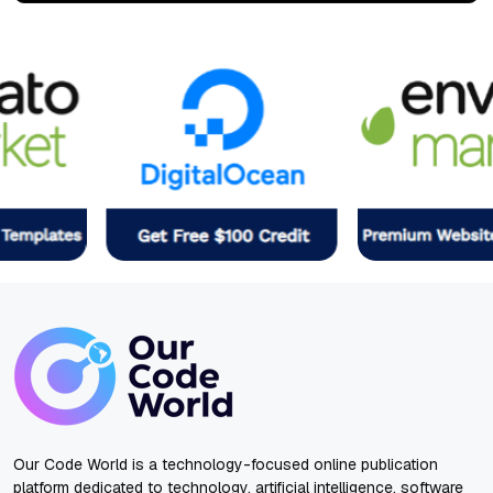
Our Code World is a technology-focused online publication
platform dedicated to technology, artificial intelligence, software