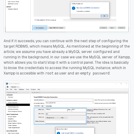
And if it succeeds, you can continue with the next step of configuring the
target RDBMS, which means MySQL. As mentioned at the beginning of the
article, we assume you have already a MySQL server configured and
running in the background, in our case we use the MySQL server of Xampp,
which allows you to start/stop it with a control panel. The idea is basically
to know the credentials to access the running MySQL instance, which in
Xampp is accesible with
as user and an
:
root
empty password