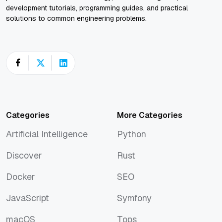
development tutorials, programming guides, and practical
solutions to common engineering problems.
Categories
More Categories
Artificial Intelligence
Python
Artificial Intelligence
Python
Discover
Rust
Discover
Rust
Docker
SEO
Docker
SEO
JavaScript
Symfony
JavaScript
Symfony
macOS
Tops