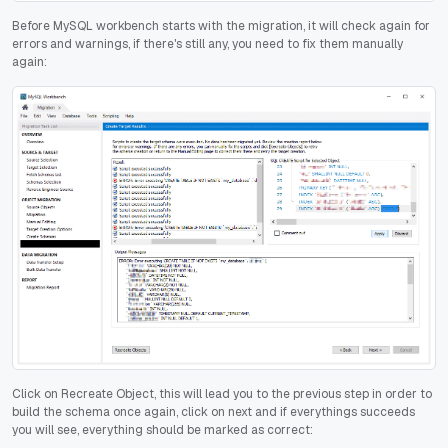
Before MySQL workbench starts with the migration, it will check again for
errors and warnings, if there's still any, you need to fix them manually
again:
Click on Recreate Object, this will lead you to the previous step in order to
build the schema once again, click on next and if everythings succeeds
you will see, everything should be marked as correct: