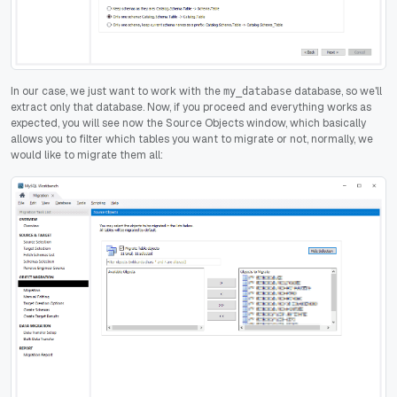
In our case, we just want to work with the
database, so we'll
my_database
extract only that database. Now, if you proceed and everything works as
expected, you will see now the Source Objects window, which basically
allows you to filter which tables you want to migrate or not, normally, we
would like to migrate them all: