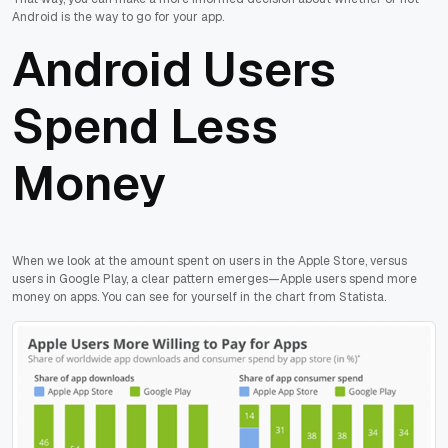
Android is the way to go for your app.
Android Users
Spend Less
Money
When we look at the amount spent on users in the Apple Store, versus
users in Google Play, a clear pattern emerges—Apple users spend more
money on apps. You can see for yourself in the chart from Statista.