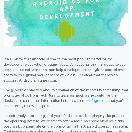
We all know that Android is one of the most popular platforms for
developers to use when creating apps. It’s not surprising—it’s easy to use,
open source software that can help developers keep tighter control over
costs. With a global market share of 72.23%, it’s clear that there’s no
stopping Android anytime soon.
The growth of Android and its domination of the market is something that
prompted Nick from Tech Jury to learn as much as he could. He then
decided to share that information in the awesome
infographic
that you’ll
see directly below this post.
It’s extremely interesting, and you’ll find a lot of sites singing the praises
the operating system. We prefer to offer a more balanced view, so in this
post, we’ll concentrate on the cons of using the Android operating system.
That way, you can make a more informed decision about whether or not