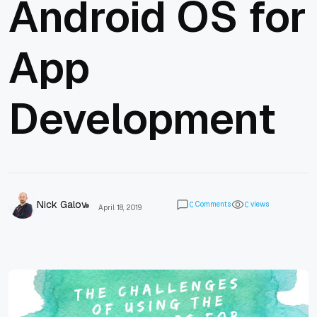
Android OS for
App
Development
Nick Galov
Comments
views
0
0
April 18, 2019