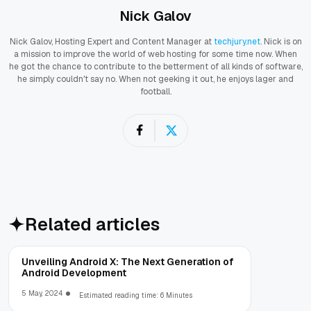
Nick Galov
Nick Galov, Hosting Expert and Content Manager at
techjury.net
. Nick is on
a mission to improve the world of web hosting for some time now. When
he got the chance to contribute to the betterment of all kinds of software,
he simply couldn't say no. When not geeking it out, he enjoys lager and
football.
Related articles
Unveiling Android X: The Next Generation of
Android Development
5 May, 2024
Estimated reading time: 6 Minutes