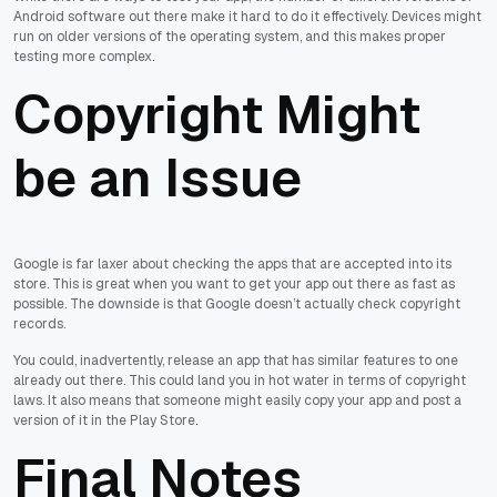
Android software out there make it hard to do it effectively. Devices might
run on older versions of the operating system, and this makes proper
testing more complex.
Copyright Might
be an Issue
Google is far laxer about checking the apps that are accepted into its
store. This is great when you want to get your app out there as fast as
possible. The downside is that Google doesn’t actually check copyright
records.
You could, inadvertently, release an app that has similar features to one
already out there. This could land you in hot water in terms of copyright
laws. It also means that someone might easily copy your app and post a
version of it in the Play Store.
Final Notes