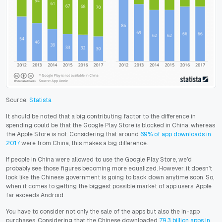
Source:
Statista
It should be noted that a big contributing factor to the difference in
spending could be that the Google Play Store is blocked in China, whereas
the Apple Store is not. Considering that around
69% of app downloads in
2017
were from China, this makes a big difference.
If people in China were allowed to use the Google Play Store, we’d
probably see those figures becoming more equalized. However, it doesn’t
look like the Chinese government is going to back down anytime soon. So,
when it comes to getting the biggest possible market of app users, Apple
far exceeds Android.
You have to consider not only the sale of the apps but also the in-app
purchases. Considering that the Chinese downloaded
79.3 billion apps in