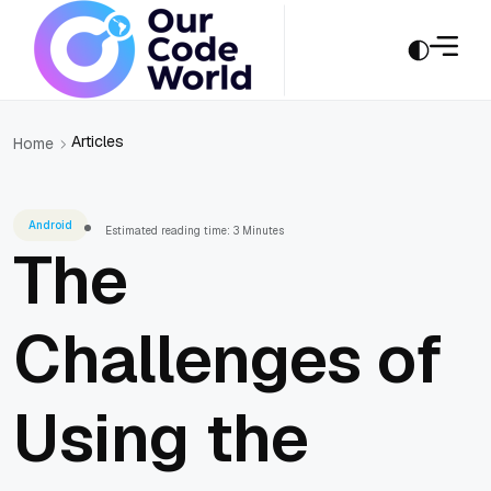
Articles
Home
Android
Estimated reading time: 3 Minutes
The
Challenges of
Using the