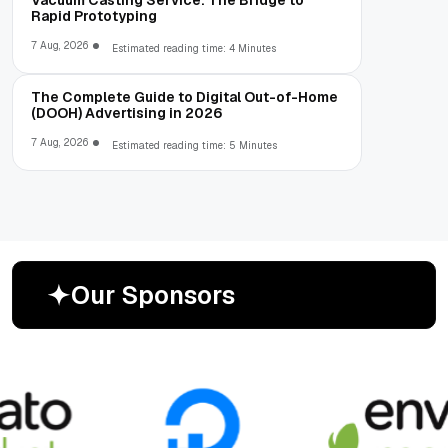
Rapid Prototyping
7 Aug, 2026
Estimated reading time: 4 Minutes
The Complete Guide to Digital Out-of-Home
(DOOH) Advertising in 2026
7 Aug, 2026
Estimated reading time: 5 Minutes
O
u
r
S
p
o
n
s
o
r
s