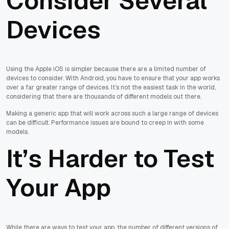
Consider Several
Devices
Using the Apple iOS is simpler because there are a limited number of
devices to consider. With Android, you have to ensure that your app works
over a far greater range of devices. It’s not the easiest task in the world,
considering that there are thousands of different models out there.
Making a generic app that will work across such a large range of devices
can be difficult. Performance issues are bound to creep in with some
models.
It’s Harder to Test
Your App
While there are ways to test your app, the number of different versions of