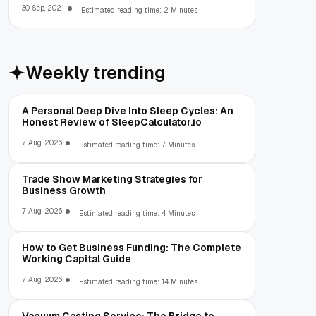
org.gradle.api.internal.artifacts.dsl.dependencies.Defaul
30 Sep, 2021
Estimated reading time: 2 Minutes
Weekly trending
A Personal Deep Dive Into Sleep Cycles: An
Honest Review of SleepCalculator.io
7 Aug, 2026
Estimated reading time: 7 Minutes
Trade Show Marketing Strategies for
Business Growth
7 Aug, 2026
Estimated reading time: 4 Minutes
How to Get Business Funding: The Complete
Working Capital Guide
7 Aug, 2026
Estimated reading time: 14 Minutes
Vacuum Casting Service: The Bridge to