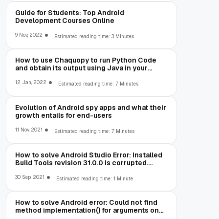
Guide for Students: Top Android
Development Courses Online
9 Nov, 2022
Estimated reading time: 3 Minutes
How to use Chaquopy to run Python Code
and obtain its output using Java in your
Android App
12 Jan, 2022
Estimated reading time: 7 Minutes
Evolution of Android spy apps and what their
growth entails for end-users
11 Nov, 2021
Estimated reading time: 7 Minutes
How to solve Android Studio Error: Installed
Build Tools revision 31.0.0 is corrupted.
Remove and install again using the SDK
Manager.
30 Sep, 2021
Estimated reading time: 1 Minute
How to solve Android error: Could not find
method implementation() for arguments on
object of type