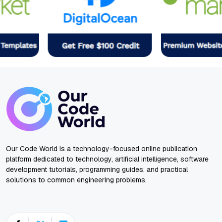
Our Code World is a technology-focused online publication
platform dedicated to technology, artificial intelligence, software
development tutorials, programming guides, and practical
solutions to common engineering problems.