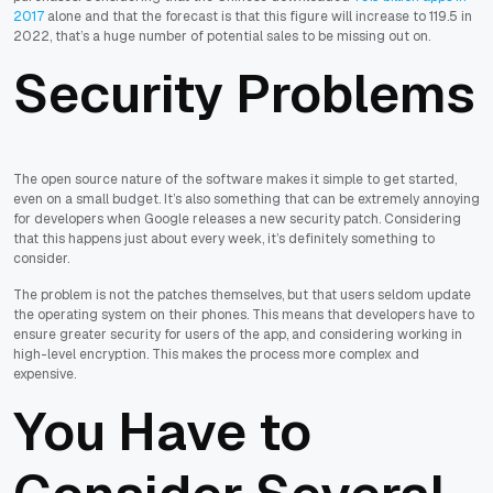
2017
alone and that the forecast is that this figure will increase to 119.5 in
2022, that’s a huge number of potential sales to be missing out on.
Security Problems
The open source nature of the software makes it simple to get started,
even on a small budget. It’s also something that can be extremely annoying
for developers when Google releases a new security patch. Considering
that this happens just about every week, it’s definitely something to
consider.
The problem is not the patches themselves, but that users seldom update
the operating system on their phones. This means that developers have to
ensure greater security for users of the app, and considering working in
high-level encryption. This makes the process more complex and
expensive.
You Have to