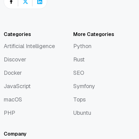
Categories
More Categories
Artificial Intelligence
Python
Artificial Intelligence
Python
Discover
Rust
Discover
Rust
Docker
SEO
Docker
SEO
JavaScript
Symfony
JavaScript
Symfony
macOS
Tops
macOS
Tops
PHP
Ubuntu
PHP
Ubuntu
Company