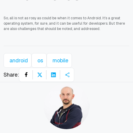
So, all is not as rosy as could be when it comes to Android. It’s a great
operating system, for sure, and it can be useful for developers. But there
are also challenges that should be noted, and addressed.
android
os
mobile
Share: