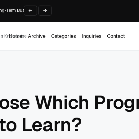
 Long-Term Business Success
Experience and Build Trust
t Centre into a Growth Engine
th and Adjust Support
ions for Laptops
Home
Archive
Categories
Inquiries
Contact
ing Knowledge
Home
Archive
Categories
Inquiries
Contact
ose Which Pro
to Learn?