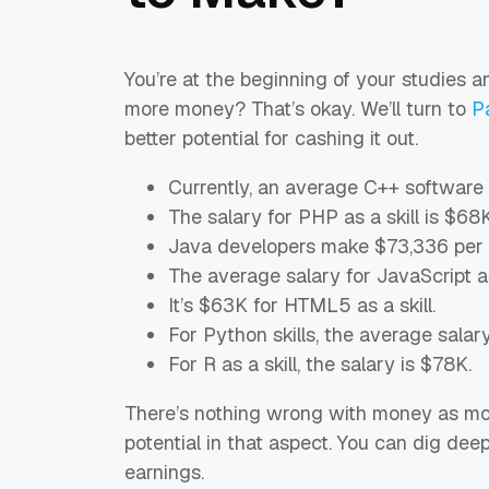
You’re at the beginning of your studies a
more money? That’s okay. We’ll turn to
P
better potential for cashing it out.
Currently, an average C++ software
The salary for PHP as a skill is $68K
Java developers make $73,336 per 
The average salary for JavaScript as
It’s $63K for HTML5 as a skill.
For Python skills, the average salar
For R as a skill, the salary is $78K.
There’s nothing wrong with money as moti
potential in that aspect. You can dig dee
earnings.