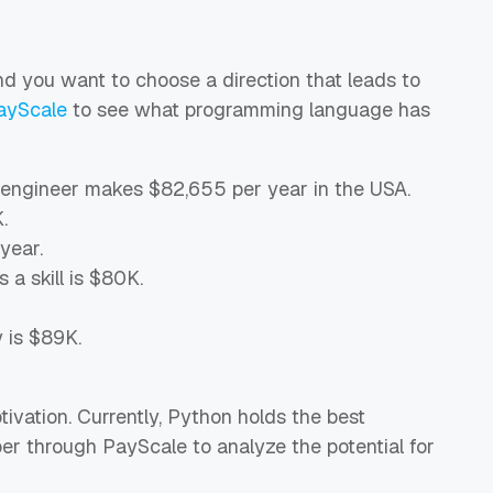
nd you want to choose a direction that leads to
ayScale
to see what programming language has
 engineer makes $82,655 per year in the USA.
.
year.
 a skill is $80K.
y is $89K.
vation. Currently, Python holds the best
per through PayScale to analyze the potential for