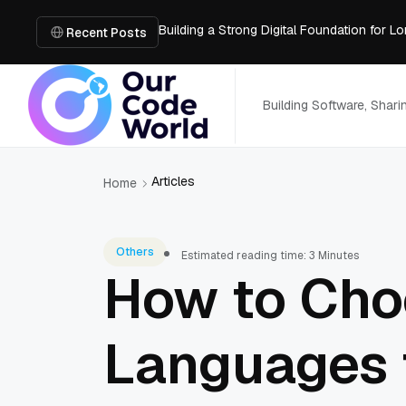
Building a Strong Digital Foundation for
How Messages on Hold Improve Customer 
Recent Posts
The MSP Advantage: Turning IT from a Cos
How AI Smart Mattresses Track Sleep Heal
What to Know Before Buying Docking Stat
Building Software, Shar
Articles
Home
Others
Estimated reading time: 3 Minutes
How to Cho
Languages 