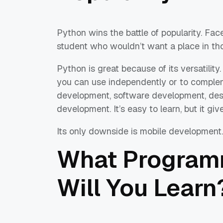
Python wins the battle of popularity. Fa
student who wouldn’t want a place in t
Python is great because of its versatility
you can use independently or to comple
development, software development, des
development. It’s easy to learn, but it give
Its only downside is mobile development.
What Program
Will You Learn