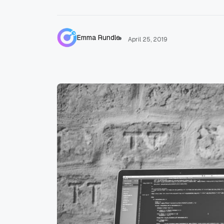
Emma Rundle
April 25, 2019