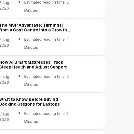
Estimated reading time: 5
5 Aug,
2026
Minutes
The MSP Advantage: Turning IT
from a Cost Centre into a Growth
Engine
Estimated reading time: 4
5 Aug,
2026
Minutes
How AI Smart Mattresses Track
Sleep Health and Adjust Support
Estimated reading time: 8
5 Aug,
2026
Minutes
What to Know Before Buying
Docking Stations for Laptops
Estimated reading time: 3
5 Aug,
2026
Minutes