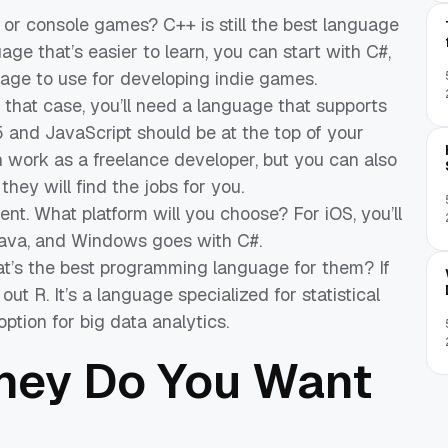
or console games? C++ is still the best language
age that’s easier to learn, you can start with C#,
age to use for developing indie games.
that case, you’ll need a language that supports
and JavaScript should be at the top of your
 can work as a freelance developer, but you can also
 they will find the jobs for you.
. What platform will you choose? For iOS, you’ll
Java, and Windows goes with C#.
hat’s the best programming language for them? If
out R. It’s a language specialized for statistical
ption for big data analytics.
ey Do You Want