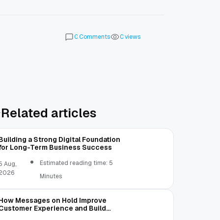
Comments
views
0
0
Related articles
Building a Strong Digital Foundation
for Long-Term Business Success
Estimated reading time: 5
5 Aug,
2026
Minutes
How Messages on Hold Improve
Customer Experience and Build
Trust