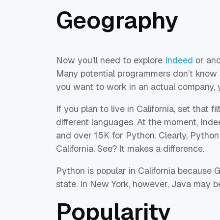
Geography
Now you’ll need to explore
Indeed
or ano
Many potential programmers don’t know th
you want to work in an actual company, 
If you plan to live in California, set that 
different languages. At the moment, Inde
and over 15K for Python. Clearly, Python
California. See? It makes a difference.
Python is popular in California because G
state. In New York, however, Java may be
Popularity