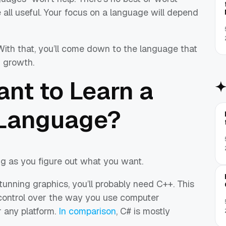
all useful. Your focus on a language will depend
With that, you’ll come down to the language that
r growth.
nt to Learn a
Language?
ong as you figure out what you want.
tunning graphics, you’ll probably need C++. This
control over the way you use computer
r any platform.
In comparison
, C# is mostly