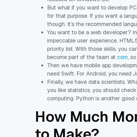
But what if you want to develop PC 
for that purpose. If you want a langu
though. It’s the recommended langu
You want to be a web developer? In 
impeccable user experience. HTML5 
priority list. With those skills, you
become part of the team at
com
, so
Then we have mobile app development
need Swift. For Android, you need 
Finally, we have data scientists. W
you like statistics, you should check 
computing. Python is another good o
How Much Mon
to Make?