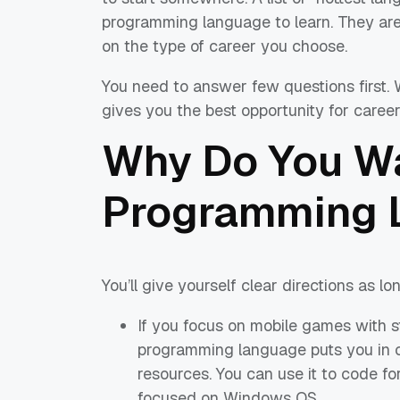
programming language to learn. They are 
on the type of career you choose.
You need to answer few questions first. 
gives you the best opportunity for caree
Why Do You Wa
Programming 
You’ll give yourself clear directions as l
If you focus on mobile games with s
programming language puts you in 
resources. You can use it to code fo
focused on Windows OS.