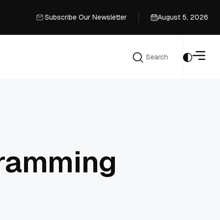
Subscribe Our Newsletter
August 5, 2026
Subscribe Our Newsletter
Search
Search
gramming