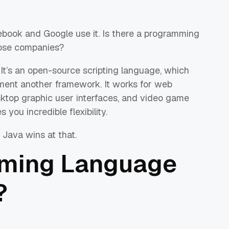
cebook and Google use it. Is there a programming
hose companies?
. It’s an open-source scripting language, which
ment another framework. It works for web
ktop graphic user interfaces, and video game
s you incredible flexibility.
 Java wins at that.
ming Language
?