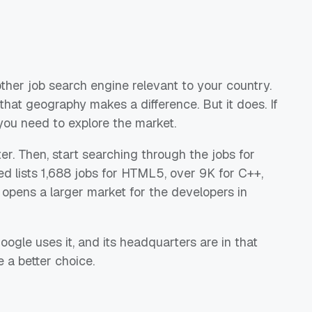
ther job search engine relevant to your country.
at geography makes a difference. But it does. If
you need to explore the market.
filter. Then, start searching through the jobs for
ed lists 1,688 jobs for HTML5, over 9K for C++,
 opens a larger market for the developers in
oogle uses it, and its headquarters are in that
 a better choice.