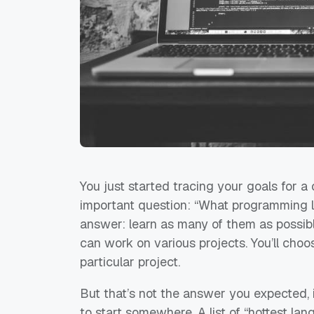
You just started tracing your goals for 
important question: “What programming l
answer:
learn as many of them as possib
can work on various projects. You’ll cho
particular project.
But that’s not the answer you expected, i
to start somewhere. A list of “hottest la