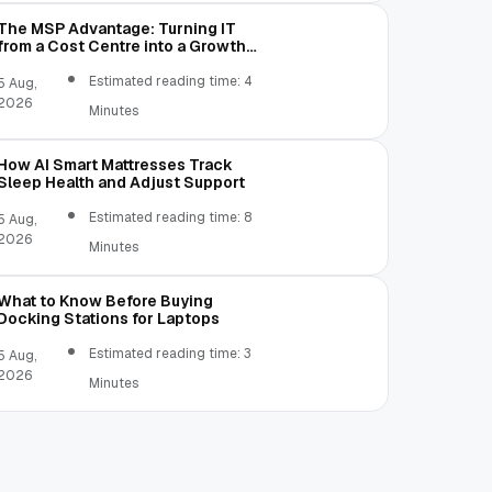
The MSP Advantage: Turning IT
from a Cost Centre into a Growth
Engine
Estimated reading time: 4
5 Aug,
2026
Minutes
How AI Smart Mattresses Track
Sleep Health and Adjust Support
Estimated reading time: 8
5 Aug,
2026
Minutes
What to Know Before Buying
Docking Stations for Laptops
Estimated reading time: 3
5 Aug,
2026
Minutes