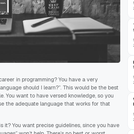
a career in programming? You have a very
anguage should I learn?”. This would be the best
le
. You want to have versed knowledge, so you
ose the adequate language that works for that
s it? You want precise guidelines, since you have
nguages” won’t help. There’s no best or worst