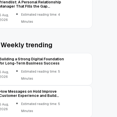
friendlist: A Personal Relationship
Manager That Fills the Gap
Between Contacts and CRM
Estimated reading time: 4
5 Aug,
2026
Minutes
Weekly trending
Building a Strong Digital Foundation
for Long-Term Business Success
Estimated reading time: 5
5 Aug,
2026
Minutes
How Messages on Hold Improve
Customer Experience and Build
Trust
Estimated reading time: 5
5 Aug,
2026
Minutes