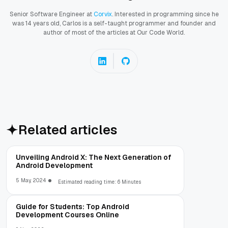
Senior Software Engineer at
Corvix
. Interested in programming since he
was 14 years old, Carlos is a self-taught programmer and founder and
author of most of the articles at Our Code World.
Related articles
Unveiling Android X: The Next Generation of
Android Development
5 May, 2024
Estimated reading time: 6 Minutes
Guide for Students: Top Android
Development Courses Online