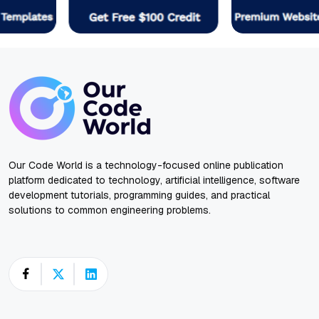
Our Code World is a technology-focused online publication
platform dedicated to technology, artificial intelligence, software
development tutorials, programming guides, and practical
solutions to common engineering problems.