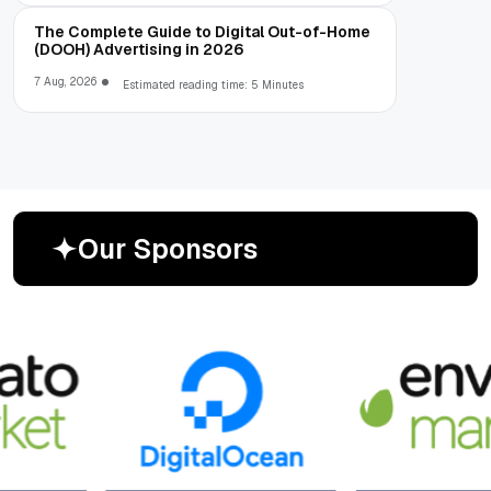
The Complete Guide to Digital Out-of-Home
(DOOH) Advertising in 2026
7 Aug, 2026
Estimated reading time: 5 Minutes
O
u
r
S
p
o
n
s
o
r
s