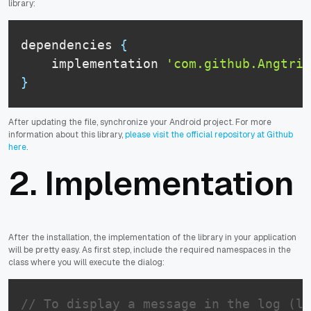
library:
dependencies 
{
    implementation 
'com.github.Angtrim
}
After updating the file, synchronize your Android project. For more
information about this library,
please visit the official repository at Github
here
.
2. Implementation
After the installation, the implementation of the library in your application
will be pretty easy. As first step, include the required namespaces in the
class where you will execute the dialog:
// To display a message in the log (lo