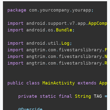
package
com
.
yourcompany
.
yourapp
;
import
android
.
support
.
v7
.
app
.
AppCompa
import
android
.
os
.
Bundle
;
import
android
.
util
.
Log
;
import
angtrim
.
com
.
fivestarslibrary
.
Fi
import
angtrim
.
com
.
fivestarslibrary
.
Ne
import
angtrim
.
com
.
fivestarslibrary
.
Re
public
class
MainActivity
extends
AppC
private
static
final
String
 TAG 
=
@Override