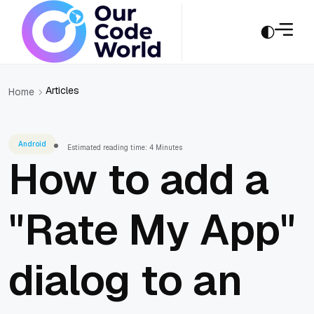
Articles
Home
Android
Estimated reading time: 4 Minutes
How to add a
"Rate My App"
dialog to an