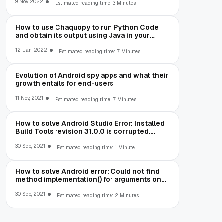
9 Nov, 2022
Estimated reading time: 3 Minutes
How to use Chaquopy to run Python Code
and obtain its output using Java in your
Android App
12 Jan, 2022
Estimated reading time: 7 Minutes
Evolution of Android spy apps and what their
growth entails for end-users
11 Nov, 2021
Estimated reading time: 7 Minutes
How to solve Android Studio Error: Installed
Build Tools revision 31.0.0 is corrupted.
Remove and install again using the SDK
Manager.
30 Sep, 2021
Estimated reading time: 1 Minute
How to solve Android error: Could not find
method implementation() for arguments on
object of type
org.gradle.api.internal.artifacts.dsl.dependencies.Defaul
30 Sep, 2021
Estimated reading time: 2 Minutes