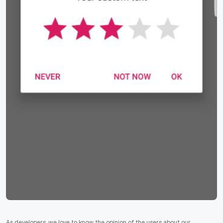
As developers, we love to know the opinion of the users about our