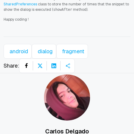
SharedPreferences
class to store the number of times that the snippet to
show the dialog is executed (
method).
showAfter
Happy coding
!
android
dialog
fragment
Share:
Carlos Delgado