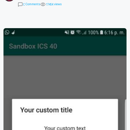
Comments
views
0
1
7
4
5
4