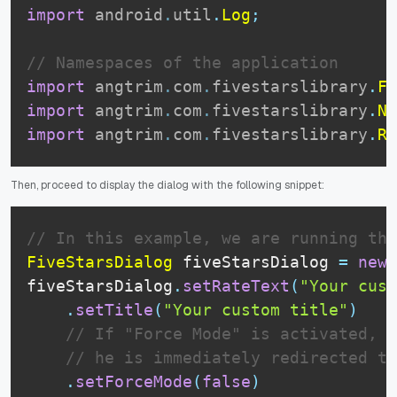
import
android
.
util
.
Log
;
// Namespaces of the application
import
angtrim
.
com
.
fivestarslibrary
.
Fi
import
angtrim
.
com
.
fivestarslibrary
.
Ne
import
angtrim
.
com
.
fivestarslibrary
.
Re
Then, proceed to display the dialog with the following snippet:
// In this example, we are running the
FiveStarsDialog
 fiveStarsDialog 
=
new
fiveStarsDialog
.
setRateText
(
"Your cust
.
setTitle
(
"Your custom title"
)
// If "Force Mode" is activated, w
// he is immediately redirected to
.
setForceMode
(
false
)