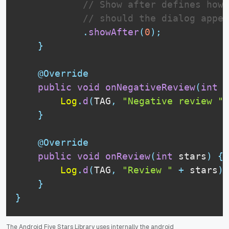
// Show after defines how 
// should the dialog appe
.
showAfter
(
0
)
;
}
@Override
public
void
onNegativeReview
(
int
 s
Log
.
d
(
TAG
,
"Negative review "
}
@Override
public
void
onReview
(
int
 stars
)
{
Log
.
d
(
TAG
,
"Review "
+
 stars
)
;
}
}
The Android Five Stars Library uses internally the android