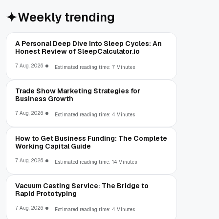
Weekly trending
A Personal Deep Dive Into Sleep Cycles: An
Honest Review of SleepCalculator.io
7 Aug, 2026
Estimated reading time: 7 Minutes
Trade Show Marketing Strategies for
Business Growth
7 Aug, 2026
Estimated reading time: 4 Minutes
How to Get Business Funding: The Complete
Working Capital Guide
7 Aug, 2026
Estimated reading time: 14 Minutes
Vacuum Casting Service: The Bridge to
Rapid Prototyping
7 Aug, 2026
Estimated reading time: 4 Minutes