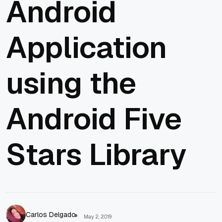
Android
Application
using the
Android Five
Stars Library
Carlos Delgado
May 2, 2019