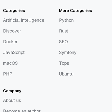
Categories
More Categories
Artificial Intelligence
Python
Artificial Intelligence
Python
Discover
Rust
Discover
Rust
Docker
SEO
Docker
SEO
JavaScript
Symfony
JavaScript
Symfony
macOS
Tops
macOS
Tops
PHP
Ubuntu
PHP
Ubuntu
Company
About us
About us
Become an author