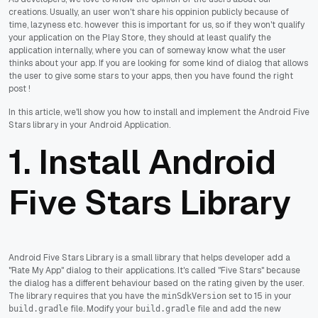
creations. Usually, an user won't share his oppinion publicly because of
time, lazyness etc. however this is important for us, so if they won't qualify
your application on the Play Store, they should at least qualify the
application internally, where you can of someway know what the user
thinks about your app. If you are looking for some kind of dialog that allows
the user to give some stars to your apps, then you have found the right
post !
In this article, we'll show you how to install and implement the Android Five
Stars library in your Android Application.
1. Install Android
Five Stars Library
Android Five Stars Library is a small library that helps developer add a
"Rate My App" dialog to their applications. It's called "Five Stars" because
the dialog has a different behaviour based on the rating given by the user.
The library requires that you have the
set to 15 in your
minSdkVersion
file. Modify your
file and add the new
build.gradle
build.gradle