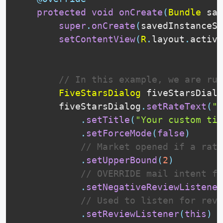
protected
void
onCreate
(
Bundle
 sav
super
.
onCreate
(
savedInstanceSt
setContentView
(
R
.
layout
.
activi
// In this example, we are run
FiveStarsDialog
 fiveStarsDialo
        fiveStarsDialog
.
setRateText
(
"Y
.
setTitle
(
"Your custom tit
.
setForceMode
(
false
)
// Market opened if a rat
.
setUpperBound
(
2
)
// OVERRIDE mail intent fo
.
setNegativeReviewListener
// Used to listen for revi
.
setReviewListener
(
this
)