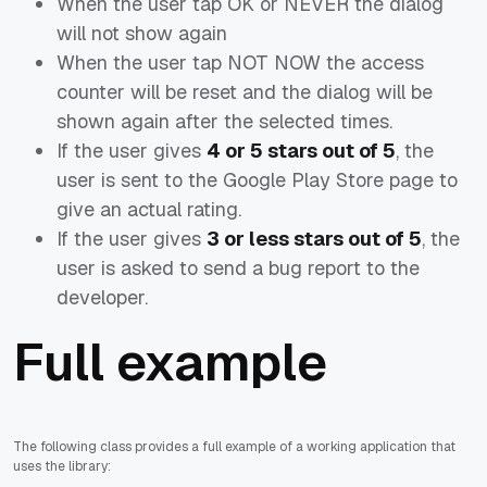
When the user tap OK or NEVER the dialog
will not show again
When the user tap NOT NOW the access
counter will be reset and the dialog will be
shown again after the selected times.
If the user gives
4 or 5 stars out of 5
, the
user is sent to the
Google Play Store
page to
give an actual rating.
If the user gives
3 or less stars out of 5
, the
user is asked to
send a bug report
to the
developer.
Full example
The following class provides a full example of a working application that
uses the library: