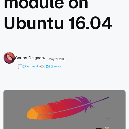
module on
Ubuntu 16.04
Carlos Delgado
May 19, 2019
Comments
views
0
2
7
9
1
3