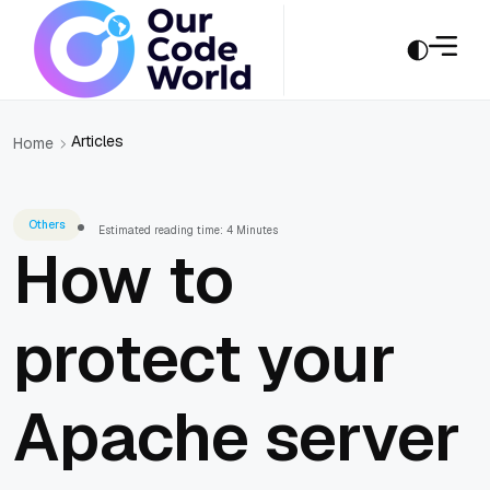
Articles
Home
Others
Estimated reading time: 4 Minutes
How to
protect your
Apache server