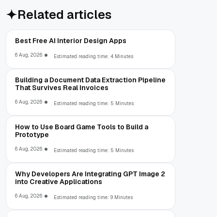
Related articles
Best Free AI Interior Design Apps
6 Aug, 2026
Estimated reading time: 4 Minutes
Building a Document Data Extraction Pipeline
That Survives Real Invoices
6 Aug, 2026
Estimated reading time: 5 Minutes
How to Use Board Game Tools to Build a
Prototype
6 Aug, 2026
Estimated reading time: 5 Minutes
Why Developers Are Integrating GPT Image 2
into Creative Applications
6 Aug, 2026
Estimated reading time: 9 Minutes