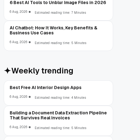
6 Best AI Tools to Unblur Image Files in 2026
6 Aug, 2026
Estimated reading time: 7 Minutes
AI Chatbot: How It Works, Key Benefits &
Business Use Cases
6 Aug, 2026
Estimated reading time: 5 Minutes
Weekly trending
Best Free AI Interior Design Apps
6 Aug, 2026
Estimated reading time: 4 Minutes
Building a Document Data Extraction Pipeline
That Survives Real Invoices
6 Aug, 2026
Estimated reading time: 5 Minutes