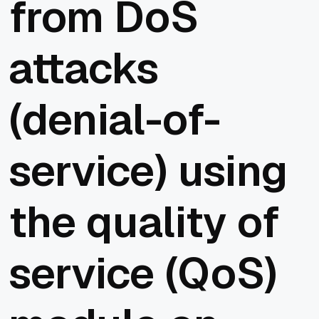
from DoS
attacks
(denial-of-
service) using
the quality of
service (QoS)