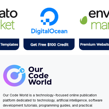
Our Code World is a technology-focused online publication
platform dedicated to technology, artificial intelligence, software
development tutorials, programming guides, and practical