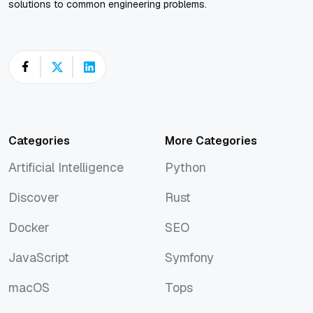
solutions to common engineering problems.
Categories
More Categories
Artificial Intelligence
Python
Artificial Intelligence
Python
Discover
Rust
Discover
Rust
Docker
SEO
Docker
SEO
JavaScript
Symfony
JavaScript
Symfony
macOS
Tops
macOS
Tops