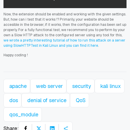
Now, the extension should be enabled and working with the given settings.
But, how can i test that it works !? Primarily, your website should be
accesible in the browser, if it works, then the configuration has been set up
properly. For a fully functional test, we recommend you to perform by your
own a Slow HTTP attack to the configured server using any tool for this,
we wrote a pretty interesting tutorial of how to run this attack on a server
using SlowHTTPTest in Kali Linux and you can find it here
.
Happy coding
!
apache
web server
security
kali linux
dos
denial of service
QoS
qos_module
Share: