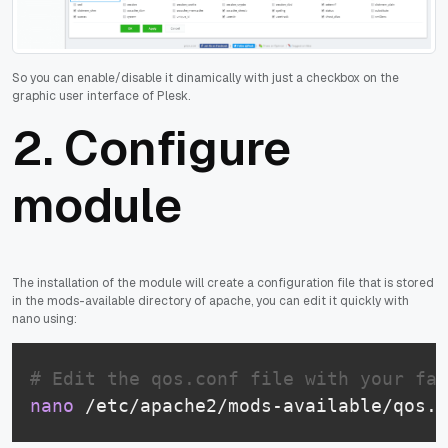
So you can enable/disable it dinamically with just a checkbox on the
graphic user interface of Plesk.
2. Configure
module
The installation of the module will create a configuration file that is stored
in the mods-available directory of apache, you can edit it quickly with
nano using:
# Edit the qos.conf file with your fav
nano
 /etc/apache2/mods-available/qos.c