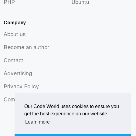
PHP
Ubuntu
PHP
Ubuntu
Company
About us
About us
Become an author
Become an author
Contact
Contact
Advertising
Advertising
Privacy Policy
Privacy Policy
Comments Policy
Comments Policy
Our Code World uses cookies to ensure you
get the best experience on our website.
Learn more
© 2026
Our Code World
is owned and operated by
Corvix
.