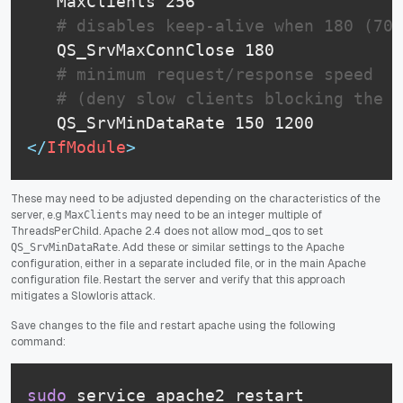
   MaxClients 256

# disables keep-alive when 180 (70%
   QS_SrvMaxConnClose 180

# minimum request/response speed 
# (deny slow clients blocking the s
</
IfModule
>
These may need to be adjusted depending on the characteristics of the
server, e.g
may need to be an integer multiple of
MaxClients
ThreadsPerChild. Apache 2.4 does not allow mod_qos to set
. Add these or similar settings to the Apache
QS_SrvMinDataRate
configuration, either in a separate included file, or in the main Apache
configuration file. Restart the server and verify that this approach
mitigates a Slowloris attack.
Save changes to the file and restart apache using the following
command:
sudo
 service apache2 restart