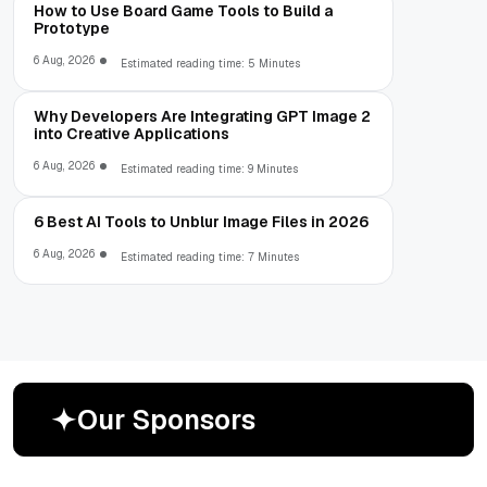
How to Use Board Game Tools to Build a
Prototype
6 Aug, 2026
Estimated reading time: 5 Minutes
Why Developers Are Integrating GPT Image 2
into Creative Applications
6 Aug, 2026
Estimated reading time: 9 Minutes
6 Best AI Tools to Unblur Image Files in 2026
6 Aug, 2026
Estimated reading time: 7 Minutes
O
u
r
S
p
o
n
s
o
r
s