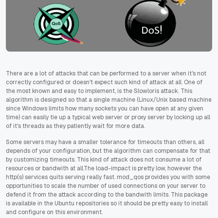
There are a lot of attacks that can be performed to a server when it's not
correctly configured or doesn't expect such kind of attack at all. One of
the most known and easy to implement, is the Slowloris attack. This
algorithm is designed so that a single machine (Linux/Unix based machine
since Windows limits how many sockets you can have open at any given
time) can easily tie up a typical web server or proxy server by locking up all
of it's threads as they patiently wait for more data.
Some servers may have a smaller tolerance for timeouts than others, all
depends of your configuration, but the algorithm can compensate for that
by customizing timeouts. This kind of attack does not consume a lot of
resources or bandwith at all.The load-impact is pretty low, however the
http(s) services quits serving really fast. mod_qos provides you with some
opportunities to scale the number of used connections on your server to
defend it from the attack according to the bandwith limits. This package
is available in the Ubuntu repositories so it should be pretty easy to install
and configure on this environment.