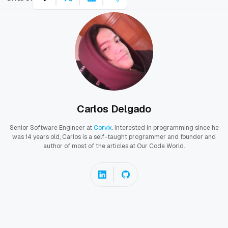
Carlos Delgado
Senior Software Engineer at
Corvix
. Interested in programming since he
was 14 years old, Carlos is a self-taught programmer and founder and
author of most of the articles at Our Code World.