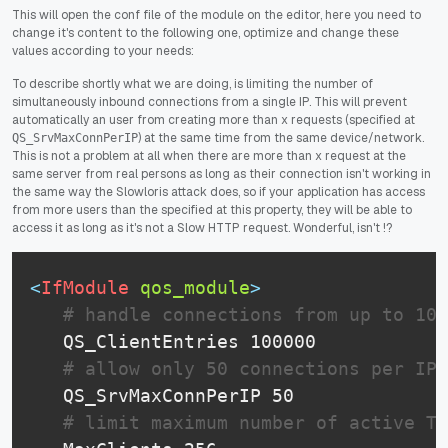
This will open the conf file of the module on the editor, here you need to
change it's content to the following one, optimize and change these
values according to your needs:
To describe shortly what we are doing, is limiting the number of
simultaneously inbound connections from a single IP. This will prevent
automatically an user from creating more than x requests (specified at
) at the same time from the same device/network.
QS_SrvMaxConnPerIP
This is not a problem at all when there are more than x request at the
same server from real persons as long as their connection isn't working in
the same way the Slowloris attack does, so if your application has access
from more users than the specified at this property, they will be able to
access it as long as it's not a Slow HTTP request. Wonderful, isn't !?
<
IfModule
 qos_module
>
# handle connections from up to 100
   QS_ClientEntries 100000

# allow only 50 connections per IP
   QS_SrvMaxConnPerIP 50

# limit maximum number of active TC