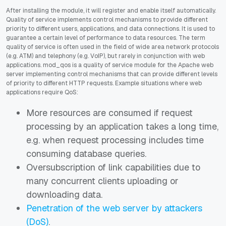
After installing the module, it will register and enable itself automatically.
Quality of service implements control mechanisms to provide different
priority to different users, applications, and data connections. It is used to
guarantee a certain level of performance to data resources. The term
quality of service is often used in the field of wide area network protocols
(e.g. ATM) and telephony (e.g. VoIP), but rarely in conjunction with web
applications. mod_qos is a quality of service module for the Apache web
server implementing control mechanisms that can provide different levels
of priority to different HTTP requests. Example situations where web
applications require QoS:
More resources are consumed if request
processing by an application takes a long time,
e.g. when request processing includes time
consuming database queries.
Oversubscription of link capabilities due to
many concurrent clients uploading or
downloading data.
Penetration of the web server by attackers
(DoS)
.