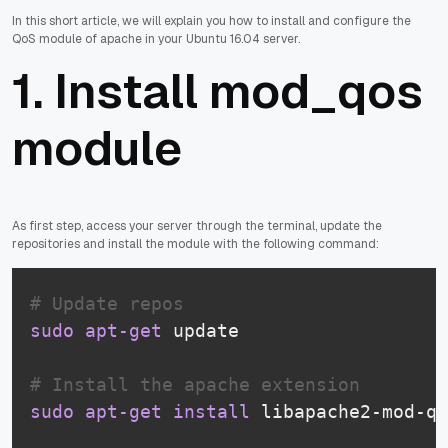
In this short article, we will explain you how to install and configure the
QoS module of apache in your Ubuntu 16.04 server.
1. Install mod_qos
module
As first step, access your server through the terminal, update the
repositories and install the module with the following command:
# Update repos
sudo
apt-get
 update

# Install the apache extension
sudo
apt-get
install
 libapache2-mod-qo