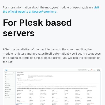
For more information about the mod_qos module of Apache, please
visit
the official website at SourceForge here
.
For Plesk based
servers
After the installation of the module through the command line, the
module registers and activates itself automatically, so if you try to access
the apache settings on a Plesk based server, you will see the extension on
the list: