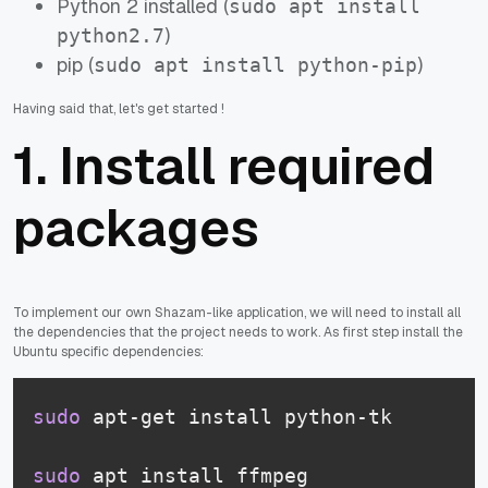
Python 2 installed (
sudo apt install
)
python2.7
pip (
)
sudo apt install python-pip
Having said that, let's get started !
1. Install required
packages
To implement our own Shazam-like application, we will need to install all
the dependencies that the project needs to work. As first step install the
Ubuntu specific dependencies:
sudo
 apt-get install python-tk
sudo
 apt install ffmpeg