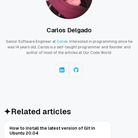
Carlos Delgado
Senior Software Engineer at
Corvix
. Interested in programming since he
was 14 years old, Carlos is a self-taught programmer and founder and
author of most of the articles at Our Code World.
Related articles
How to install the latest version of Git in
Ubuntu 20.04