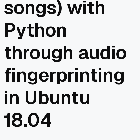
songs) with
Python
through audio
fingerprinting
in Ubuntu
18.04