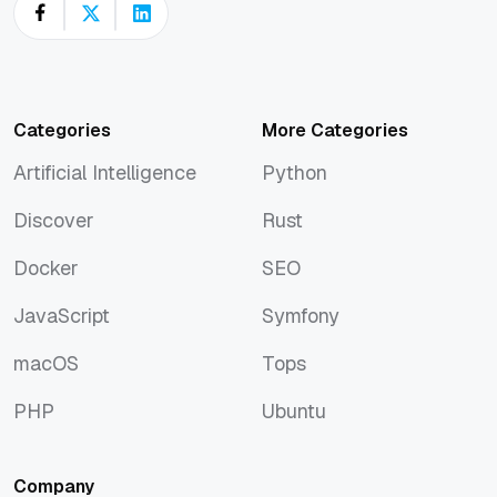
Categories
More Categories
Artificial Intelligence
Python
Artificial Intelligence
Python
Discover
Rust
Discover
Rust
Docker
SEO
Docker
SEO
JavaScript
Symfony
JavaScript
Symfony
macOS
Tops
macOS
Tops
PHP
Ubuntu
PHP
Ubuntu
Company