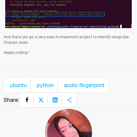
And there you go, a very easy to implement project to identify songs like
Shazam does.
Happy coding
!
ubuntu
python
audio fingerprint
Share: