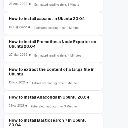
26 Aug, 2022
Estimated reading time: 1 Minute
How to install aapanel in Ubuntu 20.04
14 Aug, 2022
Estimated reading time: 1 Minute
How to install Prometheus Node Exporter on
Ubuntu 20.04
27 Mar, 2022
Estimated reading time: 4 Minutes
How to extract the content of a tar.gz file in
Ubuntu
16 Nov, 2021
Estimated reading time: 1 Minute
How to install Anaconda in Ubuntu 20.04
6 Nov, 2021
Estimated reading time: 3 Minutes
How to install Elasticsearch 7 in Ubuntu
20.04