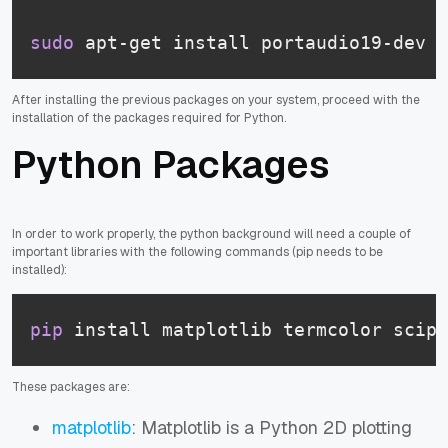
sudo
 apt-get install portaudio19-dev p
After installing the previous packages on your system, proceed with the
installation of the packages required for Python.
Python Packages
In order to work properly, the python background will need a couple of
important libraries with the following commands (pip needs to be
installed):
pip
 install matplotlib termcolor scipy
These packages are:
matplotlib
: Matplotlib is a Python 2D plotting