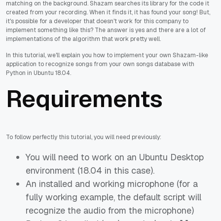
matching on the background. Shazam searches its library for the code it
created from your recording. When it finds it, it has found your song! But,
it's possible for a developer that doesn't work for this company to
implement something like this? The answer is yes and there are a lot of
implementations of the algorithm that work pretty well.
In this tutorial, we'll explain you how to implement your own Shazam-like
application to recognize songs from your own songs database with
Python in Ubuntu 18.04.
Requirements
To follow perfectly this tutorial, you will need previously:
You will need to work on an Ubuntu Desktop
environment (18.04 in this case).
An installed and working microphone (for a
fully working example, the default script will
recognize the audio from the microphone)