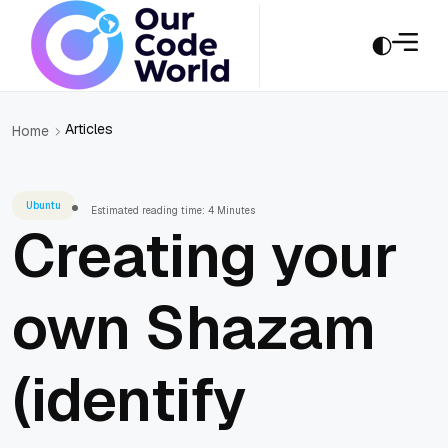
Articles
Home
Ubuntu
Estimated reading time: 4 Minutes
Creating your
own Shazam
(identify