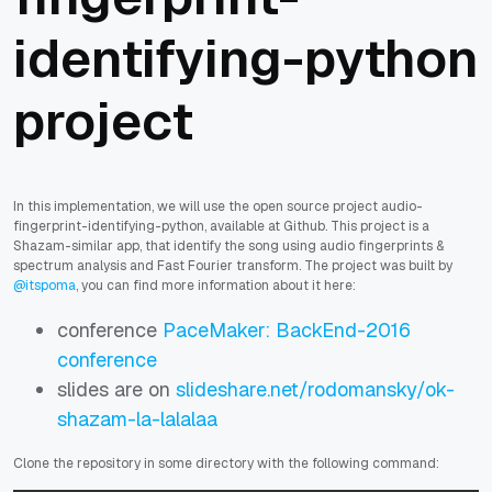
identifying-python
project
In this implementation, we will use the open source project audio-
fingerprint-identifying-python, available at Github. This project is a
Shazam-similar app, that identify the song using audio fingerprints &
spectrum analysis and Fast Fourier transform. The project was built by
@itspoma
, you can find more information about it here:
conference
PaceMaker: BackEnd-2016
conference
slides are on
slideshare.net/rodomansky/ok-
shazam-la-lalalaa
Clone the repository in some directory with the following command: