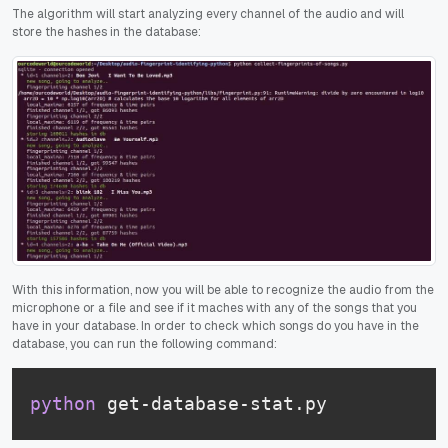
The algorithm will start analyzing every channel of the audio and will
store the hashes in the database:
With this information, now you will be able to recognize the audio from the
microphone or a file and see if it maches with any of the songs that you
have in your database. In order to check which songs do you have in the
database, you can run the following command:
python
 get-database-stat.py