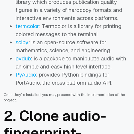
library which produces publication quality
figures in a variety of hardcopy formats and
interactive environments across platforms.
termcolor
: Termcolor is a library for printing
colored messages to the terminal.
scipy
:
is an open-source software for
mathematics, science, and engineering.
pydub
: is a package to manipulate audio with
an simple and easy high level interface.
PyAudio
: provides Python bindings for
PortAudio, the cross platform audio API.
Once they're installed, you may proceed with the implementation of the
project.
2. Clone audio-
fingerprint-