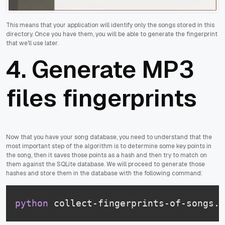
This means that your application will identify only the songs stored in this
directory. Once you have them, you will be able to generate the fingerprint
that we'll use later.
4. Generate MP3
files fingerprints
Now that you have your song database, you need to understand that the
most important step of the algorithm is to determine some key points in
the song, then it saves those points as a hash and then try to match on
them against the SQLite database. We will proceed to generate those
hashes and store them in the database with the following command:
python
 collect-fingerprints-of-songs.p