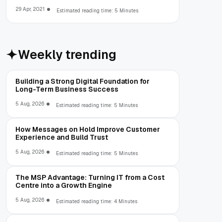
29 Apr, 2021
Estimated reading time: 5 Minutes
Weekly trending
Building a Strong Digital Foundation for
Long-Term Business Success
5 Aug, 2026
Estimated reading time: 5 Minutes
How Messages on Hold Improve Customer
Experience and Build Trust
5 Aug, 2026
Estimated reading time: 5 Minutes
The MSP Advantage: Turning IT from a Cost
Centre into a Growth Engine
5 Aug, 2026
Estimated reading time: 4 Minutes