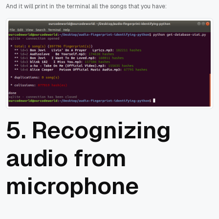
And it will print in the terminal all the songs that you have:
5. Recognizing
audio from
microphone