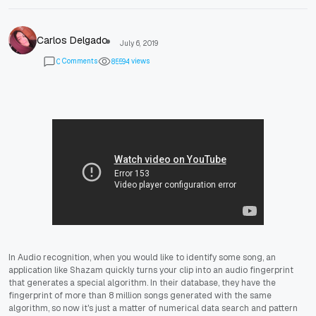
Carlos Delgado
July 6, 2019
Comments
views
0
8
5
5
9
4
In Audio recognition, when you would like to identify some song, an
application like Shazam quickly turns your clip into an audio fingerprint
that generates a special algorithm. In their database, they have the
fingerprint of more than 8 million songs generated with the same
algorithm, so now it's just a matter of numerical data search and pattern