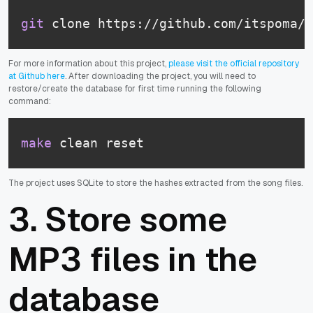
git
 clone https://github.com/itspoma/a
For more information about this project,
please visit the official repository
at Github here
. After downloading the project, you will need to
restore/create the database for first time running the following
command:
make
 clean reset
The project uses SQLite to store the hashes extracted from the song files.
3. Store some
MP3 files in the
database