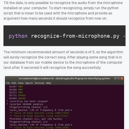
Till the date, is only possible to recognize the audio from the microphone
installed on your computer. To start recognizing, simply run the python
script that is mean to be used with the microphone and provide as
argument how many seconds it should recognize from now on:
python
 recognize-from-microphone.py 
-s
The minimum recommended amount of seconds is of 5, so the algorithm
will surely recognize the correct song. After playing some song that is in
our database from our mobile device to the microphone of the computer
(and after 5 seconds) it will recognize the song succesfully: