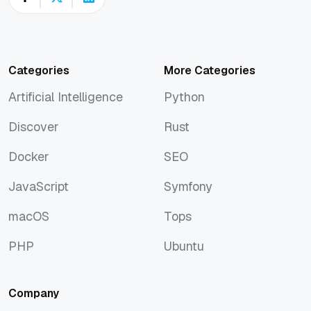
Categories
More Categories
Artificial Intelligence
Python
Artificial Intelligence
Python
Discover
Rust
Discover
Rust
Docker
SEO
Docker
SEO
JavaScript
Symfony
JavaScript
Symfony
macOS
Tops
macOS
Tops
PHP
Ubuntu
PHP
Ubuntu
Company