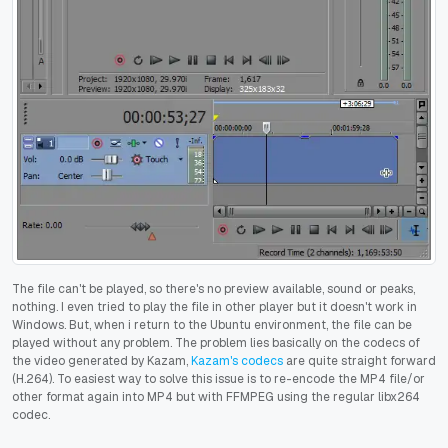
The file can't be played, so there's no preview available, sound or peaks,
nothing. I even tried to play the file in other player but it doesn't work in
Windows. But, when i return to the Ubuntu environment, the file can be
played without any problem. The problem lies basically on the codecs of
the video generated by Kazam,
Kazam's codecs
are quite straight forward
(H.264). To easiest way to solve this issue is to re-encode the MP4 file/or
other format again into MP4 but with FFMPEG using the regular libx264
codec.