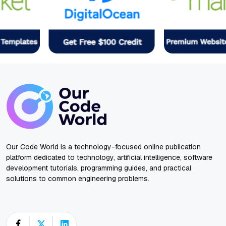
Our Code World is a technology-focused online publication
platform dedicated to technology, artificial intelligence, software
development tutorials, programming guides, and practical
solutions to common engineering problems.