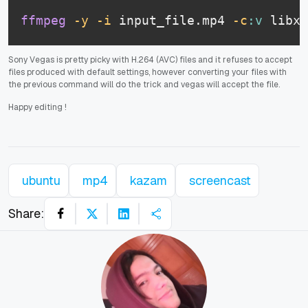
ffmpeg
-y
-i
 input_file.mp4 
-c
:v
 libx2
Sony Vegas is pretty picky with H.264 (AVC) files and it refuses to accept
files produced with default settings, however converting your files with
the previous command will do the trick and vegas will accept the file.
Happy editing
!
ubuntu
mp4
kazam
screencast
Share: