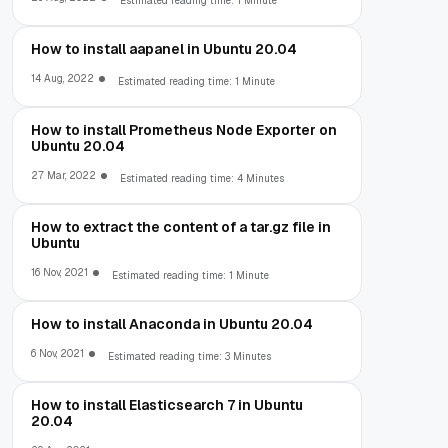
Estimated reading time: 1 Minute
How to install aapanel in Ubuntu 20.04
14 Aug, 2022
Estimated reading time: 1 Minute
How to install Prometheus Node Exporter on
Ubuntu 20.04
27 Mar, 2022
Estimated reading time: 4 Minutes
How to extract the content of a tar.gz file in
Ubuntu
16 Nov, 2021
Estimated reading time: 1 Minute
How to install Anaconda in Ubuntu 20.04
6 Nov, 2021
Estimated reading time: 3 Minutes
How to install Elasticsearch 7 in Ubuntu
20.04