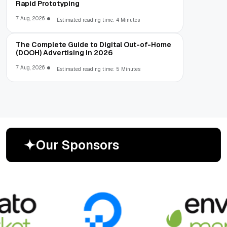
Rapid Prototyping
7 Aug, 2026
Estimated reading time: 4 Minutes
The Complete Guide to Digital Out-of-Home
(DOOH) Advertising in 2026
7 Aug, 2026
Estimated reading time: 5 Minutes
O
u
r
S
p
o
n
s
o
r
s