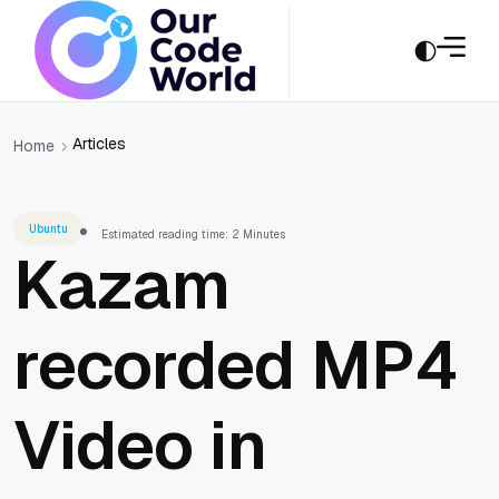
Articles
Home
Ubuntu
Estimated reading time: 2 Minutes
Kazam
recorded MP4
Video in