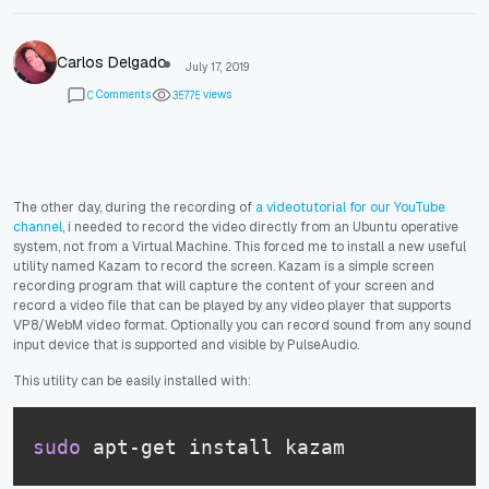
Carlos Delgado
July 17, 2019
Comments
views
0
3
5
7
7
5
The other day, during the recording of
a videotutorial for our YouTube
channel
, i needed to record the video directly from an Ubuntu operative
system, not from a Virtual Machine. This forced me to install a new useful
utility named Kazam to record the screen. Kazam is a simple screen
recording program that will capture the content of your screen and
record a video file that can be played by any video player that supports
VP8/WebM video format. Optionally you can record sound from any sound
input device that is supported and visible by PulseAudio.
This utility can be easily installed with:
sudo
 apt-get install kazam