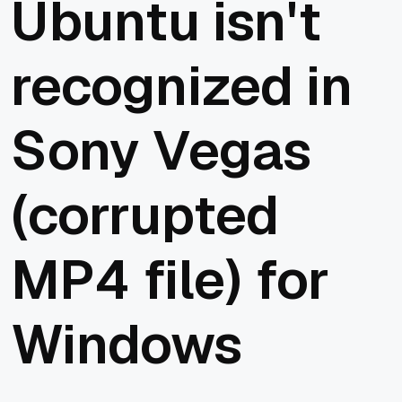
Ubuntu isn't
recognized in
Sony Vegas
(corrupted
MP4 file) for
Windows