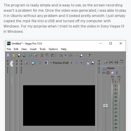
The program is really simple and is easy to use, so the screen recording
wasn't a problem for me. Once the video was generated, i was able to play
it in Ubuntu without any problem and it looked pretty smooth. I just simply
copied the .mp4 file into a USB and turned off my computer with
Windows. For my surprise when i tried to edit the video in Sony Vegas 13
in Windows: