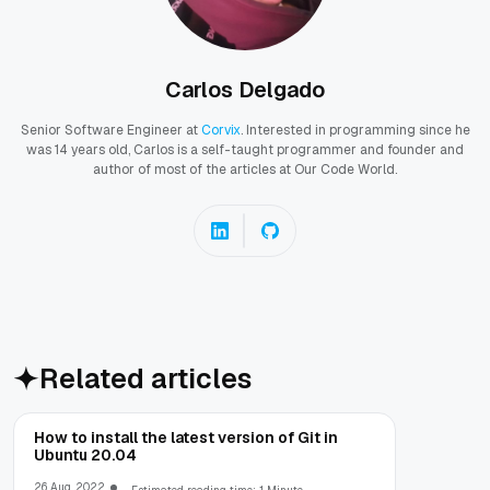
Carlos Delgado
Senior Software Engineer at
Corvix
. Interested in programming since he
was 14 years old, Carlos is a self-taught programmer and founder and
author of most of the articles at Our Code World.
Related articles
How to install the latest version of Git in
Ubuntu 20.04
26 Aug, 2022