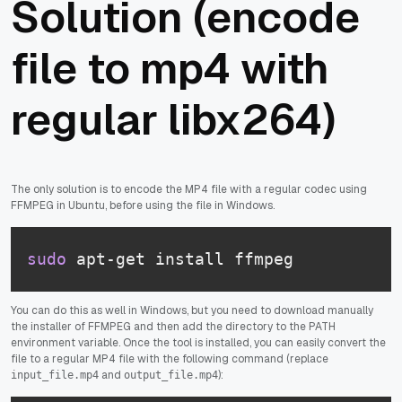
Solution (encode
file to mp4 with
regular libx264)
The only solution is to encode the MP4 file with a regular codec using
FFMPEG in Ubuntu, before using the file in Windows.
sudo
 apt-get install ffmpeg
You can do this as well in Windows, but you need to download manually
the installer of FFMPEG and then add the directory to the PATH
environment variable. Once the tool is installed, you can easily convert the
file to a regular MP4 file with the following command (replace
and
):
input_file.mp4
output_file.mp4