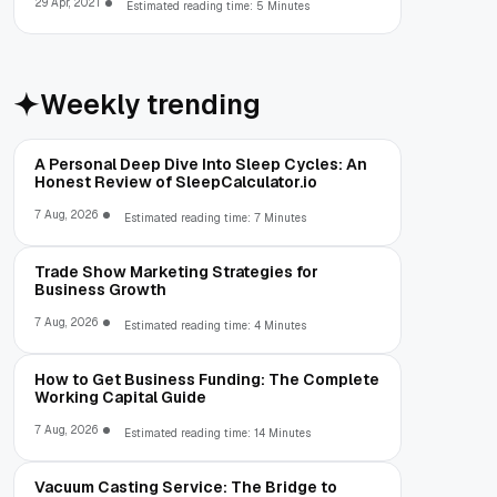
29 Apr, 2021
Estimated reading time: 5 Minutes
Weekly trending
A Personal Deep Dive Into Sleep Cycles: An
Honest Review of SleepCalculator.io
7 Aug, 2026
Estimated reading time: 7 Minutes
Trade Show Marketing Strategies for
Business Growth
7 Aug, 2026
Estimated reading time: 4 Minutes
How to Get Business Funding: The Complete
Working Capital Guide
7 Aug, 2026
Estimated reading time: 14 Minutes
Vacuum Casting Service: The Bridge to