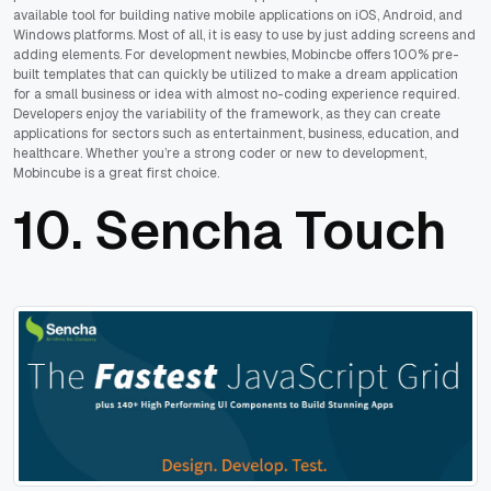
available tool for building native mobile applications on iOS, Android, and
Windows platforms. Most of all, it is easy to use by just adding screens and
adding elements. For development newbies, Mobincbe offers 100% pre-
built templates that can quickly be utilized to make a dream application
for a small business or idea with almost no-coding experience required.
Developers enjoy the variability of the framework, as they can create
applications for sectors such as entertainment, business, education, and
healthcare. Whether you’re a strong coder or new to development,
Mobincube is a great first choice.
10.
Sencha Touch