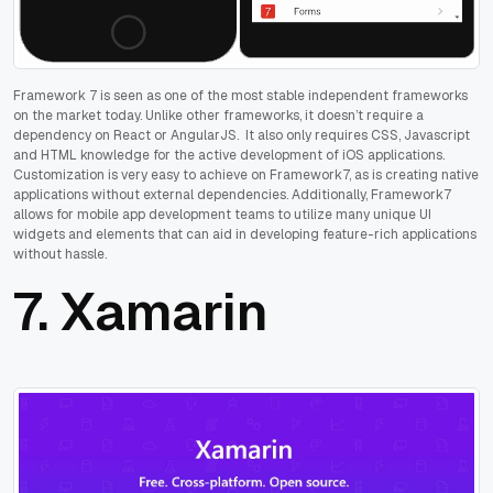
Framework 7 is seen as one of the most stable independent frameworks
on the market today. Unlike other frameworks, it doesn’t require a
dependency on React or AngularJS. It also only requires CSS, Javascript
and HTML knowledge for the active development of iOS applications.
Customization is very easy to achieve on Framework7, as is creating native
applications without external dependencies. Additionally, Framework7
allows for mobile app development teams to utilize many unique UI
widgets and elements that can aid in developing feature-rich applications
without hassle.
7.
Xamarin