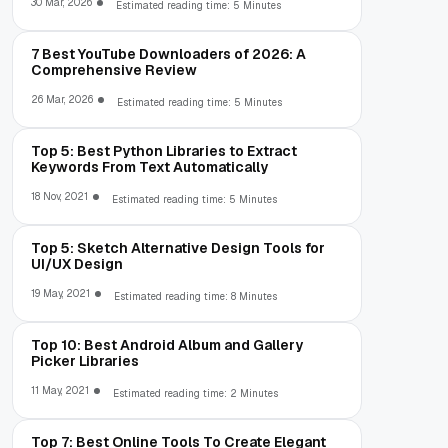
30 Mar, 2026
Estimated reading time: 5 Minutes
7 Best YouTube Downloaders of 2026: A
Comprehensive Review
26 Mar, 2026
Estimated reading time: 5 Minutes
Top 5: Best Python Libraries to Extract
Keywords From Text Automatically
18 Nov, 2021
Estimated reading time: 5 Minutes
Top 5: Sketch Alternative Design Tools for
UI/UX Design
19 May, 2021
Estimated reading time: 8 Minutes
Top 10: Best Android Album and Gallery
Picker Libraries
11 May, 2021
Estimated reading time: 2 Minutes
Top 7: Best Online Tools To Create Elegant