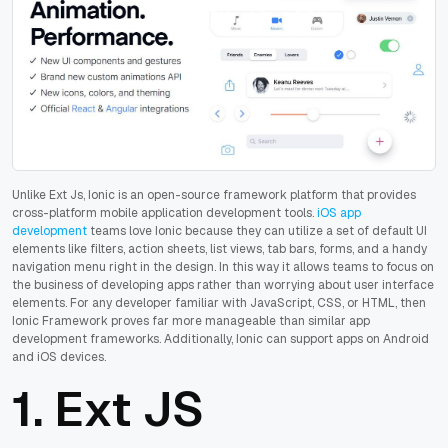
Unlike Ext Js, Ionic is an open-source framework platform that provides
cross-platform mobile application development tools.
iOS app
development
teams love Ionic because they can utilize a set of default UI
elements like filters, action sheets, list views, tab bars, forms, and a handy
navigation menu right in the design. In this way it allows teams to focus on
the business of developing apps rather than worrying about user interface
elements. For any developer familiar with JavaScript, CSS, or HTML, then
Ionic Framework proves far more manageable than similar app
development frameworks. Additionally, Ionic can support apps on Android
and iOS devices.
1.
Ext JS