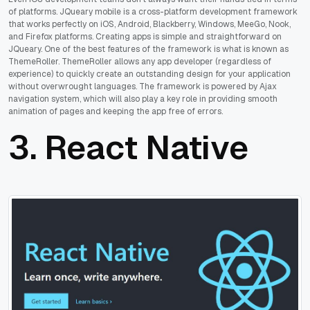
of platforms. JQueary mobile is a cross-platform development framework
that works perfectly on iOS, Android, Blackberry, Windows, MeeGo, Nook,
and Firefox platforms. Creating apps is simple and straightforward on
JQueary. One of the best features of the framework is what is known as
ThemeRoller. ThemeRoller allows any app developer (regardless of
experience) to quickly create an outstanding design for your application
without overwrought languages. The framework is powered by Ajax
navigation system, which will also play a key role in providing smooth
animation of pages and keeping the app free of errors.
3.
React Native