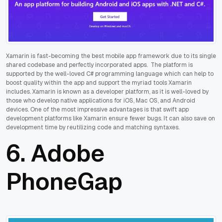
Xamarin is fast-becoming the best mobile app framework due to its single
shared codebase and perfectly incorporated apps. The platform is
supported by the well-loved C# programming language which can help to
boost quality within the app and support the myriad tools Xamarin
includes. Xamarin is known as a developer platform, as it is well-loved by
those who develop native applications for iOS, Mac OS, and Android
devices. One of the most impressive advantages is that swift app
development platforms like Xamarin ensure fewer bugs. It can also save on
development time by reutilizing code and matching syntaxes.
6.
Adobe
PhoneGap