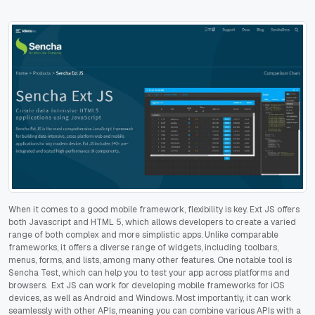
When it comes to a good mobile framework, flexibility is key. Ext JS offers
both Javascript and HTML 5, which allows developers to create a varied
range of both complex and more simplistic apps. Unlike comparable
frameworks, it offers a diverse range of widgets, including toolbars,
menus, forms, and lists, among many other features. One notable tool is
Sencha Test, which can help you to test your app across platforms and
browsers. Ext JS can work for developing mobile frameworks for iOS
devices, as well as Android and Windows. Most importantly, it can work
seamlessly with other APIs, meaning you can combine various APIs with a