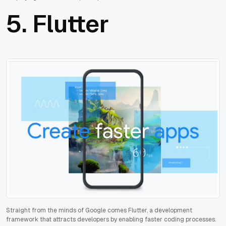
5.
Flutter
Straight from the minds of Google comes Flutter, a development
framework that attracts developers by enabling faster coding processes.