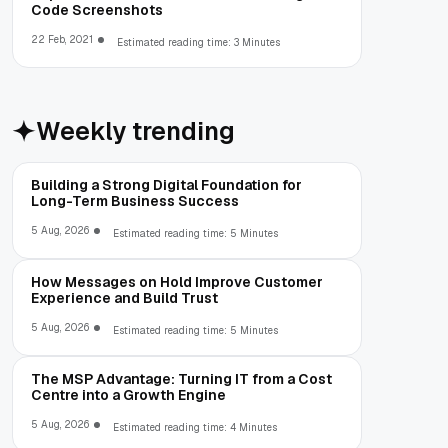
Code Screenshots
22 Feb, 2021
Estimated reading time: 3 Minutes
Weekly trending
Building a Strong Digital Foundation for
Long-Term Business Success
5 Aug, 2026
Estimated reading time: 5 Minutes
How Messages on Hold Improve Customer
Experience and Build Trust
5 Aug, 2026
Estimated reading time: 5 Minutes
The MSP Advantage: Turning IT from a Cost
Centre into a Growth Engine
5 Aug, 2026
Estimated reading time: 4 Minutes