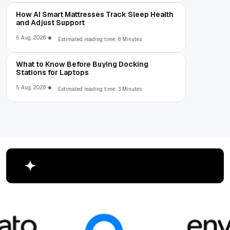
How AI Smart Mattresses Track Sleep Health
and Adjust Support
5 Aug, 2026
Estimated reading time: 8 Minutes
What to Know Before Buying Docking
Stations for Laptops
5 Aug, 2026
Estimated reading time: 3 Minutes