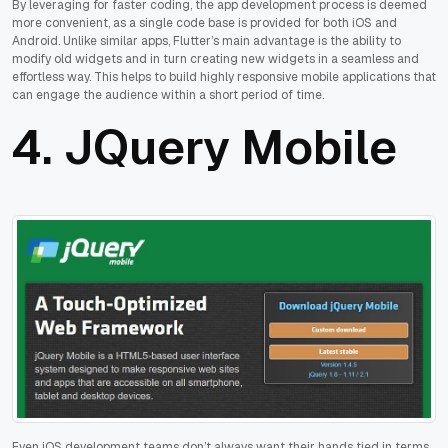
By leveraging for faster coding, the app development process is deemed
more convenient, as a single code base is provided for both iOS and
Android. Unlike similar apps, Flutter’s main advantage is the ability to
modify old widgets and in turn creating new widgets in a seamless and
effortless way. This helps to build highly responsive mobile applications that
can engage the audience within a short period of time.
4.
JQuery Mobile
Even iOS development teams don’t always want their hands tied in terms