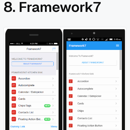
8.
Framework7