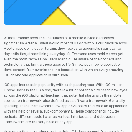
Without mobile apps, the usefulness of a mobile device decreases
significantly. After all, what would most of us do without our favorite apps?
Mobile apps don’t just entertain, they help us to accomplish our day-to-
day activities, streamlining everyday life. Everyone uses mobile apps, yet
even the most tech-savvy users aren’t quite aware of the concept and
technology that brings these apps to life. Simply put, mobile application
development frameworks are the foundation with which every amazing
iOS or Android application is built upon.
iOS apps increase in popularity with each passing year. With 100 million
iPhone users in the US alone, there is a lot of potentials to reach new eyes
across the iOS platform. Reaching that potential starts with the mobile
application framework, also defined as a software framework. Generally
speaking, these frameworks allow app developers to create an application
with the help of several sub-components. These components include
toolsets, different code libraries, various interfaces, and debuggers.
Frameworks are the very base of any app.
Now more than ever, choosing the right iOS development framework for