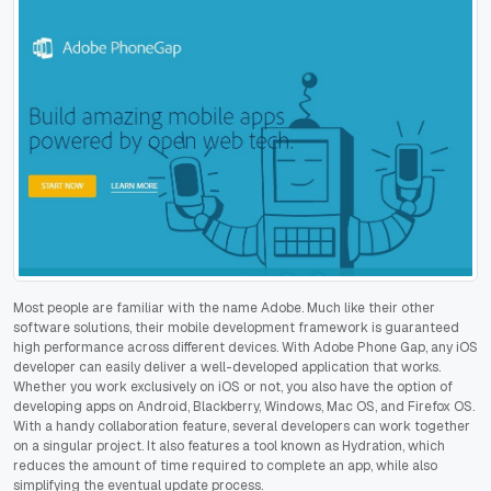
Most people are familiar with the name Adobe. Much like their other
software solutions, their mobile development framework is guaranteed
high performance across different devices. With Adobe Phone Gap, any iOS
developer can easily deliver a well-developed application that works.
Whether you work exclusively on iOS or not, you also have the option of
developing apps on Android, Blackberry, Windows, Mac OS, and Firefox OS.
With a handy collaboration feature, several developers can work together
on a singular project. It also features a tool known as Hydration, which
reduces the amount of time required to complete an app, while also
simplifying the eventual update process.