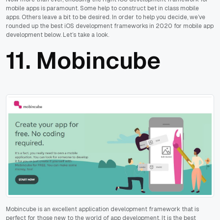
mobile apps is paramount. Some help to construct bet in class mobile
apps. Others leave a bit to be desired. In order to help you decide, we’ve
rounded up the best iOS development frameworks in 2020 for mobile app
development below. Let’s take a look.
11.
Mobincube
Mobincube is an excellent application development framework that is
perfect for those new to the world of app development. It is the best