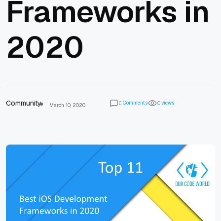
Frameworks in
2020
Community
Comments
views
0
0
March 10, 2020