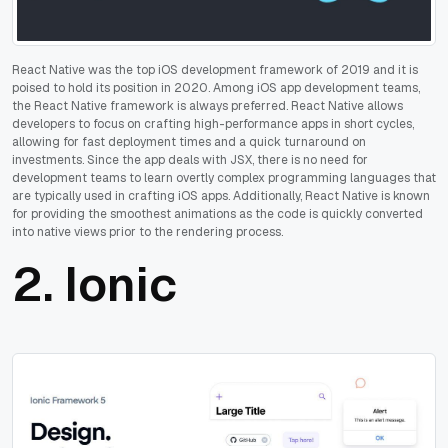
React Native was the top iOS development framework of 2019 and it is
poised to hold its position in 2020. Among iOS app development teams,
the React Native framework is always preferred. React Native allows
developers to focus on crafting high-performance apps in short cycles,
allowing for fast deployment times and a quick turnaround on
investments. Since the app deals with JSX, there is no need for
development teams to learn overtly complex programming languages that
are typically used in crafting iOS apps. Additionally, React Native is known
for providing the smoothest animations as the code is quickly converted
into native views prior to the rendering process.
2.
Ionic