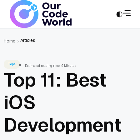
Articles
Home
Tops
Estimated reading time: 6 Minutes
Top 11: Best
iOS
Development