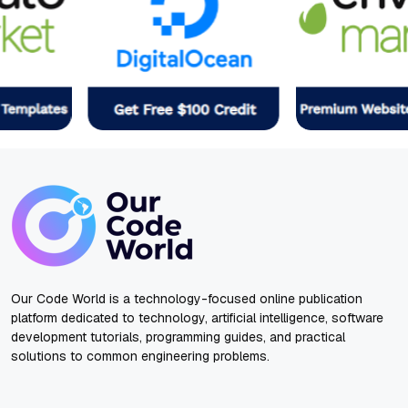
Our Code World is a technology-focused online publication
platform dedicated to technology, artificial intelligence, software
development tutorials, programming guides, and practical
solutions to common engineering problems.