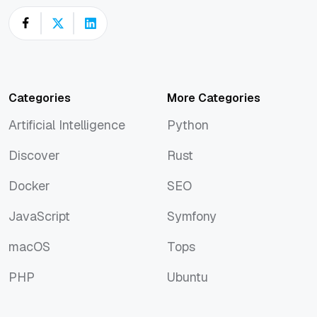
Categories
More Categories
Artificial Intelligence
Python
Artificial Intelligence
Python
Discover
Rust
Discover
Rust
Docker
SEO
Docker
SEO
JavaScript
Symfony
JavaScript
Symfony
macOS
Tops
macOS
Tops
PHP
Ubuntu
PHP
Ubuntu