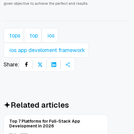
given objective to achieve the perfect end results.
tops
top
ios
ios app develoment framework
Share:
Related articles
Top 7 Platforms for Full-Stack App
Development in 2026