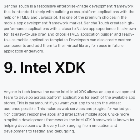
Sencha Touch is a responsive enterprise-grade development framework
that is intended to help with building cross-platform applications with the
help of HTML5 and Javascript. It is one of the premium choices in the
mobile app development framework market. Sencha Touch creates high-
performance applications with a close to Native app experience. It is known
for its easy-to-use drag and drops HTML5 application builder and ready-
to-use mobile application templates. Developers can also create custom
components and add them to their virtual library for reuse in future
application endeavors.
9.
Intel XDK
Anyone in tech knows the name Intel. Intel XDK allows an app development
team to develop across platform applications for each of the available app
stores. This is paramount if you want your app to reach the widest
audience possible. This includes web services and plugins for varied yet
rich content, responsive apps, and interactive mobile apps. Unlike more
simplistic development frameworks, the Intel XDK framework is known for
helping developers with every task, ranging from emulation and
development to testing and debugging.