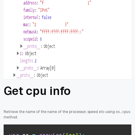
Get cpu info
Retrieve the name of the name of the processor, speed etc using
os.cpus
method.