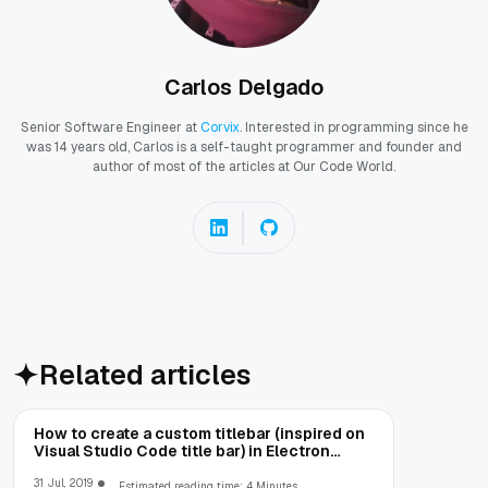
Carlos Delgado
Senior Software Engineer at
Corvix
. Interested in programming since he
was 14 years old, Carlos is a self-taught programmer and founder and
author of most of the articles at Our Code World.
Related articles
How to create a custom titlebar (inspired on
Visual Studio Code title bar) in Electron
Framework
31 Jul, 2019
Estimated reading time: 4 Minutes