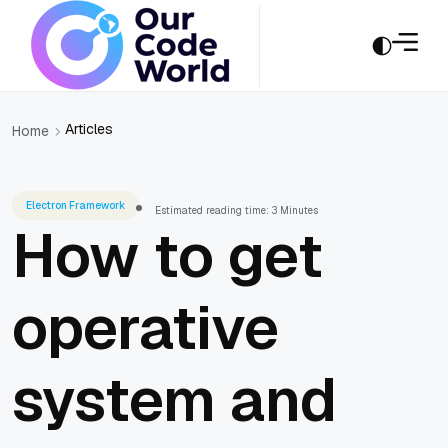
Articles
Home
Electron Framework
Estimated reading time: 3 Minutes
How to get
operative
system and