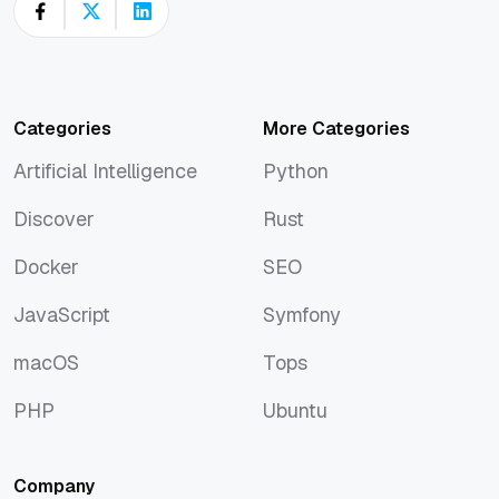
Categories
More Categories
Artificial Intelligence
Python
Artificial Intelligence
Python
Discover
Rust
Discover
Rust
Docker
SEO
Docker
SEO
JavaScript
Symfony
JavaScript
Symfony
macOS
Tops
macOS
Tops
PHP
Ubuntu
PHP
Ubuntu
Company