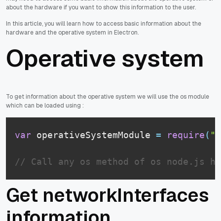
about the hardware if you want to show this information to the user.
In this article, you will learn how to access basic information about the
hardware and the operative system in Electron.
Operative system
To get information about the operative system we will use the os module
which can be loaded using :
var
 operativeSystemModule 
=
require
(
"o
// Call any os method of os node.js he
Get networkInterfaces
information