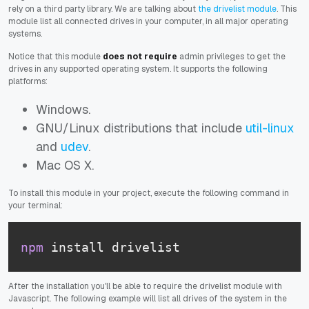
rely on a third party library. We are talking about
the drivelist module
. This
module list all connected drives in your computer, in all major operating
systems.
Notice that this module
does not require
admin privileges to get the
drives in any supported operating system. It supports the following
platforms:
Windows.
GNU/Linux distributions that include
util-linux
and
udev
.
Mac OS X.
To install this module in your project, execute the following command in
your terminal:
npm
 install drivelist
After the installation you'll be able to require the drivelist module with
Javascript. The following example will list all drives of the system in the