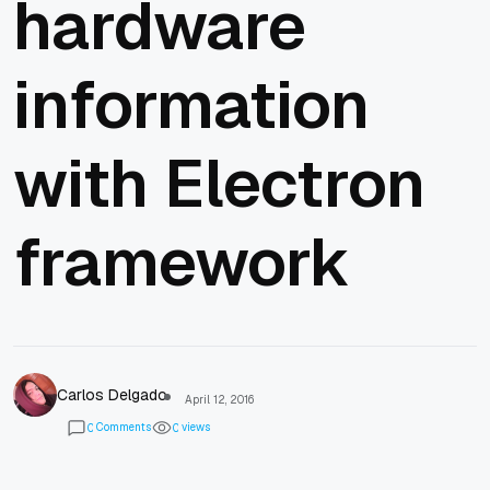
hardware
information
with Electron
framework
Carlos Delgado
April 12, 2016
Comments
views
0
0