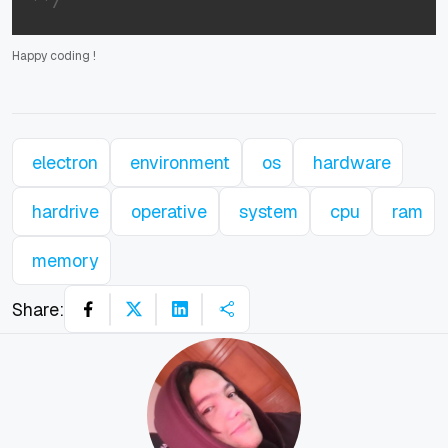
Happy coding
!
electron
environment
os
hardware
hardrive
operative
system
cpu
ram
memory
Share: