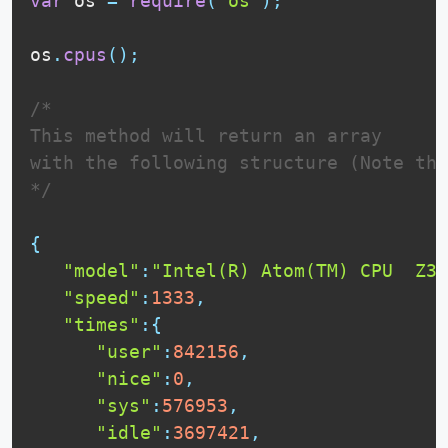
var
 os 
=
require
(
"os"
)
;
os
.
cpus
(
)
;
/*

This method will return an array

with the following structure (Note tha
*/
{
"model"
:
"Intel(R) Atom(TM) CPU  Z37
"speed"
:
1333
,
"times"
:
{
"user"
:
842156
,
"nice"
:
0
,
"sys"
:
576953
,
"idle"
:
3697421
,