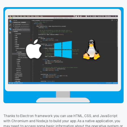
Thanks to Electron framework you can use HTML, CSS, and JavaScript
with Chromium and Node.js to build your app. As a native application, you
may need to access some basic information about the operative system or