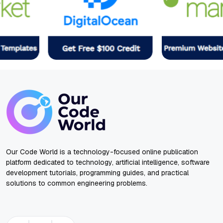
Our Code World is a technology-focused online publication
platform dedicated to technology, artificial intelligence, software
development tutorials, programming guides, and practical
solutions to common engineering problems.