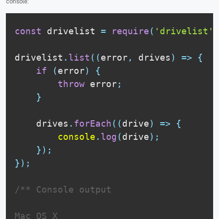
console:
const
 drivelist 
=
require
(
'drivelist'
)
drivelist
.
list
(
(
error
,
 drives
)
=>
{
if
(
error
)
{
throw
 error
;
}
    drives
.
forEach
(
(
drive
)
=>
{
console
.
log
(
drive
)
;
}
)
;
}
)
;
/** Console output

Mac OS X
