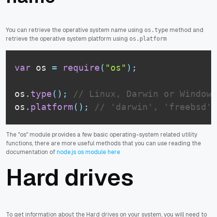
You can retrieve the operative system name using
method and
os.type
retrieve the operative system platform using
os.platform
var
 os 
=
require
(
"os"
)
;
os
.
type
(
)
;
// Linux, Darwin or Window_
os
.
platform
(
)
;
// 'darwin', 'freebsd',
The "os" module provides a few basic operating-system related utility
functions, there are more useful methods that you can use reading the
documentation of
node.js os module here
Hard drives
To get information about the Hard drives on your system, you will need to