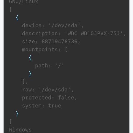
GNU/Linux

[

{
    device: '/dev/sda',

    description: 'WDC WD10JPVX-75J',

    size: 68719476736,

    mountpoints: [

{
        path: '/'

}
    ],

    raw: '/dev/sda',

    protected: false,

    system: true

}
]

Windows
