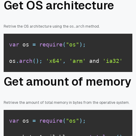
Get OS architecture
Retrive the OS architecture using the
method.
os.arch
var
 os 
=
require
(
"os"
)
;
os
.
arch
(
)
;
'x64'
,
'arm'
 and 
'ia32'
Get amount of memory
Retrieve the amount of total memory in bytes from the operative system.
var
 os 
=
require
(
"os"
)
;