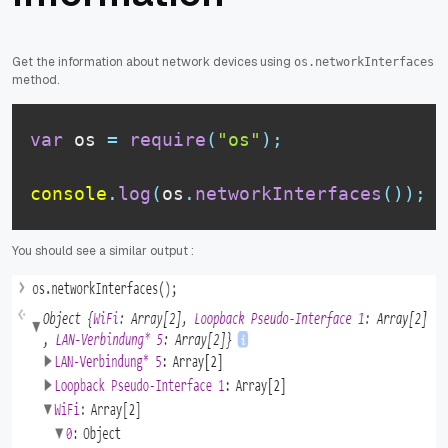
Get the information about network devices using
os.networkInterfaces
method.
var
 os 
=
require
(
"os"
)
;
console
.
log
(
os
.
networkInterfaces
(
)
)
;
You should see a similar output :