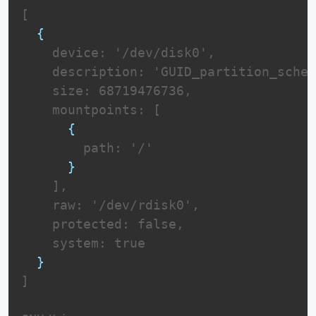
[

{
    device: '/dev/disk0',

    description: 'GUID_partition_schem
    size: 68719476736,

    mountpoints: [

{
        path: '/'

}
    ],

    raw: '/dev/rdisk0',

    protected: false,

    system: true

}
]
