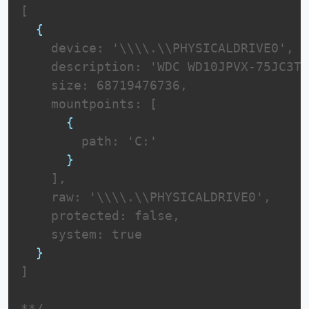
[

{
    device: '\\\\.\\PHYSICALDRIVE0',

    description: 'WDC WD10JPVX-75JC3T0
    size: 68719476736,

    mountpoints: [

{
        path: 'C:'

}
    ],

    raw: '\\\\.\\PHYSICALDRIVE0',

    protected: false,

    system: true

}
]

**/