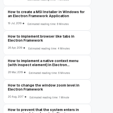
How to create a MSI Installer in Windows for
an Electron Framework Application
19 Jul, 2019
Estimated reading time: 8 Minutes
How to implement browser like tabs in
Electron Framework
26 Apr, 2019
Estimated reading time: 4 Minutes
How to implement a native context menu
(with inspect element) in Electron
Framework
26 Mar, 2019
Estimated reading time: 6 Minutes
How to change the window zoom level in
Electron Framework
20 Aug, 2017
Estimated reading time: 1 Minute
How to prevent that the system enters in