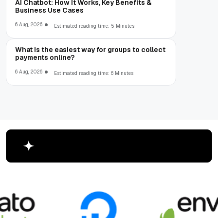
AI Chatbot: How It Works, Key Benefits &
Business Use Cases
6 Aug, 2026
Estimated reading time: 5 Minutes
What is the easiest way for groups to collect
payments online?
6 Aug, 2026
Estimated reading time: 6 Minutes