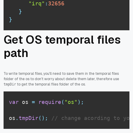
"irq"
:
32656
}
}
Get OS temporal files
path
To write temporal files, you'll need to save them in the temporal files
folder of the os to don't worry about delete them later, therefore use
to get the temporal files folder of the os.
tmpDir
var
 os 
=
require
(
"os"
)
;
os
.
tmpDir
(
)
;
// change acording to you