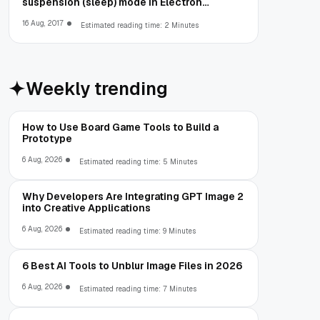
suspension (sleep) mode in Electron
Framework
16 Aug, 2017
Estimated reading time: 2 Minutes
Weekly trending
How to Use Board Game Tools to Build a
Prototype
6 Aug, 2026
Estimated reading time: 5 Minutes
Why Developers Are Integrating GPT Image 2
into Creative Applications
6 Aug, 2026
Estimated reading time: 9 Minutes
6 Best AI Tools to Unblur Image Files in 2026
6 Aug, 2026
Estimated reading time: 7 Minutes