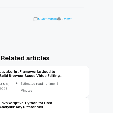
Comments
views
0
0
Related articles
JavaScript Frameworks Used to
Build Browser Based Video Editing
Tools
Estimated reading time: 4
14 Mar,
2026
Minutes
JavaScript vs. Python for Data
Analysis: Key Differences