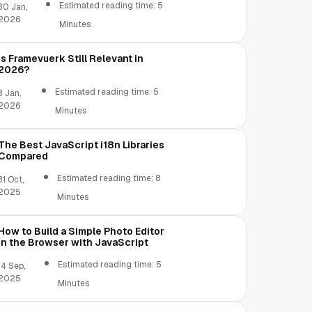
Estimated reading time: 5
30 Jan,
2026
Minutes
Is Framevuerk Still Relevant in
2026?
Estimated reading time: 5
3 Jan,
2026
Minutes
The Best JavaScript i18n Libraries
Compared
Estimated reading time: 8
31 Oct,
2025
Minutes
How to Build a Simple Photo Editor
in the Browser with JavaScript
Estimated reading time: 5
14 Sep,
2025
Minutes