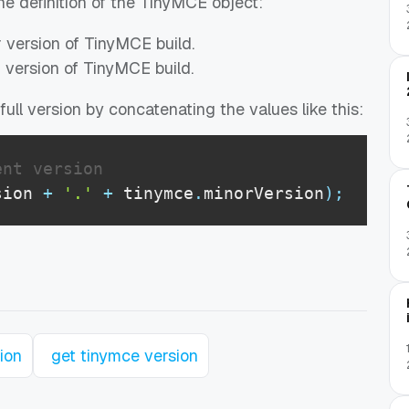
the definition of the TinyMCE object:
r version of TinyMCE build.
r version of TinyMCE build.
ull version by concatenating the values like this:
ent version
sion
+
'.'
+
 tinymce
.
minorVersion
)
;
ion
get tinymce version