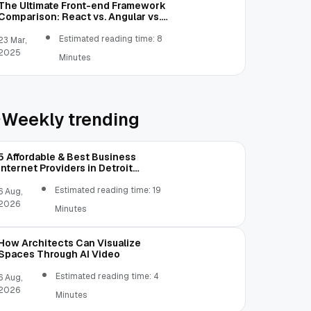
The Ultimate Front-end Framework
Comparison: React vs. Angular vs.
Vue.js vs. Ext JS
Estimated reading time: 8
23 Mar,
2025
Minutes
Weekly trending
5 Affordable & Best Business
Internet Providers in Detroit
Michigan Compared
Estimated reading time: 19
6 Aug,
2026
Minutes
How Architects Can Visualize
Spaces Through AI Video
Estimated reading time: 4
6 Aug,
2026
Minutes