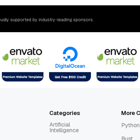
o
u
d
l
y
s
u
p
p
o
r
t
e
d
b
y
i
n
d
u
s
t
r
y
-
l
e
a
d
i
n
g
s
p
o
n
s
o
r
s
.
Categories
More C
Artificial
Python
Intelligence
Python
Artificial
Rust