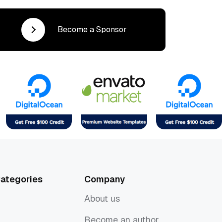
Become a Sponsor
ategories
Company
About us
About us
Become an author