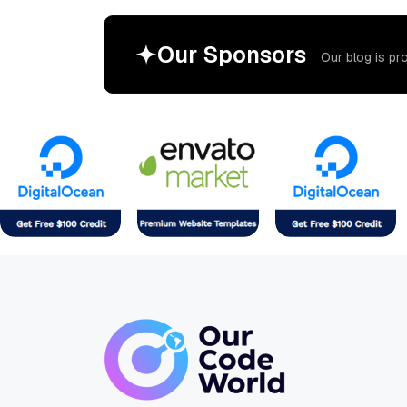
O
u
r
S
p
o
n
s
o
r
s
O
u
r
b
l
o
g
i
s
p
r