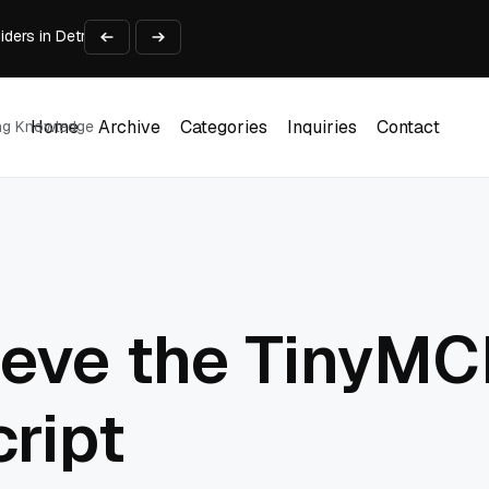
viders in Detroit Michigan Compared
ough AI Video
urniture & Displays
y People Practice
Home
Archive
Categories
Inquiries
Contact
ing Knowledge
Home
Archive
Categories
Inquiries
Contact
 Search Tool (2026)
ieve the TinyMC
ript