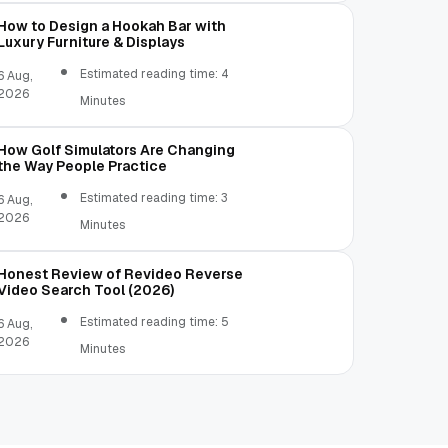
How to Design a Hookah Bar with
Luxury Furniture & Displays
Estimated reading time: 4
6 Aug,
2026
Minutes
How Golf Simulators Are Changing
the Way People Practice
Estimated reading time: 3
6 Aug,
2026
Minutes
Honest Review of Revideo Reverse
Video Search Tool (2026)
Estimated reading time: 5
6 Aug,
2026
Minutes