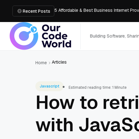
5 Affordable & Best Business Internet Pro
Recent Posts
How Architects Can Visualize Spaces Thr
How to Design a Hookah Bar with Luxury F
How Golf Simulators Are Changing the Wa
Building Software, Shar
Honest Review of Revideo Reverse Video
Articles
Home
Javascript
Estimated reading time: 1 Minute
How to retr
with JavaSc