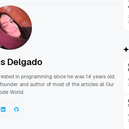
os Delgado
erested in programming since he was 14 years old,
founder and author of most of the articles at Our
ode World.