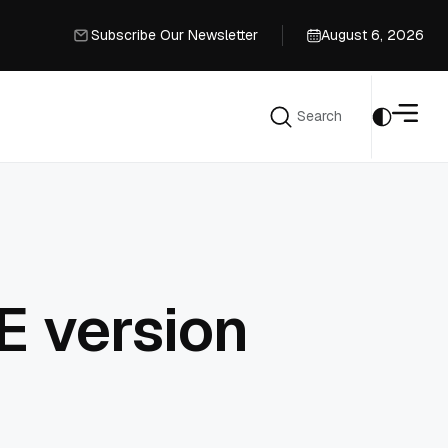
Subscribe Our Newsletter
August 6, 2026
Subscribe Our Newsletter
Search
Search
E version