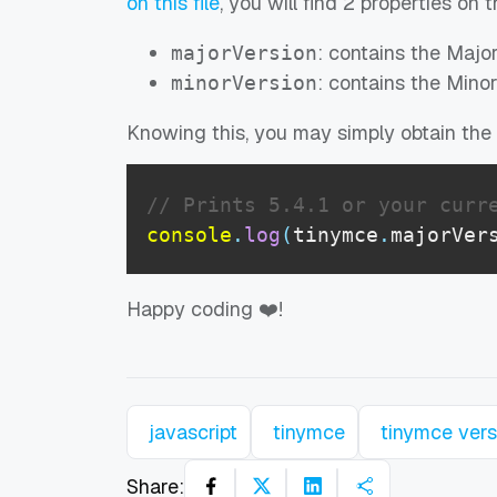
on this file
, you will find 2 properties on 
: contains the Majo
majorVersion
: contains the Mino
minorVersion
Knowing this, you may simply obtain the f
// Prints 5.4.1 or your curr
console
.
log
(
tinymce
.
majorVer
Happy coding ❤️!
javascript
tinymce
tinymce vers
Share: