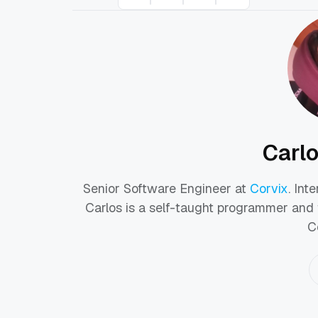
Carl
Senior Software Engineer at
Corvix
. Int
Carlos is a self-taught programmer and 
C