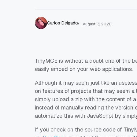
Carlos Delgado
August 13, 2020
TinyMCE is without a doubt one of the 
easily embed on your web applications.
Although it may seem just like an useless 
on features of projects that may seem a lit
simply upload a zip with the content of a 
instead of manually reading the version o
automatize this with JavaScript by simply
If you check on the source code of TinyMC