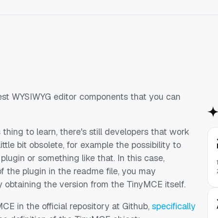
best WYSIWYG editor components that you can
thing to learn, there's still developers that work
tle bit obsolete, for example the possibility to
plugin or something like that. In this case,
f the plugin in the readme file, you may
 obtaining the version from the TinyMCE itself.
E in the official repository at Github,
specifically