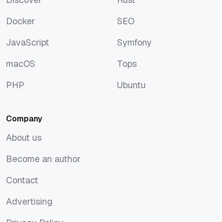
Discover
Rust
Docker
SEO
Docker
SEO
JavaScript
Symfony
JavaScript
Symfony
macOS
Tops
macOS
Tops
PHP
Ubuntu
PHP
Ubuntu
Company
About us
About us
Become an author
Become an author
Contact
Contact
Advertising
Advertising