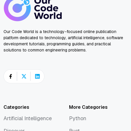
Our Code World is a technology-focused online publication
platform dedicated to technology, artificial intelligence, software
development tutorials, programming guides, and practical
solutions to common engineering problems.
Categories
More Categories
Artificial Intelligence
Python
Artificial Intelligence
Python
Discover
Rust