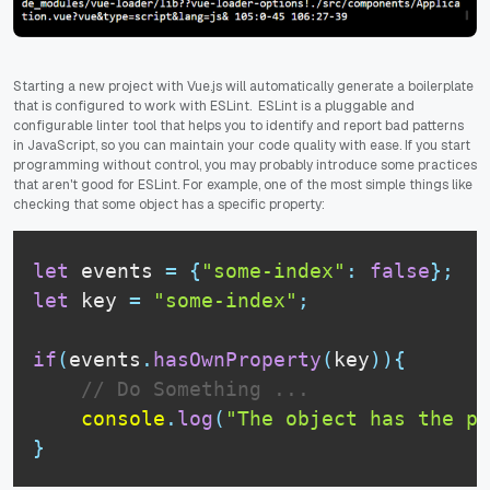
Starting a new project with Vue.js will automatically generate a boilerplate
that is configured to work with ESLint. ESLint is a pluggable and
configurable linter tool that helps you to identify and report bad patterns
in JavaScript, so you can maintain your code quality with ease. If you start
programming without control, you may probably introduce some practices
that aren't good for ESLint. For example, one of the most simple things like
checking that some object has a specific property:
let
 events 
=
{
"some-index"
:
false
}
;
let
 key 
=
"some-index"
;
if
(
events
.
hasOwnProperty
(
key
)
)
{
// Do Something ...
console
.
log
(
"The object has the pr
}