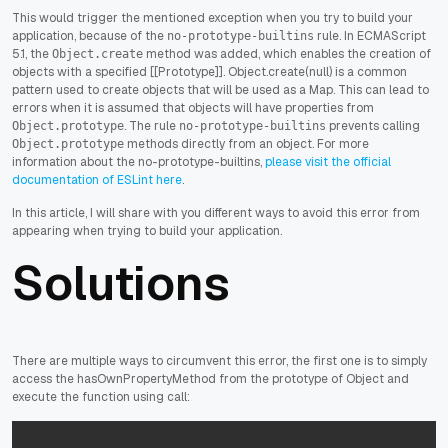
This would trigger the mentioned exception when you try to build your
application, because of the
rule. In ECMAScript
no-prototype-builtins
5.1, the
method was added, which enables the creation of
Object.create
objects with a specified [[Prototype]]. Object.create(null) is a common
pattern used to create objects that will be used as a Map. This can lead to
errors when it is assumed that objects will have properties from
. The rule
prevents calling
Object.prototype
no-prototype-builtins
methods directly from an object. For more
Object.prototype
information about the no-prototype-builtins,
please visit the official
documentation of ESLint here
.
In this article, I will share with you different ways to avoid this error from
appearing when trying to build your application.
Solutions
There are multiple ways to circumvent this error, the first one is to simply
access the hasOwnPropertyMethod from the prototype of Object and
execute the function using call: