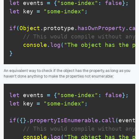
let
 events 
=
{
"some-index"
:
false
}
;
let
 key 
=
"some-index"
;
if
(
Object
.
prototype
.
hasOwnProperty
.
cal
// This would compile without any 
console
.
log
(
"The object has the pr
}
An equivalent way to check if the object has the property, as long as you
haven't done anything to make the properties not enumerable:
let
 events 
=
{
"some-index"
:
false
}
;
let
 key 
=
"some-index"
;
if
(
{
}
.
propertyIsEnumerable
.
call
(
events
// This would compile without any 
console
.
log
(
"The object has the pr