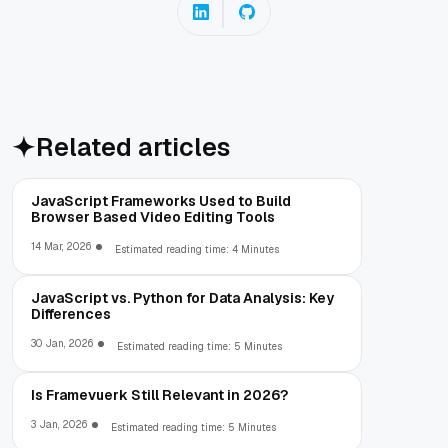
Related articles
JavaScript Frameworks Used to Build
Browser Based Video Editing Tools
14 Mar, 2026
Estimated reading time: 4 Minutes
JavaScript vs. Python for Data Analysis: Key
Differences
30 Jan, 2026
Estimated reading time: 5 Minutes
Is Framevuerk Still Relevant in 2026?
3 Jan, 2026
Estimated reading time: 5 Minutes