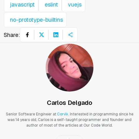
javascript
eslint
vuejs
no-prototype-builtins
Share:
Carlos Delgado
Senior Software Engineer at
Corvix
. Interested in programming since he
was 14 years old, Carlos is a self-taught programmer and founder and
author of most of the articles at Our Code World.