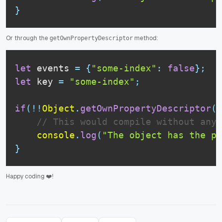
}
Or through the
method:
getOwnPropertyDescriptor
let
 events 
=
{
"some-index"
:
false
}
;
let
 key 
=
"some-index"
;
if
(
!
!
Object
.
getOwnPropertyDescriptor
(
e
// This would compile without any 
console
.
log
(
"The object has the pr
}
Happy coding ❤️!