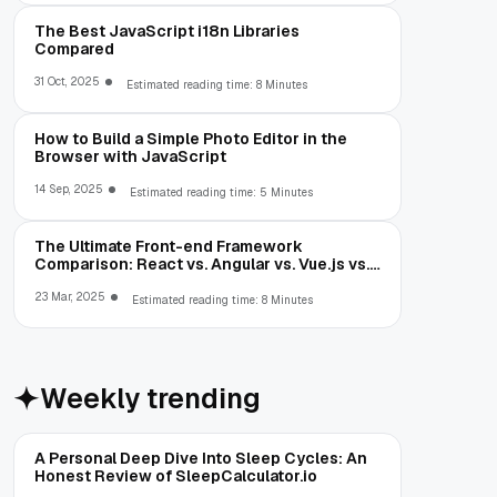
The Best JavaScript i18n Libraries
Compared
31 Oct, 2025
Estimated reading time: 8 Minutes
How to Build a Simple Photo Editor in the
Browser with JavaScript
14 Sep, 2025
Estimated reading time: 5 Minutes
The Ultimate Front-end Framework
Comparison: React vs. Angular vs. Vue.js vs.
Ext JS
23 Mar, 2025
Estimated reading time: 8 Minutes
Weekly trending
A Personal Deep Dive Into Sleep Cycles: An
Honest Review of SleepCalculator.io