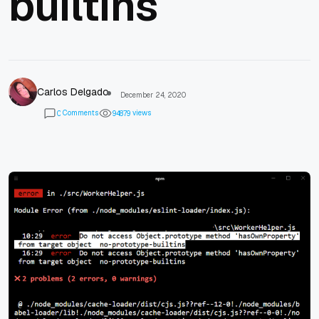
builtins
Carlos Delgado
December 24, 2020
Comments
views
0
9
4
8
7
9