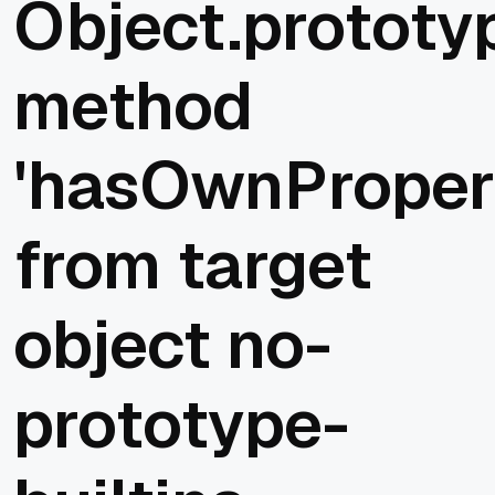
Object.prototy
method
'hasOwnProper
from target
object no-
prototype-