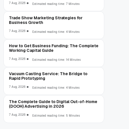
7 Aug, 2026
Estimated reading time: 7 Minutes
Trade Show Marketing Strategies for
Business Growth
7 Aug, 2026
Estimated reading time: 4 Minutes
How to Get Business Funding: The Complete
Working Capital Guide
7 Aug, 2026
Estimated reading time: 14 Minutes
Vacuum Casting Service: The Bridge to
Rapid Prototyping
7 Aug, 2026
Estimated reading time: 4 Minutes
The Complete Guide to Digital Out-of-Home
(DOOH) Advertising in 2026
7 Aug, 2026
Estimated reading time: 5 Minutes