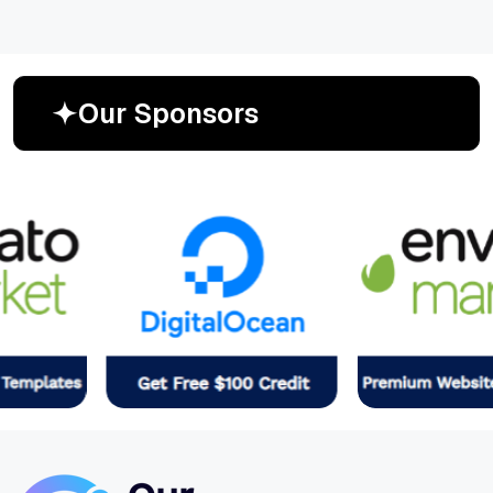
O
u
r
S
p
o
n
s
o
r
s