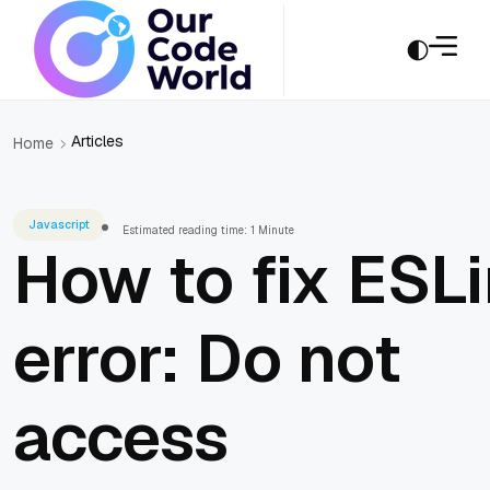
Articles
Home
Javascript
Estimated reading time: 1 Minute
How to fix ESLi
error: Do not
access