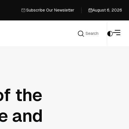
Subscribe Our Newsletter
August 6, 2026
Subscribe Our Newsletter
Search
Search
of the
e and