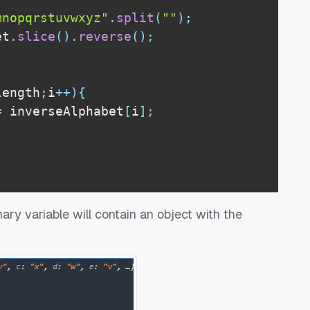
mnopqrstuvwxyz"
.
split
(
""
)
;
et
.
slice
(
)
.
reverse
(
)
;
length
;
i
++
)
{
=
 inverseAlphabet
[
i
]
;
ary variable will contain an object with the