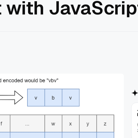
 with JavaScrip