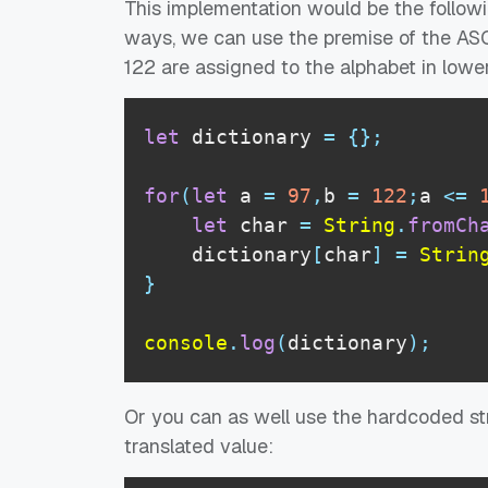
This implementation would be the followi
ways, we can use the premise of the ASCI
122 are assigned to the alphabet in lowe
let
 dictionary 
=
{
}
;
for
(
let
 a 
=
97
,
b 
=
122
;
a 
<=
let
 char 
=
String
.
fromCh
    dictionary
[
char
]
=
Strin
}
console
.
log
(
dictionary
)
;
Or you can as well use the hardcoded str
translated value: