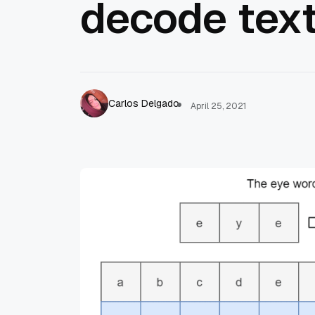
decode text
Carlos Delgado
April 25, 2021