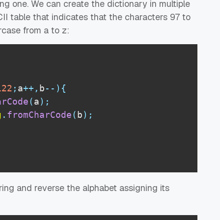
ng one. We can create the dictionary in multiple
I table that indicates that the characters 97 to
rcase from a to z:
122
;
a
++
,
b
--
)
{
arCode
(
a
)
;
g
.
fromCharCode
(
b
)
;
ing and reverse the alphabet assigning its