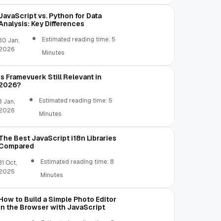
JavaScript vs. Python for Data
Analysis: Key Differences
Estimated reading time: 5
30 Jan,
2026
Minutes
Is Framevuerk Still Relevant in
2026?
Estimated reading time: 5
3 Jan,
2026
Minutes
The Best JavaScript i18n Libraries
Compared
Estimated reading time: 8
31 Oct,
2025
Minutes
How to Build a Simple Photo Editor
in the Browser with JavaScript