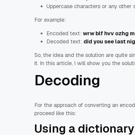
Uppercase characters or any other 
For example:
Encoded text:
wrw blf hvv ozhg m
Decoded text:
did you see last ni
So, the idea and the solution are quite s
it. In this article, I will show you the sol
Decoding
For the approach of converting an encode
proceed like this:
Using a dictionary