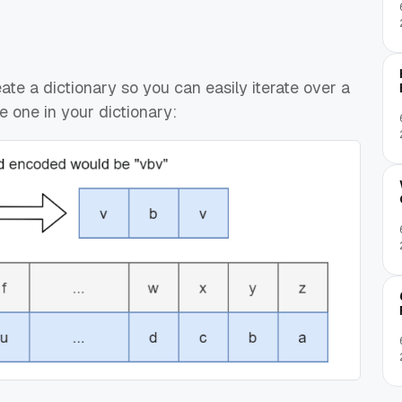
eate a dictionary so you can easily iterate over a
e one in your dictionary: