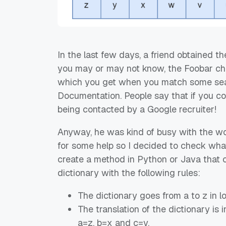
In the last few days, a friend obtained t
you may or may not know, the Foobar cha
which you get when you match some sea
Documentation. People say that if you c
being contacted by a Google recruiter!
Anyway, he was kind of busy with the wor
for some help so I decided to check what 
create a method in Python or Java that
dictionary with the following rules:
The dictionary goes from a to z in 
The translation of the dictionary is 
a=z, b=x and c=y.