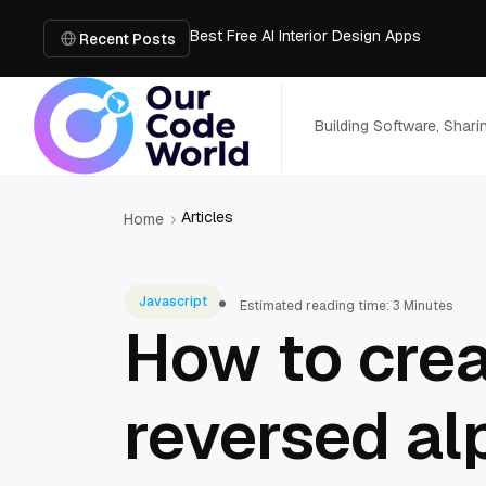
Best Free AI Interior Design Apps
Building a Document Data Extraction Pipel
Recent Posts
How to Use Board Game Tools to Build a 
Why Developers Are Integrating GPT Image 
6 Best AI Tools to Unblur Image Files in 
Building Software, Shar
Articles
Home
Javascript
Estimated reading time: 3 Minutes
How to crea
reversed al