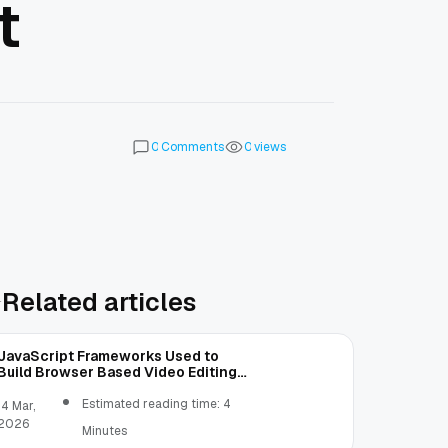
t
Comments
views
0
0
Related articles
JavaScript Frameworks Used to
Build Browser Based Video Editing
Tools
Estimated reading time: 4
14 Mar,
2026
Minutes