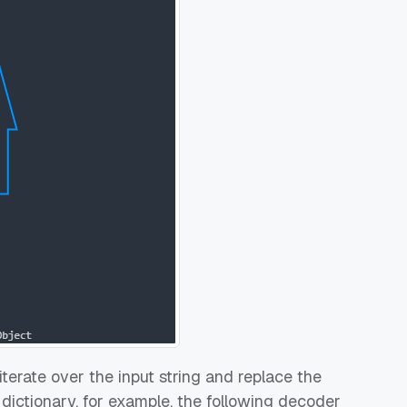
iterate over the input string and replace the
 dictionary, for example, the following decoder