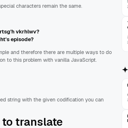
special characters remain the same.
rtsg'h vkrhlwv?
ght's episode?
imple and therefore there are multiple ways to do
ution to this problem with vanilla JavaScript.
d string with the given codification you can
 to translate