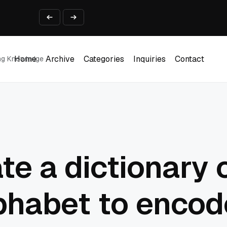
ine That Survives Real Invoices
Prototype
2 into Creative Applications
2026
Home
Archive
Categories
Inquiries
Contact
ing Knowledge
Home
Archive
Categories
Inquiries
Contact
te a dictionary 
phabet to encod