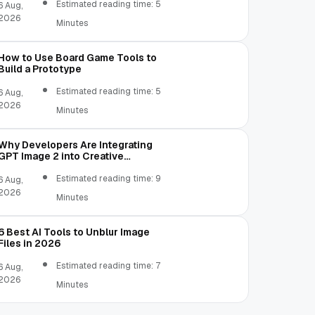
Estimated reading time: 5
6 Aug,
2026
Minutes
How to Use Board Game Tools to
Build a Prototype
Estimated reading time: 5
6 Aug,
2026
Minutes
Why Developers Are Integrating
GPT Image 2 into Creative
Applications
Estimated reading time: 9
6 Aug,
2026
Minutes
6 Best AI Tools to Unblur Image
Files in 2026
Estimated reading time: 7
6 Aug,
2026
Minutes