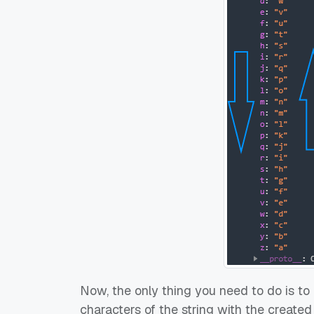
Now, the only thing you need to do is to 
characters of the string with the created