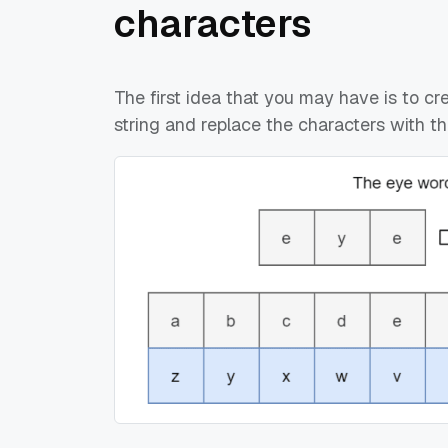
characters
The first idea that you may have is to cr
string and replace the characters with th