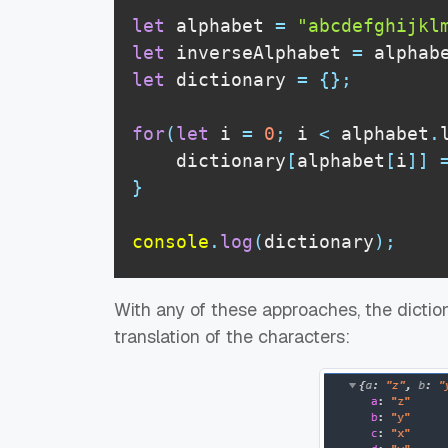
let
 alphabet 
=
"abcdefghijkl
let
 inverseAlphabet 
=
 alphab
let
 dictionary 
=
{
}
;
for
(
let
 i 
=
0
;
 i 
<
 alphabet
.
    dictionary
[
alphabet
[
i
]
]
}
console
.
log
(
dictionary
)
;
With any of these approaches, the diction
translation of the characters: