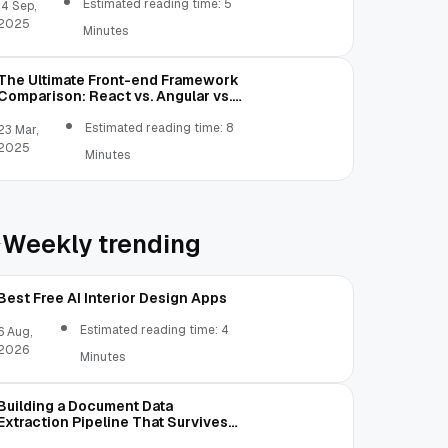
Estimated reading time: 5
14 Sep,
2025
Minutes
The Ultimate Front-end Framework
Comparison: React vs. Angular vs.
Vue.js vs. Ext JS
Estimated reading time: 8
23 Mar,
2025
Minutes
Weekly trending
Best Free AI Interior Design Apps
Estimated reading time: 4
6 Aug,
2026
Minutes
Building a Document Data
Extraction Pipeline That Survives
Real Invoices