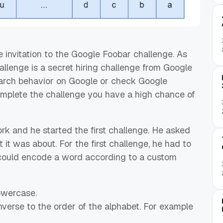
he invitation to the Google Foobar challenge. As
llenge is a secret hiring challenge from Google
rch behavior on Google or check Google
omplete the challenge you have a high chance of
k and he started the first challenge. He asked
it was about. For the first challenge, he had to
 could encode a word according to a custom
lowercase.
inverse to the order of the alphabet. For example