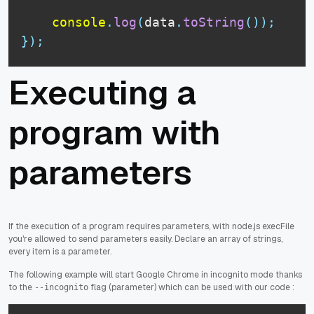
console
.
log
(
data
.
toString
(
)
)
;
}
)
;
Executing a
program with
parameters
If the execution of a program requires parameters, with node.js execFile
you're allowed to send parameters easily. Declare an array of strings,
every item is a parameter.
The following example will start Google Chrome in incognito mode thanks
to the
flag (parameter) which can be used with our code :
--incognito