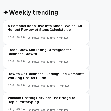
Weekly trending
A Personal Deep Dive Into Sleep Cycles: An
Honest Review of SleepCalculator.io
7 Aug, 2026
Estimated reading time: 7 Minutes
Trade Show Marketing Strategies for
Business Growth
7 Aug, 2026
Estimated reading time: 4 Minutes
How to Get Business Funding: The Complete
Working Capital Guide
7 Aug, 2026
Estimated reading time: 14 Minutes
Vacuum Casting Service: The Bridge to
Rapid Prototyping
7 Aug, 2026
Estimated reading time: 4 Minutes