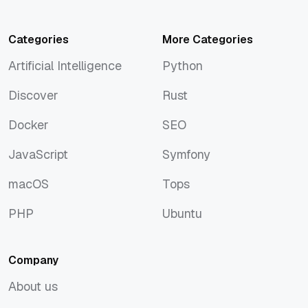
Categories
More Categories
Artificial Intelligence
Python
Artificial Intelligence
Python
Discover
Rust
Discover
Rust
Docker
SEO
Docker
SEO
JavaScript
Symfony
JavaScript
Symfony
macOS
Tops
macOS
Tops
PHP
Ubuntu
PHP
Ubuntu
Company
About us
About us