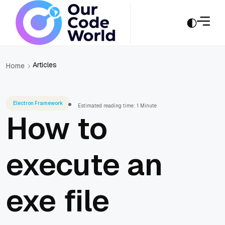
Articles
Home
Electron Framework
Estimated reading time: 1 Minute
How to
execute an
exe file