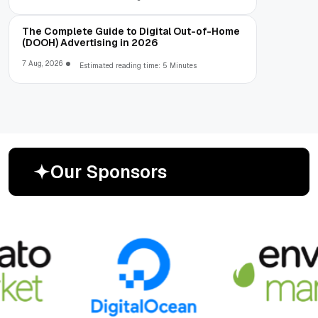
The Complete Guide to Digital Out-of-Home
(DOOH) Advertising in 2026
7 Aug, 2026
Estimated reading time: 5 Minutes
O
u
r
S
p
o
n
s
o
r
s