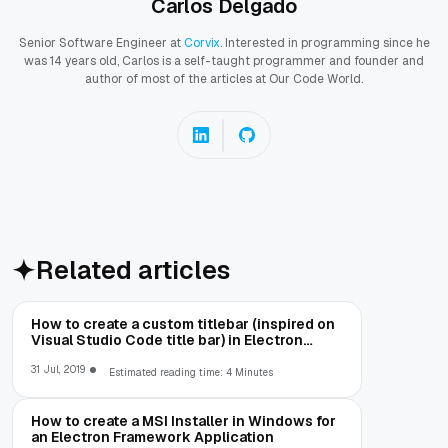
Carlos Delgado
Senior Software Engineer at
Corvix
. Interested in programming since he
was 14 years old, Carlos is a self-taught programmer and founder and
author of most of the articles at Our Code World.
Related articles
How to create a custom titlebar (inspired on
Visual Studio Code title bar) in Electron
Framework
31 Jul, 2019
Estimated reading time: 4 Minutes
How to create a MSI Installer in Windows for
an Electron Framework Application