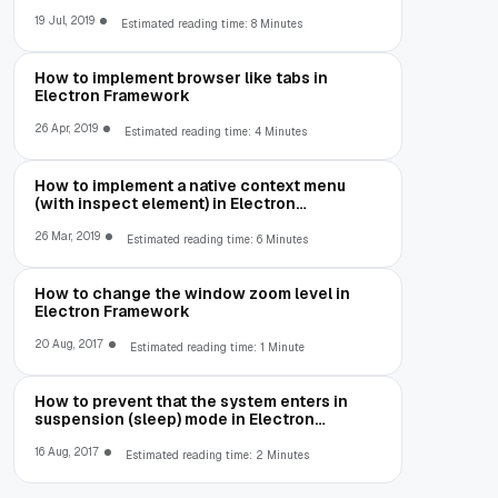
19 Jul, 2019
Estimated reading time: 8 Minutes
How to implement browser like tabs in
Electron Framework
26 Apr, 2019
Estimated reading time: 4 Minutes
How to implement a native context menu
(with inspect element) in Electron
Framework
26 Mar, 2019
Estimated reading time: 6 Minutes
How to change the window zoom level in
Electron Framework
20 Aug, 2017
Estimated reading time: 1 Minute
How to prevent that the system enters in
suspension (sleep) mode in Electron
Framework
16 Aug, 2017
Estimated reading time: 2 Minutes