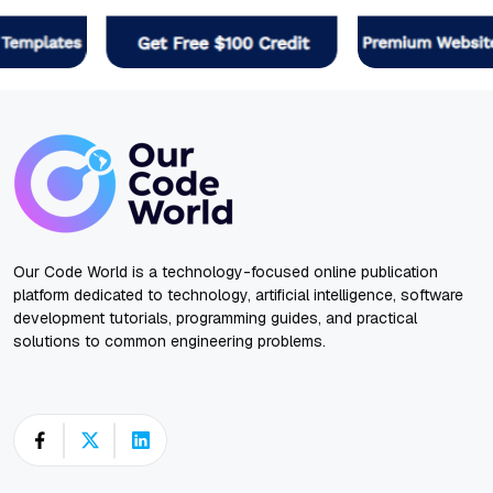
Our Code World is a technology-focused online publication
platform dedicated to technology, artificial intelligence, software
development tutorials, programming guides, and practical
solutions to common engineering problems.