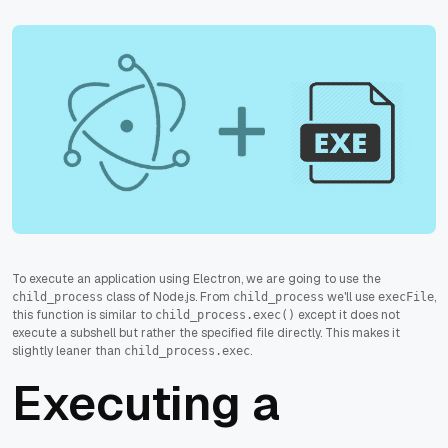
To execute an application using Electron, we are going to use the
class of Node.js. From
we'll use
,
child_process
child_process
execFile
this function is similar to
except it does not
child_process.exec()
execute a subshell but rather the specified file directly. This makes it
slightly leaner than
.
child_process.exec
Executing a