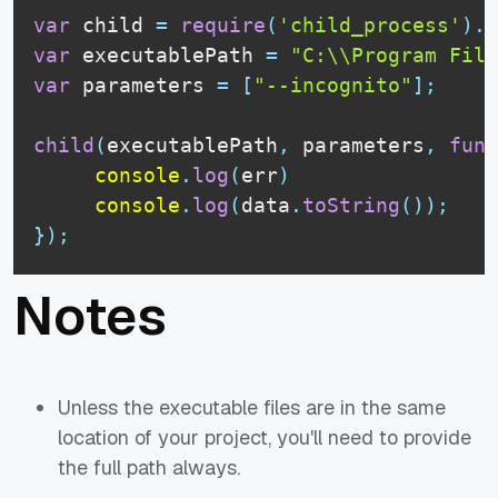
var
 child 
=
require
(
'child_process'
)
.
e
var
 executablePath 
=
"C:\\Program File
var
 parameters 
=
[
"--incognito"
]
;
child
(
executablePath
,
 parameters
,
func
console
.
log
(
err
)
console
.
log
(
data
.
toString
(
)
)
;
}
)
;
Notes
Unless the executable files are in the same
location of your project, you'll need to provide
the full path always.