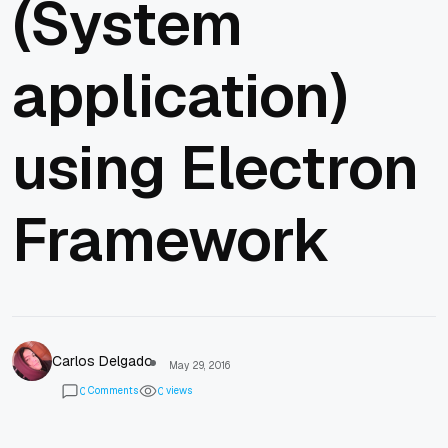
(System
application)
using Electron
Framework
Carlos Delgado
May 29, 2016
Comments
views
0
0