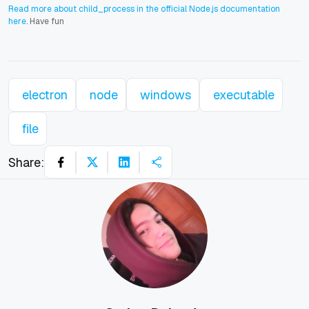
Read more about child_process in the official Node.js documentation
here
. Have fun
electron
node
windows
executable
file
Share: