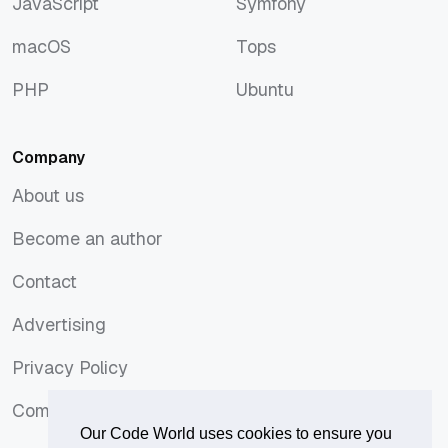
JavaScript
Symfony
JavaScript
Symfony
macOS
Tops
macOS
Tops
PHP
Ubuntu
PHP
Ubuntu
Company
About us
About us
Become an author
Become an author
Contact
Contact
Advertising
Advertising
Privacy Policy
Privacy Policy
Comments Policy
Comments Policy
Our Code World uses cookies to ensure you