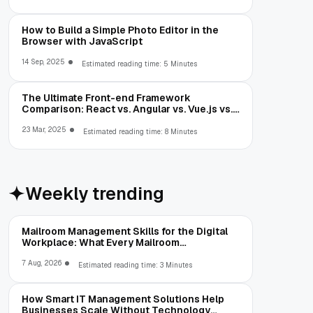
How to Build a Simple Photo Editor in the
Browser with JavaScript
14 Sep, 2025
Estimated reading time: 5 Minutes
The Ultimate Front-end Framework
Comparison: React vs. Angular vs. Vue.js vs.
Ext JS
23 Mar, 2025
Estimated reading time: 8 Minutes
Weekly trending
Mailroom Management Skills for the Digital
Workplace: What Every Mailroom
Professional Should Learn
7 Aug, 2026
Estimated reading time: 3 Minutes
How Smart IT Management Solutions Help
Businesses Scale Without Technology