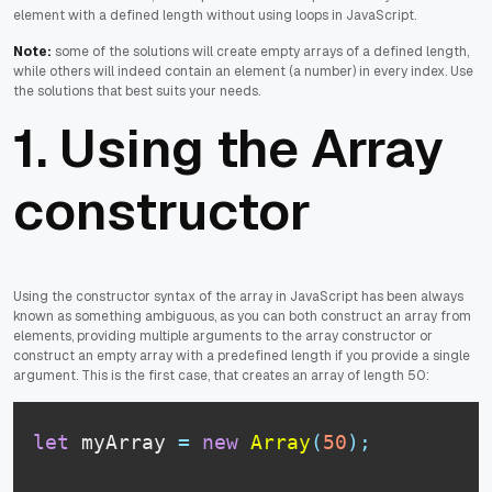
element with a defined length without using loops in JavaScript.
Note:
some of the solutions will create empty arrays of a defined length,
while others will indeed contain an element (a number) in every index. Use
the solutions that best suits your needs.
1. Using the Array
constructor
Using the constructor syntax of the array in JavaScript has been always
known as something ambiguous, as you can both construct an array from
elements, providing multiple arguments to the array constructor or
construct an empty array with a predefined length if you provide a single
argument. This is the first case, that creates an array of length 50:
let
 myArray 
=
new
Array
(
50
)
;