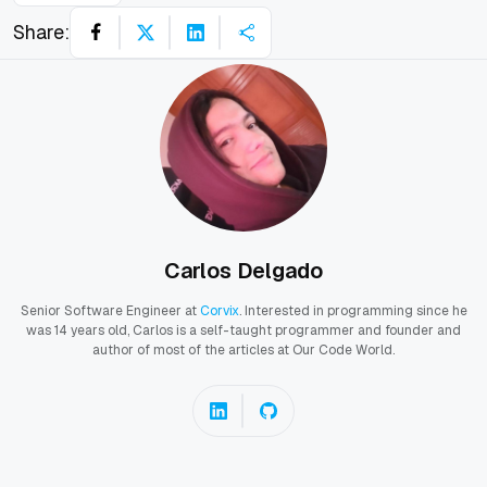
Share:
Carlos Delgado
Senior Software Engineer at
Corvix
. Interested in programming since he
was 14 years old, Carlos is a self-taught programmer and founder and
author of most of the articles at Our Code World.