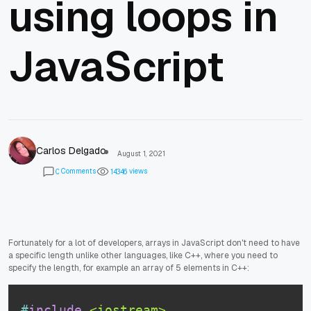
using loops in
JavaScript
Carlos Delgado
August 1, 2021
Comments
views
0
1
4
3
4
6
Fortunately for a lot of developers, arrays in JavaScript don't need to have
a specific length unlike other languages, like C++, where you need to
specify the length, for example an array of 5 elements in C++:
#
include
<iostream>