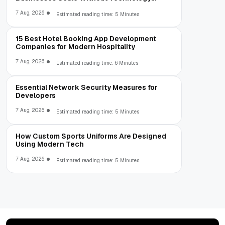
Limitations
7 Aug, 2026
Estimated reading time: 5 Minutes
15 Best Hotel Booking App Development
Companies for Modern Hospitality
7 Aug, 2026
Estimated reading time: 6 Minutes
Essential Network Security Measures for
Developers
7 Aug, 2026
Estimated reading time: 5 Minutes
How Custom Sports Uniforms Are Designed
Using Modern Tech
7 Aug, 2026
Estimated reading time: 5 Minutes