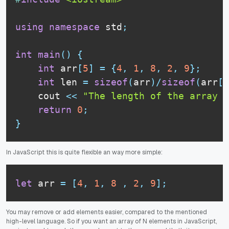
using
namespace
 std
;
int
main
(
)
{
int
 arr
[
5
]
=
{
4
,
1
,
8
,
2
,
9
}
;
int
 len 
=
sizeof
(
arr
)
/
sizeof
(
arr
[
0
    cout 
<<
"The length of the array i
return
0
;
}
In JavaScript this is quite flexible an way more simple:
let
 arr 
=
[
4
,
1
,
8
,
2
,
9
]
;
You may remove or add elements easier, compared to the mentioned
high-level language. So if you want an array of N elements in JavaScript,