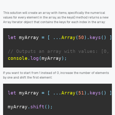
This solution will create an array with items, specifically the numerical
values for every element in the array, as the keys() method returns a new
Array Iterator object that contains the keys for each index in the array:
let
 myArray 
=
[
...
Array
(
50
)
.
keys
(
)
]
;
// Outputs an array with values: [0, 1
console
.
log
(
myArray
)
;
If you want to start from 1 instead of 0, increase the number of elements
by one and shift the first element:
let
 myArray 
=
[
...
Array
(
51
)
.
keys
(
)
]
;
myArray
.
shift
(
)
;