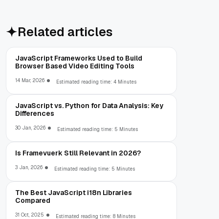
Related articles
JavaScript Frameworks Used to Build
Browser Based Video Editing Tools
14 Mar, 2026
Estimated reading time: 4 Minutes
JavaScript vs. Python for Data Analysis: Key
Differences
30 Jan, 2026
Estimated reading time: 5 Minutes
Is Framevuerk Still Relevant in 2026?
3 Jan, 2026
Estimated reading time: 5 Minutes
The Best JavaScript i18n Libraries
Compared
31 Oct, 2025
Estimated reading time: 8 Minutes