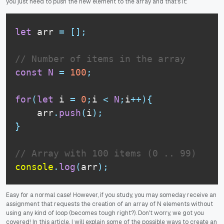
you just need to push the new element to the array and that's it:
let
 arr 
=
[
]
;
// Number of items in the array
const
N
=
100
;
for
(
let
 i 
=
0
;
i 
<
N
;
i
++
)
{
    arr
.
push
(
i
)
;
}
// Array with 100 items (0 .. 99)
console
.
log
(
arr
)
;
Easy for a normal case! However, if you study, you may someday receive an
assignment that requests the creation of an array of N elements without
using any kind of loop (becomes tough right?). Don't worry, we got you
covered! In this article, I will explain some of the possible ways to create an