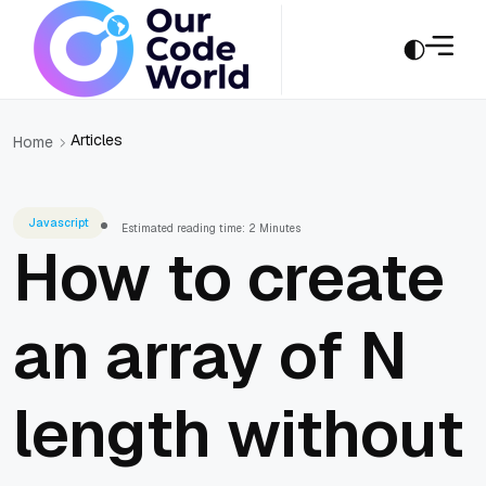
Articles
Home
Javascript
Estimated reading time: 2 Minutes
How to create
an array of N
length without