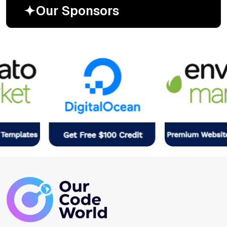
O
u
r
S
p
o
n
s
o
r
s