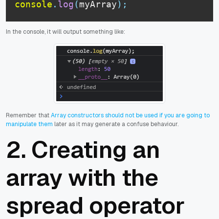
console
.
log
(
myArray
)
;
In the console, it will output something like:
Remember that
Array constructors should not be used if you are going to
manipulate them
later as it may generate a confuse behaviour.
2. Creating an
array with the
spread operator