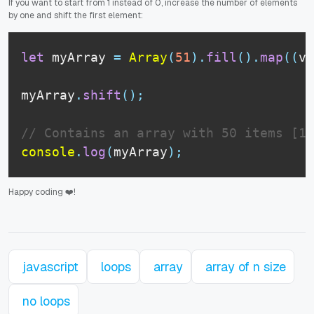
If you want to start from 1 instead of 0, increase the number of elements
by one and shift the first element:
let
 myArray 
=
Array
(
51
)
.
fill
(
)
.
map
(
(
v
,
myArray
.
shift
(
)
;
// Contains an array with 50 items [1,
console
.
log
(
myArray
)
;
Happy coding ❤️!
javascript
loops
array
array of n size
no loops