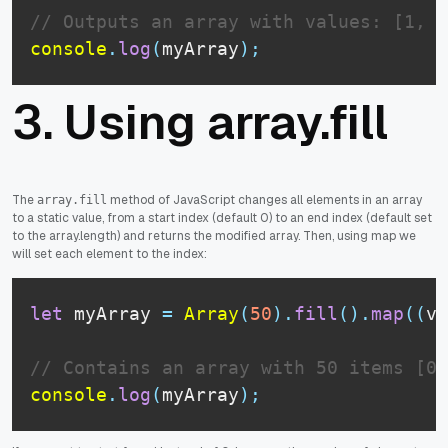
// Outputs an array with values: [1, 2
console
.
log
(
myArray
)
;
3. Using array.fill
The
method of JavaScript changes all elements in an array
array.fill
to a static value, from a start index (default 0) to an end index (default set
to the array.length) and returns the modified array. Then, using map we
will set each element to the index:
let
 myArray 
=
Array
(
50
)
.
fill
(
)
.
map
(
(
v
,
// Contains an array with 50 items [0,
console
.
log
(
myArray
)
;