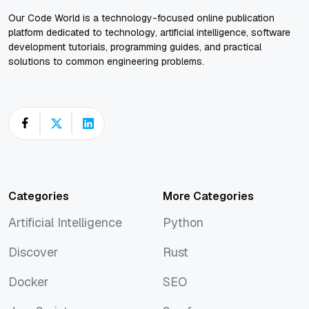
Our Code World is a technology-focused online publication
platform dedicated to technology, artificial intelligence, software
development tutorials, programming guides, and practical
solutions to common engineering problems.
Categories
More Categories
Artificial Intelligence
Python
Artificial Intelligence
Python
Discover
Rust
Discover
Rust
Docker
SEO
Docker
SEO