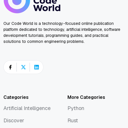
Our Code World is a technology-focused online publication
platform dedicated to technology, artificial intelligence, software
development tutorials, programming guides, and practical
solutions to common engineering problems.
Categories
More Categories
Artificial Intelligence
Python
Artificial Intelligence
Python
Discover
Rust
Discover
Rust