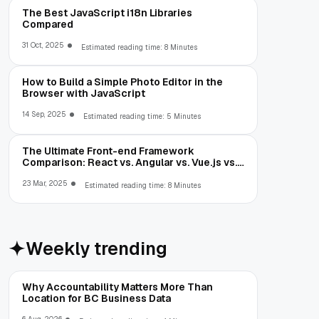
The Best JavaScript i18n Libraries
Compared
31 Oct, 2025
Estimated reading time: 8 Minutes
How to Build a Simple Photo Editor in the
Browser with JavaScript
14 Sep, 2025
Estimated reading time: 5 Minutes
The Ultimate Front-end Framework
Comparison: React vs. Angular vs. Vue.js vs.
Ext JS
23 Mar, 2025
Estimated reading time: 8 Minutes
Weekly trending
Why Accountability Matters More Than
Location for BC Business Data