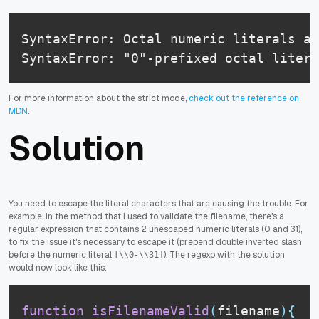
SyntaxError: Octal numeric literals an
SyntaxError: "0"-prefixed octal litera
For more information about the strict mode,
check out the reference on
MDN
.
Solution
You need to escape the literal characters that are causing the trouble. For
example, in the method that I used to validate the filename, there's a
regular expression that contains 2 unescaped numeric literals (0 and 31),
to fix the issue it's necessary to escape it (prepend double inverted slash
before the numeric literal
). The regexp with the solution
[\\0-\\31]
would now look like this:
function
isFilenameValid
(
filename
)
{