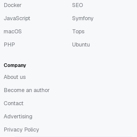
Docker
SEO
Docker
SEO
JavaScript
Symfony
JavaScript
Symfony
macOS
Tops
macOS
Tops
PHP
Ubuntu
PHP
Ubuntu
Company
About us
About us
Become an author
Become an author
Contact
Contact
Advertising
Advertising
Privacy Policy
Privacy Policy