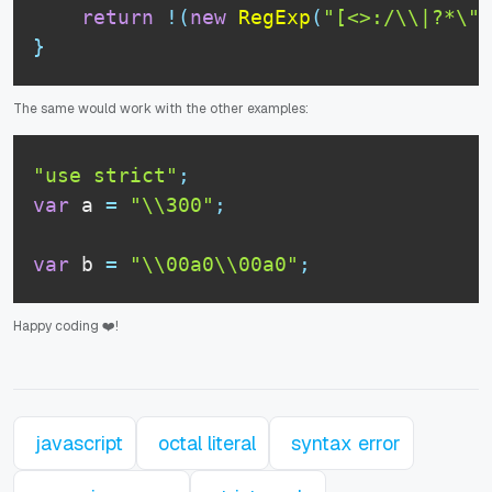
return
!
(
new
RegExp
(
"[<>:/\\|?*\"]
}
The same would work with the other examples:
"use strict"
;
var
 a 
=
"\\300"
;
var
 b 
=
"\\00a0\\00a0"
;
Happy coding ❤️!
javascript
octal literal
syntax error