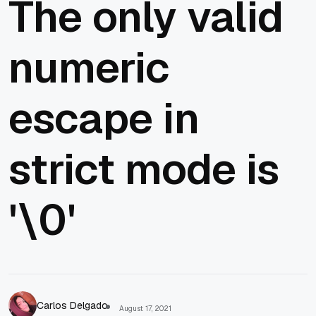
The only valid
numeric
escape in
strict mode is
'\0'
Carlos Delgado
August 17, 2021