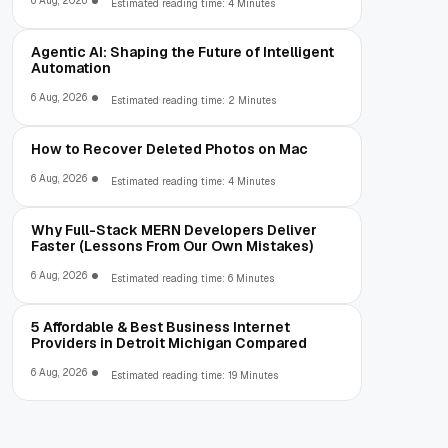
6 Aug, 2026
Estimated reading time: 4 Minutes
Agentic AI: Shaping the Future of Intelligent
Automation
6 Aug, 2026
Estimated reading time: 2 Minutes
How to Recover Deleted Photos on Mac
6 Aug, 2026
Estimated reading time: 4 Minutes
Why Full-Stack MERN Developers Deliver
Faster (Lessons From Our Own Mistakes)
6 Aug, 2026
Estimated reading time: 6 Minutes
5 Affordable & Best Business Internet
Providers in Detroit Michigan Compared
6 Aug, 2026
Estimated reading time: 19 Minutes