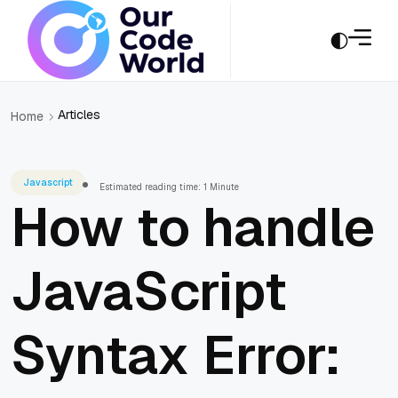
Articles
Home
Javascript
Estimated reading time: 1 Minute
How to handle
JavaScript
Syntax Error: