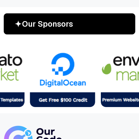
O
u
r
S
p
o
n
s
o
r
s