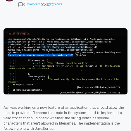
Comments
views
0
2
3
3
4
0
As I was working on a new feature of an application that should allow the
user to provide a filename to create in the system, I had to implement a
validator that should check whether the string contains special
characters that aren't allowed in filenames. The implementation is the
following one with JavaScript: