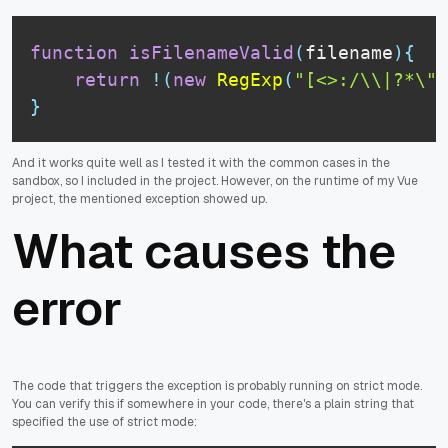
function
isFilenameValid
(
filename
)
{
return
!
(
new
RegExp
(
"[<>:/\\|?*\"]
}
And it works quite well as I tested it with the common cases in the
sandbox, so I included in the project. However, on the runtime of my Vue
project, the mentioned exception showed up.
What causes the
error
The code that triggers the exception is probably running on strict mode.
You can verify this if somewhere in your code, there's a plain string that
specified the use of strict mode: