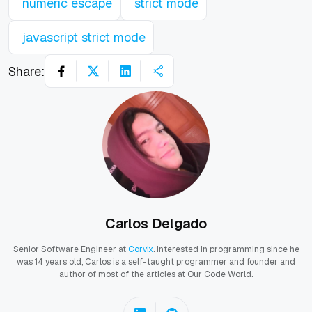
numeric escape
strict mode
javascript strict mode
Share:
Carlos Delgado
Senior Software Engineer at
Corvix
. Interested in programming since he
was 14 years old, Carlos is a self-taught programmer and founder and
author of most of the articles at Our Code World.