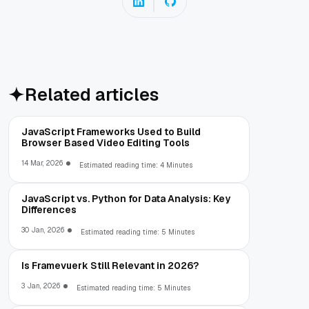
Related articles
JavaScript Frameworks Used to Build
Browser Based Video Editing Tools
14 Mar, 2026
Estimated reading time: 4 Minutes
JavaScript vs. Python for Data Analysis: Key
Differences
30 Jan, 2026
Estimated reading time: 5 Minutes
Is Framevuerk Still Relevant in 2026?
3 Jan, 2026
Estimated reading time: 5 Minutes