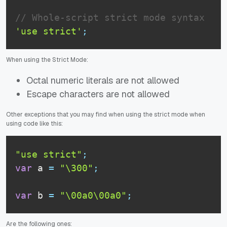
// Whole-script strict mode syntax
'use strict'
;
When using the Strict Mode:
Octal numeric literals are not allowed
Escape characters are not allowed
Other exceptions that you may find when using the strict mode when
using code like this:
"use strict"
;
var
 a 
=
"\300"
;
var
 b 
=
"\00a0\00a0"
;
Are the following ones: