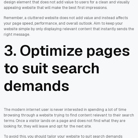
design element that does not add value to users for a clean and visually
appealing website that will make the best first impressions.
Remember, a cluttered website does not add value and instead affects
your page speed, performance, and overall outlook. Aim to keep your
website simple by only displaying relevant content that instantly sends the
right message.
3. Optimize pages
to suit search
demands
The modern internet user is never interested in spending a lot of time
browsing through a website trying to find content relevant to their search
terms. Once a visitor lands on a page and does not find what they are
looking for, they will leave and opt for the next site.
To avoid this, you should tailor your website to suit search demands