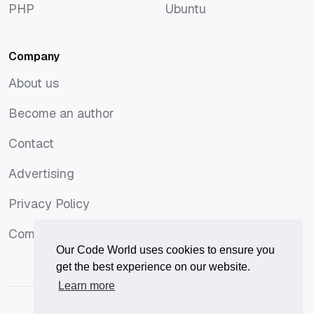
PHP
Ubuntu
PHP
Ubuntu
Company
About us
About us
Become an author
Become an author
Contact
Contact
Advertising
Advertising
Privacy Policy
Privacy Policy
Comments Policy
Comments Policy
Our Code World uses cookies to ensure you
get the best experience on our website.
Learn more
© 2026
Our Code World
is owned and operated by
Corvix
.