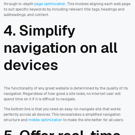
through in-depth
page optimization
. This involves aligning each web page
to suit specific keywords by including relevant title tags, headings and
subheadings, and content.
4. Simplify
navigation on all
devices
The functionality of any great website is determined by the quality of its
navigation. Regardless of how good a site looks, no internet user will
spend time on it if it is difficult to navigate.
The bottom line is that you need an easy-to-navigate site that works
perfectly across all devices. This necessitates a simplified navigation
structure and
mobile optimization
to make the site better for all users.