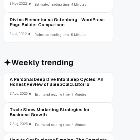
9 Nov, 2022
Estimated reading time: 4 Minutes
Divi vs Elementor vs Gutenberg - WordPress
Page Builder Comparison
6 Jul, 2022
Estimated reading time: 5 Minutes
Weekly trending
A Personal Deep Dive Into Sleep Cycles: An
Honest Review of SleepCalculator.io
7 Aug, 2026
Estimated reading time: 7 Minutes
Trade Show Marketing Strategies for
Business Growth
7 Aug, 2026
Estimated reading time: 4 Minutes
How to Get Business Funding: The Complete