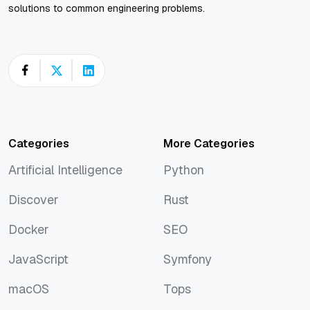
solutions to common engineering problems.
Categories
More Categories
Artificial Intelligence
Python
Artificial Intelligence
Python
Discover
Rust
Discover
Rust
Docker
SEO
Docker
SEO
JavaScript
Symfony
JavaScript
Symfony
macOS
Tops
macOS
Tops