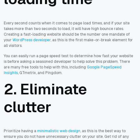
Every second counts when it comes to page load times, and if your site
takes more than two seconds to load, it will have high bounce rates.
Creating a fast-loading website should be the number one mandate of
your
WordPress developer
, as this is the first make-or-break element for
all visitors.
You can easily run a page speed test to determine how fast your website
is before asking a seasoned developer to help solve this problem. There
are many free tools to help with this, including
Google PageSpeed
Insights
, GTmetrix, and Pingdom.
2. Eliminate
clutter
Prioritize having a
minimalistic web design
, as this is the best way to
ensure you do not have unnecessary clutter on your site. Get rid of any