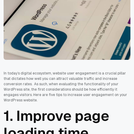
In today’s digital ecosystem, website user engagement is a crucial pillar
that dictates how well you can attract valuable traffic and increase
conversion rates. As such, when evaluating the functionality of your
WordPress site, the first considerations should be how efficiently it
engages visitors. Here are five tips to increase user engagement on your
WordPress website.
1. Improve page
loading time