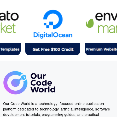
Our Code World is a technology-focused online publication
platform dedicated to technology, artificial intelligence, software
development tutorials, programming guides, and practical