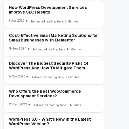
How WordPress Development Services
Improve SEO Results
8 Apr, 2026
Estimated reading time: 7 Minutes
Cost-Effective Email Marketing Solutions for
Small Businesses with Elementor
19 Sep, 2024
Estimated reading time: 17 Minutes
Discover The Biggest Security Risks Of
WordPress And How To Mitigate Them
5 Nov, 2023
Estimated reading time: 7 Minutes
Who Offers the Best WooCommerce
Development Services?
26 Dec, 2022
Estimated reading time: 3 Minutes
WordPress 6.0 - What’s New in the Latest
WordPress Version?