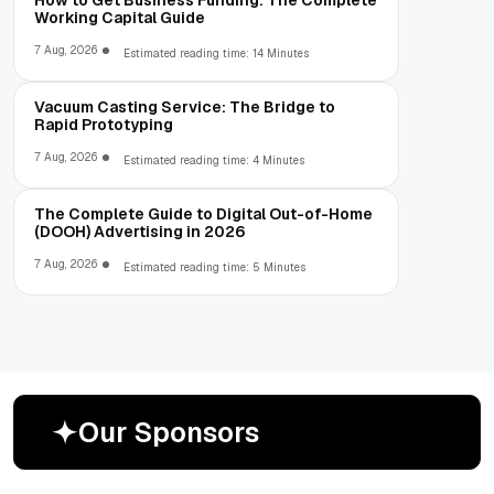
Working Capital Guide
7 Aug, 2026
Estimated reading time: 14 Minutes
Vacuum Casting Service: The Bridge to
Rapid Prototyping
7 Aug, 2026
Estimated reading time: 4 Minutes
The Complete Guide to Digital Out-of-Home
(DOOH) Advertising in 2026
7 Aug, 2026
Estimated reading time: 5 Minutes
O
u
r
S
p
o
n
s
o
r
s