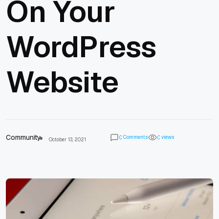
On Your
WordPress
Website
Community
Comments
views
0
0
October 13, 2021