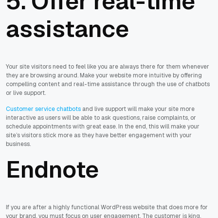
5. Offer real-time
assistance
Your site visitors need to feel like you are always there for them whenever
they are browsing around. Make your website more intuitive by offering
compelling content and real-time assistance through the use of chatbots
or live support.
Customer service chatbots
and live support will make your site more
interactive as users will be able to ask questions, raise complaints, or
schedule appointments with great ease. In the end, this will make your
site’s visitors stick more as they have better engagement with your
business.
Endnote
If you are after a highly functional WordPress website that does more for
your brand, you must focus on user engagement. The customer is king,