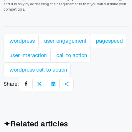
and it is only by addressing their requirements that you will outshine your
competitors.
wordpress
user engagement
pagespeed
user interaction
call to action
wordpress call to action
Share:
Related articles