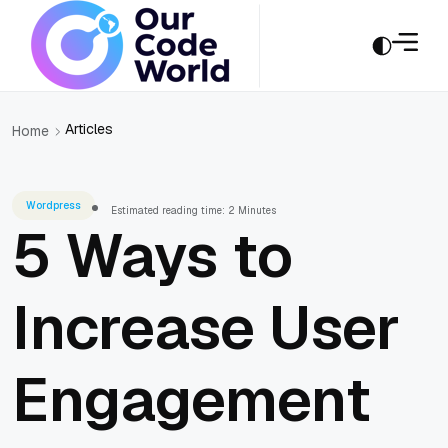
Articles
Home
Wordpress
Estimated reading time: 2 Minutes
5 Ways to
Increase User
Engagement