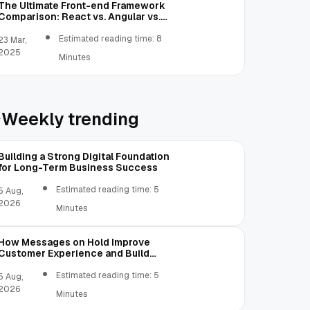
The Ultimate Front-end Framework
Comparison: React vs. Angular vs.
Vue.js vs. Ext JS
Estimated reading time: 8
23 Mar,
2025
Minutes
Weekly trending
Building a Strong Digital Foundation
for Long-Term Business Success
Estimated reading time: 5
5 Aug,
2026
Minutes
How Messages on Hold Improve
Customer Experience and Build
Trust
Estimated reading time: 5
5 Aug,
2026
Minutes