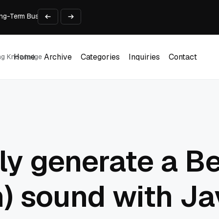
 Long-Term Business Success
Experience and Build Trust
t Centre into a Growth Engine
th and Adjust Support
ions for Laptops
Home
Archive
Categories
Inquiries
Contact
ing Knowledge
Home
Archive
Categories
Inquiries
Contact
ly generate a B
on) sound with J