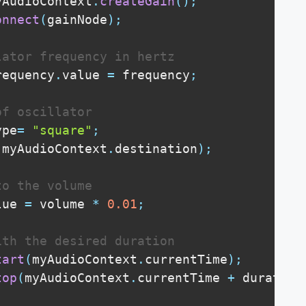
yAudioContext
.
createGain
(
)
;
onnect
(
gainNode
)
;
lator frequency in hertz
requency
.
value
=
 frequency
;
of oscillator
ype
=
"square"
;
(
myAudioContext
.
destination
)
;
to the volume
lue
=
 volume 
*
0.01
;
ith the desired duration
tart
(
myAudioContext
.
currentTime
)
;
top
(
myAudioContext
.
currentTime
+
 duration