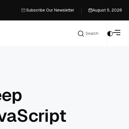
Subscribe Our Newsletter
August 5, 2026
Subscribe Our Newsletter
Search
Search
eep
avaScript