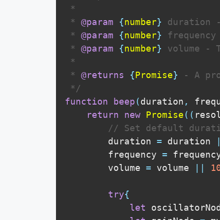
 * 

 * 
@param
{
number
}
duration
 
 * 
@param
{
number
}
frequency
 * 
@param
{
number
}
volume
 - 
 * 

 * 
@returns
{
Promise
}
 - A pr
 */
function
beep
(
duration
,
 freq
return
new
Promise
(
(
reso
// Set default durat
        duration 
=
 duration 
        frequency 
=
 frequenc
        volume 
=
 volume 
||
1
try
{
let
 oscillatorNo