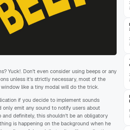
ns? Yuck!. Don't even consider using beeps or any
ns unless it's strictly necessary, most of the
 window like a tiny modal will do the trick.
lication if you decide to implement sounds
ld only emit any sound to notify users about
and definitely, this shouldn't be an obligatory
ething is happening on the background when he