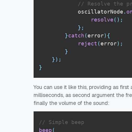
// Resolve the p
            oscillatorNode
.
o
resolve
(
)
;
}
;
}
catch
(
error
)
{
reject
(
error
)
;
}
}
)
;
}
You can use it like this, providing as fir
milliseconds, as second argument the fre
finally the volume of the sound:
// Simple beep
beep
(