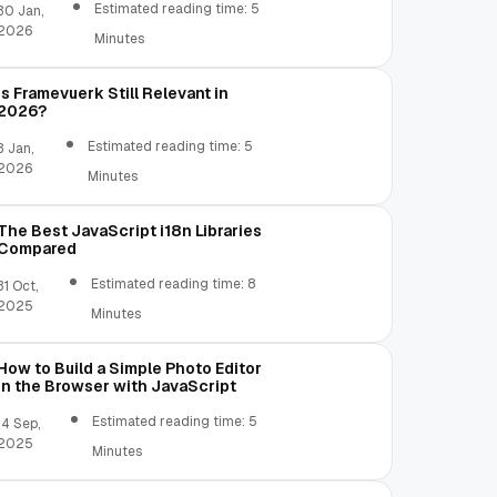
Estimated reading time: 5
30 Jan,
2026
Minutes
Is Framevuerk Still Relevant in
2026?
Estimated reading time: 5
3 Jan,
2026
Minutes
The Best JavaScript i18n Libraries
Compared
Estimated reading time: 8
31 Oct,
2025
Minutes
How to Build a Simple Photo Editor
in the Browser with JavaScript
Estimated reading time: 5
14 Sep,
2025
Minutes