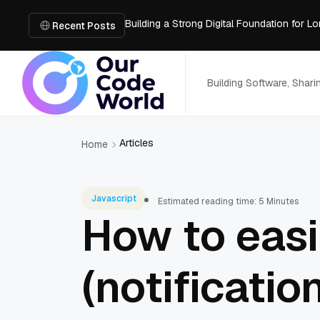
Building a Strong Digital Foundation for
How Messages on Hold Improve Customer 
Recent Posts
The MSP Advantage: Turning IT from a Cos
How AI Smart Mattresses Track Sleep Heal
What to Know Before Buying Docking Stat
Building Software, Shar
Articles
Home
Javascript
Estimated reading time: 5 Minutes
How to easi
(notificati