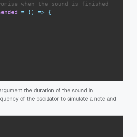
romise when the sound is finished
nended
=
(
)
=>
{
st argument the duration of the sound in
quency of the oscillator to simulate a note and