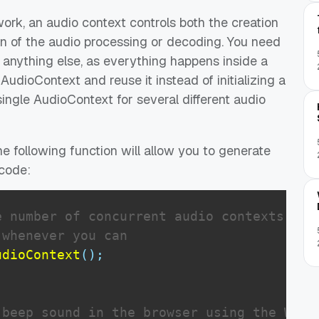
rk, an audio context controls both the creation
on of the audio processing or decoding. You need
 anything else, as everything happens inside a
udioContext and reuse it instead of initializing a
ingle AudioContext for several different audio
he following function will allow you to generate
 code:
e number of concurrent audio contexts
 whenever you can
udioContext
(
)
;
beep sound in the browser using the Web A