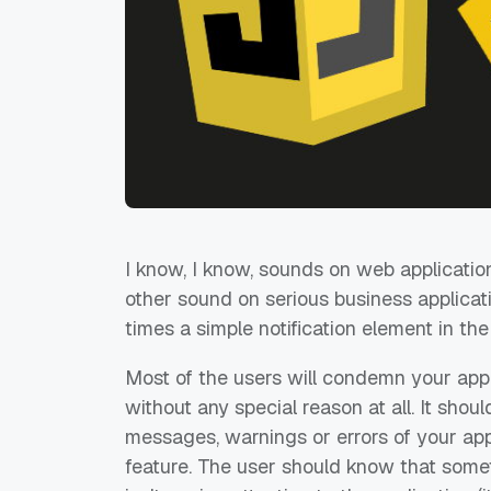
I know, I know, sounds on web applicatio
other sound on serious business applicatio
times a simple notification element in the
Most of the users will condemn your app
without any special reason at all. It shou
messages, warnings or errors of your app 
feature. The user should know that som