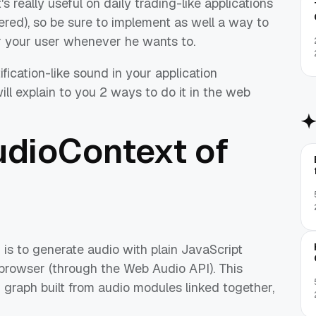
t's really useful on daily trading-like applications
gered), so be sure to implement as well a way to
or your user whenever he wants to.
fication-like sound in your application
ill explain to you 2 ways to do it in the web
udioContext of
 is to generate audio with plain JavaScript
 browser (through the Web Audio API). This
 graph built from audio modules linked together,