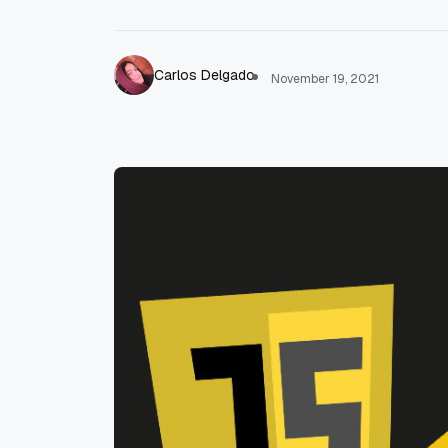
Carlos Delgado
November 19, 2021