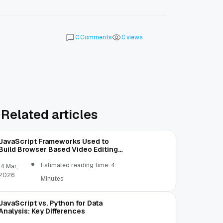
Comments
views
0
0
Related articles
JavaScript Frameworks Used to
Build Browser Based Video Editing
Tools
Estimated reading time: 4
14 Mar,
2026
Minutes
JavaScript vs. Python for Data
Analysis: Key Differences