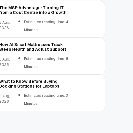
The MSP Advantage: Turning IT
from a Cost Centre into a Growth
Engine
Estimated reading time: 4
5 Aug,
2026
Minutes
How AI Smart Mattresses Track
Sleep Health and Adjust Support
Estimated reading time: 8
5 Aug,
2026
Minutes
What to Know Before Buying
Docking Stations for Laptops
Estimated reading time: 3
5 Aug,
2026
Minutes
udio API.
