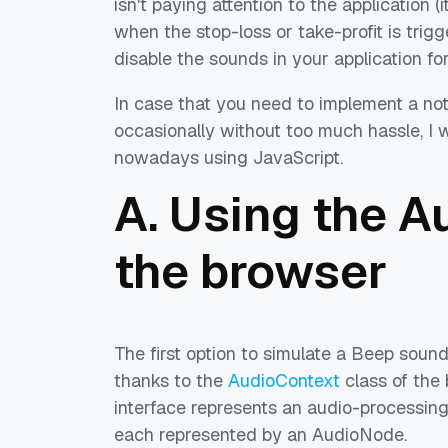
isn't paying attention to the application (i
when the stop-loss or take-profit is trig
disable the sounds in your application f
In case that you need to implement a noti
occasionally without too much hassle, I w
nowadays using JavaScript.
A. Using the A
the browser
The first option to simulate a Beep sound
thanks to the
AudioContext
class of the
interface represents an audio-processing
each represented by an AudioNode.