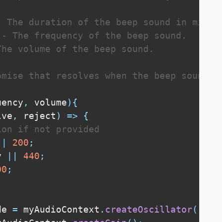
- The duration of the beep sound in millis
 - The frequency of the beep sound.

The volume of the beep sound.

omise that resolves when the beep sound is
uency
,
 volume
)
{
lve
,
 reject
)
=>
{
ion if not provided
||
200
;
y 
||
440
;
00
;
de 
=
 myAudioContext
.
createOscillator
(
)
;