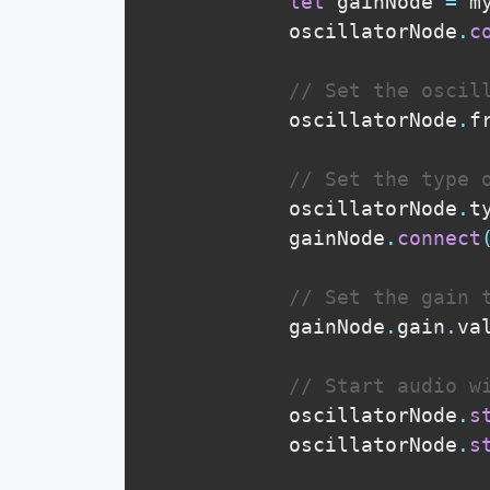
let
 gainNode 
=
 m
            oscillatorNode
.
c
// Set the oscil
            oscillatorNode
.
f
// Set the type 
            oscillatorNode
.
t
            gainNode
.
connect
// Set the gain 
            gainNode
.
gain
.
va
// Start audio w
            oscillatorNode
.
s
            oscillatorNode
.
s