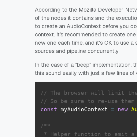
According to the Mozilla Developer Netwo
of the nodes it contains and the executi
to create an AudioContext before you do
context. It's recommended to create one A
new one each time, and it's OK to use a s
sources and pipeline concurrently.
In the case of a "beep" implementation, t
this sound easily with just a few lines of
// The browser will limit th
// So be sure to re-use them
const
 myAudioContext 
=
new
A
/**

 * Helper function to emit a 