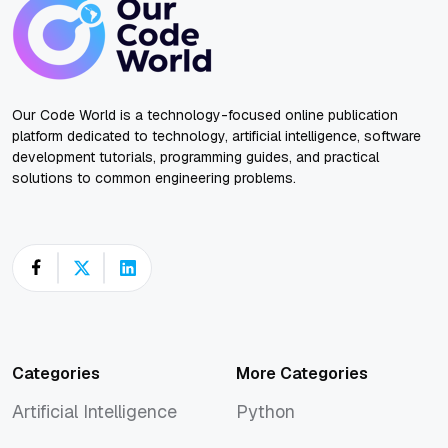
Our Code World is a technology-focused online publication
platform dedicated to technology, artificial intelligence, software
development tutorials, programming guides, and practical
solutions to common engineering problems.
Categories
More Categories
Artificial Intelligence
Python
Artificial Intelligence
Python