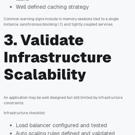
Well defined caching strategy
Common warning signs include in memory sessions tied to a single
instance, synchronous blocking I O, and tightly coupled services.
3. Validate
Infrastructure
Scalability
An application may be well designed but still limited by infrastructure
constraints.
Infrastructure checklist:
Load balancer configured and tested
Auto scaling rules defined and validated