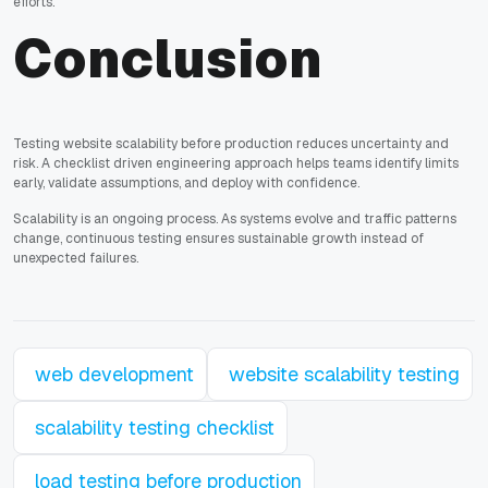
efforts.
Conclusion
Testing website scalability before production reduces uncertainty and
risk. A checklist driven engineering approach helps teams identify limits
early, validate assumptions, and deploy with confidence.
Scalability is an ongoing process. As systems evolve and traffic patterns
change, continuous testing ensures sustainable growth instead of
unexpected failures.
web development
website scalability testing
scalability testing checklist
load testing before production