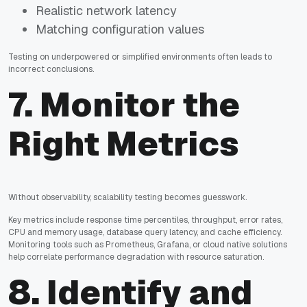
Realistic network latency
Matching configuration values
Testing on underpowered or simplified environments often leads to
incorrect conclusions.
7. Monitor the
Right Metrics
Without observability, scalability testing becomes guesswork.
Key metrics include response time percentiles, throughput, error rates,
CPU and memory usage, database query latency, and cache efficiency.
Monitoring tools such as Prometheus, Grafana, or cloud native solutions
help correlate performance degradation with resource saturation.
8. Identify and