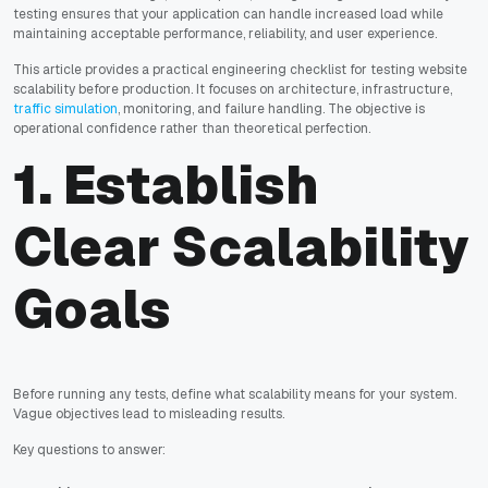
testing ensures that your application can handle increased load while
maintaining acceptable performance, reliability, and user experience.
This article provides a practical engineering checklist for testing website
scalability before production. It focuses on architecture, infrastructure,
traffic simulation
, monitoring, and failure handling. The objective is
operational confidence rather than theoretical perfection.
1. Establish
Clear Scalability
Goals
Before running any tests, define what scalability means for your system.
Vague objectives lead to misleading results.
Key questions to answer: