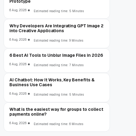
Prototype
6 Aug, 2026
Estimated reading time: 5 Minutes
Why Developers Are Integrating GPT Image 2
into Creative Applications
6 Aug, 2026
Estimated reading time: 9 Minutes
6 Best AI Tools to Unblur Image Files in 2026
6 Aug, 2026
Estimated reading time: 7 Minutes
AI Chatbot: How It Works, Key Benefits &
Business Use Cases
6 Aug, 2026
Estimated reading time: 5 Minutes
What is the easiest way for groups to collect
payments online?
6 Aug, 2026
Estimated reading time: 6 Minutes