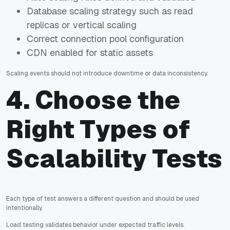
Database scaling strategy such as read
replicas or vertical scaling
Correct connection pool configuration
CDN enabled for static assets
Scaling events should not introduce downtime or data inconsistency.
4. Choose the
Right Types of
Scalability Tests
Each type of test answers a different question and should be used
intentionally.
Load testing validates behavior under expected traffic levels.