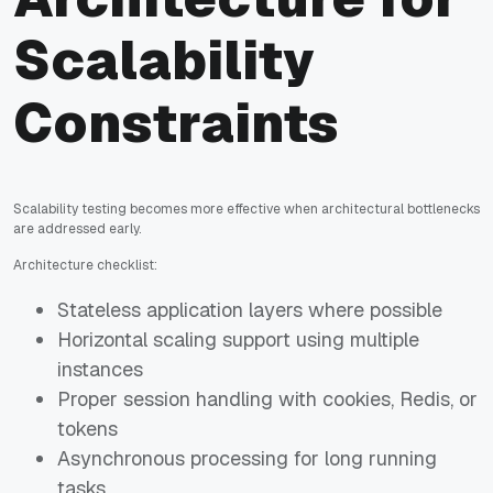
Scalability
Constraints
Scalability testing becomes more effective when architectural bottlenecks
are addressed early.
Architecture checklist:
Stateless application layers where possible
Horizontal scaling support using multiple
instances
Proper session handling with cookies, Redis, or
tokens
Asynchronous processing for long running
tasks