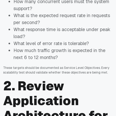
How many concurrent users must the system
support?
What is the expected request rate in requests
per second?
What response time is acceptable under peak
load?
What level of error rate is tolerable?
How much traffic growth is expected in the
next 6 to 12 months?
These targets should be documented as Service Level Objectives. Every
scalability test should validate whether these objectives are being met.
2. Review
Application
Architecture for