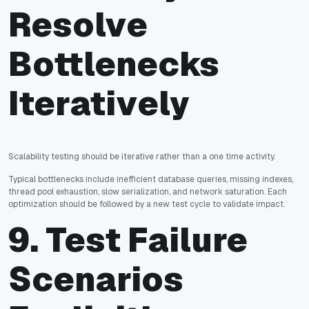
Resolve
Bottlenecks
Iteratively
Scalability testing should be iterative rather than a one time activity.
Typical bottlenecks include inefficient database queries, missing indexes,
thread pool exhaustion, slow serialization, and network saturation. Each
optimization should be followed by a new test cycle to validate impact.
9. Test Failure
Scenarios