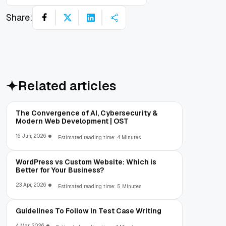
Share:
Related articles
The Convergence of AI, Cybersecurity &
Modern Web Development | OST
16 Jun, 2026
Estimated reading time: 4 Minutes
WordPress vs Custom Website: Which is
Better for Your Business?
23 Apr, 2026
Estimated reading time: 5 Minutes
Guidelines To Follow In Test Case Writing
4 Mar, 2026