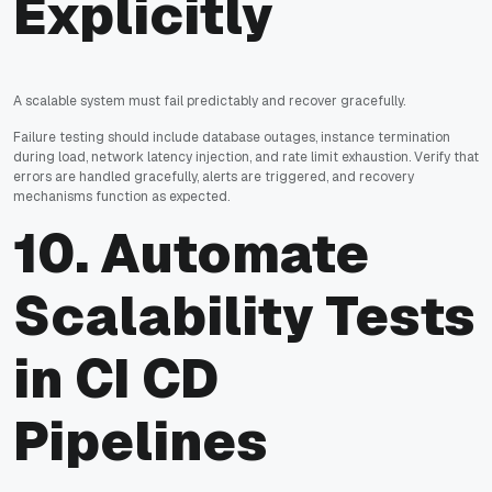
Explicitly
A scalable system must fail predictably and recover gracefully.
Failure testing should include database outages, instance termination
during load, network latency injection, and rate limit exhaustion. Verify that
errors are handled gracefully, alerts are triggered, and recovery
mechanisms function as expected.
10. Automate
Scalability Tests
in CI CD
Pipelines