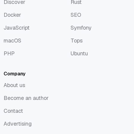
Discover
Rust
Discover
Rust
Docker
SEO
Docker
SEO
JavaScript
Symfony
JavaScript
Symfony
macOS
Tops
macOS
Tops
PHP
Ubuntu
PHP
Ubuntu
Company
About us
About us
Become an author
Become an author
Contact
Contact
Advertising
Advertising