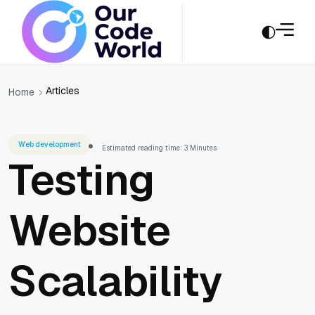
Articles
Home
Web development
Estimated reading time: 3 Minutes
Testing
Website
Scalability