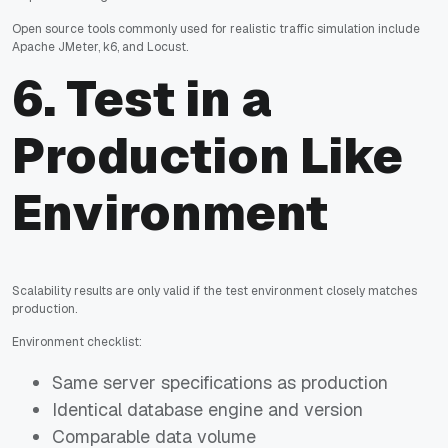
Open source tools commonly used for realistic traffic simulation include
Apache JMeter, k6, and Locust.
6. Test in a
Production Like
Environment
Scalability results are only valid if the test environment closely matches
production.
Environment checklist:
Same server specifications as production
Identical database engine and version
Comparable data volume