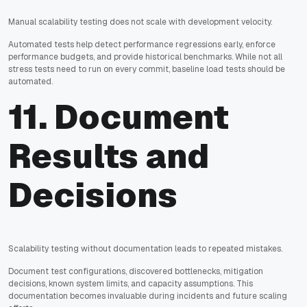
Manual scalability testing does not scale with development velocity.
Automated tests help detect performance regressions early, enforce
performance budgets, and provide historical benchmarks. While not all
stress tests need to run on every commit, baseline load tests should be
automated.
11. Document
Results and
Decisions
Scalability testing without documentation leads to repeated mistakes.
Document test configurations, discovered bottlenecks, mitigation
decisions, known system limits, and capacity assumptions. This
documentation becomes invaluable during incidents and future scaling