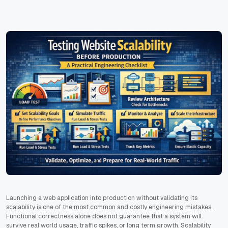
Launching a web application into production without validating its
scalability is one of the most common and costly engineering mistakes.
Functional correctness alone does not guarantee that a system will
survive real world usage, traffic spikes, or long term growth. Scalability