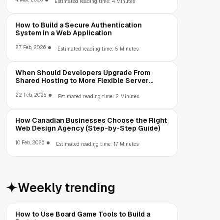
Estimated reading time: 4 Minutes
How to Build a Secure Authentication
System in a Web Application
27 Feb, 2026
Estimated reading time: 5 Minutes
When Should Developers Upgrade From
Shared Hosting to More Flexible Server
Environments?
22 Feb, 2026
Estimated reading time: 2 Minutes
How Canadian Businesses Choose the Right
Web Design Agency (Step-by-Step Guide)
10 Feb, 2026
Estimated reading time: 17 Minutes
Weekly trending
How to Use Board Game Tools to Build a