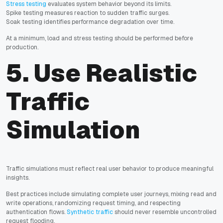
Stress testing
evaluates system behavior beyond its limits.
Spike testing measures reaction to sudden traffic surges.
Soak testing identifies performance degradation over time.
At a minimum, load and stress testing should be performed before
production.
5. Use Realistic
Traffic
Simulation
Traffic simulations must reflect real user behavior to produce meaningful
insights.
Best practices include simulating complete user journeys, mixing read and
write operations, randomizing request timing, and respecting
authentication flows.
Synthetic traffic
should never resemble uncontrolled
request flooding.