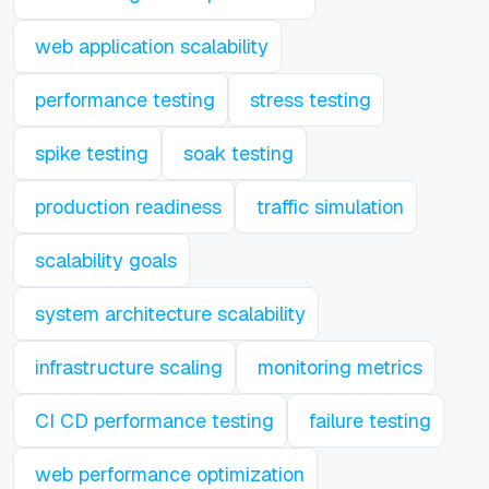
web application scalability
performance testing
stress testing
spike testing
soak testing
production readiness
traffic simulation
scalability goals
system architecture scalability
infrastructure scaling
monitoring metrics
CI CD performance testing
failure testing
web performance optimization