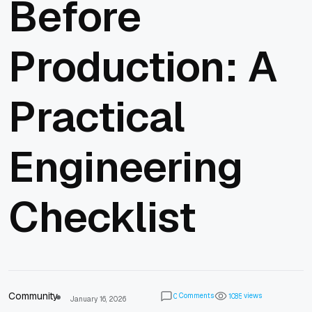
Before
Production: A
Practical
Engineering
Checklist
Community
Comments
views
0
1
0
8
5
January 16, 2026