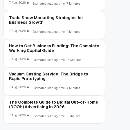
7 Aug, 2026
Estimated reading time: 7 Minutes
Trade Show Marketing Strategies for
Business Growth
7 Aug, 2026
Estimated reading time: 4 Minutes
How to Get Business Funding: The Complete
Working Capital Guide
7 Aug, 2026
Estimated reading time: 14 Minutes
Vacuum Casting Service: The Bridge to
Rapid Prototyping
7 Aug, 2026
Estimated reading time: 4 Minutes
The Complete Guide to Digital Out-of-Home
(DOOH) Advertising in 2026
7 Aug, 2026
Estimated reading time: 5 Minutes