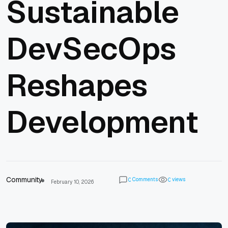
Sustainable
DevSecOps
Reshapes
Development
Community
Comments
views
0
0
February 10, 2026