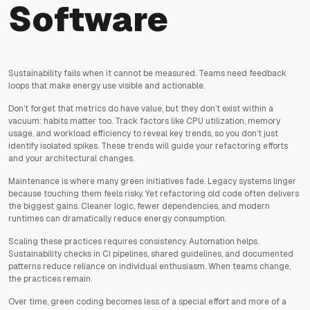
Software
Sustainability fails when it cannot be measured. Teams need feedback
loops that make energy use visible and actionable.
Don’t forget that metrics do have value, but they don’t exist within a
vacuum: habits matter too. Track factors like CPU utilization, memory
usage, and workload efficiency to reveal key trends, so you don’t just
identify isolated spikes. These trends will guide your refactoring efforts
and your architectural changes.
Maintenance is where many green initiatives fade. Legacy systems linger
because touching them feels risky. Yet refactoring old code often delivers
the biggest gains. Cleaner logic, fewer dependencies, and modern
runtimes can dramatically reduce energy consumption.
Scaling these practices requires consistency. Automation helps.
Sustainability checks in CI pipelines, shared guidelines, and documented
patterns reduce reliance on individual enthusiasm. When teams change,
the practices remain.
Over time, green coding becomes less of a special effort and more of a