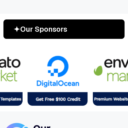
O
u
r
S
p
o
n
s
o
r
s