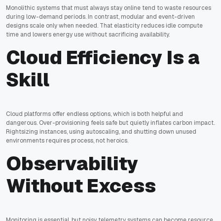
Monolithic systems that must always stay online tend to waste resources
during low-demand periods. In contrast, modular and event-driven
designs scale only when needed. That elasticity reduces idle compute
time and lowers energy use without sacrificing availability.
Cloud Efficiency Is a
Skill
Cloud platforms offer endless options, which is both helpful and
dangerous. Over-provisioning feels safe but quietly inflates carbon impact.
Rightsizing instances, using autoscaling, and shutting down unused
environments requires process, not heroics.
Observability
Without Excess
Monitoring is essential, but noisy telemetry systems can become resource