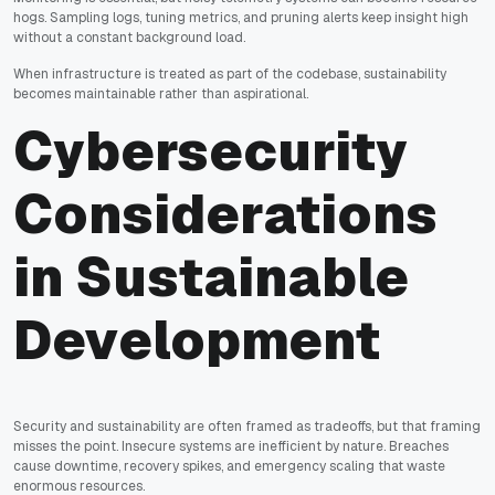
hogs. Sampling logs, tuning metrics, and pruning alerts keep insight high
without a constant background load.
When infrastructure is treated as part of the codebase, sustainability
becomes maintainable rather than aspirational.
Cybersecurity
Considerations
in Sustainable
Development
Security and sustainability are often framed as tradeoffs, but that framing
misses the point. Insecure systems are inefficient by nature. Breaches
cause downtime, recovery spikes, and emergency scaling that waste
enormous resources.