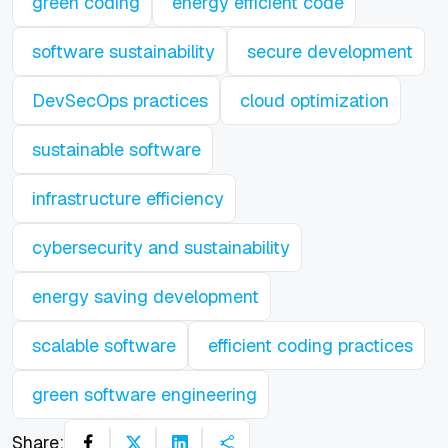
green coding
energy efficient code
software sustainability
secure development
DevSecOps practices
cloud optimization
sustainable software
infrastructure efficiency
cybersecurity and sustainability
energy saving development
scalable software
efficient coding practices
green software engineering
Share: