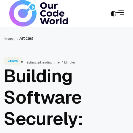
Articles
Home
Others
Estimated reading time: 4 Minutes
Building
Software
Securely: