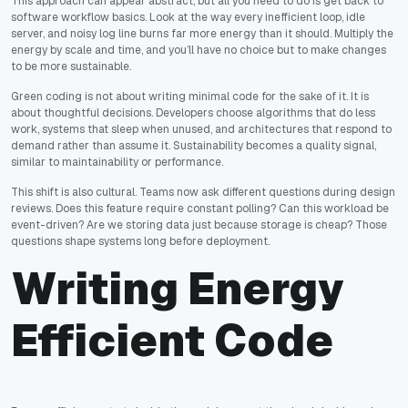
This approach can appear abstract, but all you need to do is get back to
software workflow basics. Look at the way every inefficient loop, idle
server, and noisy log line burns far more energy than it should. Multiply the
energy by scale and time, and you’ll have no choice but to make changes
to be more sustainable.
Green coding is not about writing minimal code for the sake of it. It is
about thoughtful decisions. Developers choose algorithms that do less
work, systems that sleep when unused, and architectures that respond to
demand rather than assume it. Sustainability becomes a quality signal,
similar to maintainability or performance.
This shift is also cultural. Teams now ask different questions during design
reviews. Does this feature require constant polling? Can this workload be
event-driven? Are we storing data just because storage is cheap? Those
questions shape systems long before deployment.
Writing Energy
Efficient Code