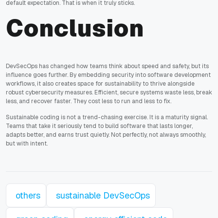
default expectation. That is when it truly sticks.
Conclusion
DevSecOps has changed how teams think about speed and safety, but its
influence goes further. By embedding security into software development
workflows, it also creates space for sustainability to thrive alongside
robust cybersecurity measures. Efficient, secure systems waste less, break
less, and recover faster. They cost less to run and less to fix.
Sustainable coding is not a trend-chasing exercise. It is a maturity signal.
Teams that take it seriously tend to build software that lasts longer,
adapts better, and earns trust quietly. Not perfectly, not always smoothly,
but with intent.
others
sustainable DevSecOps