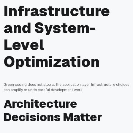
Infrastructure
and System-
Level
Optimization
Green coding does not stop at the application layer. Infrastructure choices
can amplify or undo careful development work.
Architecture
Decisions Matter