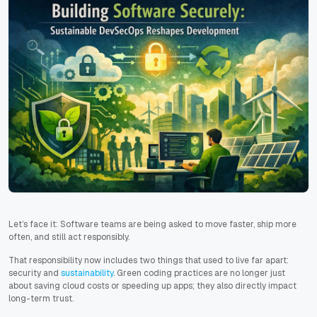
Let’s face it: Software teams are being asked to move faster, ship more
often, and still act responsibly.
That responsibility now includes two things that used to live far apart:
security and
sustainability
. Green coding practices are no longer just
about saving cloud costs or speeding up apps; they also directly impact
long-term trust.