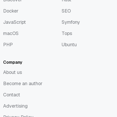
Discover
Rust
Docker
SEO
Docker
SEO
JavaScript
Symfony
JavaScript
Symfony
macOS
Tops
macOS
Tops
PHP
Ubuntu
PHP
Ubuntu
Company
About us
About us
Become an author
Become an author
Contact
Contact
Advertising
Advertising