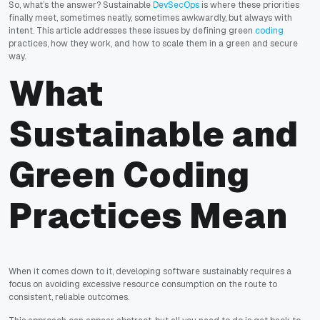
So, what’s the answer? Sustainable
DevSecOps
is where these priorities
finally meet, sometimes neatly, sometimes awkwardly, but always with
intent. This article addresses these issues by defining green
coding
practices, how they work, and how to scale them in a green and secure
way.
What
Sustainable and
Green Coding
Practices Mean
When it comes down to it, developing software sustainably requires a
focus on avoiding excessive resource consumption on the route to
consistent, reliable outcomes.