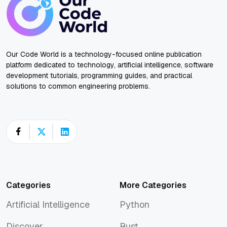
Our Code World is a technology-focused online publication
platform dedicated to technology, artificial intelligence, software
development tutorials, programming guides, and practical
solutions to common engineering problems.
Categories
More Categories
Artificial Intelligence
Python
Artificial Intelligence
Python
Discover
Rust