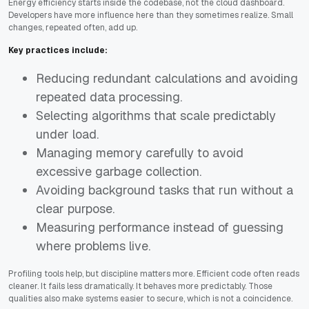
Energy efficiency starts inside the codebase, not the cloud dashboard.
Developers have more influence here than they sometimes realize. Small
changes, repeated often, add up.
Key practices include:
Reducing redundant calculations and avoiding
repeated data processing.
Selecting algorithms that scale predictably
under load.
Managing memory carefully to avoid
excessive garbage collection.
Avoiding background tasks that run without a
clear purpose.
Measuring performance instead of guessing
where problems live.
Profiling tools help, but discipline matters more. Efficient code often reads
cleaner. It fails less dramatically. It behaves more predictably. Those
qualities also make systems easier to secure, which is not a coincidence.