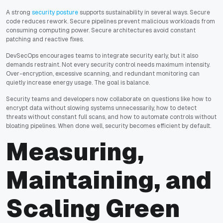
A strong
security posture
supports sustainability in several ways. Secure
code reduces rework. Secure pipelines prevent malicious workloads from
consuming computing power. Secure architectures avoid constant
patching and reactive fixes.
DevSecOps encourages teams to integrate security early, but it also
demands restraint. Not every security control needs maximum intensity.
Over-encryption, excessive scanning, and redundant monitoring can
quietly increase energy usage. The goal is balance.
Security teams and developers now collaborate on questions like how to
encrypt data without slowing systems unnecessarily, how to detect
threats without constant full scans, and how to automate controls without
bloating pipelines. When done well, security becomes efficient by default.
Measuring,
Maintaining, and
Scaling Green