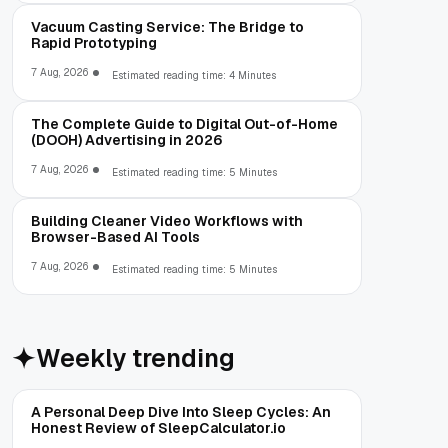
Vacuum Casting Service: The Bridge to
Rapid Prototyping
7 Aug, 2026
Estimated reading time: 4 Minutes
The Complete Guide to Digital Out-of-Home
(DOOH) Advertising in 2026
7 Aug, 2026
Estimated reading time: 5 Minutes
Building Cleaner Video Workflows with
Browser-Based AI Tools
7 Aug, 2026
Estimated reading time: 5 Minutes
Weekly trending
A Personal Deep Dive Into Sleep Cycles: An
Honest Review of SleepCalculator.io