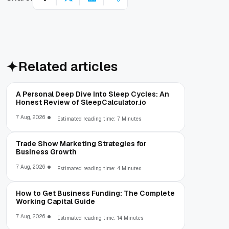
Related articles
A Personal Deep Dive Into Sleep Cycles: An
Honest Review of SleepCalculator.io
7 Aug, 2026
Estimated reading time: 7 Minutes
Trade Show Marketing Strategies for
Business Growth
7 Aug, 2026
Estimated reading time: 4 Minutes
How to Get Business Funding: The Complete
Working Capital Guide
7 Aug, 2026
Estimated reading time: 14 Minutes