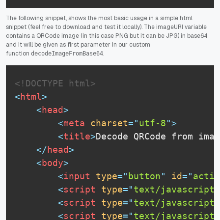
The following snippet, shows the most basic usage in a simple html
snippet (feel free to download and test it locally). The imageURI variable
contains a QRCode image (in this case PNG but it can be JPG) in base64
and it will be given as first parameter in our custom
function
.
decodeImageFromBase64
<!DOCTYPE html>
<
html
>
<
head
>
<
meta
charset
=
"
utf-8
"
>
<
title
>
Decode QRCode from imag
</
head
>
<
body
>
<
input
type
=
"
button
"
id
=
"
actio
<
script
type
=
"
text/javascript
"
<
script
type
=
"
text/javascript
"
<
script
type
=
"
text/javascript
"