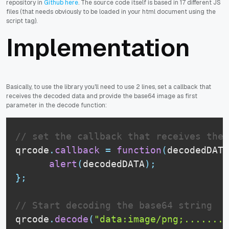
repository in
Github here
. The source code itself is based in 17 different JS
files (that needs obviously to be loaded in your html document using the
script tag).
Implementation
Basically, to use the library you'll need to use 2 lines, set a callback that
receives the decoded data and provide the base64 image as first
parameter in the decode function:
// set the callback that receives the 
qrcode
.
callback
=
function
(
decodedDATA
alert
(
decodedDATA
)
;
}
;
// Start decoding the base64 string
qrcode
.
decode
(
"data:image/png;......."