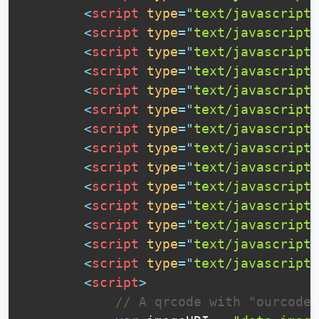
<
script
type
=
"
text/javascript
"
<
script
type
=
"
text/javascript
"
<
script
type
=
"
text/javascript
"
<
script
type
=
"
text/javascript
"
<
script
type
=
"
text/javascript
"
<
script
type
=
"
text/javascript
"
<
script
type
=
"
text/javascript
"
<
script
type
=
"
text/javascript
"
<
script
type
=
"
text/javascript
"
<
script
type
=
"
text/javascript
"
<
script
type
=
"
text/javascript
"
<
script
type
=
"
text/javascript
"
<
script
type
=
"
text/javascript
"
<
script
type
=
"
text/javascript
"
<
script
>
// A qrcode with "ourcodew