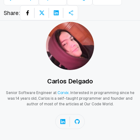
Share:
Carlos Delgado
Senior Software Engineer at
Corvix
. Interested in programming since he
was 14 years old, Carlos is a self-taught programmer and founder and
author of most of the articles at Our Code World.