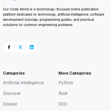
Our Code World is a technology-focused online publication
platform dedicated to technology, artificial intelligence, software
development tutorials, programming guides, and practical
solutions to common engineering problems.
Categories
More Categories
Artificial Intelligence
Python
Artificial Intelligence
Python
Discover
Rust
Discover
Rust
Docker
SEO
Docker
SEO