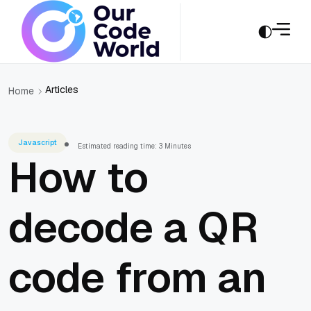
Articles
Home
Javascript
Estimated reading time: 3 Minutes
How to
decode a QR
code from an