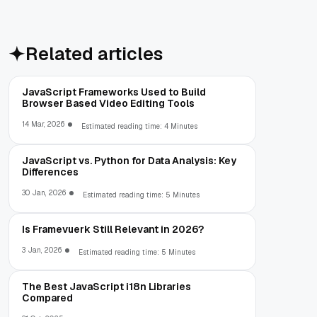
Related articles
JavaScript Frameworks Used to Build
Browser Based Video Editing Tools
14 Mar, 2026
Estimated reading time: 4 Minutes
JavaScript vs. Python for Data Analysis: Key
Differences
30 Jan, 2026
Estimated reading time: 5 Minutes
Is Framevuerk Still Relevant in 2026?
3 Jan, 2026
Estimated reading time: 5 Minutes
The Best JavaScript i18n Libraries
Compared