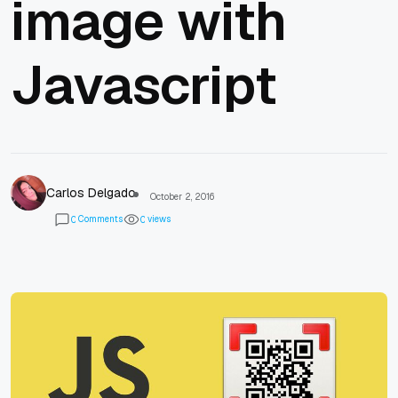
image with
Javascript
Carlos Delgado
October 2, 2016
Comments
views
0
0