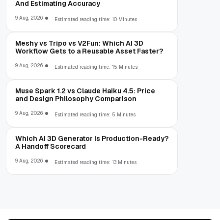
And Estimating Accuracy
9 Aug, 2026
Estimated reading time: 10 Minutes
Meshy vs Tripo vs V2Fun: Which AI 3D
Workflow Gets to a Reusable Asset Faster?
9 Aug, 2026
Estimated reading time: 15 Minutes
Muse Spark 1.2 vs Claude Haiku 4.5: Price
and Design Philosophy Comparison
9 Aug, 2026
Estimated reading time: 5 Minutes
Which AI 3D Generator Is Production-Ready?
A Handoff Scorecard
9 Aug, 2026
Estimated reading time: 13 Minutes