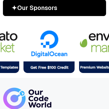
O
u
r
S
p
o
n
s
o
r
s