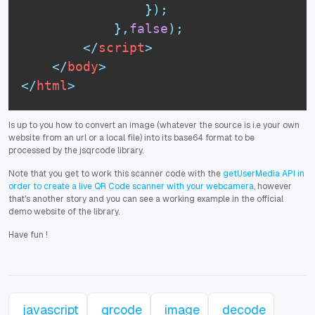
}
)
;
}
,
false
)
;
</
script
>
</
body
>
</
html
>
Is up to you how to convert an image (whatever the source is i.e your own
website from an url or a local file) into its base64 format to be
processed by the jsqrcode library.
Note that you get to work this scanner code with the
getUserMedia API in
order to create a live QR Code scanner with your webcamera
, however
that's another story and you can see a working example in the official
demo website of the library.
Have fun
!
javascript
qrcode
image
decode