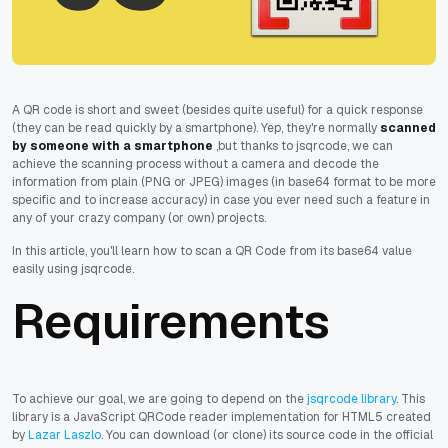
A QR code is short and sweet (besides quite useful) for a quick response
(they can be read quickly by a smartphone). Yep, they're normally
scanned
by someone with a smartphone
,but thanks to jsqrcode, we can
achieve the scanning process without a camera and decode the
information from plain (PNG or JPEG) images (in base64 format to be more
specific and to increase accuracy) in case you ever need such a feature in
any of your crazy company (or own) projects.
In this article, you'll learn how to scan a QR Code from its base64 value
easily using jsqrcode.
Requirements
To achieve our goal, we are going to depend on the
jsqrcode library
. This
library is a JavaScript QRCode reader implementation for HTML5 created
by
Lazar Laszlo
. You can download (or clone) its source code in the official