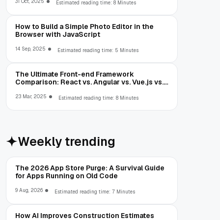
31 Oct, 2025
Estimated reading time: 8 Minutes
How to Build a Simple Photo Editor in the
Browser with JavaScript
14 Sep, 2025
Estimated reading time: 5 Minutes
The Ultimate Front-end Framework
Comparison: React vs. Angular vs. Vue.js vs.
Ext JS
23 Mar, 2025
Estimated reading time: 8 Minutes
Weekly trending
The 2026 App Store Purge: A Survival Guide
for Apps Running on Old Code
9 Aug, 2026
Estimated reading time: 7 Minutes
How AI Improves Construction Estimates