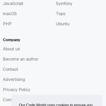
JavaScript
Symfony
JavaScript
Symfony
macOS
Tops
macOS
Tops
PHP
Ubuntu
PHP
Ubuntu
Company
About us
About us
Become an author
Become an author
Contact
Contact
Advertising
Advertising
Privacy Policy
Privacy Policy
Comments Policy
Comments Policy
Our Code World uses cookies to ensure you