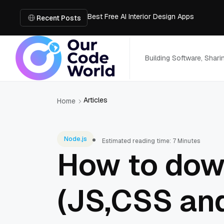
Best Free AI Interior Design Apps
Building a Document Data Extraction Pipel
Recent Posts
How to Use Board Game Tools to Build a 
Why Developers Are Integrating GPT Image 
6 Best AI Tools to Unblur Image Files in 
Building Software, Shar
Articles
Home
Node.js
Estimated reading time: 7 Minutes
How to dow
(JS,CSS and