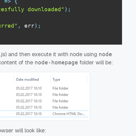
)
=>
{
cesfully downloaded"
)
;
urred"
,
 err
)
;
pt.js) and then execute it with node using
node
 content of the
folder will be:
node-homepage
wser will look like: