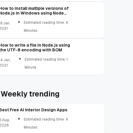
How to install multiple versions of
Node.js in Windows using Node
Version Manager
Estimated reading time: 4
16 Jan,
2021
Minutes
How to write a file in Node.js using
the UTF-8 encoding with BOM
Estimated reading time: 1
14 Jan,
2021
Minute
Weekly trending
Best Free AI Interior Design Apps
Estimated reading time: 4
6 Aug,
2026
Minutes