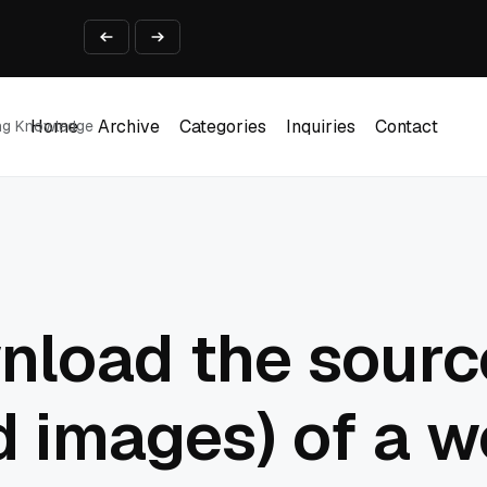
ine That Survives Real Invoices
Prototype
2 into Creative Applications
2026
Home
Archive
Categories
Inquiries
Contact
ing Knowledge
Home
Archive
Categories
Inquiries
Contact
nload the sourc
 images) of a w