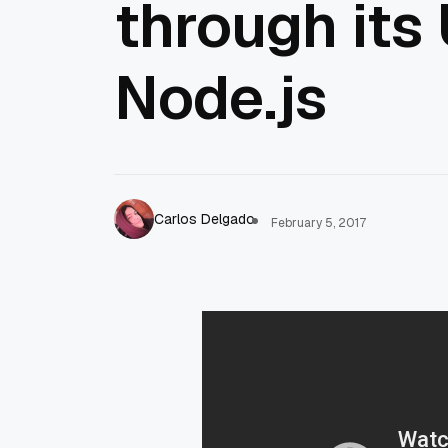
through its
Node.js
Carlos Delgado
February 5, 2017