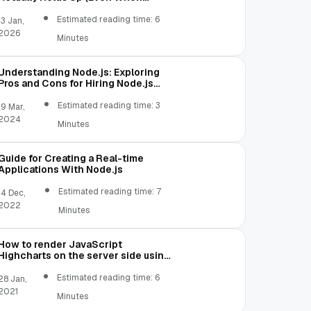
Traffic Gets Weird)
Estimated reading time: 6
13 Jan,
2026
Minutes
Understanding Node.js: Exploring
Pros and Cons for Hiring Node.js
Coders
Estimated reading time: 3
19 Mar,
2024
Minutes
Guide for Creating a Real-time
Applications With Node.js
Estimated reading time: 7
14 Dec,
2022
Minutes
How to render JavaScript
Highcharts on the server side using
Node.js
Estimated reading time: 6
28 Jan,
2021
Minutes