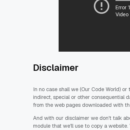
Disclaimer
In no case shall we (Our Code World) or t
indirect, special or other consequential 
from the web pages downloaded with this
And with our disclaimer we don't talk ab
module that we'll use to copy a website.