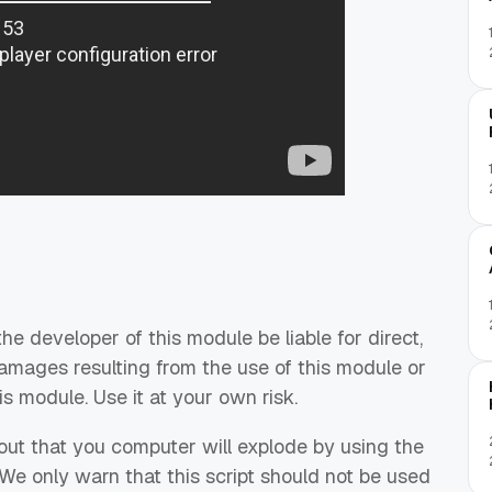
he developer of this module be liable for direct,
damages resulting from the use of this module or
 module. Use it at your own risk.
out that you computer will explode by using the
 We only warn that this script should not be used