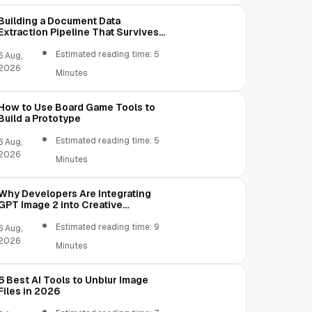
Building a Document Data
Extraction Pipeline That Survives
Real Invoices
Estimated reading time: 5
6 Aug,
2026
Minutes
How to Use Board Game Tools to
Build a Prototype
Estimated reading time: 5
6 Aug,
2026
Minutes
Why Developers Are Integrating
GPT Image 2 into Creative
Applications
Estimated reading time: 9
6 Aug,
2026
Minutes
6 Best AI Tools to Unblur Image
Files in 2026