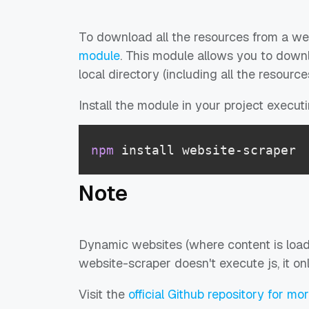
To download all the resources from a we
module
. This module allows you to downl
local directory (including all the resources
Install the module in your project execu
npm
 install website-scraper
Note
Dynamic websites (where content is load
website-scraper doesn't execute js, it onl
Visit the
official Github repository for mo