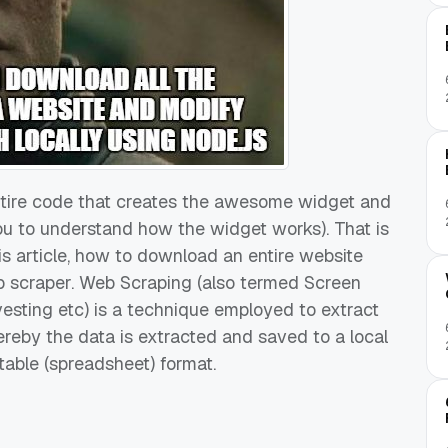
ntire code that creates the awesome widget and
 you to understand how the widget works). That is
his article, how to download an entire website
b scraper. Web Scraping (also termed Screen
esting etc) is a technique employed to extract
reby the data is extracted and saved to a local
 table (spreadsheet) format.