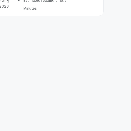
Estimated reading time: 7
6 Aug,
2026
Minutes