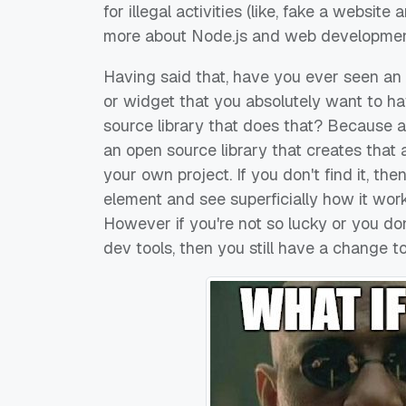
for illegal activities (like, fake a websit
more about Node.js and web developme
Having said that, have you ever seen 
or widget that you absolutely want to ha
source library that does that? Because as 
an open source library that creates that 
your own project. If you don't find it, t
element and see superficially how it wor
However if you're not so lucky or you don
dev tools, then you still have a change to 