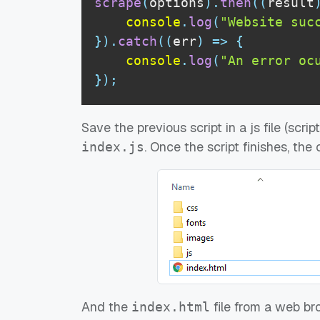
scrape
(
options
)
.
then
(
(
result
console
.
log
(
"Website suc
}
)
.
catch
(
(
err
)
=>
{
console
.
log
(
"An error oc
}
)
;
Save the previous script in a js file (scri
. Once the script finishes, the
index.js
And the
file from a web bro
index.html