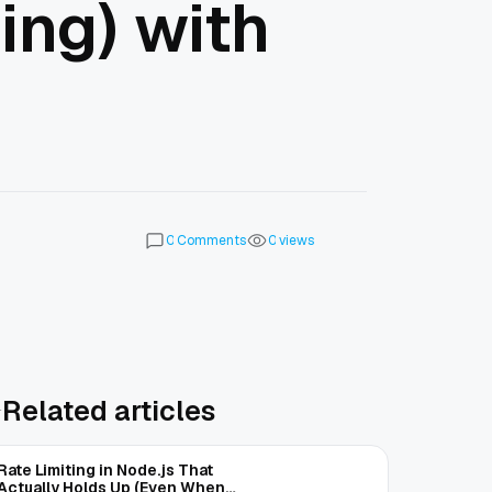
ing) with
Comments
views
0
0
Related articles
Rate Limiting in Node.js That
Actually Holds Up (Even When