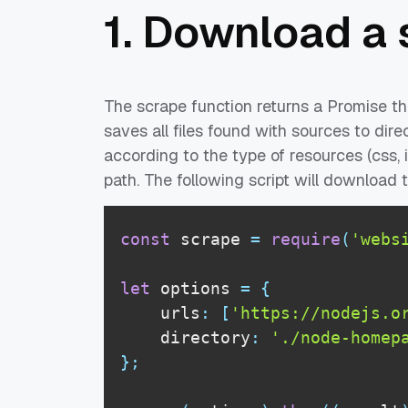
1. Download a 
The scrape function returns a Promise th
saves all files found with sources to dire
according to the type of resources (css, 
path. The following script will download
const
 scrape 
=
require
(
'webs
let
 options 
=
{
    urls
:
[
'https://nodejs.o
    directory
:
'./node-homep
}
;