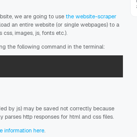
bsite, we are going to use
the website-scraper
oad an entire website (or single webpages) to a
 css, images, js, fonts etc.).
ting the following command in the terminal:
ed by js) may be saved not correctly because
y parses http responses for html and css files.
re information here
.