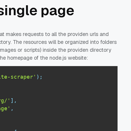
single page
at makes requests to all the providen urls and
ctory. The resources will be organized into folders
images or scripts) inside the providen directory
 the homepage of the node.js website:
ite-scraper'
)
;
rg/'
]
,
age'
,