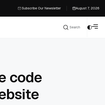
Subscribe Our Newsletter
August 7, 2026
Subscribe Our Newsletter
Search
Search
e code
ebsite