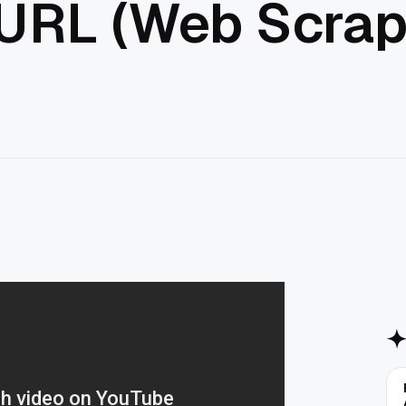
 URL (Web Scrap