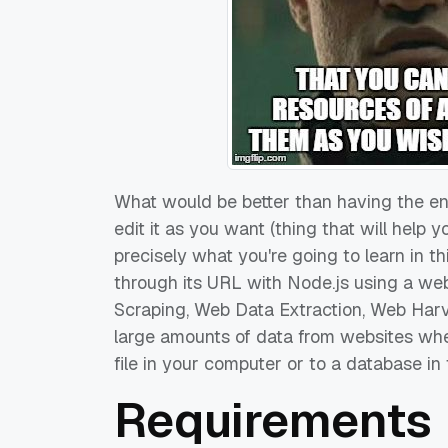
What would be better than having the e
edit it as you want (thing that will help
precisely what you're going to learn in t
through its URL with Node.js using a we
Scraping, Web Data Extraction, Web Harv
large amounts of data from websites whe
file in your computer or to a database in
Requirements