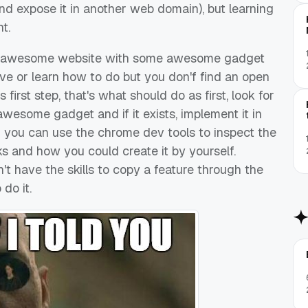
e and expose it in another web domain), but learning
nt.
an awesome website with some awesome gadget
ve or learn how to do but you don'f find an open
first step, that's what should do as first, look for
awesome gadget and if it exists, implement it in
hen you can use the chrome dev tools to inspect the
ks and how you could create it by yourself.
't have the skills to copy a feature through the
do it.