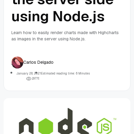
using Node.js
Learn how to easily render charts made with Highcharts
as images in the server using Node.js.
Carlos Delgado
January 28, 2021
Estimated reading time: 6 Minutes
2
9
7
7
5