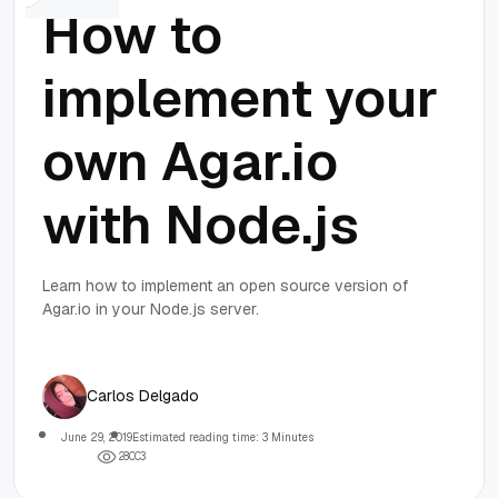
How to
implement your
own Agar.io
with Node.js
Learn how to implement an open source version of
Agar.io in your Node.js server.
Carlos Delgado
June 29, 2019
Estimated reading time: 3 Minutes
2
8
0
0
3