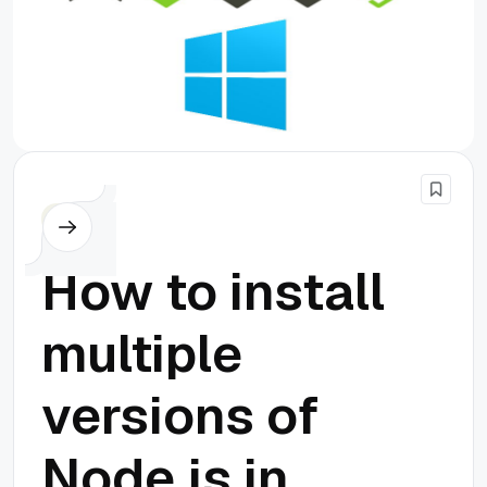
Node.js
How to install
multiple
versions of
Node.js in