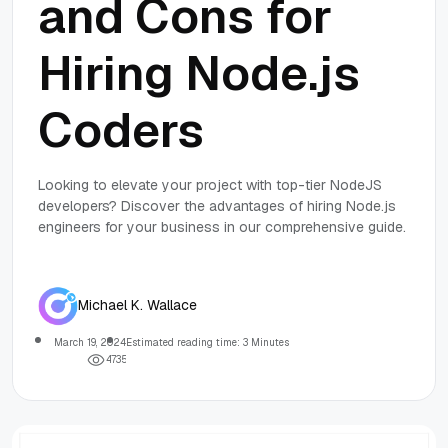
and Cons for
Hiring Node.js
Coders
Looking to elevate your project with top-tier NodeJS
developers? Discover the advantages of hiring Node.js
engineers for your business in our comprehensive guide.
Michael K. Wallace
March 19, 2024
Estimated reading time: 3 Minutes
4
7
3
5