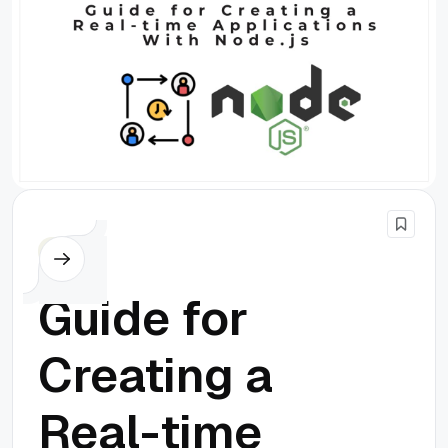
Node.js
Guide for
Creating a
Real-time