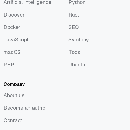
Artificial Intelligence
Python
Artificial Intelligence
Python
Discover
Rust
Discover
Rust
Docker
SEO
Docker
SEO
JavaScript
Symfony
JavaScript
Symfony
macOS
Tops
macOS
Tops
PHP
Ubuntu
PHP
Ubuntu
Company
About us
About us
Become an author
Become an author
Contact
Contact