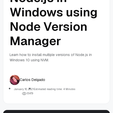
Windows using
Node Version
Manager
Learn how to install multiple versions of Node.js in
Windows 10 using NVM.
Carlos Delgado
January 16, 2021
Estimated reading time: 4 Minutes
5
5
4
7
9