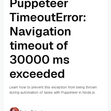
Puppeteer
TimeoutError:
Navigation
timeout of
30000 ms
exceeded
Learn how to prevent this exception from being thrown
during automation of tasks with Puppeteer in Node.js