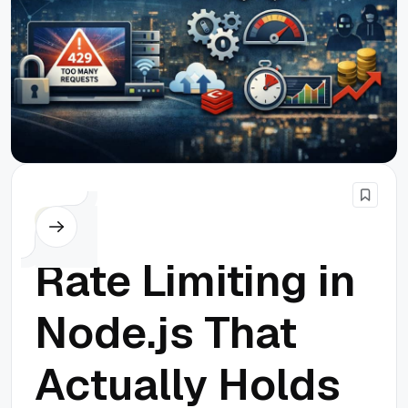
Node.js
Rate Limiting in
Node.js That
Actually Holds