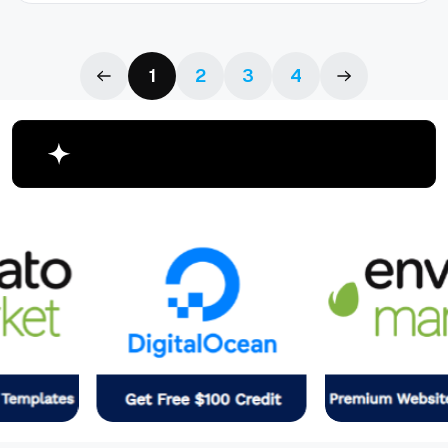
1
2
3
4