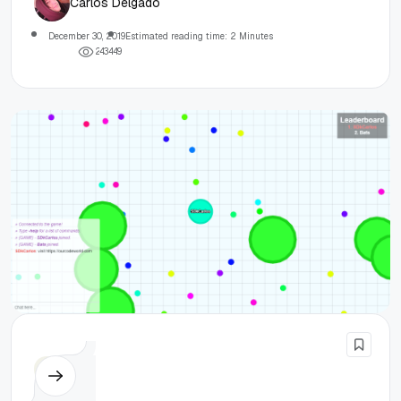
Carlos Delgado
December 30, 2019
Estimated reading time: 2 Minutes
2
4
3
4
4
9
Node.js