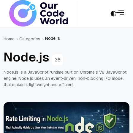
Node.js
Home
Categories
Node.js
38
Node.js is a JavaScript runtime built on Chrome's V8 JavaScript
engine. Node.js uses an event-driven, non-blocking I/O model
that makes it lightweight and efficient.