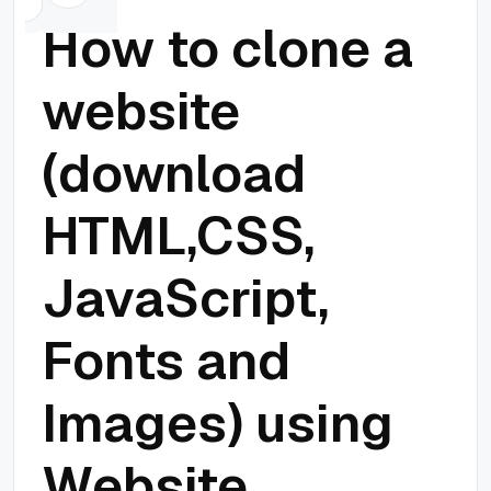
How to clone a
website
(download
HTML,CSS,
JavaScript,
Fonts and
Images) using
Website