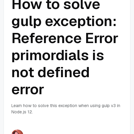
How to solve
gulp exception:
Reference Error
primordials is
not defined
error
Learn how to solve this exception when using gulp v3 in
Node.js 12.