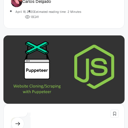
Carlos Delgado
April 18, 2020
Estimated reading time: 2 Minutes
1
3
0
2
4
1
Node.js