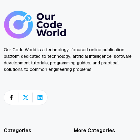
Our Code World is a technology-focused online publication
platform dedicated to technology, artificial intelligence, software
development tutorials, programming guides, and practical
solutions to common engineering problems.
Categories
More Categories