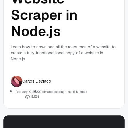
Scraper in
Node.js
Learn how to download all the resources of a website to
create a fully functional local copy of a website in
Node.js
Carlos Delgado
February 10, 2020
Estimated reading time: 5 Minutes
1
5
2
2
6
1