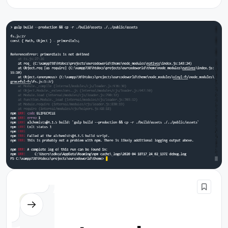
Node.js