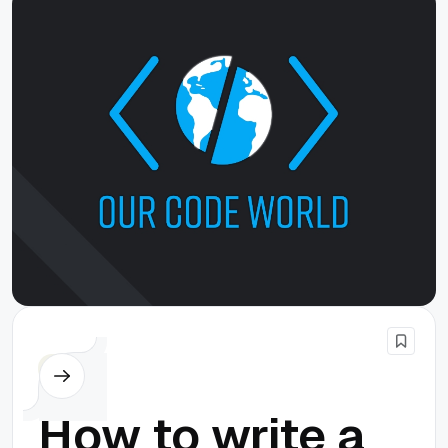
Node.js
How to write a