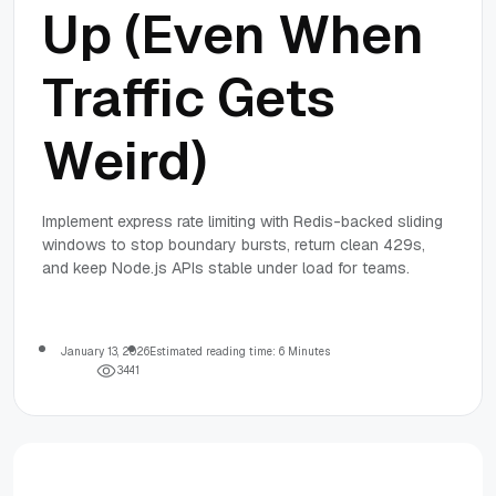
Up (Even When
Traffic Gets
Weird)
Implement express rate limiting with Redis-backed sliding
windows to stop boundary bursts, return clean 429s,
and keep Node.js APIs stable under load for teams.
January 13, 2026
Estimated reading time: 6 Minutes
3
4
4
1