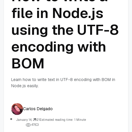
file in Node.js
using the UTF-8
encoding with
BOM
Learn how to write text in UTF-8 encoding with BOM in
Node.js easily.
Carlos Delgado
January 14, 2021
Estimated reading time: 1 Minute
4
7
5
0
3