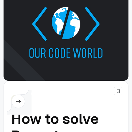
Node.js
How to solve