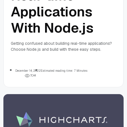
Applications
With Node.js
Getting confused about building real-time applications?
Choose Node.js and build with these easy steps.
December 14, 2022
Estimated reading time: 7 Minutes
7
0
4
4