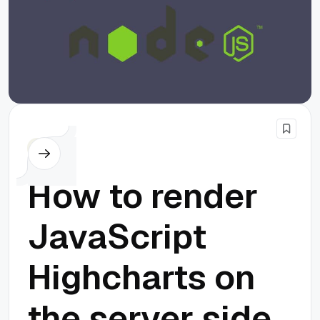
Node.js
How to render
JavaScript
Highcharts on
the server side