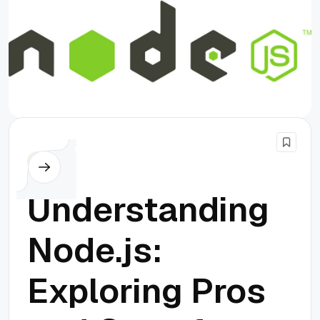
Node.js
Understanding
Node.js:
Exploring Pros