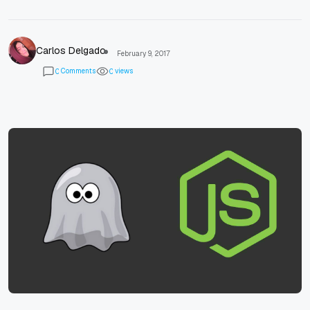
Carlos Delgado
February 9, 2017
Comments
views
0
0