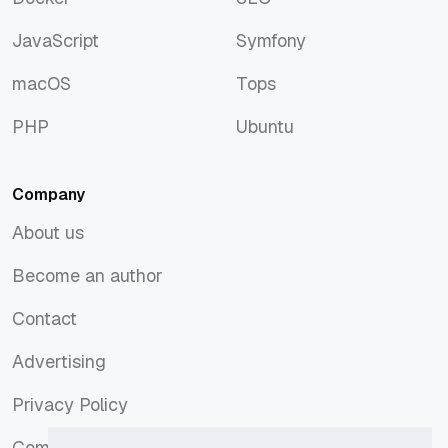
Docker
SEO
JavaScript
Symfony
JavaScript
Symfony
macOS
Tops
macOS
Tops
PHP
Ubuntu
PHP
Ubuntu
Company
About us
About us
Become an author
Become an author
Contact
Contact
Advertising
Advertising
Privacy Policy
Privacy Policy
Comments Policy