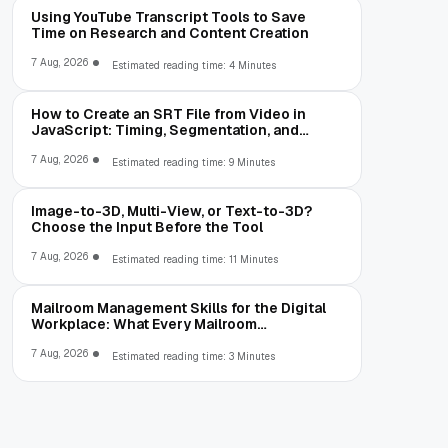
Using YouTube Transcript Tools to Save
Time on Research and Content Creation
7 Aug, 2026
Estimated reading time: 4 Minutes
How to Create an SRT File from Video in
JavaScript: Timing, Segmentation, and
Validation
7 Aug, 2026
Estimated reading time: 9 Minutes
Image-to-3D, Multi-View, or Text-to-3D?
Choose the Input Before the Tool
7 Aug, 2026
Estimated reading time: 11 Minutes
Mailroom Management Skills for the Digital
Workplace: What Every Mailroom
Professional Should Learn
7 Aug, 2026
Estimated reading time: 3 Minutes