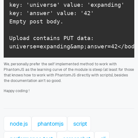
key: 'universe' value: 'expanding'

key: 'answer' value: '42'

Empty post body.

Upload contains PUT data:

universe=expanding&amp;answer=42</body
We, personally prefer the self implemented method to work with
PhantomJS as the learning curve of the module is steep (at least for those
that knows how to work with PhantomJS directly with scripts), besides
the documentation ain't so good.
Happy coding
!
node.js
phantomjs
script