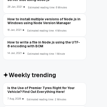
28 Jan, 2021
Estimated reading time: 6 Minutes
How to install multiple versions of Node.js in
Windows using Node Version Manager
16 Jan, 2021
Estimated reading time: 4 Minutes
How to write a file in Node.js using the UTF-
8 encoding with BOM
14 Jan, 2021
Estimated reading time: 1 Minute
Weekly trending
Is the Use of Premier Tyres Right for Your
Vehicle? Find Out Everything Here!
7 Aug, 2026
Estimated reading time: 2 Minutes