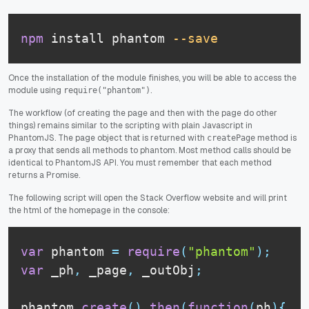
npm
 install phantom 
--save
Once the installation of the module finishes, you will be able to access the
module using
.
require("phantom")
The workflow (of creating the page and then with the page do other
things) remains similar to the scripting with plain Javascript in
PhantomJS. The page object that is returned with
method is
createPage
a proxy that sends all methods to phantom. Most method calls should be
identical to PhantomJS API. You must remember that each method
returns a Promise.
The following script will open the Stack Overflow website and will print
the html of the homepage in the console:
var
 phantom 
=
require
(
"phantom"
)
;
var
 _ph
,
 _page
,
 _outObj
;
phantom
.
create
(
)
.
then
(
function
(
ph
)
{