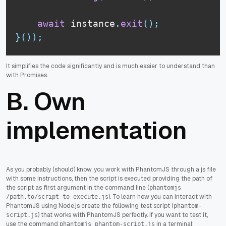
await
 instance
.
exit
(
)
;
}
(
)
)
;
It simplifies the code significantly and is much easier to understand than
with Promises.
B. Own
implementation
As you probably (should) know, you work with PhantomJS through a js file
with some instructions, then the script is executed providing the path of
the script as first argument in the command line (
phantomjs
). To learn how you can interact with
/path.to/script-to-execute.js
PhantomJS using Node.js create the following test script (
phantom-
) that works with PhantomJS perfectly. If you want to test it,
script.js
use the command
in a terminal:
phantomjs phantom-script.js