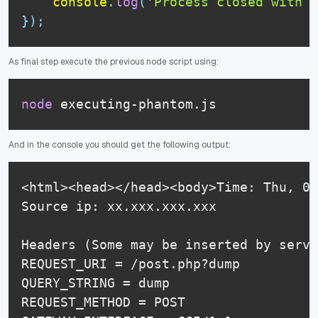
console
.
log
(
'Process closed with s
}
)
;
As final step execute the previous node script using:
node
 executing-phantom.js
And in the console you should get the following output:
<html><head></head><body>Time: Thu, 09
Source ip: xx.xxx.xxx.xxx

Headers (Some may be inserted by serve
REQUEST_URI = /post.php?dump

QUERY_STRING = dump

REQUEST_METHOD = POST
