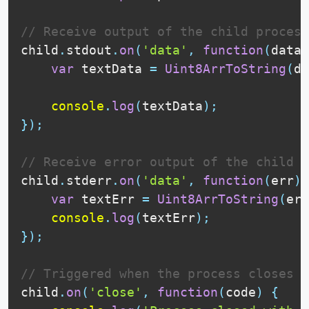
// Receive output of the child process
child
.
stdout
.
on
(
'data'
,
function
(
data
)
var
 textData 
=
Uint8ArrToString
(
da
console
.
log
(
textData
)
;
}
)
;
// Receive error output of the child p
child
.
stderr
.
on
(
'data'
,
function
(
err
)
var
 textErr 
=
Uint8ArrToString
(
err
console
.
log
(
textErr
)
;
}
)
;
// Triggered when the process closes
child
.
on
(
'close'
,
function
(
code
)
{