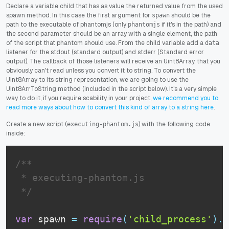
Declare a variable child that has as value the returned value from the used
spawn method. In this case the first argument for
should be the
spawn
path to the executable of phantomjs (only
if it's in the path) and
phantomjs
the second parameter should be an array with a single element, the path
of the script that phantom should use. From the child variable add a
data
listener for the stdout (standard output) and stderr (Standard error
output). The callback of those listeners will receive an Uint8Array, that you
obviously can't read unless you convert it to string. To convert the
Uint8Array to its string representation, we are going to use the
Uint8ArrToString method (included in the script below). It's a very simple
way to do it, if you require scability in your project,
we recommend you to
read more ways about how to convert this kind of array to a string here
.
Create a new script (
) with the following code
executing-phantom.js
inside:
/**

 * executing-phantom.js

 */
var
 spawn 
=
require
(
'child_process'
)
.
s