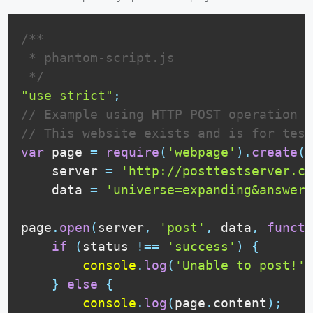
/**

 * phantom-script.js

 */
"use strict"
;
// Example using HTTP POST operation i
// This website exists and is for test
var
 page 
=
require
(
'webpage'
)
.
create
(
)
    server 
=
'http://posttestserver.co
    data 
=
'universe=expanding&answer=
page
.
open
(
server
,
'post'
,
 data
,
functi
if
(
status 
!==
'success'
)
{
console
.
log
(
'Unable to post!'
)
}
else
{
console
.
log
(
page
.
content
)
;