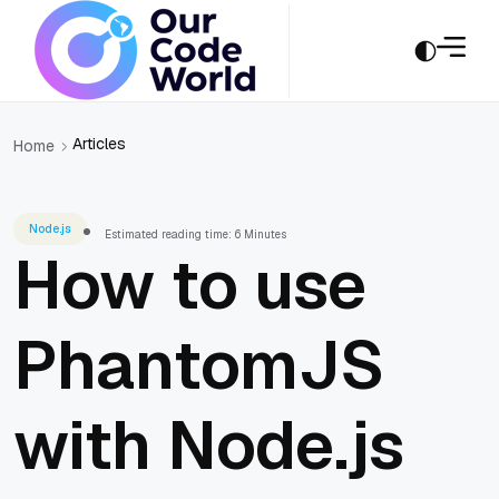
Articles
Home
Node.js
Estimated reading time: 6 Minutes
How to use
PhantomJS
with Node.js