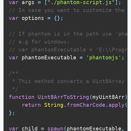
var
 args 
=
[
"./phantom-script.js"
]
;
// In case you want to customize the p
var
 options 
=
{
}
;
// If phantom is in the path use 'phan
// e.g for windows:
// var phantomExecutable = 'E:\\Progra
var
 phantomExecutable 
=
'phantomjs'
;
/**

 * This method converts a Uint8Array t
 */
function
Uint8ArrToString
(
myUint8Arr
)
{
return
String
.
fromCharCode
.
apply
(
n
}
;
var
 child 
=
spawn
(
phantomExecutable
,
 a