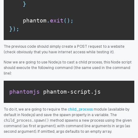
}
    phantom
.
exit
(
)
;
}
)
;
The previous code should simply create a POST request to a website
(check obviously that you have internet access while testing it).
Now we are going to use Node.js to cast a child process, this Node script
should execute the following command (the same used in the command
line):
phantomjs
 phantom-script.js
To do it, we are going to require the
child_process
module (available by
default in Node.js) and save the spawn property in a variable. The
method spawns a new process using the given
child_process.spawn()
command (as first argument), with command line arguments in args (as
second argument). If omitted, args defaults to an empty array.