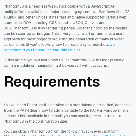
PhantomJS is a headless WebKit scriptable with a JavaScript API
multiplatform, available on major operating systems as: Windows, Mac OS
X, Linux, and other Unices. It has fast and native support for various web
standards: DOM handling, CSS selector, JSON, Canvas, and
SVG. PhantomJS is fully rendering pages under the hood, so the results
can be exported as images. This is very easy to set up, and so is a useful
approach for most projects requiring the generation of many browser
screenshots (if you're looking how to create only screenshots
we
recommend you to read instead this article
).
In this article, you will learn how to use PhantomJS with Node.js easily
using a module or manipulating it by yourself with Javascript.
Requirements
You will need PhantomJS (installed or a standalone distribution) accesible
from the PATH (learn how to add a variable to the PATH in windows here).
In case it isn't available in the path, you can specify the executable to
PhantomJS in the configuration later.
You can obtain PhantomJS from the following list in every platform