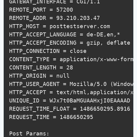
GATEWAY_INTERFACE = CGI/1.1

REMOTE_PORT = 57200

REMOTE_ADDR = 93.210.203.47

HTTP_HOST = posttestserver.com

HTTP_ACCEPT_LANGUAGE = de-DE,en,*

HTTP_ACCEPT_ENCODING = gzip, deflate

HTTP_CONNECTION = close

CONTENT_TYPE = application/x-www-form-
CONTENT_LENGTH = 28

HTTP_ORIGIN = null

HTTP_USER_AGENT = Mozilla/5.0 (Windows
HTTP_ACCEPT = text/html,application/xh
UNIQUE_ID = WJx7t0BaMGUAAHxjI0EAAAAD

REQUEST_TIME_FLOAT = 1486650295.8916

REQUEST_TIME = 1486650295

Post Params:
