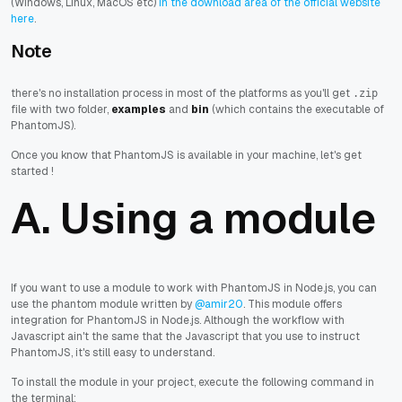
(Windows, Linux, MacOS etc)
in the download area of the official website
here
.
Note
there's no installation process in most of the platforms as you'll get
.zip
file with two folder,
examples
and
bin
(which contains the executable of
PhantomJS).
Once you know that PhantomJS is available in your machine, let's get
started !
A. Using a module
If you want to use a module to work with PhantomJS in Node.js, you can
use the phantom module written by
@amir20
. This module offers
integration for PhantomJS in Node.js. Although the workflow with
Javascript ain't the same that the Javascript that you use to instruct
PhantomJS, it's still easy to understand.
To install the module in your project, execute the following command in
the terminal: