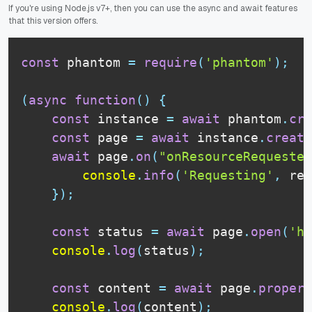
If you're using Node.js v7+, then you can use the async and await features
that this version offers.
const
 phantom 
=
require
(
'phantom'
)
;
(
async
function
(
)
{
const
 instance 
=
await
 phantom
.
cre
const
 page 
=
await
 instance
.
create
await
 page
.
on
(
"onResourceRequested
console
.
info
(
'Requesting'
,
 req
}
)
;
const
 status 
=
await
 page
.
open
(
'ht
console
.
log
(
status
)
;
const
 content 
=
await
 page
.
propert
console
.
log
(
content
)
;