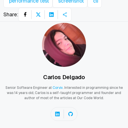
performance test
screenshot
cli
Share:
Carlos Delgado
Senior Software Engineer at
Corvix
. Interested in programming since he
was 14 years old, Carlos is a self-taught programmer and founder and
author of most of the articles at Our Code World.