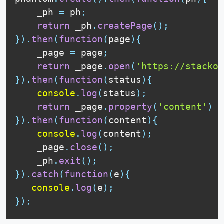
    _ph 
=
 ph
;
return
 _ph
.
createPage
(
)
;
}
)
.
then
(
function
(
page
)
{
    _page 
=
 page
;
return
 _page
.
open
(
'https://stackov
}
)
.
then
(
function
(
status
)
{
console
.
log
(
status
)
;
return
 _page
.
property
(
'content'
)
}
)
.
then
(
function
(
content
)
{
console
.
log
(
content
)
;
    _page
.
close
(
)
;
    _ph
.
exit
(
)
;
}
)
.
catch
(
function
(
e
)
{
console
.
log
(
e
)
;
}
)
;