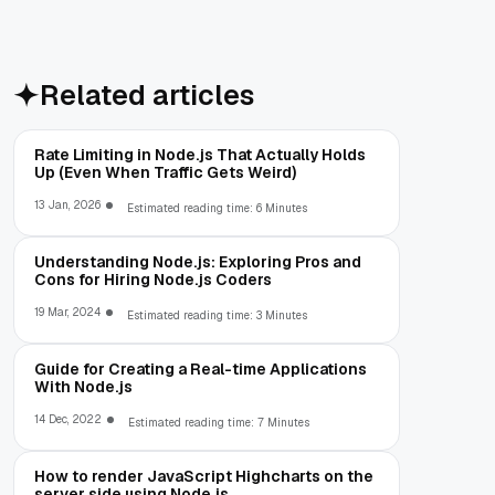
Related articles
Rate Limiting in Node.js That Actually Holds
Up (Even When Traffic Gets Weird)
13 Jan, 2026
Estimated reading time: 6 Minutes
Understanding Node.js: Exploring Pros and
Cons for Hiring Node.js Coders
19 Mar, 2024
Estimated reading time: 3 Minutes
Guide for Creating a Real-time Applications
With Node.js
14 Dec, 2022
Estimated reading time: 7 Minutes
How to render JavaScript Highcharts on the
server side using Node.js