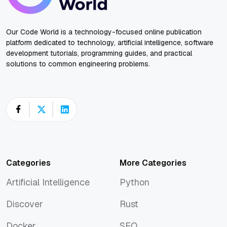
Our Code World is a technology-focused online publication
platform dedicated to technology, artificial intelligence, software
development tutorials, programming guides, and practical
solutions to common engineering problems.
Categories
More Categories
Artificial Intelligence
Python
Artificial Intelligence
Python
Discover
Rust
Discover
Rust
Docker
SEO