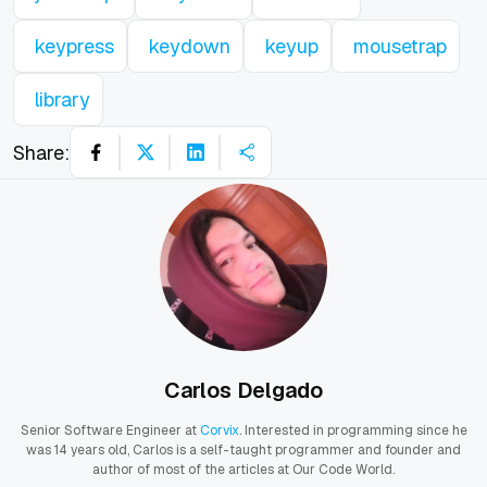
keypress
keydown
keyup
mousetrap
library
Share:
Carlos Delgado
Senior Software Engineer at
Corvix
. Interested in programming since he
was 14 years old, Carlos is a self-taught programmer and founder and
author of most of the articles at Our Code World.