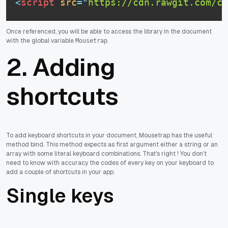
<
script
src
=
"
https://cdn.rawgit.com/cc
Once referenced, you will be able to access the library in the document
with the global variable
.
Mousetrap
2. Adding
shortcuts
To add keyboard shortcuts in your document, Mousetrap has the useful
method bind. This method expects as first argument either a string or an
array with some literal keyboard combinations. That's right ! You don't
need to know with accuracy the codes of every key on your keyboard to
add a couple of shortcuts in your app.
Single keys