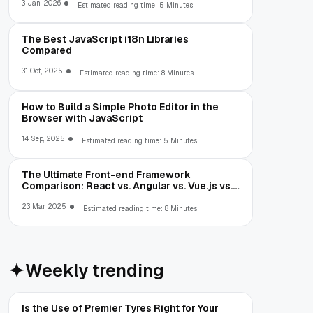
3 Jan, 2026
Estimated reading time: 5 Minutes
The Best JavaScript i18n Libraries
Compared
31 Oct, 2025
Estimated reading time: 8 Minutes
How to Build a Simple Photo Editor in the
Browser with JavaScript
14 Sep, 2025
Estimated reading time: 5 Minutes
The Ultimate Front-end Framework
Comparison: React vs. Angular vs. Vue.js vs.
Ext JS
23 Mar, 2025
Estimated reading time: 8 Minutes
Weekly trending
Is the Use of Premier Tyres Right for Your