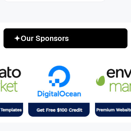
O
u
r
S
p
o
n
s
o
r
s