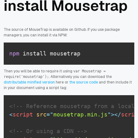
install Mousetrap
The source of MouseTrap is available on Github. If you use package
managers, you can install it via NPM:
npm
 install mousetrap
Then you will be able to require it using
var Mousetrap =
. Alternatively you can download the
require('mousetrap');
distributable minified version
here or
the source code
and then include it
in your document using a script tag:
<!-- Reference mousetrap from a local 
<
script
src
=
"
mousetrap.min.js
"
>
</
scrip
<!-- Or using a CDN -->