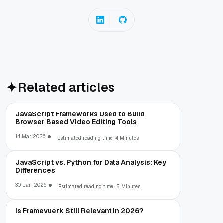
Related articles
JavaScript Frameworks Used to Build
Browser Based Video Editing Tools
14 Mar, 2026
Estimated reading time: 4 Minutes
JavaScript vs. Python for Data Analysis: Key
Differences
30 Jan, 2026
Estimated reading time: 5 Minutes
Is Framevuerk Still Relevant in 2026?