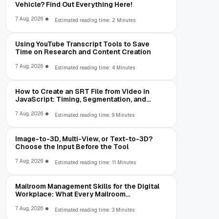
Vehicle? Find Out Everything Here!
7 Aug, 2026
Estimated reading time: 2 Minutes
Using YouTube Transcript Tools to Save
Time on Research and Content Creation
7 Aug, 2026
Estimated reading time: 4 Minutes
How to Create an SRT File from Video in
JavaScript: Timing, Segmentation, and
Validation
7 Aug, 2026
Estimated reading time: 9 Minutes
Image-to-3D, Multi-View, or Text-to-3D?
Choose the Input Before the Tool
7 Aug, 2026
Estimated reading time: 11 Minutes
Mailroom Management Skills for the Digital
Workplace: What Every Mailroom
Professional Should Learn
7 Aug, 2026
Estimated reading time: 3 Minutes