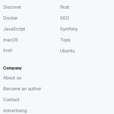
Artificial Intelligence
Python
Discover
Rust
Discover
Rust
Docker
SEO
Docker
SEO
JavaScript
Symfony
JavaScript
Symfony
macOS
Tops
macOS
Tops
PHP
Ubuntu
PHP
Ubuntu
Company
About us
About us
Become an author
Become an author
Contact
Contact
Advertising