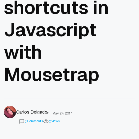
shortcuts in
Javascript
with
Mousetrap
Carlos Delgado
May 24, 2017
Comments
views
0
0