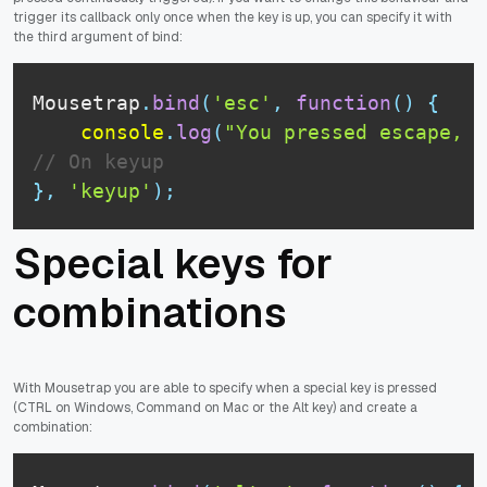
trigger its callback only once when the key is up, you can specify it with
the third argument of bind:
Mousetrap
.
bind
(
'esc'
,
function
(
)
{
console
.
log
(
"You pressed escape, d
// On keyup
}
,
'keyup'
)
;
Special keys for
combinations
With Mousetrap you are able to specify when a special key is pressed
(CTRL on Windows, Command on Mac or the Alt key) and create a
combination: