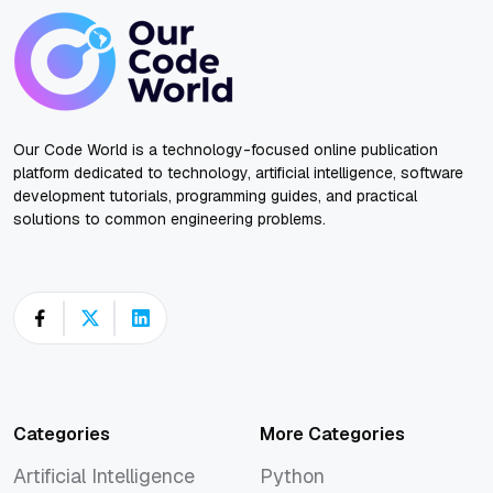
Our Code World is a technology-focused online publication
platform dedicated to technology, artificial intelligence, software
development tutorials, programming guides, and practical
solutions to common engineering problems.
Categories
More Categories
Artificial Intelligence
Python