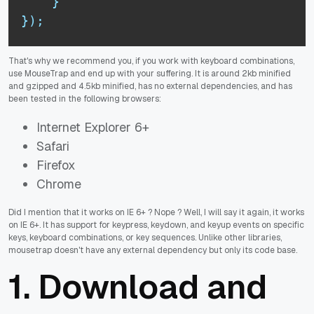
}
}
)
;
That's why we recommend you, if you work with keyboard combinations,
use MouseTrap and end up with your suffering. It is around 2kb minified
and gzipped and 4.5kb minified, has no external dependencies, and has
been tested in the following browsers:
Internet Explorer 6+
Safari
Firefox
Chrome
Did I mention that it works on IE 6+ ? Nope ? Well, I will say it again, it works
on IE 6+. It has support for keypress, keydown, and keyup events on specific
keys, keyboard combinations, or key sequences. Unlike other libraries,
mousetrap doesn't have any external dependency but only its code base.
1. Download and