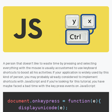
A person that doesn't like to waste time by pressing and selecting
everything with the mouse is usually accustomed to use keyboard
shortcuts to boost all his activities. If your application is widely used by this
kind of person, you may probably already considered to implement
shortcuts with JavaScript and if you're looking for this tutorial, you have
maybe faced a bad time with the key press events on JavaScript:
document
.
onkeypress
=
function
(
e
)
{
displayunicode
(
e
)
;