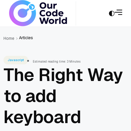
Articles
Home
Javascript
Estimated reading time: 3 Minutes
The Right Way
to add
keyboard