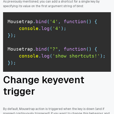
As previously mentioned, you can add a shortcut for a single key by
specifying its value on the first argument string of bind:
Mousetrap
.
bind
(
'4'
,
function
(
)
{
console
.
log
(
'4'
)
;
}
)
;
Mousetrap
.
bind
(
"?"
,
function
(
)
{
console
.
log
(
'show shortcuts!'
)
;
}
)
;
Change keyevent
trigger
By default, Mousetrap action is triggered when the key is down (and if
pressed continuously triggered). If you want to change this behaviour and