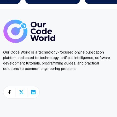
Our Code World is a technology-focused online publication
platform dedicated to technology, artificial intelligence, software
development tutorials, programming guides, and practical
solutions to common engineering problems.