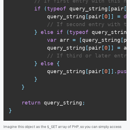
// If first entry with this na
if
(
typeof
 query_string
[
pair
[
0
            query_string
[
pair
[
0
]
]
=
de
// If second entry with th
}
else
if
(
typeof
 query_string
var
 arr 
=
[
query_string
[
pa
            query_string
[
pair
[
0
]
]
=
 ar
// If third or later entry
}
else
{
            query_string
[
pair
[
0
]
]
.
push
}
}
return
 query_string
;
}
Imagine this object as the
array of PHP, so you can simply access
$_GET