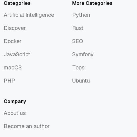
Categories
More Categories
Artificial Intelligence
Python
Artificial Intelligence
Python
Discover
Rust
Discover
Rust
Docker
SEO
Docker
SEO
JavaScript
Symfony
JavaScript
Symfony
macOS
Tops
macOS
Tops
PHP
Ubuntu
PHP
Ubuntu
Company
About us
About us
Become an author
Become an author