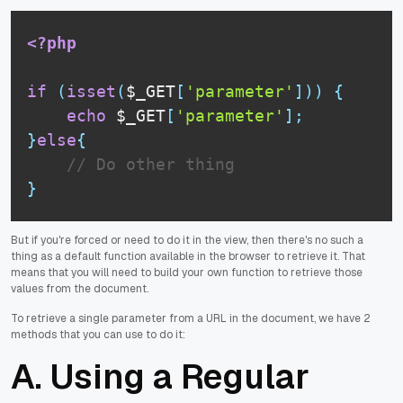
<?php
if
(
isset
(
$_GET
[
'parameter'
]
)
)
{
echo
$_GET
[
'parameter'
]
;
}
else
{
// Do other thing
}
But if you're forced or need to do it in the view, then there's no such a
thing as a default function available in the browser to retrieve it. That
means that you will need to build your own function to retrieve those
values from the document.
To retrieve a single parameter from a URL in the document, we have 2
methods that you can use to do it:
A. Using a Regular