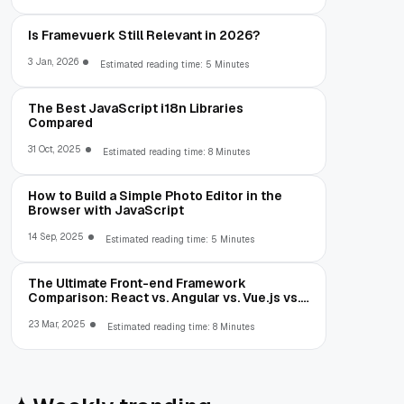
Is Framevuerk Still Relevant in 2026?
3 Jan, 2026
Estimated reading time: 5 Minutes
The Best JavaScript i18n Libraries
Compared
31 Oct, 2025
Estimated reading time: 8 Minutes
How to Build a Simple Photo Editor in the
Browser with JavaScript
14 Sep, 2025
Estimated reading time: 5 Minutes
The Ultimate Front-end Framework
Comparison: React vs. Angular vs. Vue.js vs.
Ext JS
23 Mar, 2025
Estimated reading time: 8 Minutes