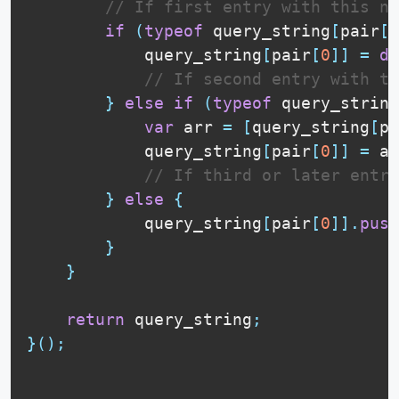
// If first entry with this na
if
(
typeof
 query_string
[
pair
[
0
            query_string
[
pair
[
0
]
]
=
de
// If second entry with th
}
else
if
(
typeof
 query_string
var
 arr 
=
[
query_string
[
pa
            query_string
[
pair
[
0
]
]
=
 ar
// If third or later entry
}
else
{
            query_string
[
pair
[
0
]
]
.
push
}
}
return
 query_string
;
}
(
)
;