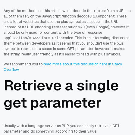
Any of the methods on this article won't decode the
(plus) from a URL as
+
all of them rely on the JavaScript function
. There
decodeURIComponent
are a lot of websites that use the plus symbol as a space in the URL
instead of its URL encoding representation
(even Google), however it
%20
should be only used for content with the type of response
. This is an interesting discussion
application/x-www-form-urlencoded
theme between developers as it seems that you shouldn't use the plus
symbol to represent a space in some GET parameter, however it makes
the string really user friendly as it's easier to read with plus symbols.
We recommend you to
read more about this discussion here in Stack
Overflow
.
Retrieve a single
get parameter
Usually with a language server as PHP, you can easily retrieve a GET
parameter and do something according to their value: