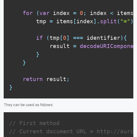
for
(
var
 index 
=
0
;
 index 
<
 items
.
        tmp 
=
 items
[
index
]
.
split
(
"="
)
;
if
(
tmp
[
0
]
===
 identifier
)
{
            result 
=
decodeURIComponen
}
}
return
 result
;
}
They can be used as follows:
// First method
// Current document URL = http://ourco