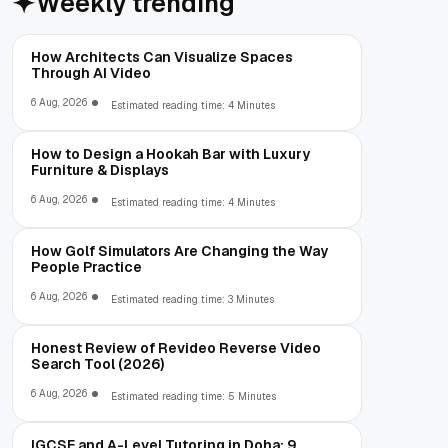
Weekly trending
How Architects Can Visualize Spaces
Through AI Video
6 Aug, 2026
Estimated reading time: 4 Minutes
How to Design a Hookah Bar with Luxury
Furniture & Displays
6 Aug, 2026
Estimated reading time: 4 Minutes
How Golf Simulators Are Changing the Way
People Practice
6 Aug, 2026
Estimated reading time: 3 Minutes
Honest Review of Revideo Reverse Video
Search Tool (2026)
6 Aug, 2026
Estimated reading time: 5 Minutes
IGCSE and A-Level Tutoring in Doha: 9