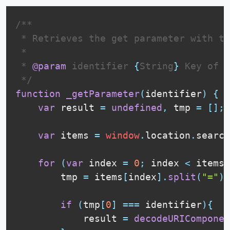
/**

 * Retrieves the get parameter with th
 * 

 * 
@param
identifier
{
String
}
 Key of t
 */
function
_getParameter
(
identifier
)
{
var
 result 
=
undefined
,
 tmp 
=
[
]
;
var
 items 
=
window
.
location
.
search
for
(
var
 index 
=
0
;
 index 
<
 items
.
        tmp 
=
 items
[
index
]
.
split
(
"="
)
;
if
(
tmp
[
0
]
===
 identifier
)
{
            result 
=
decodeURIComponen