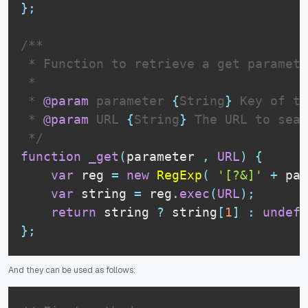
}
;
/**

 * Function to retrieve a get paramete
 * 

 * 
@param
parameter
{
String
}
 Key of th
 * 
@param
URL
{
String
}
 The URL to sear
 */
function
_get
(
parameter 
,
URL
)
{
var
 reg 
=
new
RegExp
(
'[?&]'
+
 par
var
 string 
=
 reg
.
exec
(
URL
)
;
return
 string 
?
 string
[
1
]
:
undefi
}
;
And they can be used as follows: