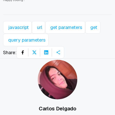
Happy coding
!
javascript
url
get parameters
get
query parameters
Share:
Carlos Delgado