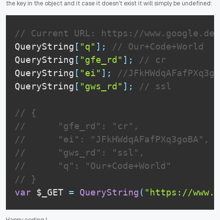
the key in the object and it case it doesn't exist it will simply be undefined:
// Current URL: https://www.google.de/
QueryString
[
"q"
]
;
// Our+Code+World
QueryString
[
"gfe_rd"
]
;
// cr
QueryString
[
"ei"
]
;
//JFkHWdqAFafPXq3go
QueryString
[
"gws_rd"
]
;
// ssl
// {
//      "gfe_rd": "cr",
//      "ei": "JFkHWdqAFafPXq3goBA",
//      "gws_rd": "ssl",
//      "q": "Our+Code+World"
// }
var
 $_GET 
=
QueryString
(
"https://www.g