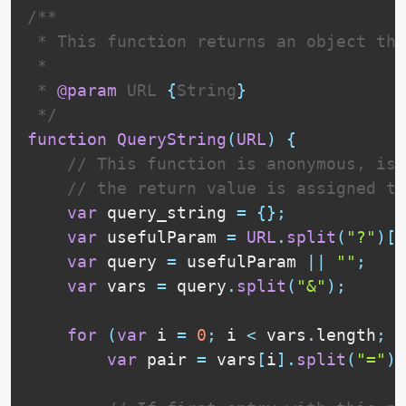
/**

 * This function returns an object tha
 * 

 * 
@param
URL
{
String
}
 */
function
QueryString
(
URL
)
{
// This function is anonymous, is 
// the return value is assigned to
var
 query_string 
=
{
}
;
var
 usefulParam 
=
URL
.
split
(
"?"
)
[
1
var
 query 
=
 usefulParam 
||
""
;
var
 vars 
=
 query
.
split
(
"&"
)
;
for
(
var
 i 
=
0
;
 i 
<
 vars
.
length
;
 i
var
 pair 
=
 vars
[
i
]
.
split
(
"="
)
;