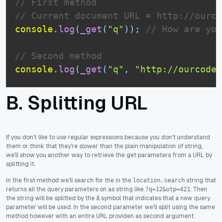
// First method
// Current document URL = http://ourco
console
.
log
(
_get
(
"q"
)
)
;
// How are you
// Second method
console
.
log
(
_get
(
"q"
,
"http://ourcodew
B. Splitting URL
If you don't like to use regular expressions because you don't understand
them or think that they're slower than the plain manipulation of string,
we'll show you another way to retrieve the get parameters from a URL by
splitting it.
In the first method we'll search for the in the
string that
location.search
returns all the query parameters on as string like
. Then
?q=12&otp=421
the string will be splitted by the & symbol that indicates that a new query
parameter will be used. In the second parameter we'll split using the same
method however with an entire URL providen as second argument: