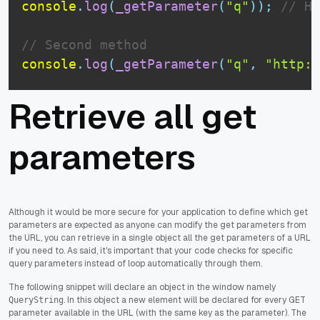
console
.
log
(
_getParameter
(
"q"
)
)
;
// Ho
// Second method
console
.
log
(
_getParameter
(
"q"
,
"http:/
Retrieve all get
parameters
Although it would be more secure for your application to define which get
parameters are expected as anyone can modify the get parameters from
the URL, you can retrieve in a single object all the get parameters of a URL
if you need to. As said, it's important that your code checks for specific
query parameters instead of loop automatically through them.
The following snippet will declare an object in the window namely
. In this object a new element will be declared for every GET
QueryString
parameter available in the URL (with the same key as the parameter). The