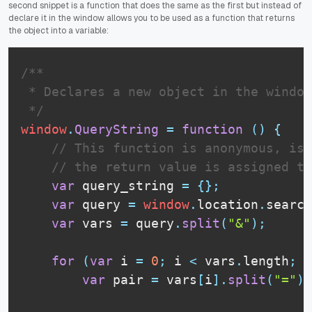
second snippet is a function that does the same as the first but instead of
declare it in the window allows you to be used as a function that returns
the object into a variable:
/**

 * Declares a new object in the window
 */
window
.
QueryString
=
function
(
)
{
// This function is anonymous, is 
// the return value is assigned to
var
 query_string 
=
{
}
;
var
 query 
=
window
.
location
.
search
var
 vars 
=
 query
.
split
(
"&"
)
;
for
(
var
 i 
=
0
;
 i 
<
 vars
.
length
;
 i
var
 pair 
=
 vars
[
i
]
.
split
(
"="
)
;