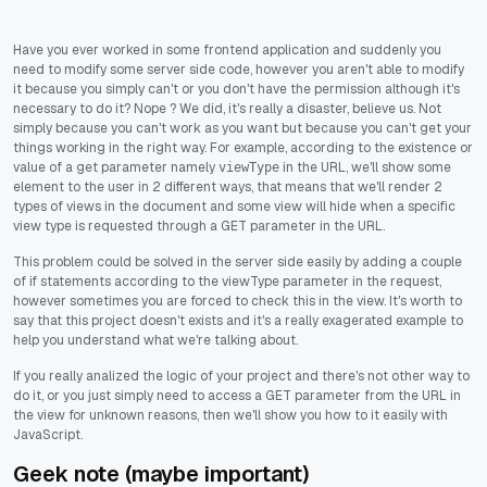
Have you ever worked in some frontend application and suddenly you
need to modify some server side code, however you aren't able to modify
it because you simply can't or you don't have the permission although it's
necessary to do it? Nope ? We did, it's really a disaster, believe us. Not
simply because you can't work as you want but because you can't get your
things working in the right way. For example, according to the existence or
value of a get parameter namely
in the URL, we'll show some
viewType
element to the user in 2 different ways, that means that we'll render 2
types of views in the document and some view will hide when a specific
view type is requested through a GET parameter in the URL.
This problem could be solved in the server side easily by adding a couple
of if statements according to the viewType parameter in the request,
however sometimes you are forced to check this in the view. It's worth to
say that this project doesn't exists and it's a really exagerated example to
help you understand what we're talking about.
If you really analized the logic of your project and there's not other way to
do it, or you just simply need to access a GET parameter from the URL in
the view for unknown reasons, then we'll show you how to it easily with
JavaScript.
Geek note (maybe important)