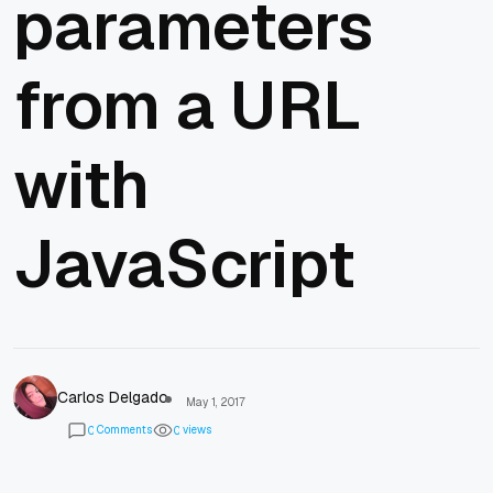
parameters
from a URL
with
JavaScript
Carlos Delgado
May 1, 2017
Comments
views
0
0