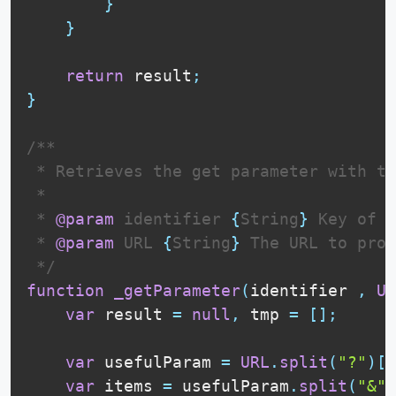
}
}
return
 result
;
}
/**

 * Retrieves the get parameter with th
 * 

 * 
@param
identifier
{
String
}
 Key of t
 * 
@param
URL
{
String
}
 The URL to proc
 */
function
_getParameter
(
identifier 
,
UR
var
 result 
=
null
,
 tmp 
=
[
]
;
var
 usefulParam 
=
URL
.
split
(
"?"
)
[
1
var
 items 
=
 usefulParam
.
split
(
"&"
)