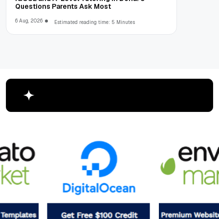
Questions Parents Ask Most
6 Aug, 2026
Estimated reading time: 5 Minutes