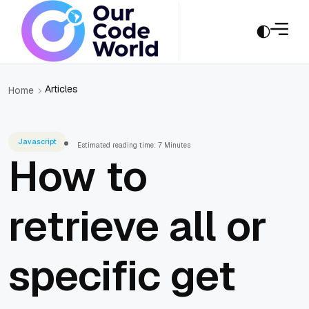
Articles
Home
Javascript
Estimated reading time: 7 Minutes
How to
retrieve all or
specific get