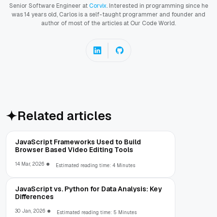
Senior Software Engineer at
Corvix
. Interested in programming since he
was 14 years old, Carlos is a self-taught programmer and founder and
author of most of the articles at Our Code World.
Related articles
JavaScript Frameworks Used to Build
Browser Based Video Editing Tools
14 Mar, 2026
Estimated reading time: 4 Minutes
JavaScript vs. Python for Data Analysis: Key
Differences
30 Jan, 2026
Estimated reading time: 5 Minutes