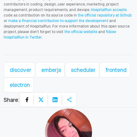
contributors in coding, design, user experience, marketing, project
management, product requirements, and devops.
HospitalRun accepts
code as contribution on its source code in
the official repository at Github
or
make a financial contribution to support the development
and
deployment of HospitalRun. For more information about this open source
project, please don't forget to visit
the official website
and
follow
HospitalRun in Twitter
.
discover
emberjs
scheduler
frontend
electron
Share: