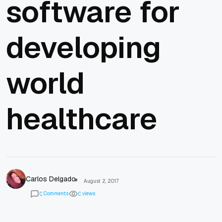
software for
developing
world
healthcare
Carlos Delgado
August 2, 2017
Comments
views
0
0