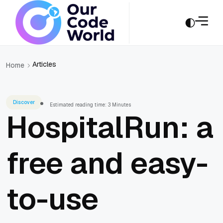
Articles
Home
Discover
Estimated reading time: 3 Minutes
HospitalRun: a
free and easy-
to-use