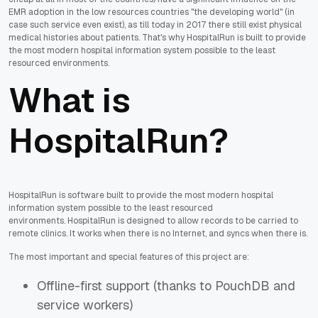
EMR adoption in the low resources countries "the developing world" (in
case such service even exist), as till today in 2017 there still exist physical
medical histories about patients. That's why HospitalRun is built to provide
the most modern hospital information system possible to the least
resourced environments.
What is
HospitalRun?
HospitalRun is software built to provide the most modern hospital
information system possible to the least resourced
environments.
HospitalRun is designed to allow records to be carried to
remote clinics. It works
when there is no Internet
, and
syncs when there is
.
The most important and special features of this project are:
Offline-first support (thanks to PouchDB and
service workers)