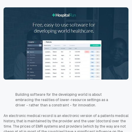
Building software for the developing world is about
embracing the realities of lower-resource settings as a
driver - rather than a constraint - for innovation.
An electronic medical record is an electronic version of a patients medical
history, that is maintained by the provider and the user (doctors) over the
time. The prices of EMR systems and providers (which by the way are not
cheap at all in most of the countries) have a significant influence on the