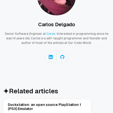
Carlos Delgado
Senior Software Engineer at
Corvix
. Interested in programming since he
was 14 years old, Carlos is a self-taught programmer and founder and
author of most of the articles at Our Code World.
Related articles
Duckstation: an open source PlayStation 1
(PSX) Emulator