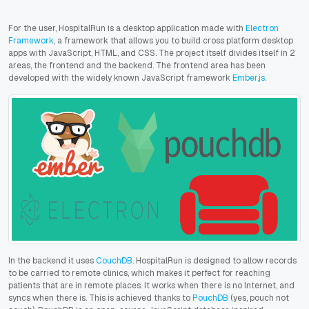
For the user, HospitalRun is a desktop application made with
Electron
Framework
, a framework that allows you to build cross platform desktop
apps with JavaScript, HTML, and CSS. The project itself divides itself in 2
areas, the frontend and the backend. The frontend area has been
developed with the widely known JavaScript framework
Ember.js
.
In the backend it uses
CouchDB
.
HospitalRun is designed to allow records
to be carried to remote clinics, which makes it perfect for reaching
patients that are in remote places. It works when there is no Internet, and
syncs when there is. This is achieved thanks to
PouchDB
(yes, pouch not