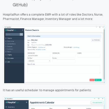
GitHub)
HospitalRun offers a complete EMR with a lot of roles like Doctors, Nurse,
Pharmacist, Finance Manager, Inventory Manager and a lot more:
It has an useful scheduler to manage appointments for patients: