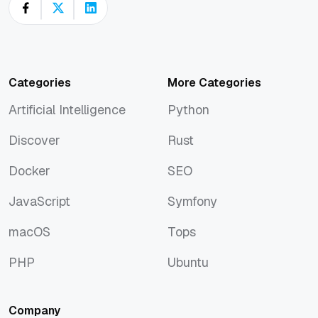
Categories
More Categories
Artificial Intelligence
Python
Artificial Intelligence
Python
Discover
Rust
Discover
Rust
Docker
SEO
Docker
SEO
JavaScript
Symfony
JavaScript
Symfony
macOS
Tops
macOS
Tops
PHP
Ubuntu
PHP
Ubuntu
Company