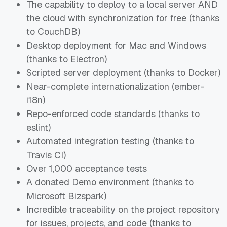
The capability to deploy to a local server AND
the cloud with synchronization for
free
(thanks
to CouchDB)
Desktop deployment for Mac and Windows
(thanks to Electron)
Scripted server deployment (thanks to Docker)
Near-complete internationalization (ember-
i18n)
Repo-enforced code standards (thanks to
eslint)
Automated integration testing (thanks to
Travis CI)
Over 1,000 acceptance tests
A donated Demo environment (thanks to
Microsoft Bizspark)
Incredible traceability on the project repository
for issues, projects, and code (thanks to