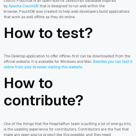
couch).
PouchDB is an open-source JavaScript database inspired
by
Apache CouchDB
that is designed to run well within the
browser. PouchDB was created to help web developers build applications
that work as well offline as they do online.
How to test?
The Desktop application to offer offline-first can be downloaded from the
official website. It is available for Windows and Mac.
Besides you can test it
online from your browser visiting this website
.
How to
contribute?
One of the things that the HospitalRun team is putting a lot of energy into,
is the usability experience for contributors. Contributors are the fuel that
make any open source project like this possible, and they need