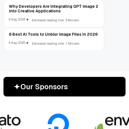
Why Developers Are Integrating GPT Image 2
into Creative Applications
6 Aug, 2026
Estimated reading time: 9 Minutes
6 Best AI Tools to Unblur Image Files in 2026
6 Aug, 2026
Estimated reading time: 7 Minutes
O
u
r
S
p
o
n
s
o
r
s