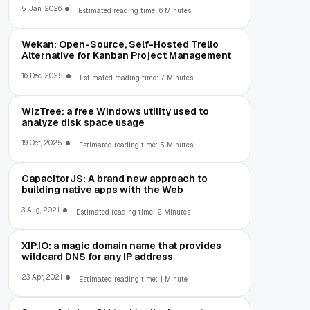
5 Jan, 2026
Estimated reading time: 6 Minutes
Wekan: Open-Source, Self-Hosted Trello
Alternative for Kanban Project Management
16 Dec, 2025
Estimated reading time: 7 Minutes
WizTree: a free Windows utility used to
analyze disk space usage
19 Oct, 2025
Estimated reading time: 5 Minutes
CapacitorJS: A brand new approach to
building native apps with the Web
3 Aug, 2021
Estimated reading time: 2 Minutes
XIP.IO: a magic domain name that provides
wildcard DNS for any IP address
23 Apr, 2021
Estimated reading time: 1 Minute