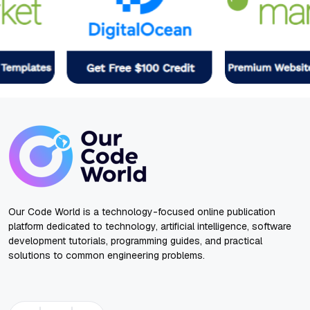
Our Code World is a technology-focused online publication
platform dedicated to technology, artificial intelligence, software
development tutorials, programming guides, and practical
solutions to common engineering problems.