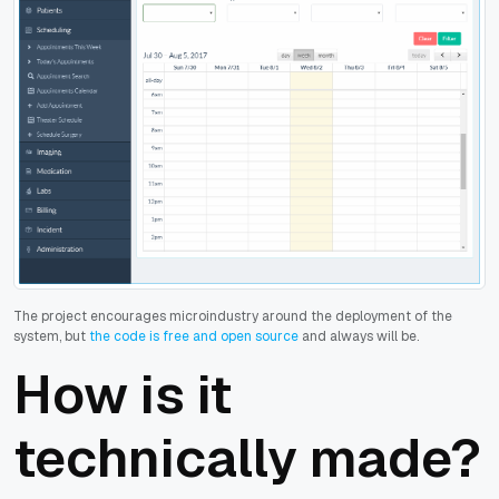
The project encourages microindustry around the deployment of the
system, but
the code is free and open source
and always will be.
How is it
technically made?