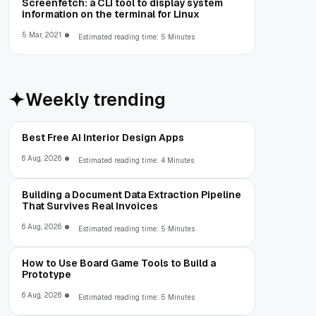
Screenfetch: a CLI tool to display system
information on the terminal for Linux
5 Mar, 2021
Estimated reading time: 5 Minutes
Weekly trending
Best Free AI Interior Design Apps
6 Aug, 2026
Estimated reading time: 4 Minutes
Building a Document Data Extraction Pipeline
That Survives Real Invoices
6 Aug, 2026
Estimated reading time: 5 Minutes
How to Use Board Game Tools to Build a
Prototype
6 Aug, 2026
Estimated reading time: 5 Minutes