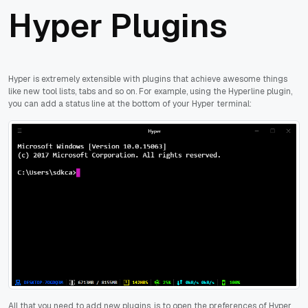
Hyper Plugins
Hyper is extremely extensible with plugins that achieve awesome things
like new tool lists, tabs and so on. For example, using the Hyperline plugin,
you can add a status line at the bottom of your Hyper terminal:
All that you need to add new plugins, is to open the preferences of Hyper