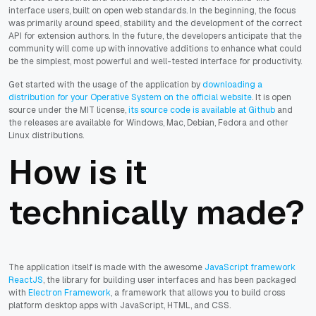
interface users, built on open web standards. In the beginning, the focus
was primarily around speed, stability and the development of the correct
API for extension authors. In the future, the developers anticipate that the
community will come up with innovative additions to enhance what could
be the simplest, most powerful and well-tested interface for productivity.
Get started with the usage of the application by
downloading a
distribution for your Operative System on the official website
. It is open
source under the MIT license,
its source code is available at Github
and
the releases are available for Windows, Mac, Debian, Fedora and other
Linux distributions.
How is it
technically made?
The application itself is made with the awesome
JavaScript framework
ReactJS
, the library for building user interfaces and has been packaged
with
Electron Framework
, a framework that allows you to build cross
platform desktop apps with JavaScript, HTML, and CSS.