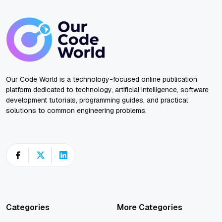
Our Code World is a technology-focused online publication
platform dedicated to technology, artificial intelligence, software
development tutorials, programming guides, and practical
solutions to common engineering problems.
Categories
More Categories