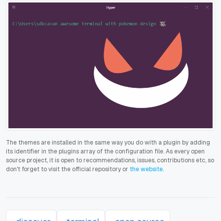
The themes are installed in the same way you do with a plugin by adding
its identifier in the plugins array of the configuration file. As every open
source project, it is open to recommendations, issues, contributions etc, so
don't forget to visit the official repository or
the website
.