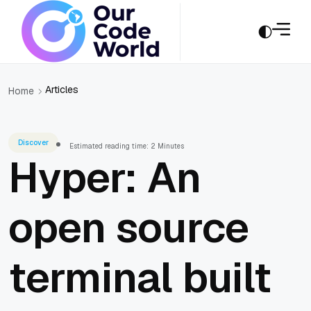
Articles
Home
Discover
Estimated reading time: 2 Minutes
Hyper: An
open source
terminal built