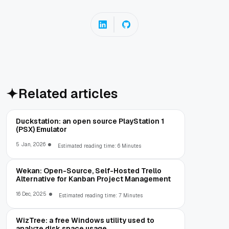
Related articles
Duckstation: an open source PlayStation 1
(PSX) Emulator
5 Jan, 2026
Estimated reading time: 6 Minutes
Wekan: Open-Source, Self-Hosted Trello
Alternative for Kanban Project Management
16 Dec, 2025
Estimated reading time: 7 Minutes
WizTree: a free Windows utility used to
analyze disk space usage