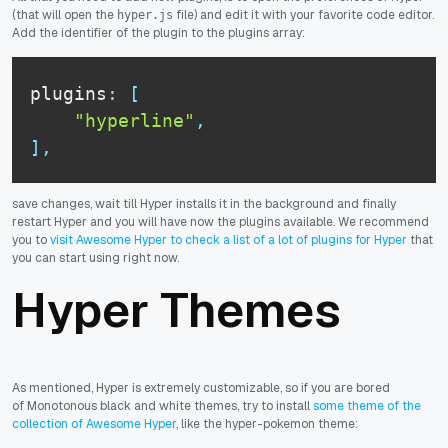
(that will open the
file) and edit it with your favorite code editor.
hyper.js
Add the identifier of the plugin to the plugins array:
plugins
:
[
"hyperline"
,
]
,
save changes, wait till Hyper installs it in the background and finally
restart Hyper and you will have now the plugins available. We recommend
you to
visit Awesome Hyper to check a list of a lot of plugins for Hyper
that
you can start using right now.
Hyper Themes
As mentioned, Hyper is extremely customizable, so if you are bored
of Monotonous black and white themes, try to install
some theme of the
collection of Awesome Hyper
, like the hyper-pokemon theme: