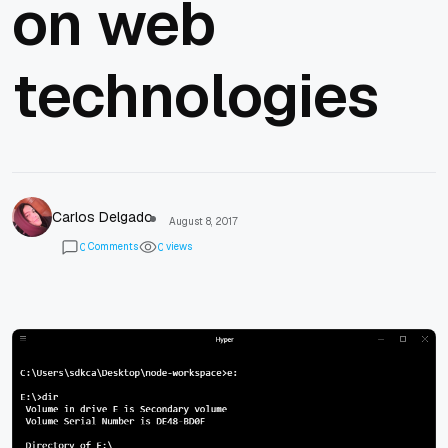
on web
technologies
Carlos Delgado
August 8, 2017
Comments
views
0
0