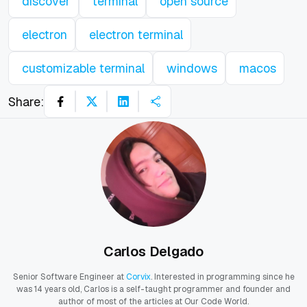
discover
terminal
open source
electron
electron terminal
customizable terminal
windows
macos
Share:
Carlos Delgado
Senior Software Engineer at
Corvix
. Interested in programming since he
was 14 years old, Carlos is a self-taught programmer and founder and
author of most of the articles at Our Code World.