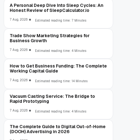
A Personal Deep Dive Into Sleep Cycles: An
Honest Review of SleepCalculator.io
7 Aug, 2026
Estimated reading time: 7 Minutes
Trade Show Marketing Strategies for
Business Growth
7 Aug, 2026
Estimated reading time: 4 Minutes
How to Get Business Funding: The Complete
Working Capital Guide
7 Aug, 2026
Estimated reading time: 14 Minutes
Vacuum Casting Service: The Bridge to
Rapid Prototyping
7 Aug, 2026
Estimated reading time: 4 Minutes
The Complete Guide to Digital Out-of-Home
(DOOH) Advertising in 2026