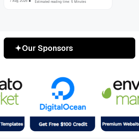
7 Aug, 2026
Estimated reading time: 5 Minutes
O
u
r
S
p
o
n
s
o
r
s