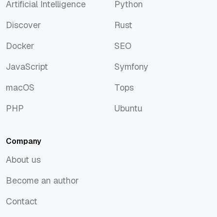
Artificial Intelligence
Python
Artificial Intelligence
Python
Discover
Rust
Discover
Rust
Docker
SEO
Docker
SEO
JavaScript
Symfony
JavaScript
Symfony
macOS
Tops
macOS
Tops
PHP
Ubuntu
PHP
Ubuntu
Company
About us
About us
Become an author
Become an author
Contact
Contact