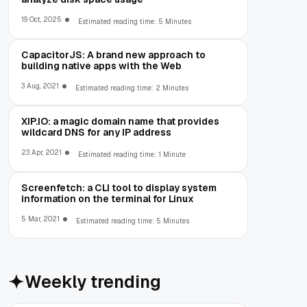
19 Oct, 2025
Estimated reading time: 5 Minutes
CapacitorJS: A brand new approach to
building native apps with the Web
3 Aug, 2021
Estimated reading time: 2 Minutes
XIP.IO: a magic domain name that provides
wildcard DNS for any IP address
23 Apr, 2021
Estimated reading time: 1 Minute
Screenfetch: a CLI tool to display system
information on the terminal for Linux
5 Mar, 2021
Estimated reading time: 5 Minutes
Weekly trending