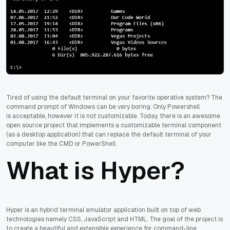
Tired of using the default terminal on your favorite operative system? The
command prompt of Windows can be very boring. Only Powershell
is acceptable, however it is not customizable. Today, there is an awesome
open source project that implements a customizable terminal component
(as a desktop application) that can replace the default terminal of your
computer like the CMD or PowerShell.
What is Hyper?
Hyper is an hybrid terminal emulator application built on top of web
technologies namely CSS, JavaScript and HTML. The goal of the project is
to create a beautiful and extensible experience for command-line