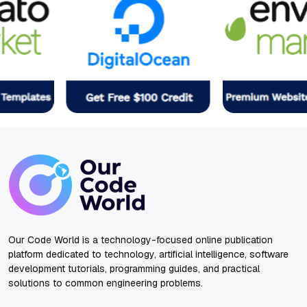
Our Code World is a technology-focused online publication
platform dedicated to technology, artificial intelligence, software
development tutorials, programming guides, and practical
solutions to common engineering problems.