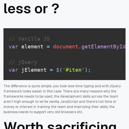
less or ?
// Vanilla JS
var
 element 
=
document
.
getElementById
(
// jQuery
var
 jElement 
=
$
(
'#item'
)
;
The difference is quite simple, you took less time typing and with jQuery
framework looks easier in this case. There are many reasons why the
frameworks needs to be used, the development skills across the team
aren’t high enough to write vanilla JavaScript and there’s not time or
money or interest in training the team and improving their skills, the
business needs to support very old browsers etc.
Worth sacrificing