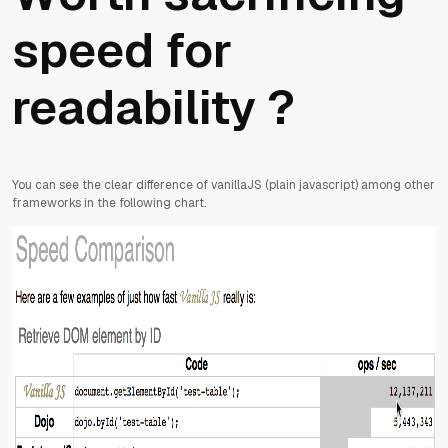
speed for
readability ?
You can see the clear difference of vanillaJS (plain javascript) among other
frameworks in the following chart.