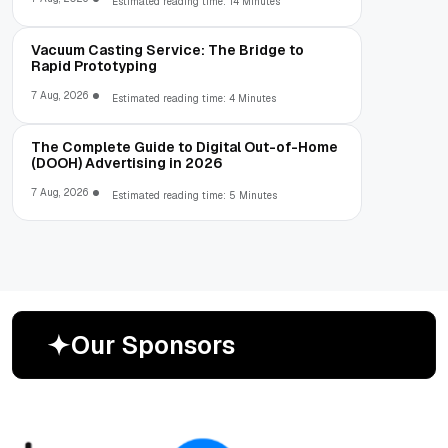
Estimated reading time: 14 Minutes
Vacuum Casting Service: The Bridge to
Rapid Prototyping
7 Aug, 2026
Estimated reading time: 4 Minutes
The Complete Guide to Digital Out-of-Home
(DOOH) Advertising in 2026
7 Aug, 2026
Estimated reading time: 5 Minutes
O
u
r
S
p
o
n
s
o
r
s