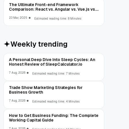
The Ultimate Front-end Framework
Comparison: React vs. Angular vs. Vue.js vs.
Ext JS
23 Mar, 2025
Estimated reading time: 8 Minutes
Weekly trending
A Personal Deep Dive Into Sleep Cycles: An
Honest Review of SleepCalculator.io
7 Aug, 2026
Estimated reading time: 7 Minutes
Trade Show Marketing Strategies for
Business Growth
7 Aug, 2026
Estimated reading time: 4 Minutes
How to Get Business Funding: The Complete
Working Capital Guide
7 Aug, 2026