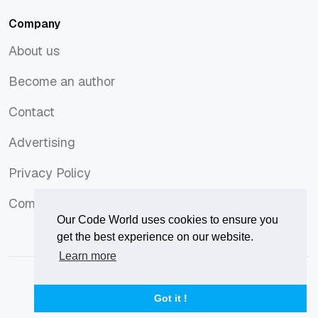
Company
About us
About us
Become an author
Become an author
Contact
Contact
Advertising
Advertising
Privacy Policy
Privacy Policy
Comments Policy
Comments Policy
Our Code World uses cookies to ensure you
get the best experience on our website.
Learn more
© 2026
Our Code World
is owned and operated by
Corvix
.
Privacy Policy
Terms of Use
Advertise
Got it !
Privacy Policy
Terms of Use
Advertise