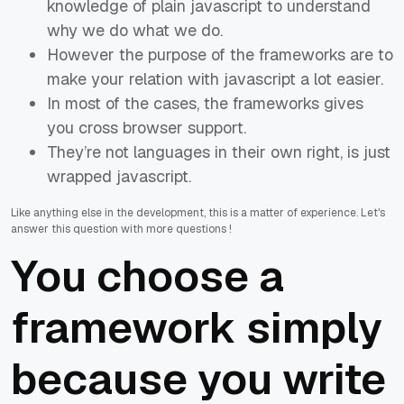
knowledge of plain javascript to understand
why we do what we do.
However the purpose of the frameworks are to
make your relation with javascript a lot easier.
In most of the cases, the frameworks gives
you cross browser support.
They’re not languages in their own right, is just
wrapped javascript.
Like anything else in the development, this is a matter of experience. Let's
answer this question with more questions !
You choose a
framework simply
because you write