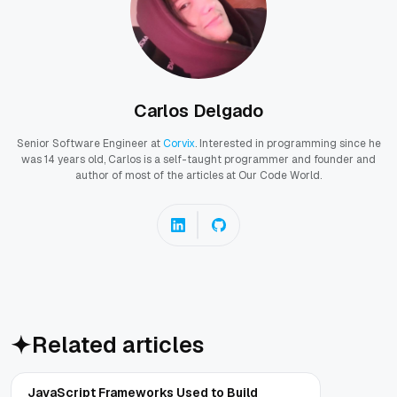
Carlos Delgado
Senior Software Engineer at
Corvix
. Interested in programming since he
was 14 years old, Carlos is a self-taught programmer and founder and
author of most of the articles at Our Code World.
Related articles
JavaScript Frameworks Used to Build