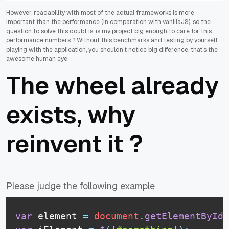
However, readability with most of the actual frameworks is more
important than the performance (in comparation with vanillaJS), so the
question to solve this doubt is, is my project big enough to care for this
performance numbers ? Without this benchmarks and testing by yourself
playing with the application, you shouldn't notice big difference, that's the
awesome human eye.
The wheel already
exists, why
reinvent it ?
Please judge the following example
var
 element 
=
document
.
getElementById
(