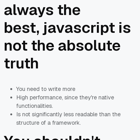
always the
best, javascript is
not the absolute
truth
You need to write more
High performance, since they're native
functionalities.
Is not significantly less readable than the
structure of a framework.