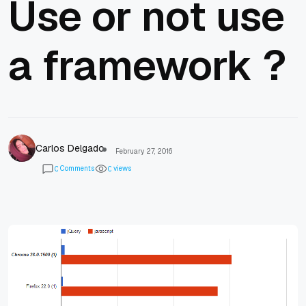
Use or not use
a framework ?
Carlos Delgado
February 27, 2016
Comments
views
0
0