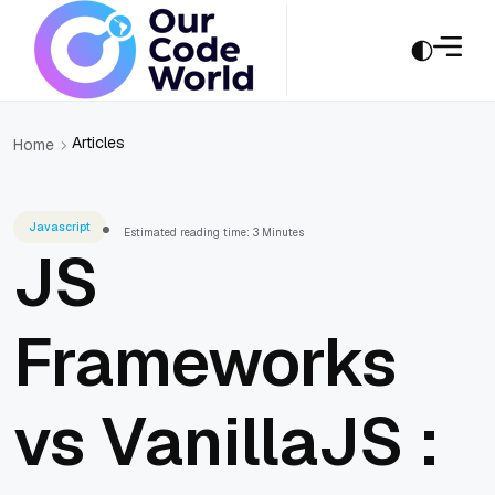
Articles
Home
Javascript
Estimated reading time: 3 Minutes
JS
Frameworks
vs VanillaJS :