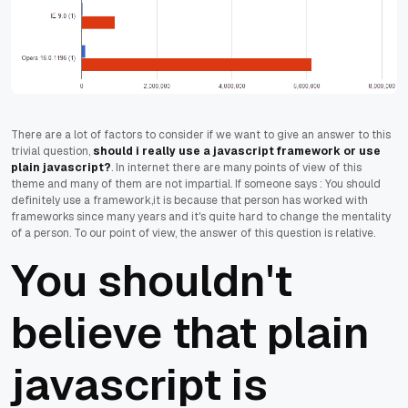
There are a lot of factors to consider if we want to give an answer to this
trivial question,
should i really use a javascript framework or use
plain javascript?
. In internet there are many points of view of this
theme and many of them are not impartial. If someone says : You should
definitely use a framework,it is because that person has worked with
frameworks since many years and it's quite hard to change the mentality
of a person. To our point of view, the answer of this question is relative.
You shouldn't
believe that plain
javascript is