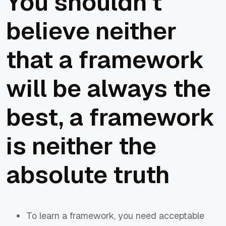
You shouldn't
believe neither
that a framework
will be always the
best, a framework
is neither the
absolute truth
To learn a framework, you need acceptable