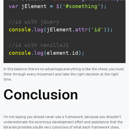
var
 jElement 
=
$
(
'#something'
)
;
//id with jQuery
console
.
log
(
jElement
.
attr
(
'id'
)
)
;
//id with vanillaJS
console
.
log
(
element
.
id
)
;
In this balance there's no advantage,everything is like the chess, you must
think through every movement and take the right decision at the right
time.
Conclusion
I’m not saying you should never use a framework, because you shouldn't
underestimate the enormous development effort and assistance that the
libraries provides you.Be very conscious of what each framework does,