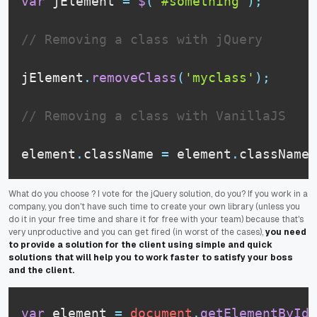
var
 jElement 
=
$
(
'#something'
)
;
// Removing a class with jQuery
jElement
.
removeClass
(
'myclass'
)
;
// Removing a class with VanillaJS
element
.
className
=
 element
.
className
.
What do you choose ? I vote for the jQuery solution, do you? If you work in a
company, you don't have such time to create your own library (unless you
do it in your free time and share it for free with your team) because that's
very unproductive and you can get fired (in worst of the cases),
you need
to provide a solution for the client using simple and quick
solutions that will help you to work faster to satisfy your boss
and the client.
var
 element 
=
document
.
getElementById
(