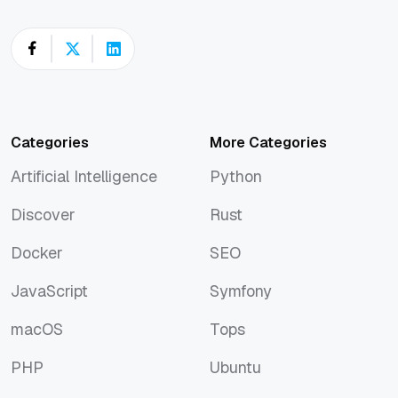
Categories
More Categories
Artificial Intelligence
Python
Artificial Intelligence
Python
Discover
Rust
Discover
Rust
Docker
SEO
Docker
SEO
JavaScript
Symfony
JavaScript
Symfony
macOS
Tops
macOS
Tops
PHP
Ubuntu
PHP
Ubuntu