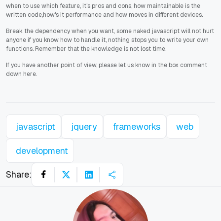
when to use which feature, it’s pros and cons, how maintainable is the
written code,how's it performance and how moves in different devices.
Break the dependency when you want, some naked javascript will not hurt
anyone if you know how to handle it, nothing stops you to write your own
functions. Remember that the knowledge is not lost time.
If you have another point of view, please let us know in the box comment
down here.
javascript
jquery
frameworks
web
development
Share: