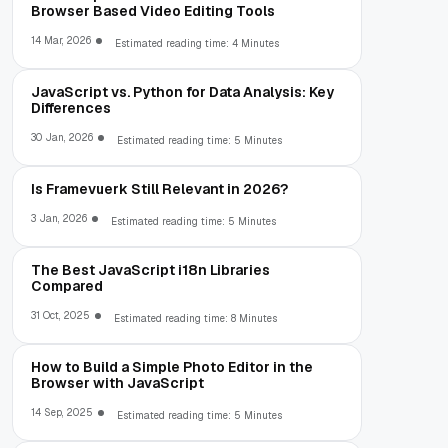
Browser Based Video Editing Tools
14 Mar, 2026
Estimated reading time: 4 Minutes
JavaScript vs. Python for Data Analysis: Key
Differences
30 Jan, 2026
Estimated reading time: 5 Minutes
Is Framevuerk Still Relevant in 2026?
3 Jan, 2026
Estimated reading time: 5 Minutes
The Best JavaScript i18n Libraries
Compared
31 Oct, 2025
Estimated reading time: 8 Minutes
How to Build a Simple Photo Editor in the
Browser with JavaScript
14 Sep, 2025
Estimated reading time: 5 Minutes