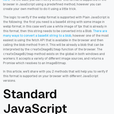
browser in JavaScript using a predefined method, however you can
create your own method to do it using a little trick.
The logic to verify if the webp format is supported with Plain JavaScript is
the following: the first you need is a base64 string with some image in
webp format, in this case we'll use a white image of 1px that is already in
this format, then this string needs to be converted into a Blob.
There are
many ways to convert a base64 string to a blob
, however one of the most
easiest is using the fetch API that is available in the browser and then
calling the blob method from it. This will be already a blob that can be
interpreted by the
function of the browser. The
createImageBitmap
method exists on the global in both windows and
createImageBitmap
workers. It accepts a variety of different image sources, and returns a
Promise which resolves to an ImageBitmap.
In this article, we'll share with you 2 methods that will help you to verify if
this format is supported on your browser with different JavaScript
versions.
Standard
JavaScript