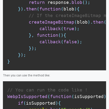
return
 response
.
blob
(
)
;
}
)
.
then
(
function
(
blob
)
{
// If the createImageBitmap me
createImageBitmap
(
blob
)
.
then
(
f
callback
(
true
)
;
}
,
function
(
)
{
callback
(
false
)
;
}
)
;
}
)
;
}
Then you can use the method like:
// You can run the code like !
WebpIsSupported
(
function
(
isSupported
)
{
if
(
isSupported
)
{