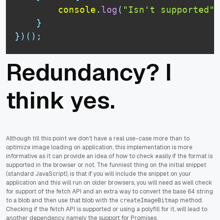
console
.
log
(
"Isn't supported"
)
}
}
)
(
)
;
Redundancy? I
think yes.
Although till this point we don't have a real use-case more than to
optimize image loading on application, this implementation is more
informative as it can provide an idea of how to check easily if the format is
supported in the browser or not. The funniest thing on the initial snippet
(standard JavaScript), is that if you will include the snippet on your
application and this will run on older browsers, you will need as well check
for support of the fetch API and an extra way to convert the base 64 string
to a blob and then use that blob with the
method.
createImageBitmap
Checking if the fetch API is supported or using a polyfill for it, will lead to
another dependency, namely the support for Promises.