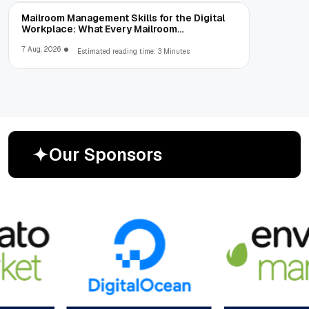
Mailroom Management Skills for the Digital
Workplace: What Every Mailroom
Professional Should Learn
7 Aug, 2026
Estimated reading time: 3 Minutes
O
u
r
S
p
o
n
s
o
r
s