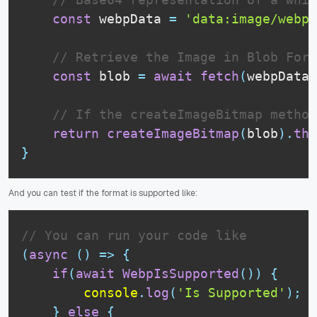
const
 webpData 
=
'data:image/webp;
// Retrieve the Image in Blob Form
const
 blob 
=
await
fetch
(
webpData
)
// If the createImageBitmap method
return
createImageBitmap
(
blob
)
.
the
}
And you can test if the format is supported like:
// You can run your code like
(
async
(
)
=>
{
if
(
await
WebpIsSupported
(
)
)
{
console
.
log
(
'Is Supported'
)
;
}
else
{