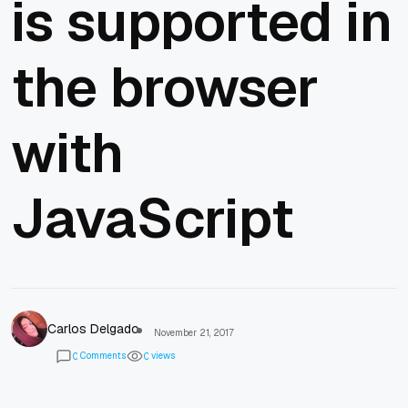
is supported in
the browser
with
JavaScript
Carlos Delgado
November 21, 2017
Comments
views
0
0