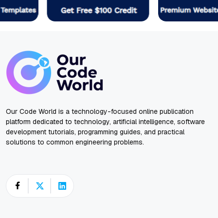
Our Code World is a technology-focused online publication
platform dedicated to technology, artificial intelligence, software
development tutorials, programming guides, and practical
solutions to common engineering problems.