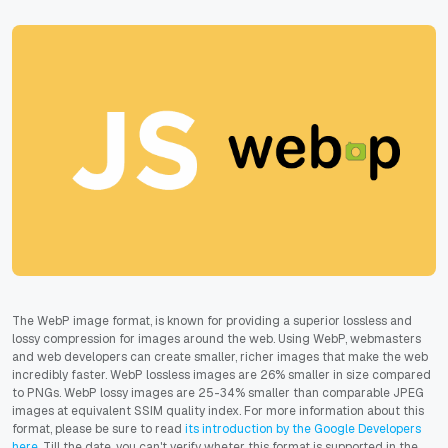
The WebP image format, is known for providing a superior lossless and
lossy compression for images around the web. Using WebP, webmasters
and web developers can create smaller, richer images that make the web
incredibly faster. WebP lossless images are 26% smaller in size compared
to PNGs. WebP lossy images are 25-34% smaller than comparable JPEG
images at equivalent SSIM quality index. For more information about this
format, please be sure to read
its introduction by the Google Developers
here
. Till the date, you can't verify wheter this format is supported in the