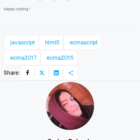
Happy coding
!
javascript
html5
ecmascript
ecma2017
ecma2015
Share: