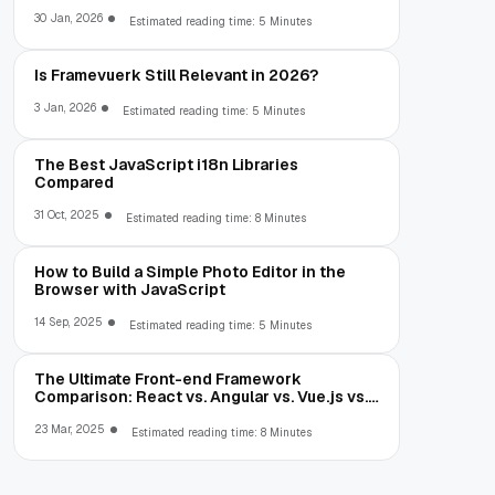
30 Jan, 2026
Estimated reading time: 5 Minutes
Is Framevuerk Still Relevant in 2026?
3 Jan, 2026
Estimated reading time: 5 Minutes
The Best JavaScript i18n Libraries
Compared
31 Oct, 2025
Estimated reading time: 8 Minutes
How to Build a Simple Photo Editor in the
Browser with JavaScript
14 Sep, 2025
Estimated reading time: 5 Minutes
The Ultimate Front-end Framework
Comparison: React vs. Angular vs. Vue.js vs.
Ext JS
23 Mar, 2025
Estimated reading time: 8 Minutes