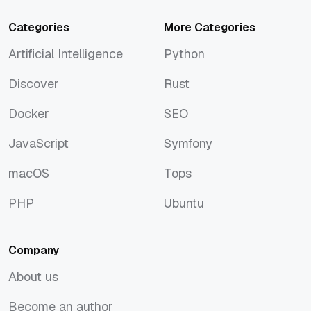
Categories
More Categories
Artificial Intelligence
Python
Artificial Intelligence
Python
Discover
Rust
Discover
Rust
Docker
SEO
Docker
SEO
JavaScript
Symfony
JavaScript
Symfony
macOS
Tops
macOS
Tops
PHP
Ubuntu
PHP
Ubuntu
Company
About us
About us
Become an author