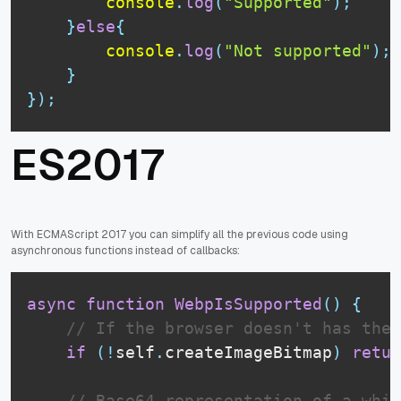
console
.
log
(
"Supported"
)
;
}
else
{
console
.
log
(
"Not supported"
)
;
}
}
)
;
ES2017
With ECMAScript 2017 you can simplify all the previous code using
asynchronous functions instead of callbacks:
async
function
WebpIsSupported
(
)
{
// If the browser doesn't has the 
if
(
!
self
.
createImageBitmap
)
retur
// Base64 representation of a whit