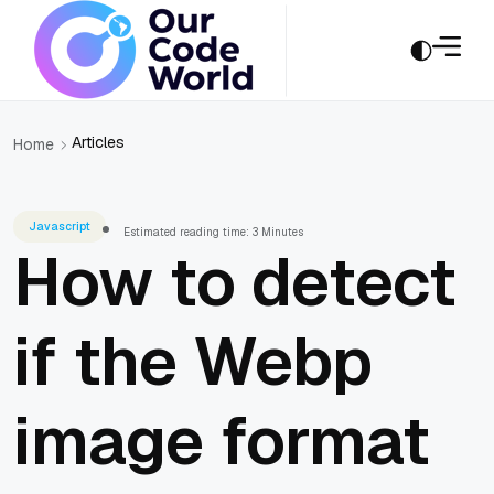
Articles
Home
Javascript
Estimated reading time: 3 Minutes
How to detect
if the Webp
image format