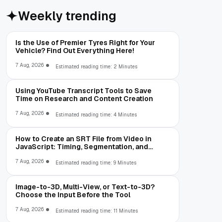
Weekly trending
Is the Use of Premier Tyres Right for Your
Vehicle? Find Out Everything Here!
7 Aug, 2026
Estimated reading time: 2 Minutes
Using YouTube Transcript Tools to Save
Time on Research and Content Creation
7 Aug, 2026
Estimated reading time: 4 Minutes
How to Create an SRT File from Video in
JavaScript: Timing, Segmentation, and
Validation
7 Aug, 2026
Estimated reading time: 9 Minutes
Image-to-3D, Multi-View, or Text-to-3D?
Choose the Input Before the Tool
7 Aug, 2026
Estimated reading time: 11 Minutes