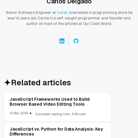
Carlos Delgado
Senior Software Engineer at
Corvix
. Interested in programming since he
was 14 years old, Carlos is a self-taught programmer and founder and
author of most of the articles at Our Code World.
Related articles
JavaScript Frameworks Used to Build
Browser Based Video Editing Tools
14 Mar, 2026
Estimated reading time: 4 Minutes
JavaScript vs. Python for Data Analysis: Key
Differences