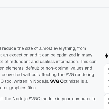
 reduce the size of almost everything, from
ot an exception and it can be optimized in many
 lot of redundant and useless information. This can
en elements, default or non-optimal values and
r converted without affecting the SVG rendering
O tool written in Node.js.
SVG O
ptimizer is a
tor graphics files.
stall the Node.js SVGO module in your computer to