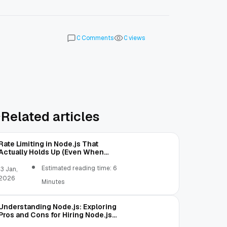
Comments
views
0
0
Related articles
Rate Limiting in Node.js That
Actually Holds Up (Even When
Traffic Gets Weird)
Estimated reading time: 6
13 Jan,
2026
Minutes
Understanding Node.js: Exploring
Pros and Cons for Hiring Node.js
Coders