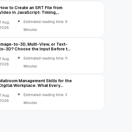
How to Create an SRT File from
Video in JavaScript: Timing,
Segmentation, and Validation
Estimated reading time: 9
7 Aug,
2026
Minutes
Image-to-3D, Multi-View, or Text-
to-3D? Choose the Input Before the
Tool
Estimated reading time: 11
7 Aug,
2026
Minutes
Mailroom Management Skills for the
Digital Workplace: What Every
Mailroom Professional Should Learn
Estimated reading time: 3
7 Aug,
2026
Minutes