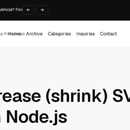
 Vehicle? Find Out Everything Here!
Time on Research and Content Creation
avaScript: Timing, Segmentation, and Validation
Choose the Input Before the Tool
l Workplace: What Every Mailroom Professional Should Learn
Home
Archive
Categories
Inquiries
Contact
ing Knowledge
Home
Archive
Categories
Inquiries
Contact
ease (shrink) SV
n Node.js