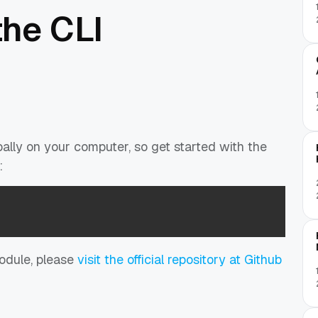
the CLI
ally on your computer, so get started with the
:
module, please
visit the official repository at Github