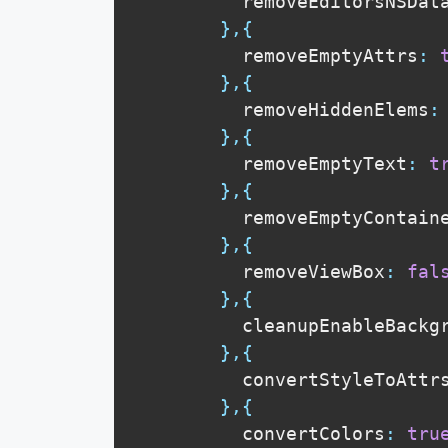
          removeEditorsNSDat
}
,
{
          removeEmptyAttrs
:
}
,
{
          removeHiddenElems
:
}
,
{
          removeEmptyText
:
t
}
,
{
          removeEmptyContain
}
,
{
          removeViewBox
:
fal
}
,
{
          cleanupEnableBackg
}
,
{
          convertStyleToAttr
}
,
{
          convertColors
:
tru