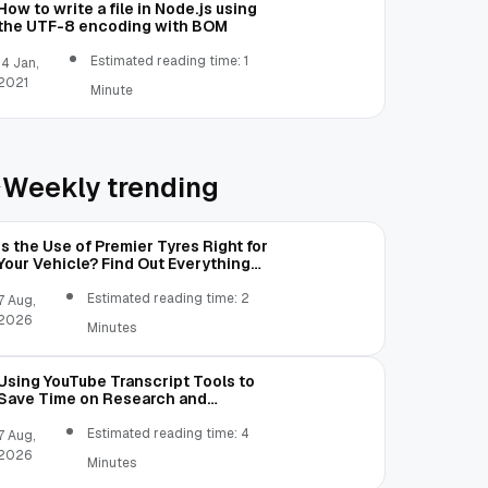
How to write a file in Node.js using
the UTF-8 encoding with BOM
Estimated reading time: 1
14 Jan,
2021
Minute
Weekly trending
Is the Use of Premier Tyres Right for
Your Vehicle? Find Out Everything
Here!
Estimated reading time: 2
7 Aug,
2026
Minutes
Using YouTube Transcript Tools to
Save Time on Research and
Content Creation
Estimated reading time: 4
7 Aug,
2026
Minutes