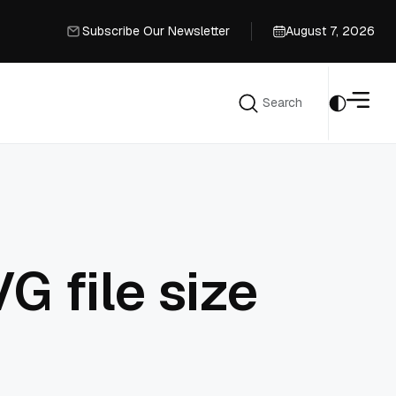
Subscribe Our Newsletter
August 7, 2026
Subscribe Our Newsletter
Search
Search
G file size