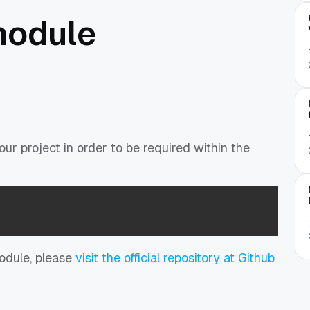
module
ur project in order to be required within the
module, please
visit the official repository at Github