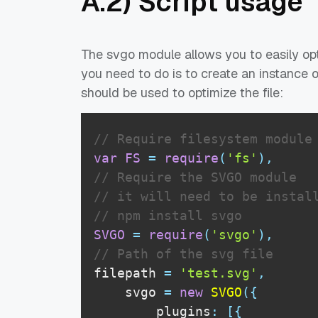
A.2) Script usage
The svgo module allows you to easily opt
you need to do is to create an instance
should be used to optimize the file:
// Require filesystem module
var
FS
=
require
(
'fs'
)
,
// Require the SVGO module
// it will need to be instal
// npm install svgo
SVGO
=
require
(
'svgo'
)
,
// Path of the svg file
filepath 
=
'test.svg'
,
    svgo 
=
new
SVGO
(
{
        plugins
:
[
{