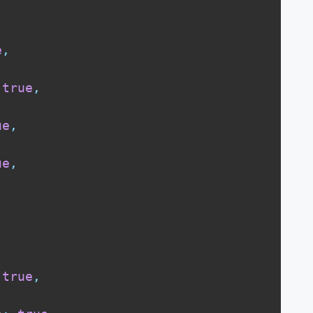
,
e
,
true
,
ue
,
ue
,
true
,