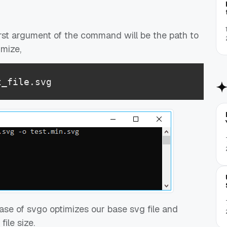
 first argument of the command will be the path to
imize,
t_file.svg
ase of svgo optimizes our base svg file and
ile size.