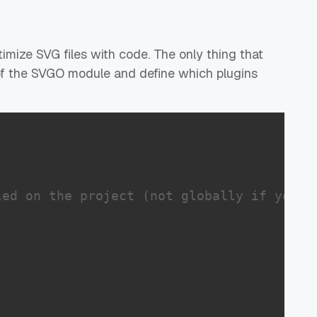
imize SVG files with code. The only thing that
 of the SVGO module and define which plugins
led on the project (not globally if you a