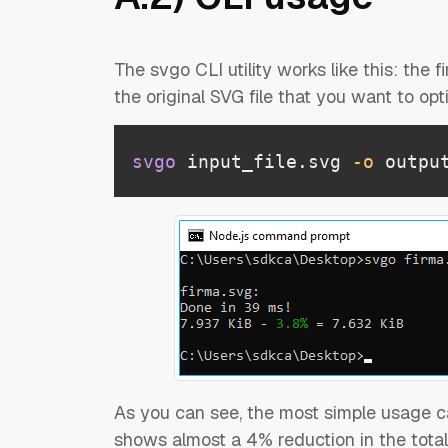
The svgo CLI utility works like this: the
the original SVG file that you want to opt
svgo
 input_file.svg 
-o
 outpu
As you can see, the most simple usage c
shows almost a 4% reduction in the total f