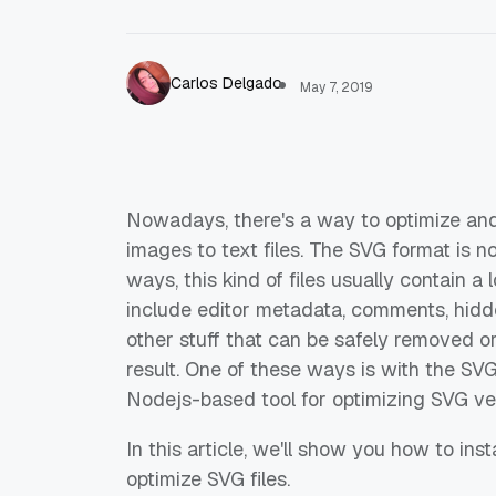
Carlos Delgado
May 7, 2019
Nowadays, there's a way to optimize and
images to text files. The SVG format is n
ways, this kind of files usually contain a
include editor metadata, comments, hidd
other stuff that can be safely removed o
result. One of these ways is with the SVG
Nodejs-based tool for optimizing SVG vec
In this article, we'll show you how to in
optimize SVG files.