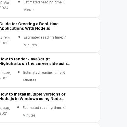
Estimated reading time: 3
19 Mar,
2024
Minutes
Guide for Creating a Real-time
Applications With Node.js
Estimated reading time: 7
14 Dec,
2022
Minutes
How to render JavaScript
Highcharts on the server side using
Node.js
Estimated reading time: 6
28 Jan,
2021
Minutes
How to install multiple versions of
Node.js in Windows using Node
Version Manager
Estimated reading time: 4
16 Jan,
2021
Minutes