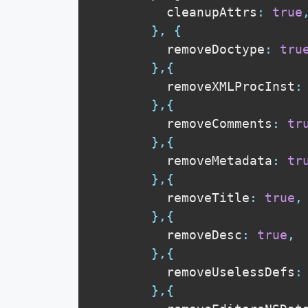
          cleanupAttrs
:
true
}
,
{
          removeDoctype
:
tru
}
,
{
          removeXMLProcInst
:
}
,
{
          removeComments
:
tr
}
,
{
          removeMetadata
:
tr
}
,
{
          removeTitle
:
true
,
}
,
{
          removeDesc
:
true
,
}
,
{
          removeUselessDefs
:
}
,
{