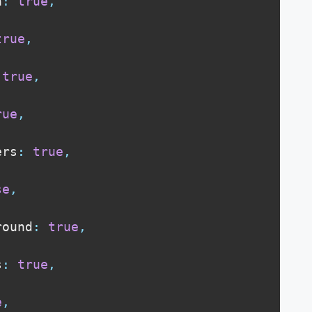
a
:
true
,
true
,
true
,
rue
,
ers
:
true
,
se
,
round
:
true
,
s
:
true
,
e
,