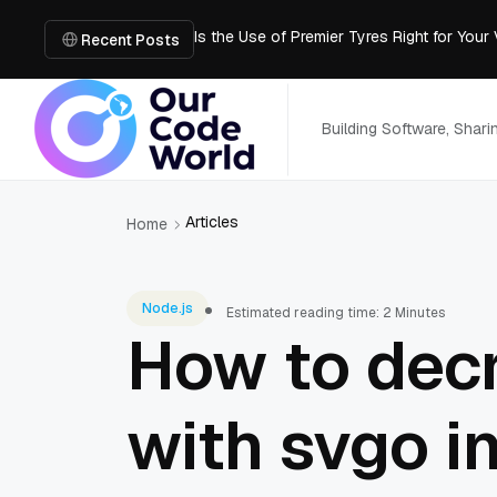
Is the Use of Premier Tyres Right for Your
Using YouTube Transcript Tools to Save 
Recent Posts
How to Create an SRT File from Video in J
Image-to-3D, Multi-View, or Text-to-3D? 
Mailroom Management Skills for the Digita
Building Software, Shar
Articles
Home
Node.js
Estimated reading time: 2 Minutes
How to decr
with svgo i