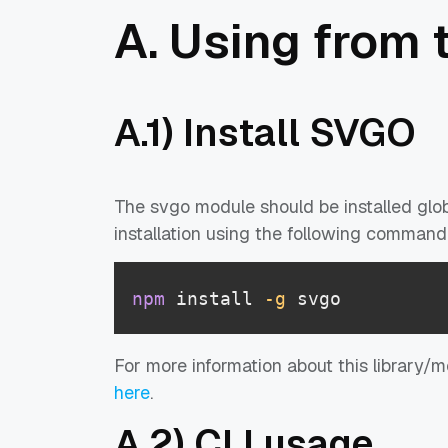
A. Using from 
A.1) Install SVGO
The svgo module should be installed glob
installation using the following command
npm
 install 
-g
 svgo
For more information about this library/
here
.
A.2) CLI usage