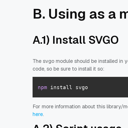
B. Using as a 
A.1) Install SVGO
The svgo module should be installed in yo
code, so be sure to install it so:
npm
 install svgo
For more information about this library/
here
.