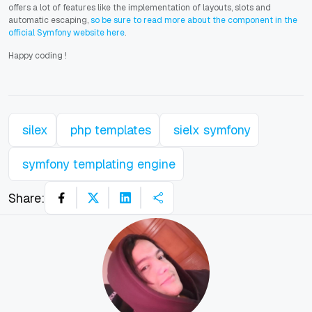
offers a lot of features like the implementation of layouts, slots and
automatic escaping,
so be sure to read more about the component in the
official Symfony website here
.
Happy coding
!
silex
php templates
sielx symfony
symfony templating engine
Share: