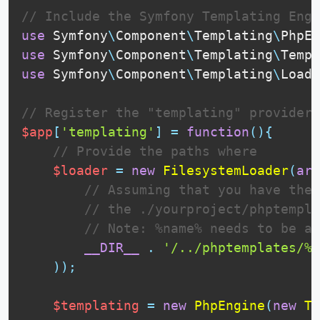
// Include the Symfony Templating Engi
use
Symfony
\
Component
\
Templating
\
PhpEn
use
Symfony
\
Component
\
Templating
\
Templ
use
Symfony
\
Component
\
Templating
\
Loade
// Register the "templating" provider
$app
[
'templating'
]
=
function
(
)
{
// Provide the paths where 
$loader
=
new
FilesystemLoader
(
arr
// Assuming that you have the 
// the ./yourproject/phptempla
// Note: %name% needs to be at
__DIR__
.
'/../phptemplates/%n
)
)
;
$templating
=
new
PhpEngine
(
new
Te