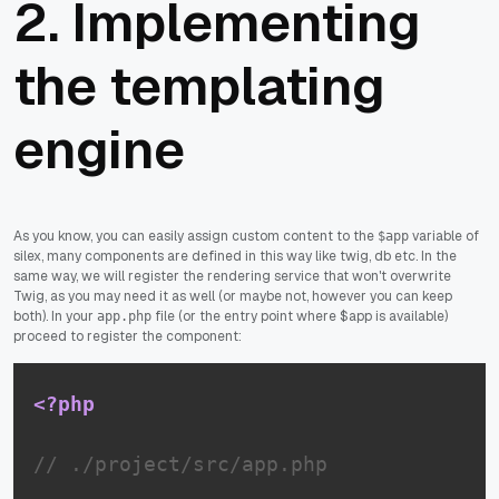
2. Implementing
the templating
engine
As you know, you can easily assign custom content to the
variable of
$app
silex, many components are defined in this way like twig, db etc. In the
same way, we will register the rendering service that won't overwrite
Twig, as you may need it as well (or maybe not, however you can keep
both). In your
file (or the entry point where $app is available)
app.php
proceed to register the component:
<?php
// ./project/src/app.php