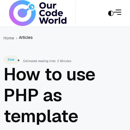
Articles
Home
Silex
Estimated reading time: 2 Minutes
How to use
PHP as
template