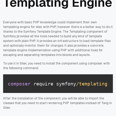
Templating Engine
Everyone with basic PHP knowledge could implement their own
templating engine for silex with PHP, however there is a better way to do it
thanks to the Symfony Template Engine. The Templating component of
Symfony provides all the tools needed to build any kind of template
system with plain PHP. It provides an infrastructure to load template files
and optionally monitor them for changes. It also provides a concrete
template engine implementation using PHP with additional tools for
escaping and separating templates into blocks and layouts.
To use it in Silex, you need to install the component using composer with
the following command:
composer
 require symfony
/templating
After the installation of the component, you will be able to import the
classes that you need to start rendering PHP templates instead of Twig in
Silex.