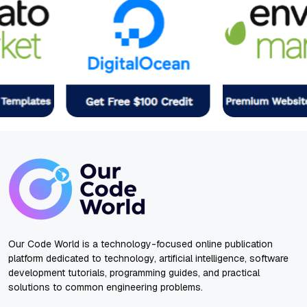
Our Code World is a technology-focused online publication
platform dedicated to technology, artificial intelligence, software
development tutorials, programming guides, and practical
solutions to common engineering problems.