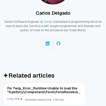
Carlos Delgado
Senior Software Engineer at
Corvix
. Interested in programming since he
was 14 years old, Carlos is a self-taught programmer and founder and
author of most of the articles at Our Code World.
Related articles
Fix Twig_Error_Runtime Unable to load the
"Symfony\Component\Form\FormRenderer"
runtime in Silex
3 Feb, 2018
Estimated reading time: 2 Minutes