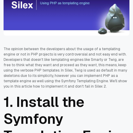
The opinion between the developers about the usage of a templating
engine or not in PHP projects is very controversial and not easy end with.
Developers that doesn't like templating engines like Smarty or Twig, are
free to think what they want and proceed as they want, this means, keep
using the verbose PHP templates. In Silex, Twig is used as default in many
skeletons due to its simplicity, however you can implement PHP as a
template engine as well using the Symfony Templating Engine. We'll show
you in this article how to implement it and don't fail in Silex 2.
1. Install the
Symfony