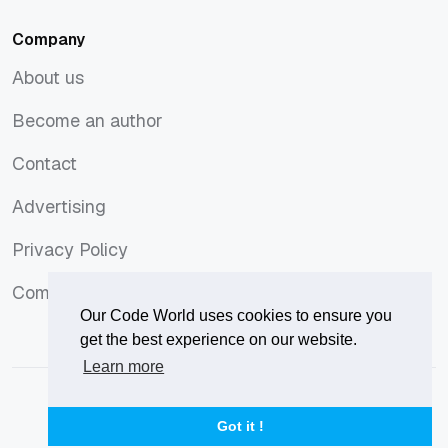
Company
About us
About us
Become an author
Become an author
Contact
Contact
Advertising
Advertising
Privacy Policy
Privacy Policy
Comments Policy
Comments Policy
Our Code World uses cookies to ensure you
get the best experience on our website.
Learn more
© 2026
Our Code World
is owned and operated by
Corvix
.
Privacy Policy
Terms of Use
Advertise
Got it !
Privacy Policy
Terms of Use
Advertise