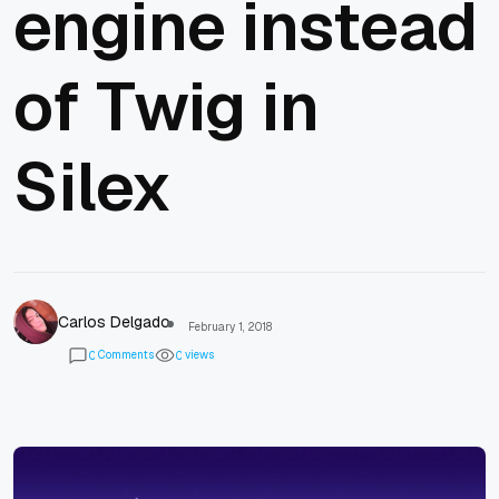
engine instead
of Twig in
Silex
Carlos Delgado
February 1, 2018
Comments
views
0
0