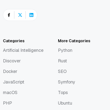
Categories
More Categories
Artificial Intelligence
Python
Artificial Intelligence
Python
Discover
Rust
Discover
Rust
Docker
SEO
Docker
SEO
JavaScript
Symfony
JavaScript
Symfony
macOS
Tops
macOS
Tops
PHP
Ubuntu
PHP
Ubuntu