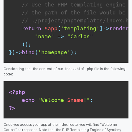
// Use the PHP templating engine t
// the path of the file would be o
// ./project/phptemplates/index.ht
return
$app
[
'templating'
]
-
>
render
(
"name"
=
>
"Carlos"
)
)
;
}
)
-
>
bind
(
'homepage'
)
;
Considering that the content of our
file is the following
index.html.php
code:
<?php
echo
"Welcome 
$name
!"
;
?>
Once you access your app at the index route, you will find "Welcome
Carlos!" as response. Note that the PHP Templating Engine of Symfony