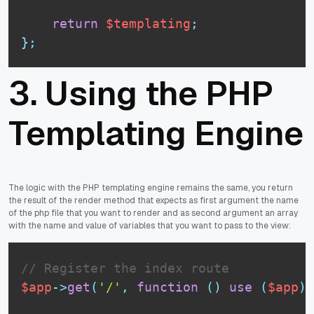
return
$templating
;
}
;
3. Using the PHP
Templating Engine
The logic with the PHP templating engine remains the same, you return
the result of the render method that expects as first argument the name
of the php file that you want to render and as second argument an array
with the name and value of variables that you want to pass to the view:
// Register the index route
$app
-
>
get
(
'/'
,
function
(
)
use
(
$app
)