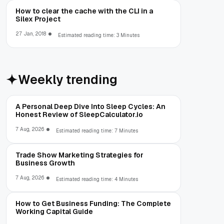
How to clear the cache with the CLI in a
Silex Project
27 Jan, 2018
Estimated reading time: 3 Minutes
Weekly trending
A Personal Deep Dive Into Sleep Cycles: An
Honest Review of SleepCalculator.io
7 Aug, 2026
Estimated reading time: 7 Minutes
Trade Show Marketing Strategies for
Business Growth
7 Aug, 2026
Estimated reading time: 4 Minutes
How to Get Business Funding: The Complete
Working Capital Guide