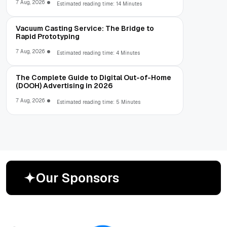
7 Aug, 2026
Estimated reading time: 14 Minutes
Vacuum Casting Service: The Bridge to
Rapid Prototyping
7 Aug, 2026
Estimated reading time: 4 Minutes
The Complete Guide to Digital Out-of-Home
(DOOH) Advertising in 2026
7 Aug, 2026
Estimated reading time: 5 Minutes
O
u
r
S
p
o
n
s
o
r
s