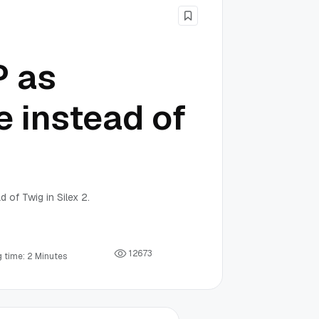
P as
e instead of
 of Twig in Silex 2.
1
2
6
7
3
 time: 2 Minutes