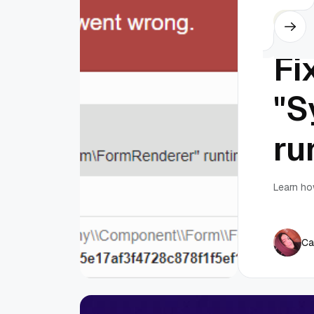
Silex
Fi
"S
ru
Learn ho
Ca