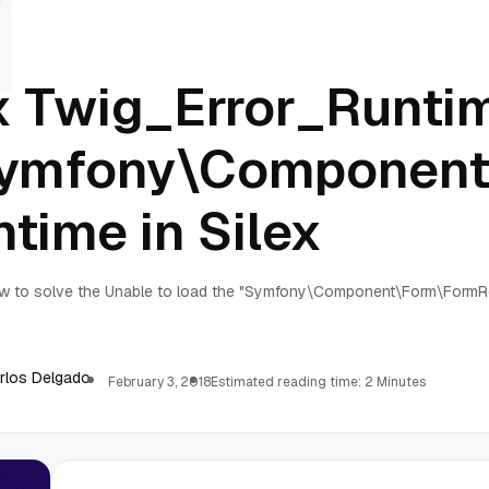
x Twig_Error_Runtim
ymfony\Component
ntime in Silex
w to solve the Unable to load the "Symfony\Component\Form\FormRe
rlos Delgado
February 3, 2018
Estimated reading time: 2 Minutes