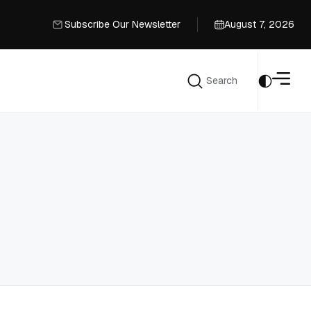
Subscribe Our Newsletter
August 7, 2026
Subscribe Our Newsletter
Search
Search