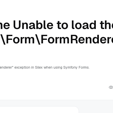
e Unable to load th
\Form\FormRender
nderer" exception in Silex when using Symfony Forms.