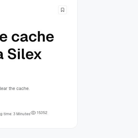
he cache
a Silex
lear the cache.
1
5
3
5
2
g time: 3 Minutes