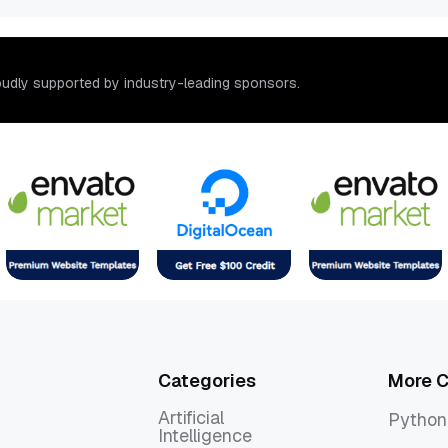
o
u
d
l
y
s
u
p
p
o
r
t
e
d
b
y
i
n
d
u
s
t
r
y
-
l
e
a
d
i
n
g
s
p
o
n
s
o
r
s
.
Categories
More C
Artificial
Python
Intelligence
Python