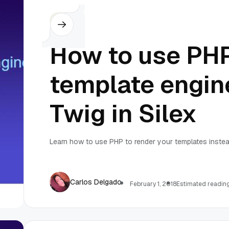
Silex
How to use PH
template engin
Twig in Silex
Learn how to use PHP to render your templates instead
Carlos Delgado
February 1, 2018
Estimated reading