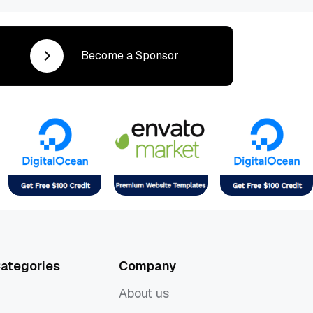
Become a Sponsor
ategories
Company
About us
About us