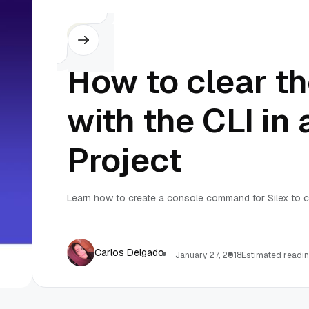
Silex
How to clear t
with the CLI in 
Project
Learn how to create a console command for Silex to c
Carlos Delgado
January 27, 2018
Estimated readin