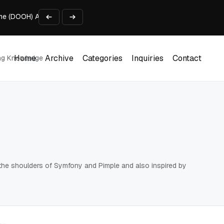
me (DOOH) Advertising in 2026
rowser-Based AI Tools
ls in One Weekend
Developer’s Pipeline Overview
Home
Archive
Categories
Inquiries
Contact
ing Knowledge
for Enterprise Customers
Home
Archive
Categories
Inquiries
Contact
on the shoulders of Symfony and Pimple and also inspired by