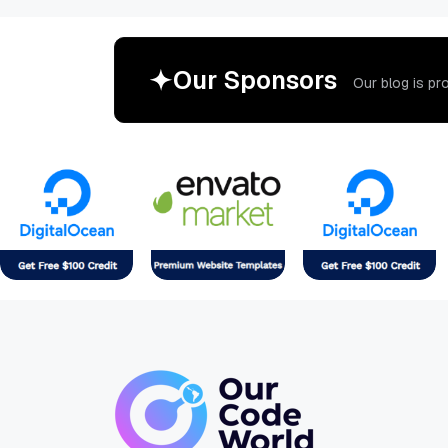
O
u
r
S
p
o
n
s
o
r
s
O
u
r
b
l
o
g
i
s
p
r