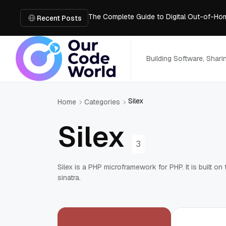
The Complete Guide to Digital Out-of-Ho
Recent Posts
Building Cleaner Video Workflows with B
Fix Blurry Footage Using Two Free AI Too
What’s Inside an AI Room Design Tool: A 
Building Software, Shar
Code Audit for SaaS Platforms: Preparing 
Silex
Home
Categories
Silex
3
Silex is a PHP microframework for PHP. It is built 
sinatra.