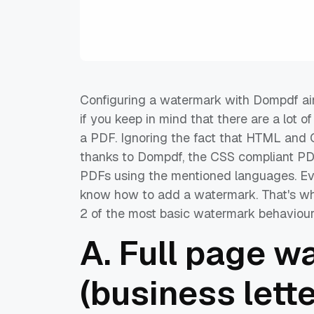
Configuring a watermark with Dompdf ain't
if you keep in mind that there are a lot o
a PDF. Ignoring the fact that HTML and 
thanks to Dompdf, the CSS compliant PDF
PDFs using the mentioned languages. Even
know how to add a watermark. That's why 
2 of the most basic watermark behaviour
A. Full page w
(business lett