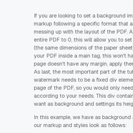
If you are looking to set a background im
markup following a specific format that 
messing up with the layout of the PDF. As
entire PDF to 0, this will allow you to s
(the same dimensions of the paper sheet)
your PDF inside a main tag, this won't h
page doesn't have any margin, apply them 
As last, the most important part of the t
watermark needs to be a fixed div eleme
page of the PDF, so you would only need 
according to your needs. This div contai
want as background and settings its hei
In this example, we have as background
our markup and styles look as follows: