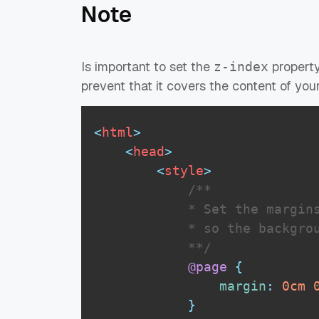
Note
Is important to set the
property
z-index
prevent that it covers the content of you
<
html
>
<
head
>
<
style
>
/** 

            * Set the margins
            * so the backgrou
            **/
@page
{
margin
:
0
cm
}