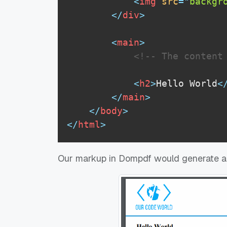
<
img
src
=
"
backgr
</
div
>
<
main
>
<!-- The content
<
h2
>
Hello World
<
</
main
>
</
body
>
</
html
>
Our markup in Dompdf would generate a P