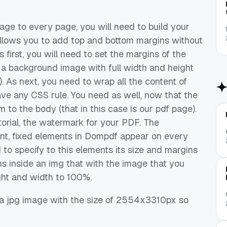
age to every page, you will need to build your
allows you to add top and bottom margins without
 first, you will need to set the margins of the
et a background image with full width and height
. As next, you need to wrap all the content of
ave any CSS rule. You need as well, now that the
to the body (that in this case is our pdf page).
utorial, the watermark for your PDF. The
nt, fixed elements in Dompdf appear on every
to specify to this elements its size and margins
ns inside an img that with the image that you
ght and width to 100%.
 a jpg image with the size of 2554x3310px so