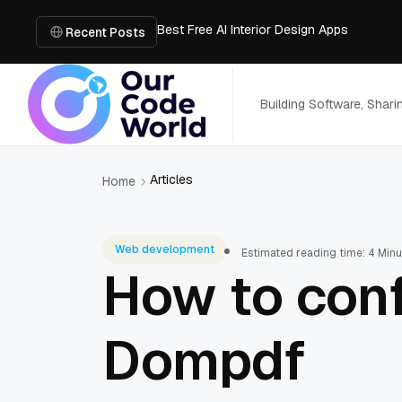
Best Free AI Interior Design Apps
Building a Document Data Extraction Pipel
Recent Posts
How to Use Board Game Tools to Build a 
Why Developers Are Integrating GPT Image 
6 Best AI Tools to Unblur Image Files in 
Building Software, Shar
Articles
Home
Web development
Estimated reading time: 4 Min
How to conf
Dompdf