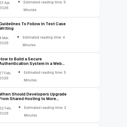
Estimated reading time: 5
23 Apr,
2026
Minutes
Guidelines To Follow In Test Case
Writing
Estimated reading time: 4
4 Mar,
2026
Minutes
How to Build a Secure
Authentication System in a Web
Application
Estimated reading time: 5
27 Feb,
2026
Minutes
When Should Developers Upgrade
From Shared Hosting to More
Flexible Server Environments?
Estimated reading time: 2
22 Feb,
2026
Minutes