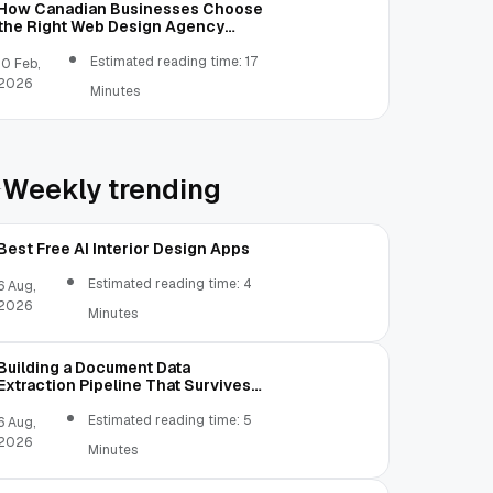
How Canadian Businesses Choose
the Right Web Design Agency
(Step-by-Step Guide)
Estimated reading time: 17
10 Feb,
2026
Minutes
Weekly trending
Best Free AI Interior Design Apps
Estimated reading time: 4
6 Aug,
2026
Minutes
Building a Document Data
Extraction Pipeline That Survives
Real Invoices
Estimated reading time: 5
6 Aug,
2026
Minutes