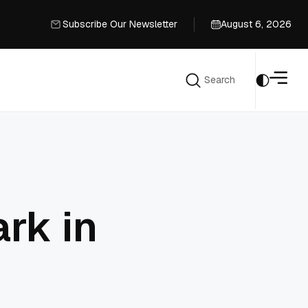
Subscribe Our Newsletter
August 6, 2026
Subscribe Our Newsletter
Search
Search
rk in