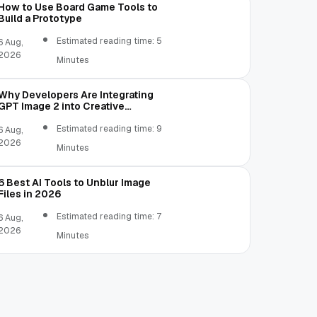
How to Use Board Game Tools to
Build a Prototype
Estimated reading time: 5
6 Aug,
2026
Minutes
Why Developers Are Integrating
GPT Image 2 into Creative
Applications
Estimated reading time: 9
6 Aug,
2026
Minutes
6 Best AI Tools to Unblur Image
Files in 2026
Estimated reading time: 7
6 Aug,
2026
Minutes