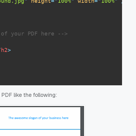
ound.jpg
"
height
=
"
100%
"
width
=
"
100%
"
/>
 of your PDF here -->
/
h2
>
DF like the following: