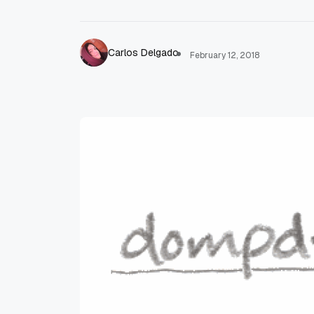
Carlos Delgado
February 12, 2018