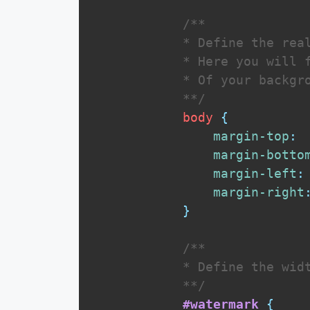
/**

            * Define the real
            * Here you will f
            * Of your backgro
            **/
body
{
margin-top
:
margin-botto
margin-left
:
margin-right
}
/** 

            * Define the widt
            **/
#watermark
{