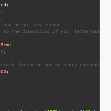
xed
;
x
;
x
;
 and height may change 

 to the dimensions of your letterhead

.8
cm
;
cm
;
ermark should be behind every content**/
000
;