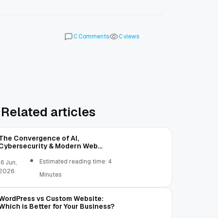
Comments
views
0
0
Related articles
The Convergence of AI,
Cybersecurity & Modern Web
Development | OST
Estimated reading time: 4
16 Jun,
2026
Minutes
WordPress vs Custom Website:
Which is Better for Your Business?