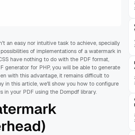
 an easy nor intuitive task to achieve, specially
f possibilities of implementations of a watermark in
CSS have nothing to do with the PDF format,
 generator for PHP, you will be able to generate
 with this advantage, it remains difficult to
in this article, we'll show you how to configure
s in your PDF using the Dompdf library.
atermark
erhead)