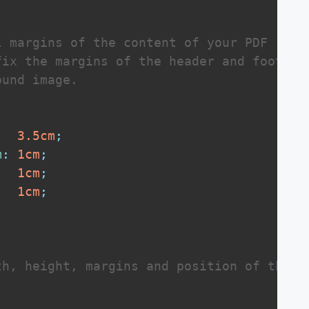
 margins of the content of your PDF

ix the margins of the header and footer

und image.

3.5
cm
;
m
:
1
cm
;
1
cm
;
:
1
cm
;
h, height, margins and position of the wa