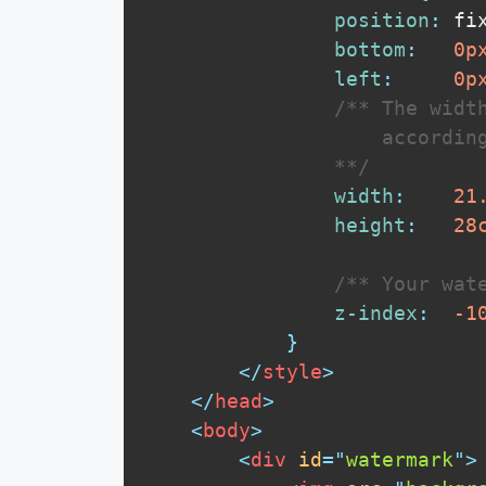
position
:
 fi
bottom
:
0
p
left
:
0
p
/** The width
                    according
                **/
width
:
21
height
:
28
/** Your wat
z-index
:
-1
}
</
style
>
</
head
>
<
body
>
<
div
id
=
"
watermark
"
>