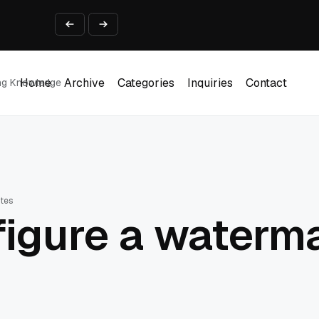
ine That Survives Real Invoices
Prototype
2 into Creative Applications
2026
Home
Archive
Categories
Inquiries
Contact
ing Knowledge
Home
Archive
Categories
Inquiries
Contact
utes
igure a waterma