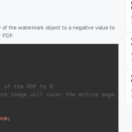
 of the watermark object to a negative value to
r PDF.
 of the PDF to 0

nd image will cover the entire page.

0
cm
;