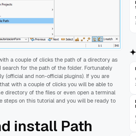
with a couple of clicks the path of a directory as
search for the path of the folder. Fortunately
(official and non-official plugins). If you are
that with a couple of clicks you will be able to
he directory of the files or even open a terminal
he steps on this tutorial and you will be ready to
d install Path