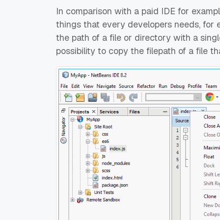
In comparison with a paid IDE for examp
things that every developers needs, for e
the path of a file or directory with a sing
possibility to copy the filepath of a file t