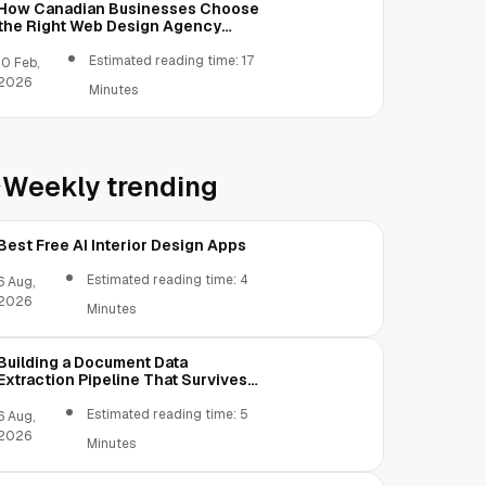
How Canadian Businesses Choose
the Right Web Design Agency
(Step-by-Step Guide)
Estimated reading time: 17
10 Feb,
2026
Minutes
Weekly trending
Best Free AI Interior Design Apps
Estimated reading time: 4
6 Aug,
2026
Minutes
Building a Document Data
Extraction Pipeline That Survives
Real Invoices
Estimated reading time: 5
6 Aug,
2026
Minutes