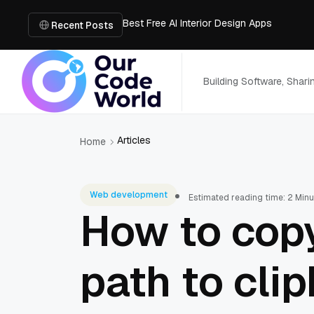
Best Free AI Interior Design Apps
Building a Document Data Extraction Pipel
Recent Posts
How to Use Board Game Tools to Build a 
Why Developers Are Integrating GPT Image 
6 Best AI Tools to Unblur Image Files in 
Building Software, Shar
Articles
Home
Web development
Estimated reading time: 2 Min
How to copy
path to cli