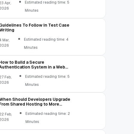
Estimated reading time: 5
23 Apr,
2026
Minutes
Guidelines To Follow In Test Case
Writing
Estimated reading time: 4
4 Mar,
2026
Minutes
How to Build a Secure
Authentication System in a Web
Application
Estimated reading time: 5
27 Feb,
2026
Minutes
When Should Developers Upgrade
From Shared Hosting to More
Flexible Server Environments?
Estimated reading time: 2
22 Feb,
2026
Minutes