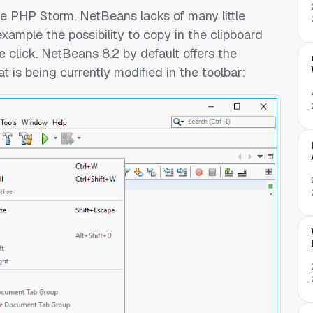
le PHP Storm, NetBeans lacks of many little
xample the possibility to copy in the clipboard
le click. NetBeans 8.2 by default offers the
hat is being currently modified in the toolbar: