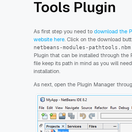
Tools Plugin
As first step you need to
download the Pa
website here
. Click on the download butt
netbeans-modules-pathtools.nbm
Plugin that can be installed through the
file keep its path in mind as you will need
installation.
As next, open the Plugin Manager throu