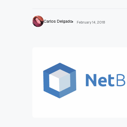
Carlos Delgado
February 14, 2018