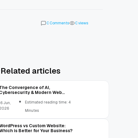
Comments
views
0
0
Related articles
The Convergence of AI,
Cybersecurity & Modern Web
Development | OST
Estimated reading time: 4
16 Jun,
2026
Minutes
WordPress vs Custom Website:
Which is Better for Your Business?