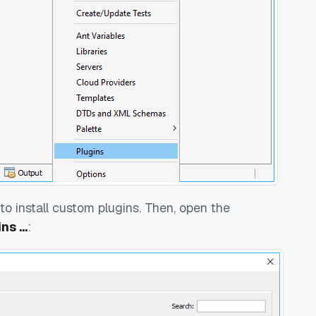
to install custom plugins. Then, open the
s ...
: