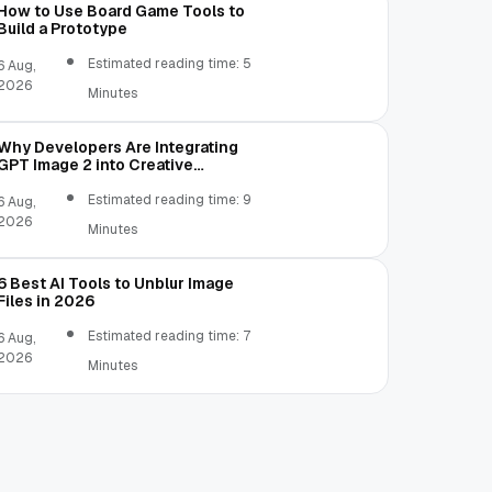
How to Use Board Game Tools to
Build a Prototype
Estimated reading time: 5
6 Aug,
2026
Minutes
Why Developers Are Integrating
GPT Image 2 into Creative
Applications
Estimated reading time: 9
6 Aug,
2026
Minutes
6 Best AI Tools to Unblur Image
Files in 2026
Estimated reading time: 7
6 Aug,
2026
Minutes