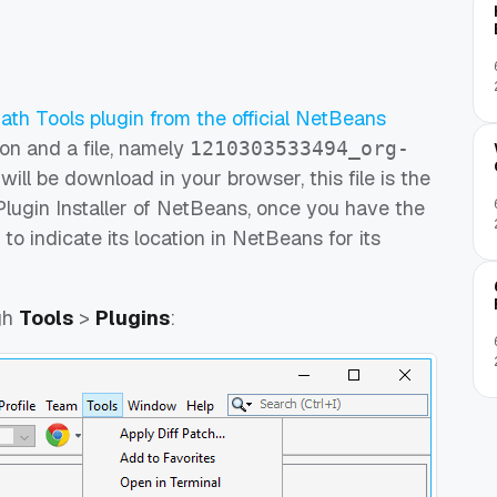
th Tools plugin from the official NetBeans
on and a file, namely
1210303533494_org-
will be download in your browser, this file is the
 Plugin Installer of NetBeans, once you have the
 to indicate its location in NetBeans for its
gh
Tools
>
Plugins
: