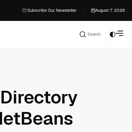
Subscribe Our Newsletter
August 7, 2026
Subscribe Our Newsletter
Search
Search
 Directory
 NetBeans