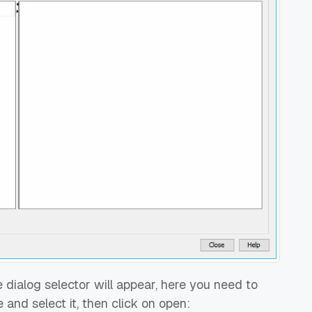
 dialog selector will appear, here you need to
 and select it, then click on open: