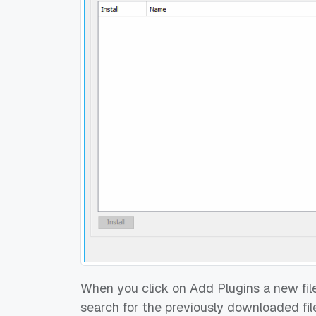
When you click on Add Plugins a new file
search for the previously downloaded file