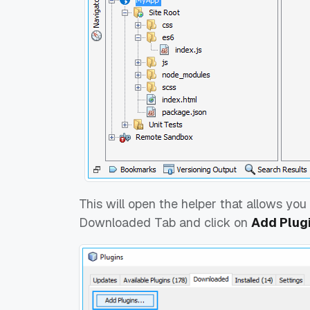
This will open the helper that allows you 
Downloaded Tab and click on
Add Plugin