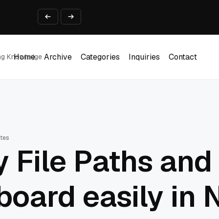
ine That Survives Real Invoices
Prototype
2 into Creative Applications
2026
Home
Archive
Categories
Inquiries
Contact
ing Knowledge
Home
Archive
Categories
Inquiries
Contact
utes
 File Paths and
pboard easily in