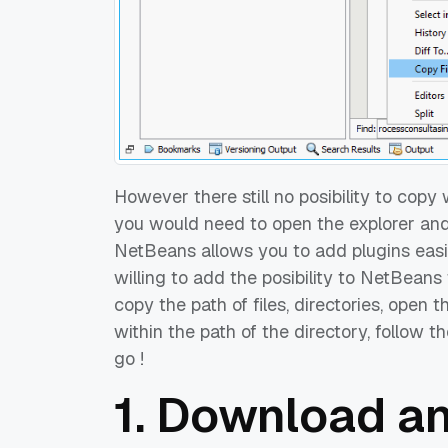
However there still no posibility to copy 
you would need to open the explorer and 
NetBeans allows you to add plugins easily 
willing to add the posibility to NetBeans 
copy the path of files, directories, open t
within the path of the directory, follow t
go !
1. Download an