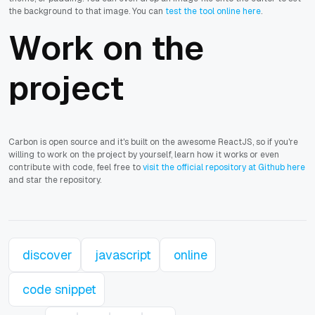
the background to that image. You can
test the tool online here
.
Work on the
project
Carbon is open source and it's built on the awesome ReactJS, so if you're
willing to work on the project by yourself, learn how it works or even
contribute with code, feel free to
visit the official repository at Github here
and star the repository.
discover
javascript
online
code snippet