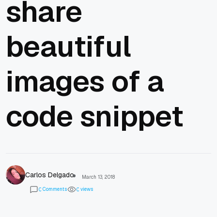
share
beautiful
images of a
code snippet
Carlos Delgado
March 13, 2018
Comments
views
0
0