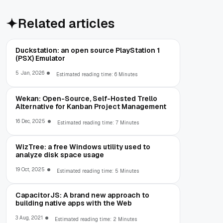
Related articles
Duckstation: an open source PlayStation 1
(PSX) Emulator
5 Jan, 2026
Estimated reading time: 6 Minutes
Wekan: Open-Source, Self-Hosted Trello
Alternative for Kanban Project Management
16 Dec, 2025
Estimated reading time: 7 Minutes
WizTree: a free Windows utility used to
analyze disk space usage
19 Oct, 2025
Estimated reading time: 5 Minutes
CapacitorJS: A brand new approach to
building native apps with the Web
3 Aug, 2021
Estimated reading time: 2 Minutes