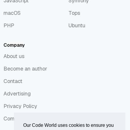
JavaScript
Symfony
JavaScript
Symfony
macOS
Tops
macOS
Tops
PHP
Ubuntu
PHP
Ubuntu
Company
About us
About us
Become an author
Become an author
Contact
Contact
Advertising
Advertising
Privacy Policy
Privacy Policy
Comments Policy
Comments Policy
Our Code World uses cookies to ensure you