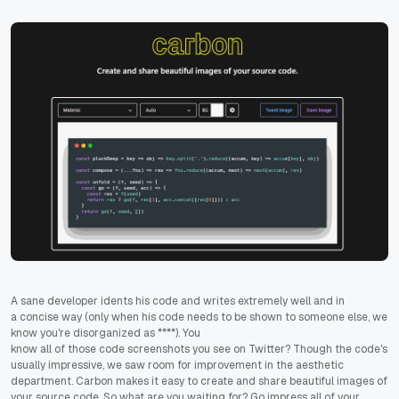
A sane developer idents his code and writes extremely well and in
a concise way (only when his code needs to be shown to someone else, we
know you're disorganized as ****). You
know all of those code screenshots you see on Twitter? Though the code's
usually impressive, we saw room for improvement in the aesthetic
department. Carbon makes it easy to create and share beautiful images of
your source code. So what are you waiting for? Go impress all of your