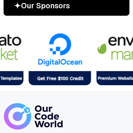
O
u
r
S
p
o
n
s
o
r
s