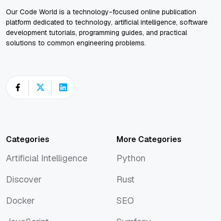
Our Code World is a technology-focused online publication
platform dedicated to technology, artificial intelligence, software
development tutorials, programming guides, and practical
solutions to common engineering problems.
Categories
More Categories
Artificial Intelligence
Python
Artificial Intelligence
Python
Discover
Rust
Discover
Rust
Docker
SEO
Docker
SEO