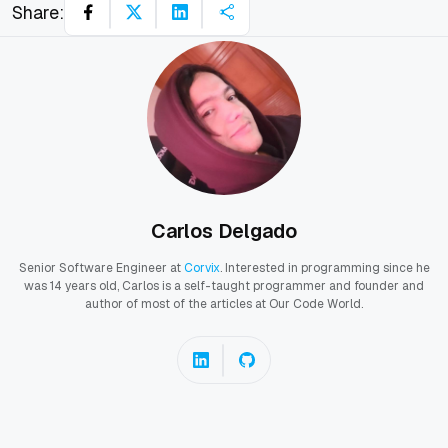
Share:
Carlos Delgado
Senior Software Engineer at
Corvix
. Interested in programming since he
was 14 years old, Carlos is a self-taught programmer and founder and
author of most of the articles at Our Code World.