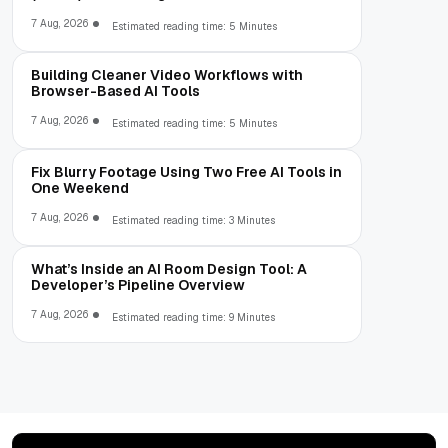
7 Aug, 2026
Estimated reading time: 5 Minutes
Building Cleaner Video Workflows with
Browser-Based AI Tools
7 Aug, 2026
Estimated reading time: 5 Minutes
Fix Blurry Footage Using Two Free AI Tools in
One Weekend
7 Aug, 2026
Estimated reading time: 3 Minutes
What’s Inside an AI Room Design Tool: A
Developer’s Pipeline Overview
7 Aug, 2026
Estimated reading time: 9 Minutes