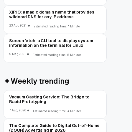
XIP.IO: a magic domain name that provides
wildcard DNS for any IP address
23 Apr, 2021
Estimated reading time: 1 Minute
Screenfetch: a CLI tool to display system
information on the terminal for Linux
5 Mar, 2021
Estimated reading time: 5 Minutes
Weekly trending
Vacuum Casting Service: The Bridge to
Rapid Prototyping
7 Aug, 2026
Estimated reading time: 4 Minutes
The Complete Guide to Digital Out-of-Home
(DOOH) Advertising in 2026