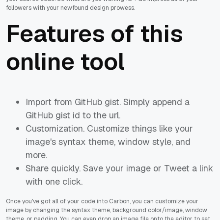
followers with your newfound design prowess.
Features of this
online tool
Import from GitHub gist. Simply append a
GitHub gist id to the url.
Customization. Customize things like your
image's syntax theme, window style, and
more.
Share quickly. Save your image or Tweet a link
with one click.
Once you've got all of your code into Carbon, you can customize your
image by changing the syntax theme, background color/image, window
theme, or padding. You can even drop an image file onto the editor to set