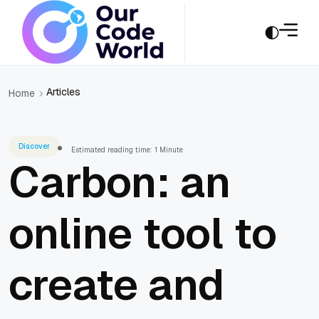
Articles
Home
Discover
Estimated reading time: 1 Minute
Carbon: an
online tool to
create and