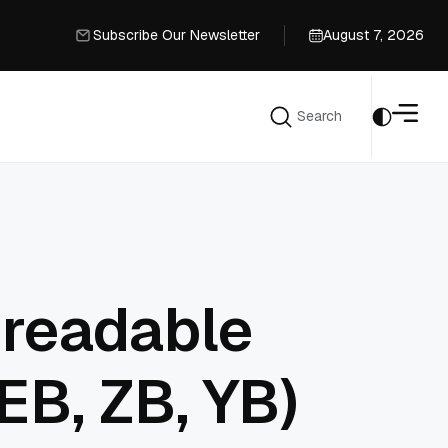
Subscribe Our Newsletter
August 7, 2026
Subscribe Our Newsletter
Search
Search
 readable
EB, ZB, YB)