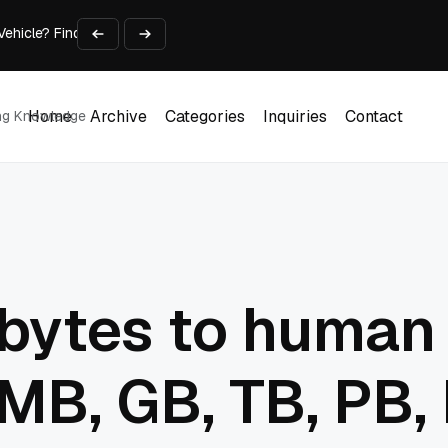
 Vehicle? Find Out Everything Here!
Time on Research and Content Creation
avaScript: Timing, Segmentation, and Validation
Choose the Input Before the Tool
l Workplace: What Every Mailroom Professional Should Learn
Home
Archive
Categories
Inquiries
Contact
ing Knowledge
Home
Archive
Categories
Inquiries
Contact
 bytes to human
MB, GB, TB, PB, 