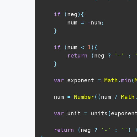
if
(
neg
)
{
        num 
=
-
num
;
}
if
(
num 
<
1
)
{
return
(
neg 
?
'-'
:
}
var
 exponent 
=
Math
.
min
(
    num 
=
Number
(
(
num 
/
Math
var
 unit 
=
 units
[
exponen
return
(
neg 
?
'-'
:
''
)