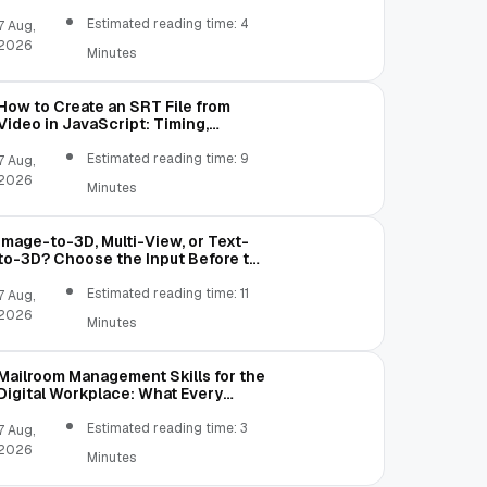
Content Creation
Estimated reading time: 4
7 Aug,
2026
Minutes
GB, TB, YB

How to Create an SRT File from
Video in JavaScript: Timing,
Segmentation, and Validation
Estimated reading time: 9
7 Aug,
2026
Minutes
Image-to-3D, Multi-View, or Text-
to-3D? Choose the Input Before the
Tool
Estimated reading time: 11
7 Aug,
2026
Minutes
]
;
Mailroom Management Skills for the
Digital Workplace: What Every
Mailroom Professional Should Learn
Estimated reading time: 3
7 Aug,
2026
Minutes