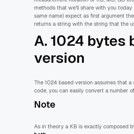
methods that we'll share with you today i
same name) expect as first argument the 
returns a string with the string that the 
A. 1024 bytes 
version
The 1024 based version assumes that a si
code, you can easily convert a number of
Note
As in theory a KB is exactly composed 