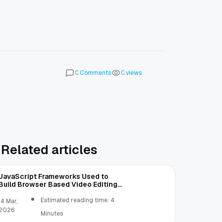
Comments
views
0
0
Related articles
JavaScript Frameworks Used to
Build Browser Based Video Editing
Tools
Estimated reading time: 4
14 Mar,
2026
Minutes