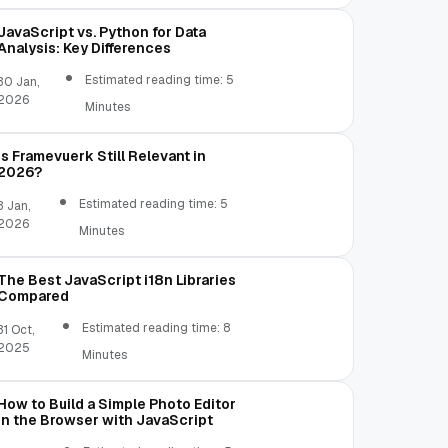
JavaScript vs. Python for Data
Analysis: Key Differences
Estimated reading time: 5
30 Jan,
2026
Minutes
Is Framevuerk Still Relevant in
2026?
Estimated reading time: 5
3 Jan,
2026
Minutes
The Best JavaScript i18n Libraries
Compared
Estimated reading time: 8
31 Oct,
2025
Minutes
How to Build a Simple Photo Editor
in the Browser with JavaScript