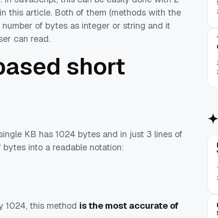
n this article. Both of them (methods with the
number of bytes as integer or string and it
user can read.
based short
ngle KB has 1024 bytes and in just 3 lines of
 bytes into a readable notation:
by 1024, this method
is the most accurate of