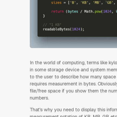
In the world of computing, terms like ky
in some storage device and system memor
to the user to describe how many space t
requires measurement in bytes. Obviously
file/free space if you show them the numb
numbers.
That's why you need to display this infor
measurement notation of KB, MB, GB etc. 