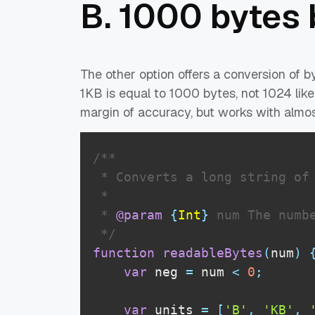
B. 1000 bytes
The other option offers a conversion of b
1KB is equal to 1000 bytes, not 1024 like
margin of accuracy, but works with almos
/**

 * Converts a long string of 
 * 

 * 
@param
{
Int
}
num
 The numbe
 */
function
readableBytes
(
num
)
var
 neg 
=
 num 
<
0
;
var
 units 
=
[
'B'
,
'KB'
,