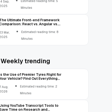
Estimated reading time: 5
14 Sep,
2025
Minutes
The Ultimate Front-end Framework
Comparison: React vs. Angular vs.
Vue.js vs. Ext JS
Estimated reading time: 8
23 Mar,
2025
Minutes
Weekly trending
Is the Use of Premier Tyres Right for
Your Vehicle? Find Out Everything
Here!
Estimated reading time: 2
7 Aug,
2026
Minutes
Using YouTube Transcript Tools to
Save Time on Research and