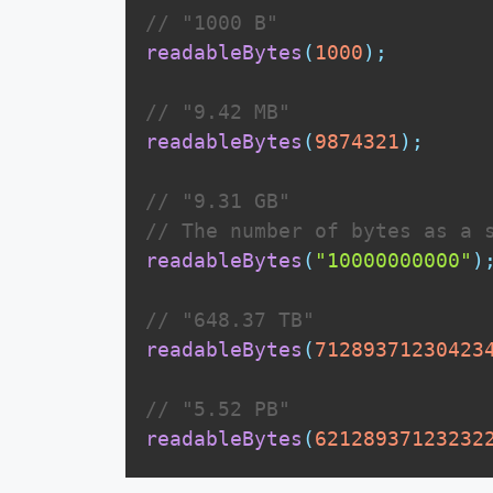
// "1000 B"
readableBytes
(
1000
)
;
// "9.42 MB"
readableBytes
(
9874321
)
;
// "9.31 GB"
// The number of bytes as a 
readableBytes
(
"10000000000"
)
// "648.37 TB"
readableBytes
(
71289371230423
// "5.52 PB"
readableBytes
(
62128937123232