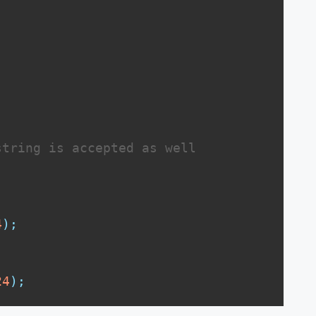
string is accepted as well
;
4
)
;
24
)
;