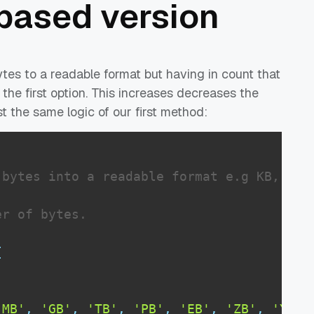
 based version
ytes to a readable format but having in count that
 the first option. This increases decreases the
t the same logic of our first method:
bytes into a readable format e.g KB, MB, 
r of bytes.

{
'MB'
,
'GB'
,
'TB'
,
'PB'
,
'EB'
,
'ZB'
,
'YB'
]