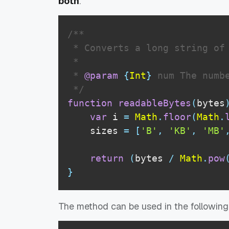
both
.
/**

 * Converts a long string of 
 * 

 * 
@param
{
Int
}
num
 The numbe
 */
function
readableBytes
(
bytes
var
 i 
=
Math
.
floor
(
Math
.
    sizes 
=
[
'B'
,
'KB'
,
'MB'
return
(
bytes 
/
Math
.
pow
}
The method can be used in the followin