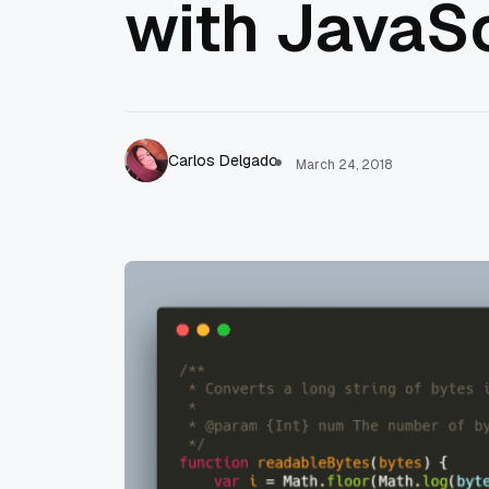
with JavaSc
Carlos Delgado
March 24, 2018