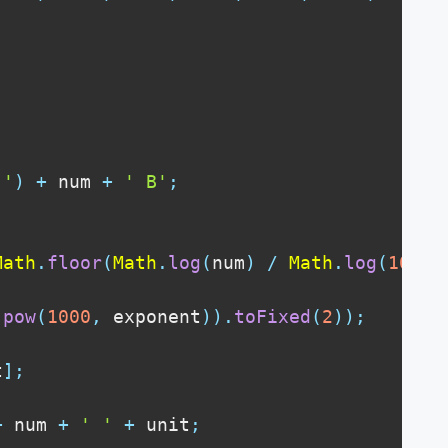
''
)
+
 num 
+
' B'
;
Math
.
floor
(
Math
.
log
(
num
)
/
Math
.
log
(
1000
)
.
pow
(
1000
,
 exponent
)
)
.
toFixed
(
2
)
)
;
t
]
;
+
 num 
+
' '
+
 unit
;