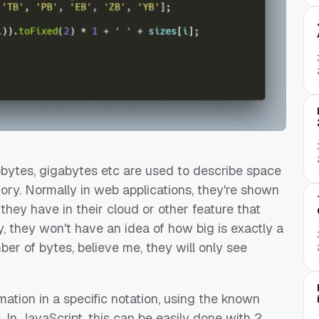
lobytes, gigabytes etc are used to describe space
y. Normally in web applications, they're shown
hey have in their cloud or other feature that
, they won't have an idea of how big is exactly a
er of bytes, believe me, they will only see
mation in a specific notation, using the known
In JavaScript, this can be easily done with 2