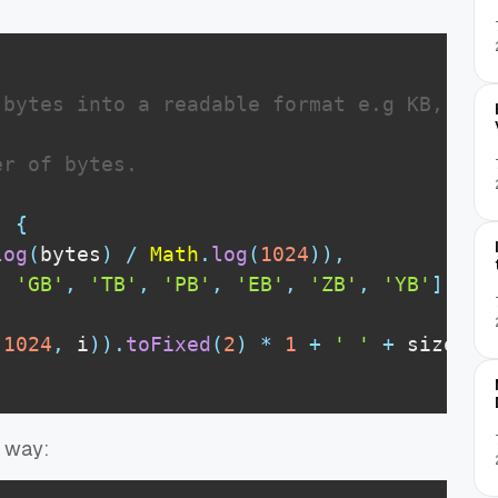
bytes into a readable format e.g KB, MB, 
r of bytes.

)
{
log
(
bytes
)
/
Math
.
log
(
1024
)
)
,
,
'GB'
,
'TB'
,
'PB'
,
'EB'
,
'ZB'
,
'YB'
]
;
(
1024
,
 i
)
)
.
toFixed
(
2
)
*
1
+
' '
+
 sizes
[
i
g way: