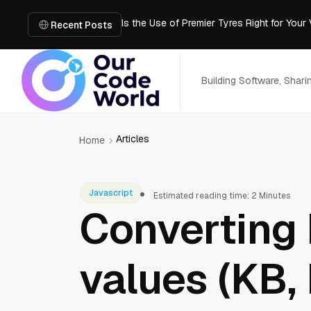
Is the Use of Premier Tyres Right for Your
Using YouTube Transcript Tools to Save 
Recent Posts
How to Create an SRT File from Video in J
Image-to-3D, Multi-View, or Text-to-3D? 
Mailroom Management Skills for the Digita
Building Software, Shar
Articles
Home
Javascript
Estimated reading time: 2 Minutes
Converting
values (KB, 