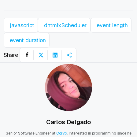
javascript
dhtmlxScheduler
event length
event duration
Share:
Carlos Delgado
Senior Software Engineer at
Corvix
. Interested in programming since he