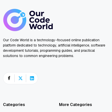
Our Code World is a technology-focused online publication
platform dedicated to technology, artificial intelligence, software
development tutorials, programming guides, and practical
solutions to common engineering problems.
Categories
More Categories