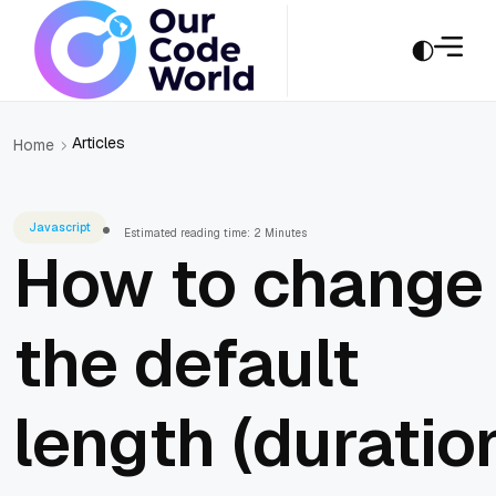
Articles
Home
Javascript
Estimated reading time: 2 Minutes
How to change
the default
length (duratio