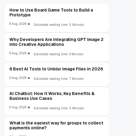
How to Use Board Game Tools to Build a
Prototype
6 Aug, 2026
Estimated reading time: 5 Minutes
Why Developers Are Integrating GPT Image 2
into Creative Applications
6 Aug, 2026
Estimated reading time: 9 Minutes
6 Best AI Tools to Unblur Image Files in 2026
6 Aug, 2026
Estimated reading time: 7 Minutes
AI Chatbot: How It Works, Key Benefits &
Business Use Cases
6 Aug, 2026
Estimated reading time: 5 Minutes
What is the easiest way for groups to collect
payments online?