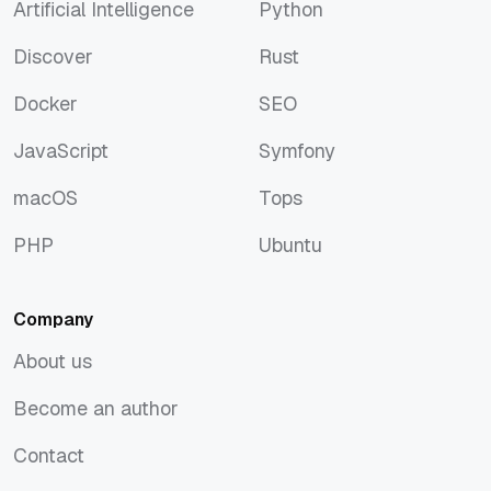
Artificial Intelligence
Python
Artificial Intelligence
Python
Discover
Rust
Discover
Rust
Docker
SEO
Docker
SEO
JavaScript
Symfony
JavaScript
Symfony
macOS
Tops
macOS
Tops
PHP
Ubuntu
PHP
Ubuntu
Company
About us
About us
Become an author
Become an author
Contact
Contact