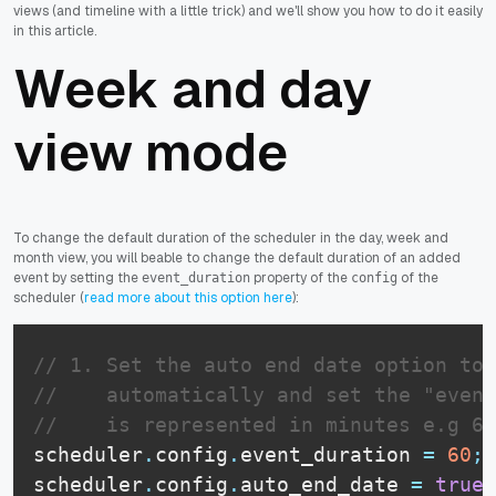
views (and timeline with a little trick) and we'll show you how to do it easily
in this article.
Week and day
view mode
To change the default duration of the scheduler in the day, week and
month view, you will beable to change the default duration of an added
event by setting the
property of the
of the
event_duration
config
scheduler (
read more about this option here
):
// 1. Set the auto end date option to 
//    automatically and set the "event
//    is represented in minutes e.g 60
scheduler
.
config
.
event_duration
=
60
;
scheduler
.
config
.
auto_end_date
=
true
;