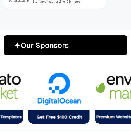
6 Aug, 2026
Estimated reading time: 6 Minutes
O
u
r
S
p
o
n
s
o
r
s