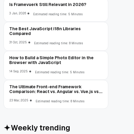
Is Framevuerk Still Relevant in 2026?
3 Jan, 2026
Estimated reading time: 5 Minutes
The Best JavaScript i18n Libraries
Compared
31 Oct, 2025
Estimated reading time: 8 Minutes
How to Build a Simple Photo Editor in the
Browser with JavaScript
14 Sep, 2025
Estimated reading time: 5 Minutes
The Ultimate Front-end Framework
Comparison: React vs. Angular vs. Vue.js vs.
Ext JS
23 Mar, 2025
Estimated reading time: 8 Minutes
Weekly trending