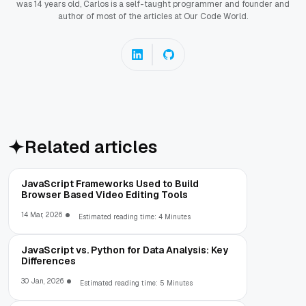
was 14 years old, Carlos is a self-taught programmer and founder and
author of most of the articles at Our Code World.
Related articles
JavaScript Frameworks Used to Build
Browser Based Video Editing Tools
14 Mar, 2026
Estimated reading time: 4 Minutes
JavaScript vs. Python for Data Analysis: Key
Differences
30 Jan, 2026
Estimated reading time: 5 Minutes