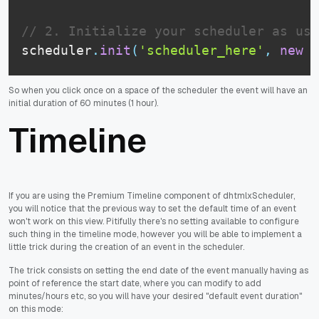
// 2. Initialize your scheduler as usu
scheduler
.
init
(
'scheduler_here'
,
new
D
So when you click once on a space of the scheduler the event will have an
initial duration of 60 minutes (1 hour).
Timeline
If you are using the Premium Timeline component of dhtmlxScheduler,
you will notice that the previous way to set the default time of an event
won't work on this view. Pitifully there's no setting available to configure
such thing in the timeline mode, however you will be able to implement a
little trick during the creation of an event in the scheduler.
The trick consists on setting the end date of the event manually having as
point of reference the start date, where you can modify to add
minutes/hours etc, so you will have your desired "default event duration"
on this mode: