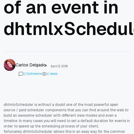
of an event in
dhtmlxSchedul
Carlos Delgado
April 8, 2018
Comments
views
0
0
dhtmlxScheduler is without a doubt one of the most powerful open
source / paid scheduler components that you can find around the web to
build an awesome scheduler with different view modes and even a
timeline. In many cases you will need to set a default duration for events in
order to speed up the scheduling process of your client,
fortunately dhtmlxScheduler allows this in an easy way for the common