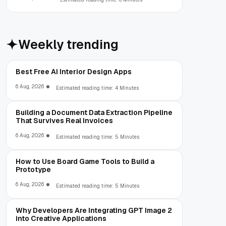
Weekly trending
Best Free AI Interior Design Apps
6 Aug, 2026
Estimated reading time: 4 Minutes
Building a Document Data Extraction Pipeline
That Survives Real Invoices
6 Aug, 2026
Estimated reading time: 5 Minutes
How to Use Board Game Tools to Build a
Prototype
6 Aug, 2026
Estimated reading time: 5 Minutes
Why Developers Are Integrating GPT Image 2
into Creative Applications