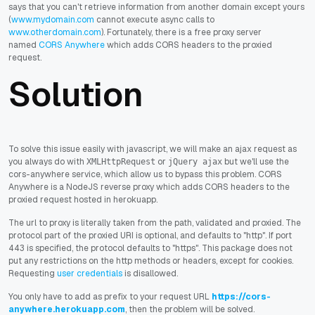
says that you can't retrieve information from another domain except yours
(
www.mydomain.com
cannot execute async calls to
www.otherdomain.com
).
Fortunately, there is a free proxy server
named
CORS Anywhere
which
adds CORS headers to the proxied
request
.
Solution
To solve this issue easily with javascript, we will make an ajax request as
you always do with
or
but we'll use the
XMLHttpRequest
jQuery ajax
cors-anywhere service, which allow us to bypass this problem. CORS
Anywhere is a NodeJS reverse proxy which adds CORS headers to the
proxied request hosted in herokuapp.
The url to proxy is literally taken from the path, validated and proxied. The
protocol part of the proxied URI is optional, and defaults to "http". If port
443 is specified, the protocol defaults to "https". This package does not
put any restrictions on the http methods or headers, except for cookies.
Requesting
user credentials
is disallowed.
You only have to add as prefix to your request URL
https://cors-
anywhere.herokuapp.com
, then the problem will be solved.