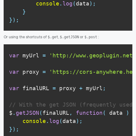
console
.
log
(
data
)
;
}
}
)
;
Or using the shortcuts of
,
or
:
$.get
$.getJSON
$.post
var
 myUrl 
=
'http://www.geoplugin.net/
var
 proxy 
=
'https://cors-anywhere.her
var
 finalURL 
=
 proxy 
+
 myUrl
;
// With the get JSON (frequently used)
$
.
getJSON
(
finalURL
,
function
(
data
)
{
console
.
log
(
data
)
;
}
)
;