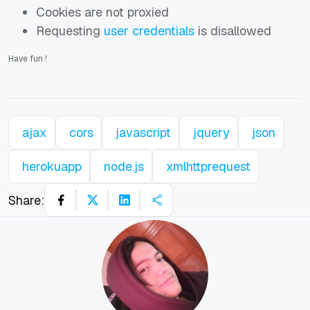
Cookies are not proxied
Requesting
user credentials
is disallowed
Have fun
!
ajax
cors
javascript
jquery
json
herokuapp
node.js
xmlhttprequest
Share: