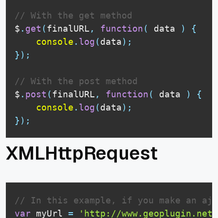
// With the get method
$
.
get
(
finalURL
,
function
(
data
)
{
console
.
log
(
data
)
;
}
)
;
// With the post method
$
.
post
(
finalURL
,
function
(
data
)
{
console
.
log
(
data
)
;
}
)
;
XMLHttpRequest
// In this example, if you make an aja
var
 myUrl 
=
'http://www.geoplugin.net/