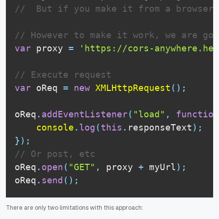
//  But if you make it from a browser,
// However to make it work, we are goi
var
 proxy 
=
'https://cors-anywhere.her
// Execute request
var
 oReq 
=
new
XMLHttpRequest
(
)
;
oReq
.
addEventListener
(
"load"
,
function
console
.
log
(
this
.
responseText
)
;
}
)
;
// Or post, etc
oReq
.
open
(
"GET"
,
 proxy 
+
 myUrl
)
;
oReq
.
send
(
)
;
There are only two limitations with this approach: