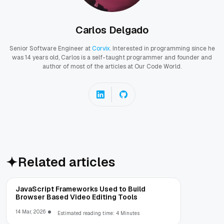
Carlos Delgado
Senior Software Engineer at
Corvix
. Interested in programming since he
was 14 years old, Carlos is a self-taught programmer and founder and
author of most of the articles at Our Code World.
Related articles
JavaScript Frameworks Used to Build
Browser Based Video Editing Tools
14 Mar, 2026
Estimated reading time: 4 Minutes