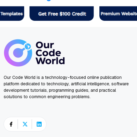
Our Code World is a technology-focused online publication
platform dedicated to technology, artificial intelligence, software
development tutorials, programming guides, and practical
solutions to common engineering problems.