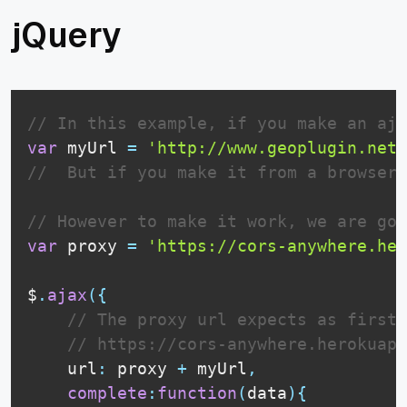
jQuery
// In this example, if you make an aja
var
 myUrl 
=
'http://www.geoplugin.net/
//  But if you make it from a browser,
// However to make it work, we are goi
var
 proxy 
=
'https://cors-anywhere.her
$
.
ajax
(
{
// The proxy url expects as first 
// https://cors-anywhere.herokuapp
    url
:
 proxy 
+
 myUrl
,
complete
:
function
(
data
)
{