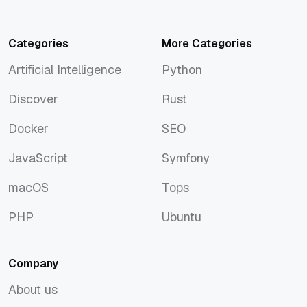
Categories
More Categories
Artificial Intelligence
Python
Artificial Intelligence
Python
Discover
Rust
Discover
Rust
Docker
SEO
Docker
SEO
JavaScript
Symfony
JavaScript
Symfony
macOS
Tops
macOS
Tops
PHP
Ubuntu
PHP
Ubuntu
Company
About us
About us