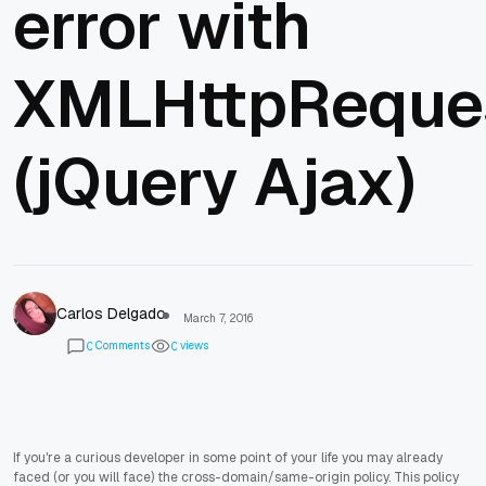
error with
XMLHttpReque
(jQuery Ajax)
Carlos Delgado
March 7, 2016
Comments
views
0
0
If you're a curious developer in some point of your life you may already
faced (or you will face) the cross-domain/same-origin policy. This policy