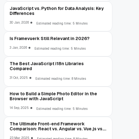
JavaScript vs. Python for Data Analysis: Key
Differences
30 Jan, 2026
Estimated reading time: 5 Minutes
Is Framevuerk Still Relevant in 2026?
3 Jan, 2026
Estimated reading time: 5 Minutes
The Best JavaScript i18n Libraries
Compared
31 Oct, 2025
Estimated reading time: 8 Minutes
How to Build a Simple Photo Editor in the
Browser with JavaScript
14 Sep, 2025
Estimated reading time: 5 Minutes
The Ultimate Front-end Framework
Comparison: React vs. Angular vs. Vue.js vs.
Ext JS
23 Mar, 2025
Estimated reading time: 8 Minutes