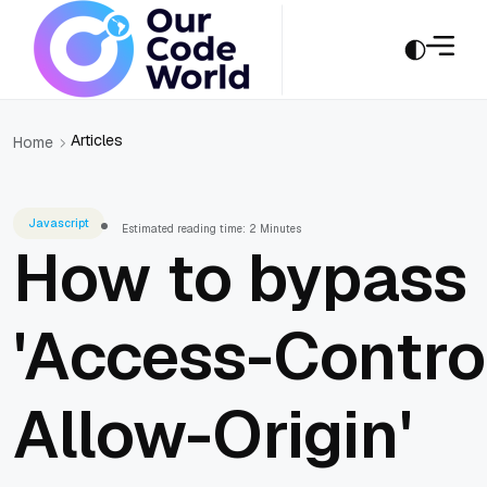
Articles
Home
Javascript
Estimated reading time: 2 Minutes
How to bypass
'Access-Contro
Allow-Origin'