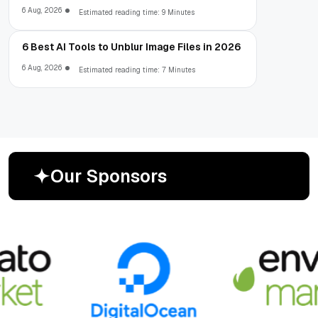
6 Aug, 2026
Estimated reading time: 9 Minutes
6 Best AI Tools to Unblur Image Files in 2026
6 Aug, 2026
Estimated reading time: 7 Minutes
O
u
r
S
p
o
n
s
o
r
s