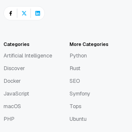
Categories
More Categories
Artificial Intelligence
Python
Artificial Intelligence
Python
Discover
Rust
Discover
Rust
Docker
SEO
Docker
SEO
JavaScript
Symfony
JavaScript
Symfony
macOS
Tops
macOS
Tops
PHP
Ubuntu
PHP
Ubuntu