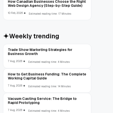
How Canadian Businesses Choose the Right
Web Design Agency (Step-by-Step Guide)
10 Feb, 2026
Estimated reading time: 17 Minutes
Weekly trending
Trade Show Marketing Strategies for
Business Growth
7 Aug, 2026
Estimated reading time: 4 Minutes
How to Get Business Funding: The Complete
Working Capital Guide
7 Aug, 2026
Estimated reading time: 14 Minutes
Vacuum Casting Service: The Bridge to
Rapid Prototyping
7 Aug, 2026
Estimated reading time: 4 Minutes