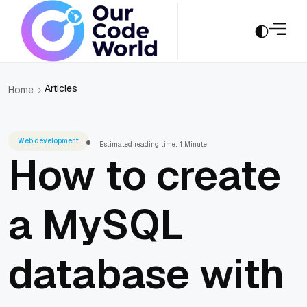
Articles
Home
Web development
Estimated reading time: 1 Minute
How to create
a MySQL
database with