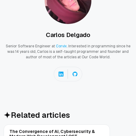
Carlos Delgado
Senior Software Engineer at
Corvix
. Interested in programming since he
was 14 years old, Carlos is a self-taught programmer and founder and
author of most of the articles at Our Code World.
Related articles
The Convergence of AI, Cybersecurity &