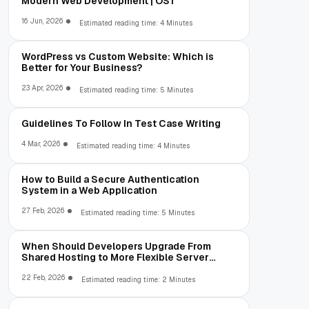
Modern Web Development | OST
16 Jun, 2026
Estimated reading time: 4 Minutes
WordPress vs Custom Website: Which is
Better for Your Business?
23 Apr, 2026
Estimated reading time: 5 Minutes
Guidelines To Follow In Test Case Writing
4 Mar, 2026
Estimated reading time: 4 Minutes
How to Build a Secure Authentication
System in a Web Application
27 Feb, 2026
Estimated reading time: 5 Minutes
When Should Developers Upgrade From
Shared Hosting to More Flexible Server
Environments?
22 Feb, 2026
Estimated reading time: 2 Minutes