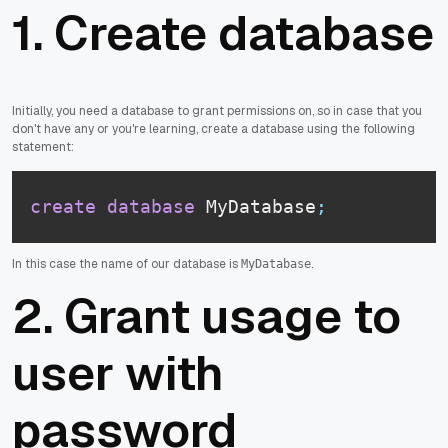
1. Create database
Initially, you need a database to grant permissions on, so in case that you
don't have any or you're learning, create a database using the following
statement:
create
database
 MyDatabase
;
In this case the name of our database is
.
MyDatabase
2. Grant usage to
user with
password