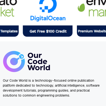
Our Code World is a technology-focused online publication
platform dedicated to technology, artificial intelligence, software
development tutorials, programming guides, and practical
solutions to common engineering problems.