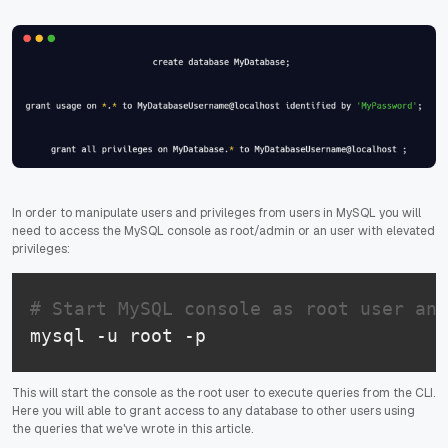
In order to manipulate users and privileges from users in MySQL you will
need to access the MySQL console as root/admin or an user with elevated
privileges:
# Start MySQL console as root user and
mysql -u root -p
This will start the console as the root user to execute queries from the CLI.
Here you will able to grant access to any database to other users using
the queries that we've wrote in this article.