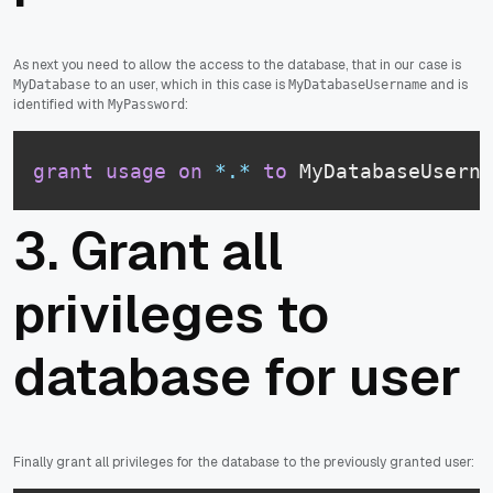
As next you need to allow the access to the database, that in our case is
to an user, which in this case is
and is
MyDatabase
MyDatabaseUsername
identified with
:
MyPassword
grant
usage
on
*
.
*
to
 MyDatabaseUserna
3. Grant all
privileges to
database for user
Finally grant all privileges for the database to the previously granted user: