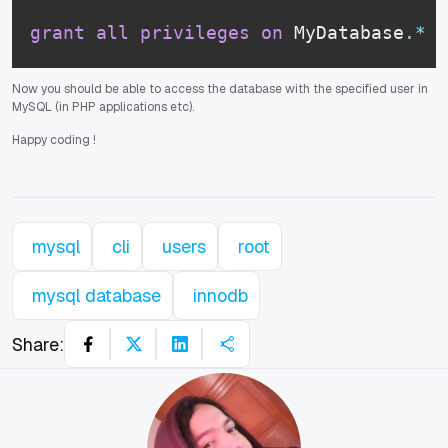
grant
all
privileges
on
 MyDatabase
.
*
t
Now you should be able to access the database with the specified user in
MySQL (in PHP applications etc).
Happy coding
!
mysql
cli
users
root
mysql database
innodb
Share: