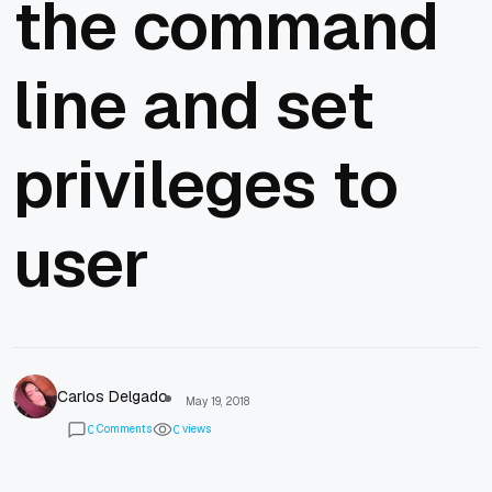
the command
line and set
privileges to
user
Carlos Delgado
May 19, 2018
Comments
views
0
0