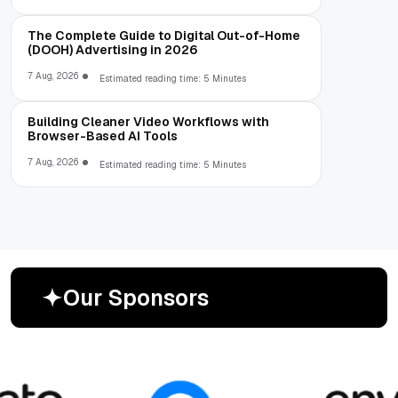
The Complete Guide to Digital Out-of-Home
(DOOH) Advertising in 2026
7 Aug, 2026
Estimated reading time: 5 Minutes
Building Cleaner Video Workflows with
Browser-Based AI Tools
7 Aug, 2026
Estimated reading time: 5 Minutes
O
u
r
S
p
o
n
s
o
r
s