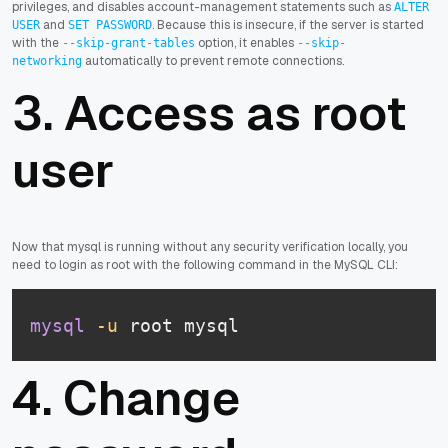
privileges, and disables account-management statements such as
ALTER
and
. Because this is insecure, if the server is started
USER
SET PASSWORD
with the
option, it enables
--skip-grant-tables
--skip-
automatically to prevent remote connections.
networking
3. Access as root
user
Now that mysql is running without any security verification locally, you
need to login as root with the following command in the MySQL CLI:
mysql
-u
 root mysql
4. Change