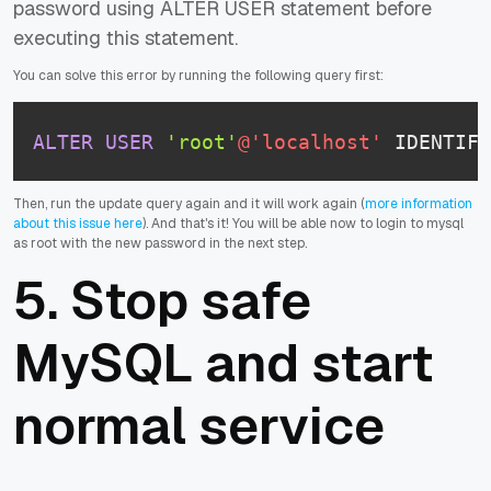
password using ALTER USER statement before
executing this statement.
You can solve this error by running the following query first:
ALTER
USER
'root'
@'localhost'
 IDENTIFI
Then, run the update query again and it will work again (
more information
about this issue here
). And that's it! You will be able now to login to mysql
as root with the new password in the next step.
5. Stop safe
MySQL and start
normal service