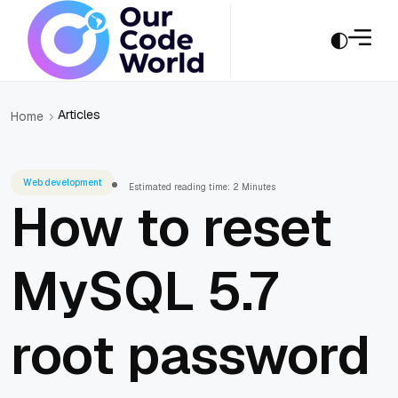
Articles
Home
Web development
Estimated reading time: 2 Minutes
How to reset
MySQL 5.7
root password