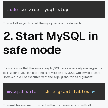
sudo
 service mysql stop
This will allow you to start the mysql service in safe mode.
2. Start MySQL in
safe mode
If you are sure that there's not any MySQL process already running in the
background, you can start the safe version of MySQL with mysqld_safe.
However, it will be executed with the skip-grant-tables argument:
mysqld_safe
--skip-grant-tables
&
This enables anyone to connect without a password and with all