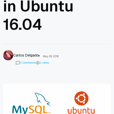
in Ubuntu
16.04
Carlos Delgado
May 26, 2018
Comments
views
0
0