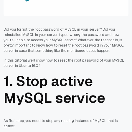
Did you forgot the root password of MySQL in your server? Did you
reinstalled MySQL in your server, typed wrong the password and now
you're unable to access your MySQL server? Whatever the reasons is, is
pretty important to know how to reset the root password in your MySQL
server in case that something like the mentioned cases happen.
In this tutorial we'll show how to reset the root password of your MySQL
server in Ubuntu 16.04.
1. Stop active
MySQL service
As first step, you need to stop any running instance of MySQL that is
active: