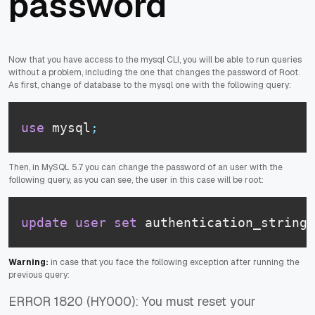
password
Now that you have access to the mysql CLI, you will be able to run queries
without a problem, including the one that changes the password of Root.
As first, change of database to the mysql one with the following query:
use
 mysql
;
Then, in MySQL 5.7 you can change the password of an user with the
following query, as you can see, the user in this case will be root:
update
user
set
 authentication_string
=
Warning:
in case that you face the following exception after running the
previous query:
ERROR 1820 (HY000): You must reset your