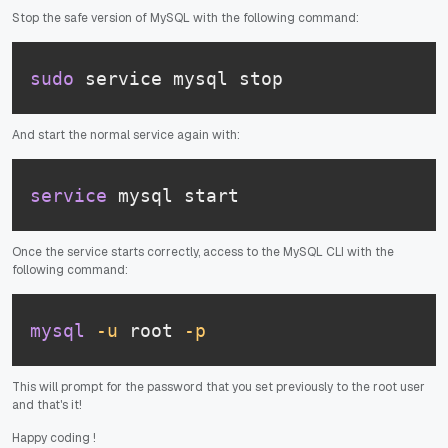
Stop the safe version of MySQL with the following command:
sudo
 service mysql stop
And start the normal service again with:
service
 mysql start
Once the service starts correctly, access to the MySQL CLI with the
following command:
mysql
-u
 root 
-p
This will prompt for the password that you set previously to the root user
and that's it!
Happy coding
!