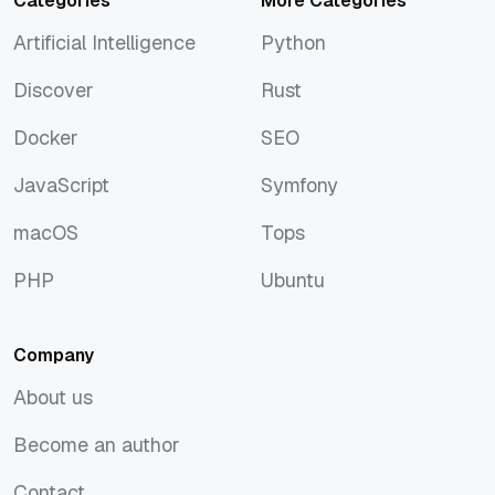
Categories
More Categories
Artificial Intelligence
Python
Artificial Intelligence
Python
Discover
Rust
Discover
Rust
Docker
SEO
Docker
SEO
JavaScript
Symfony
JavaScript
Symfony
macOS
Tops
macOS
Tops
PHP
Ubuntu
PHP
Ubuntu
Company
About us
About us
Become an author
Become an author
Contact