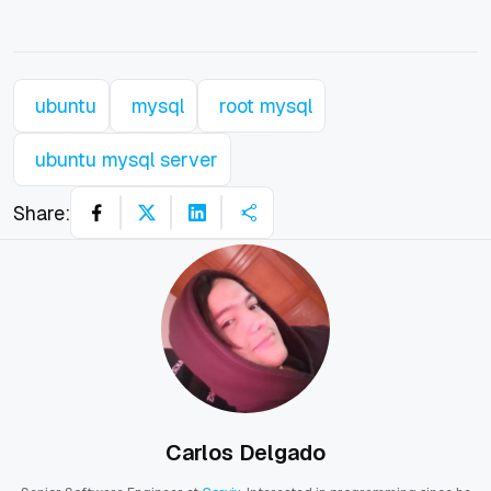
ubuntu
mysql
root mysql
ubuntu mysql server
Share:
Carlos Delgado