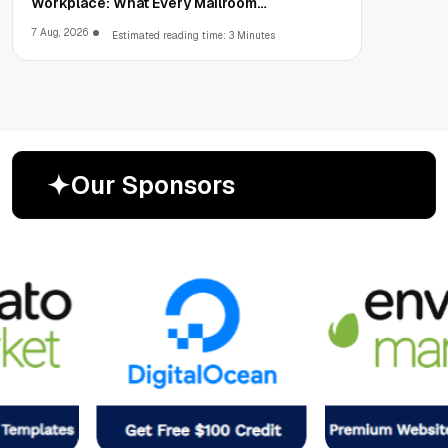
Workplace: What Every Mailroom
Professional Should Learn
7 Aug, 2026
Estimated reading time: 3 Minutes
O
u
r
S
p
o
n
s
o
r
s