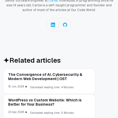
Senior Software Engineer at
Corvix
. Interested in programming since he
was 14 years old, Carlos is a self-taught programmer and founder and
author of most of the articles at Our Code World.
Related articles
The Convergence of AI, Cybersecurity &
Modern Web Development | OST
16 Jun, 2026
Estimated reading time: 4 Minutes
WordPress vs Custom Website: Which is
Better for Your Business?
23 Apr, 2026
Estimated reading time: 5 Minutes