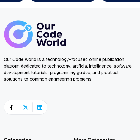
Our Code World is a technology-focused online publication
platform dedicated to technology, artificial intelligence, software
development tutorials, programming guides, and practical
solutions to common engineering problems.