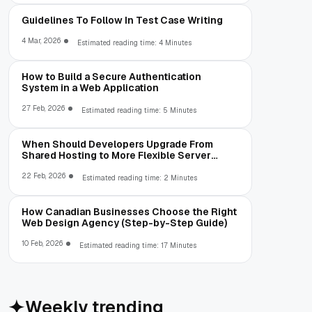
Guidelines To Follow In Test Case Writing
4 Mar, 2026
Estimated reading time: 4 Minutes
How to Build a Secure Authentication
System in a Web Application
27 Feb, 2026
Estimated reading time: 5 Minutes
When Should Developers Upgrade From
Shared Hosting to More Flexible Server
Environments?
22 Feb, 2026
Estimated reading time: 2 Minutes
How Canadian Businesses Choose the Right
Web Design Agency (Step-by-Step Guide)
10 Feb, 2026
Estimated reading time: 17 Minutes
Weekly trending