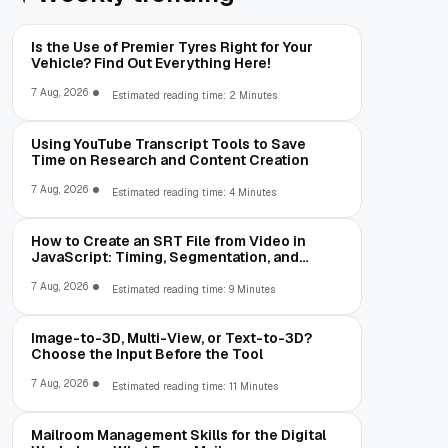
Is the Use of Premier Tyres Right for Your
Vehicle? Find Out Everything Here!
7 Aug, 2026
Estimated reading time: 2 Minutes
Using YouTube Transcript Tools to Save
Time on Research and Content Creation
7 Aug, 2026
Estimated reading time: 4 Minutes
How to Create an SRT File from Video in
JavaScript: Timing, Segmentation, and
Validation
7 Aug, 2026
Estimated reading time: 9 Minutes
Image-to-3D, Multi-View, or Text-to-3D?
Choose the Input Before the Tool
7 Aug, 2026
Estimated reading time: 11 Minutes
Mailroom Management Skills for the Digital