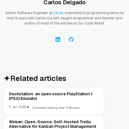
Carlos Delgado
Senior Software Engineer at
Corvix
. Interested in programming since he
was 14 years old, Carlos is a self-taught programmer and founder and
author of most of the articles at Our Code World.
Related articles
Duckstation: an open source PlayStation 1
(PSX) Emulator
5 Jan, 2026
Estimated reading time: 6 Minutes
Wekan: Open-Source, Self-Hosted Trello
Alternative for Kanban Project Management