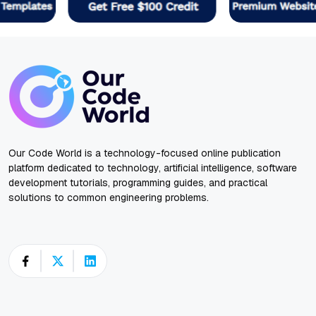
Our Code World is a technology-focused online publication
platform dedicated to technology, artificial intelligence, software
development tutorials, programming guides, and practical
solutions to common engineering problems.