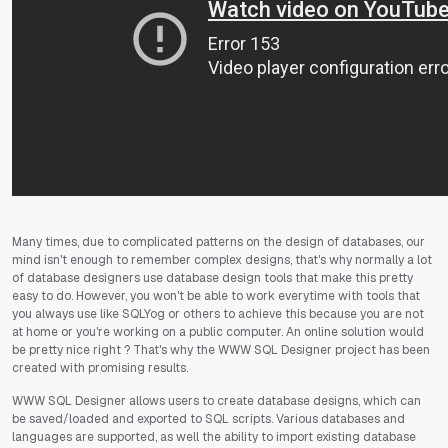
Many times, due to complicated patterns on the design of databases, our
mind isn't enough to remember complex designs, that's why normally a lot
of database designers use database design tools that make this pretty
easy to do. However, you won't be able to work everytime with tools that
you always use like SQLYog or others to achieve this because you are not
at home or you're working on a public computer. An online solution would
be pretty nice right ? That's why the WWW SQL Designer project has been
created with promising results.
WWW SQL Designer allows users to create database designs, which can
be saved/loaded and exported to SQL scripts. Various databases and
languages are supported, as well the ability to import existing database