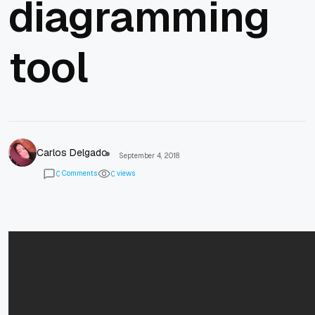
diagramming
tool
Carlos Delgado
September 4, 2018
Comments
views
0
0