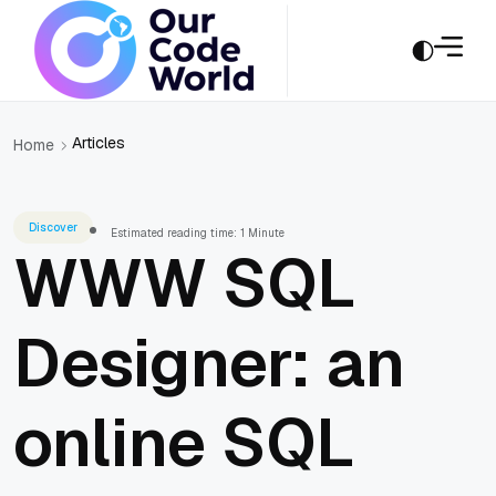
Articles
Home
Discover
Estimated reading time: 1 Minute
WWW SQL
Designer: an
online SQL