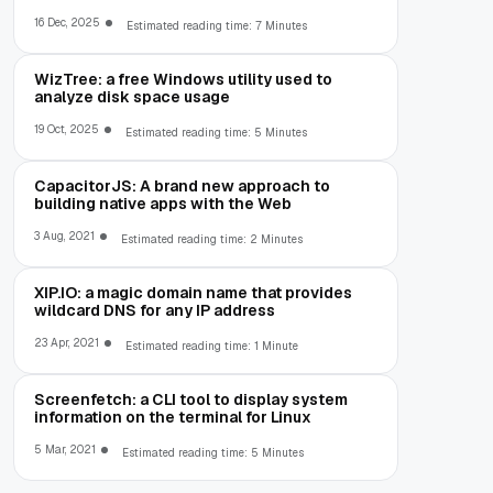
16 Dec, 2025
Estimated reading time: 7 Minutes
WizTree: a free Windows utility used to
analyze disk space usage
19 Oct, 2025
Estimated reading time: 5 Minutes
CapacitorJS: A brand new approach to
building native apps with the Web
3 Aug, 2021
Estimated reading time: 2 Minutes
XIP.IO: a magic domain name that provides
wildcard DNS for any IP address
23 Apr, 2021
Estimated reading time: 1 Minute
Screenfetch: a CLI tool to display system
information on the terminal for Linux
5 Mar, 2021
Estimated reading time: 5 Minutes