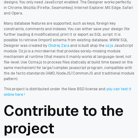
designs. You only need JavaScript enabled. The Designer works perfectly
in Chrome, Mozilla (Firefox, Seamonkey), Internet Explorer, MS Edge, Safari
and Opera.
Many database features are supported, such as keys, foreign key
constraints, comments and indexes. You can either save your design (for
further loading & modifications), print it or export as SQL script. It is
possible to retrieve (import) schema from existing database. WWW SQL
Designer was created by
Ondrej Zara
and is built atop the
oz.js
JavaScript
module. Oz.js is a microkernel that provides sorely-missing module
mechanism at runtime (that means it mainly works at language-level, not
file-level. Use Ozma.js to process files statically at build time based on the
same mechanism) for large/complex javascript program, compatible with
the de facto standards (AMD, NodeJS/CommonJS and traditional module
pattern).
This project is distributed under the New BSD license and
you can test it
online here !
Contribute to the
project