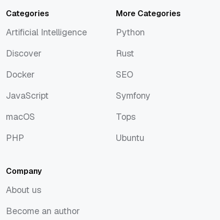
Categories
More Categories
Artificial Intelligence
Python
Artificial Intelligence
Python
Discover
Rust
Discover
Rust
Docker
SEO
Docker
SEO
JavaScript
Symfony
JavaScript
Symfony
macOS
Tops
macOS
Tops
PHP
Ubuntu
PHP
Ubuntu
Company
About us
About us
Become an author
Become an author