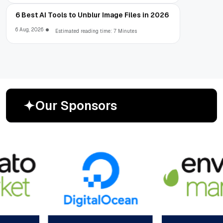
6 Best AI Tools to Unblur Image Files in 2026
6 Aug, 2026
Estimated reading time: 7 Minutes
O
u
r
S
p
o
n
s
o
r
s