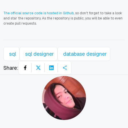
The official source code is hosted in Github
, so don't forget to take a look
and star the repository. As the repository is public, you will be able to even
create pull requests.
sql
sql designer
database designer
Share: