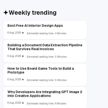
Weekly trending
Best Free AI Interior Design Apps
6 Aug, 2026
Estimated reading time: 4 Minutes
Building a Document Data Extraction Pipeline
That Survives Real Invoices
6 Aug, 2026
Estimated reading time: 5 Minutes
How to Use Board Game Tools to Build a
Prototype
6 Aug, 2026
Estimated reading time: 5 Minutes
Why Developers Are Integrating GPT Image 2
into Creative Applications
6 Aug, 2026
Estimated reading time: 9 Minutes