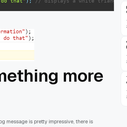
 do that"
)
;
// displays a white triangle 
mething more
og message is pretty impressive, there is