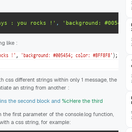
ays : you rocks !'
,
'background: #005454;
g like :
css different strings within only 1 message, the
ntiate an string from another :
ns the second block and
%cHere the third
 the first parameter of the console.log function,
ith a css string, for example: