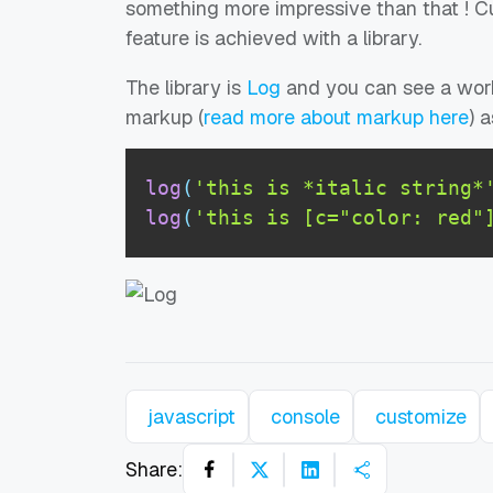
something more impressive than that ! C
feature is achieved with a library.
The library is
Log
and you can see a wo
markup (
read more about markup here
) 
log
(
'this is *italic string*
log
(
'this is [c="color: red"
javascript
console
customize
Share: