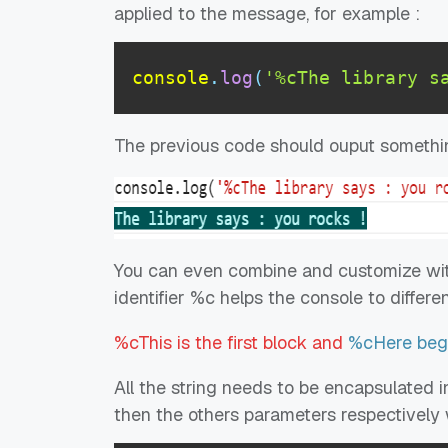
applied to the message, for example :
console
.
log
(
'%cThe library s
The previous code should ouput somethin
You can even combine and customize with 
identifier %c helps the console to differe
%cThis is the first block and
%cHere begi
All the string needs to be encapsulated in
then the others parameters respectively w