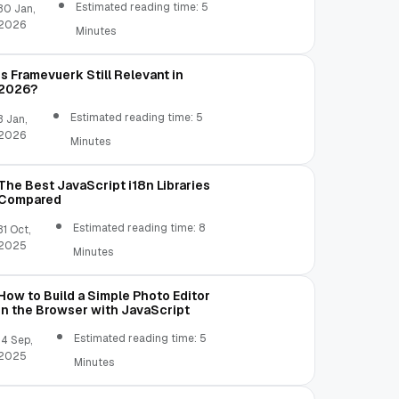
Estimated reading time: 5
30 Jan,
2026
Minutes
 color: #BFF8F8'
)
;
Is Framevuerk Still Relevant in
2026?
Estimated reading time: 5
3 Jan,
2026
Minutes
The Best JavaScript i18n Libraries
Compared
Estimated reading time: 8
31 Oct,
2025
Minutes
How to Build a Simple Photo Editor
in the Browser with JavaScript
Estimated reading time: 5
14 Sep,
2025
Minutes