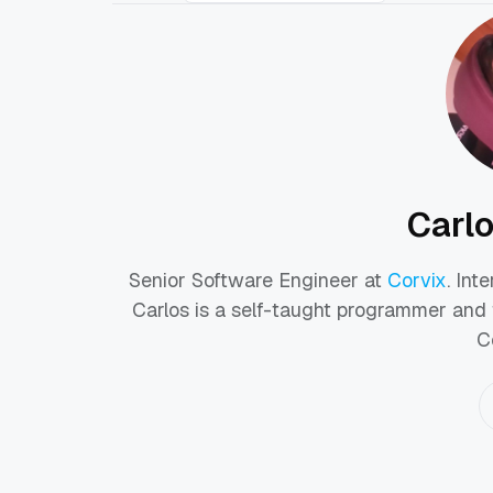
Carl
Senior Software Engineer at
Corvix
. Int
Carlos is a self-taught programmer and 
C