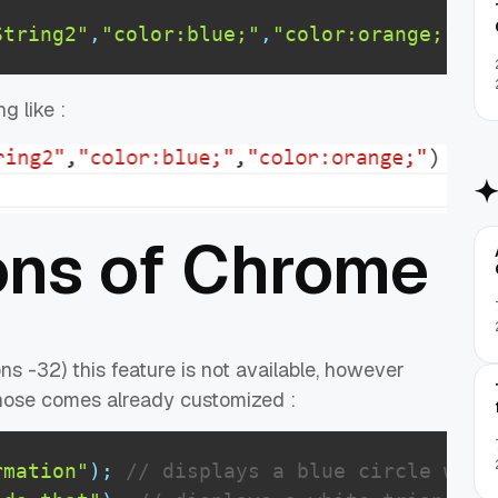
String2"
,
"color:blue;"
,
"color:orange;"
)
;
g like :
ons of Chrome
ns -32) this feature is not available, however
whose comes already customized :
rmation"
)
;
// displays a blue circle with