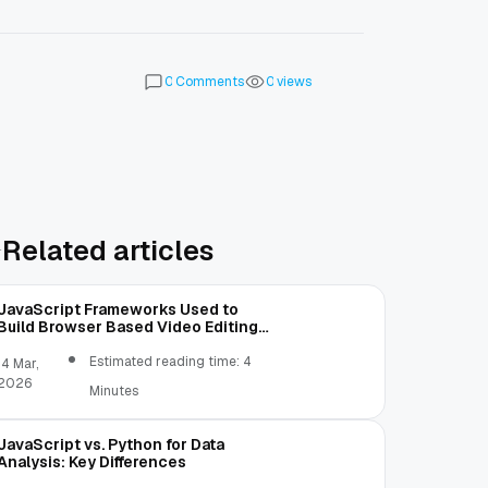
Comments
views
0
0
Related articles
JavaScript Frameworks Used to
Build Browser Based Video Editing
Tools
Estimated reading time: 4
14 Mar,
2026
Minutes
JavaScript vs. Python for Data
Analysis: Key Differences