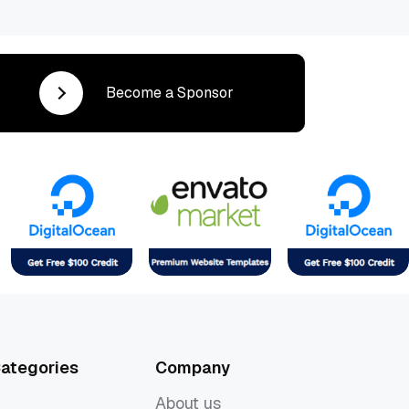
Become a Sponsor
ategories
Company
About us