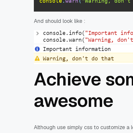
console
.
warn
(
"Warning, don't
And should look like :
Achieve so
awesome
Although use simply css to customize a l