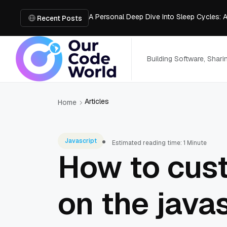
A Personal Deep Dive Into Sleep Cycles: 
Trade Show Marketing Strategies for Bus
Recent Posts
How to Get Business Funding: The Comple
Vacuum Casting Service: The Bridge to Ra
The Complete Guide to Digital Out-of-Ho
Building Software, Shar
Articles
Home
Javascript
Estimated reading time: 1 Minute
How to cust
on the java