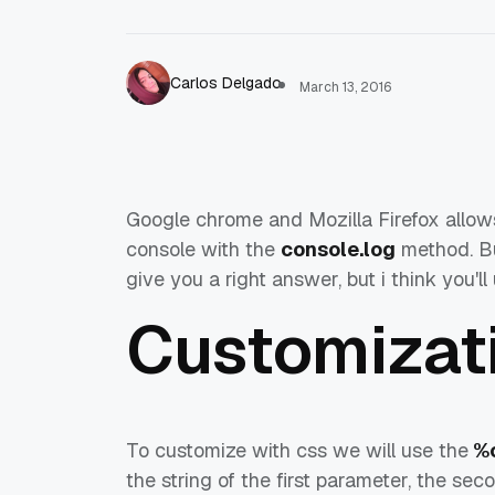
Carlos Delgado
March 13, 2016
Google chrome and Mozilla Firefox allow
console with the
console.log
method. But
give you a right answer, but i think you'
Customizat
To customize with css we will use the
%
the string of the first parameter, the sec