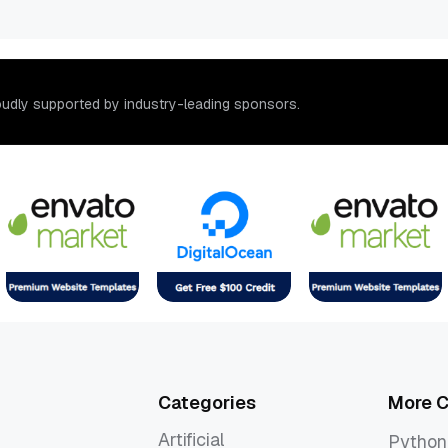
o
u
d
l
y
s
u
p
p
o
r
t
e
d
b
y
i
n
d
u
s
t
r
y
-
l
e
a
d
i
n
g
s
p
o
n
s
o
r
s
.
Categories
More C
Artificial
Python