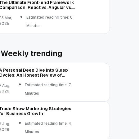
The Ultimate Front-end Framework
Comparison: React vs. Angular vs.
Vue.js vs. Ext JS
Estimated reading time: 8
23 Mar,
2025
Minutes
Weekly trending
A Personal Deep Dive Into Sleep
Cycles: An Honest Review of
SleepCalculator.io
Estimated reading time: 7
7 Aug,
2026
Minutes
Trade Show Marketing Strategies
for Business Growth
Estimated reading time: 4
7 Aug,
2026
 an i before the string
Minutes