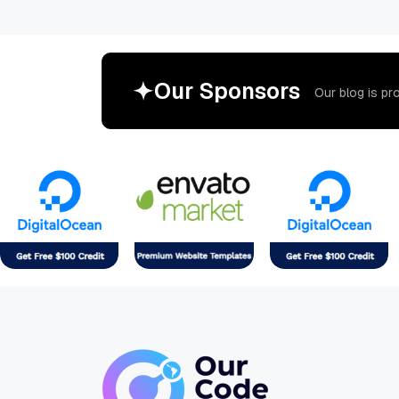
O
u
r
S
p
o
n
s
o
r
s
O
u
r
b
l
o
g
i
s
p
r