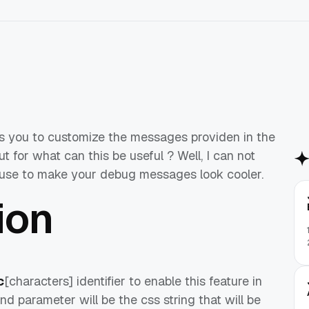
s you to customize the messages providen in the
 for what can this be useful ? Well, I can not
ll use to make your debug messages look cooler.
ion
c
[characters] identifier to enable this feature in
ond parameter will be the css string that will be