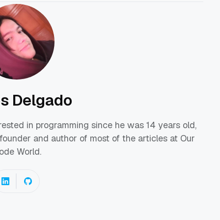
os Delgado
erested in programming since he was 14 years old,
founder and author of most of the articles at Our
ode World.