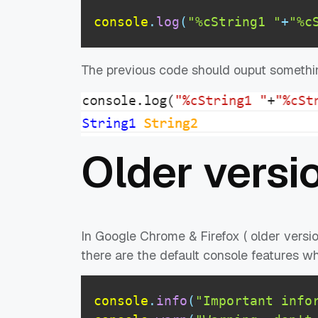
console
.
log
(
"%cString1 "
+
"%c
The previous code should ouput somethin
Older versi
In Google Chrome & Firefox ( older versio
there are the default console features 
console
.
info
(
"Important info