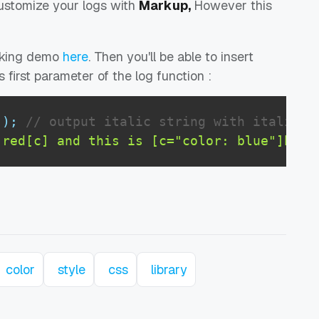
ustomize your logs with
Markup,
However this
rking demo
here
. Then you'll be able to insert
as first parameter of the log function :
'
)
;
// output italic string with italic s
]red[c] and this is [c="color: blue"]blue
color
style
css
library