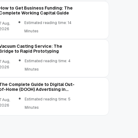
(warning symbol) with an exclamation char
How to Get Business Funding: The
Complete Working Capital Guide
Estimated reading time: 14
7 Aug,
2026
Minutes
Vacuum Casting Service: The
Bridge to Rapid Prototyping
Estimated reading time: 4
7 Aug,
2026
Minutes
The Complete Guide to Digital Out-
of-Home (DOOH) Advertising in
2026
Estimated reading time: 5
7 Aug,
2026
Minutes