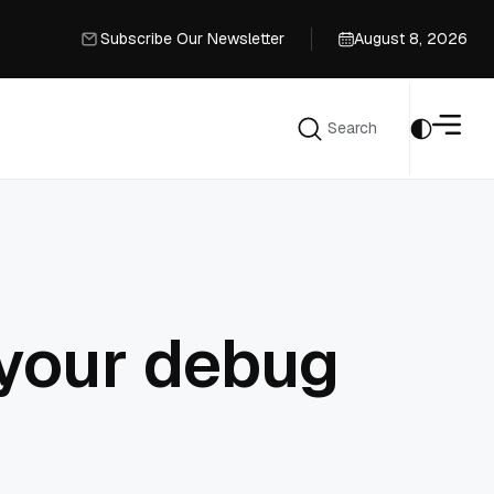
Subscribe Our Newsletter
August 8, 2026
Subscribe Our Newsletter
Search
Search
 your debug