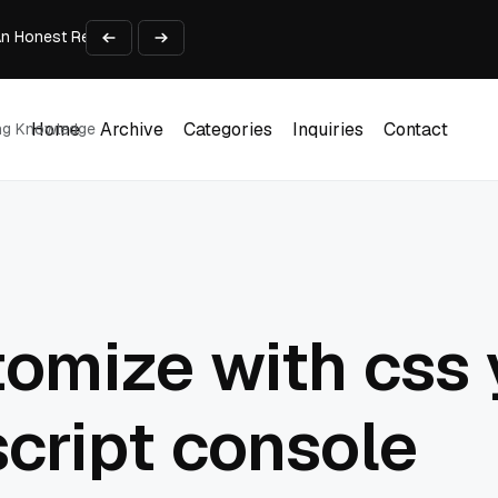
An Honest Review of SleepCalculator.io
iness Growth
te Working Capital Guide
pid Prototyping
me (DOOH) Advertising in 2026
Home
Archive
Categories
Inquiries
Contact
ing Knowledge
Home
Archive
Categories
Inquiries
Contact
omize with css
script console