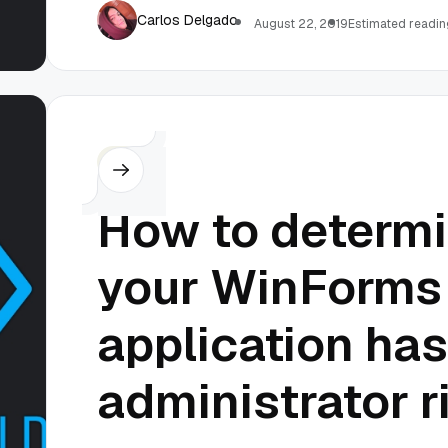
Carlos Delgado
August 22, 2019
Estimated reading
C#
How to determ
your WinForms
application has
administrator r