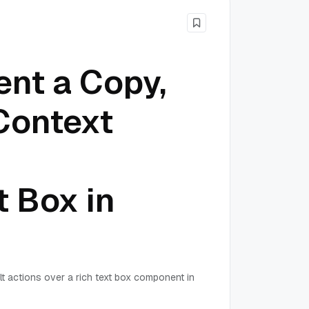
nt a Copy,
Context
t Box in
lt actions over a rich text box component in