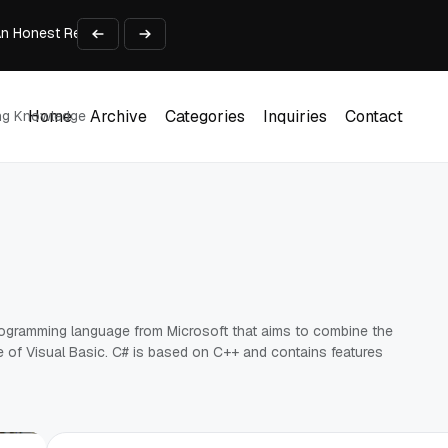
An Honest Review of SleepCalculator.io
iness Growth
te Working Capital Guide
pid Prototyping
me (DOOH) Advertising in 2026
Home
Archive
Categories
Inquiries
Contact
ing Knowledge
Home
Archive
Categories
Inquiries
Contact
rogramming language from Microsoft that aims to combine the
of Visual Basic. C# is based on C++ and contains features