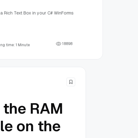
e a Rich Text Box in your C# WinForms
1
8
8
9
8
ng time: 1 Minute
e the RAM
le on the