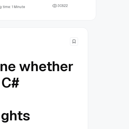
3
0
6
2
2
 time: 1 Minute
ine whether
 C#
ights