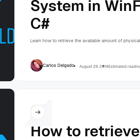
System in Win
C#
Learn how to retrieve the available amount of physical
Carlos Delgado
August 26, 2019
Estimated reading
C#
How to retrieve 