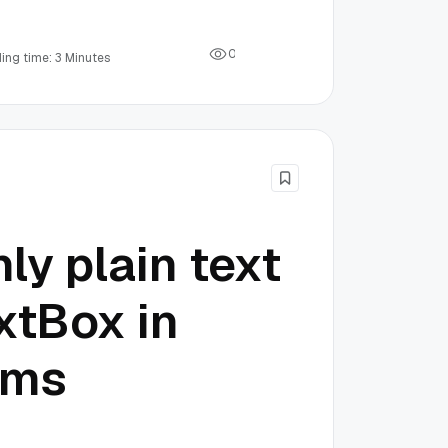
0
ing time: 3 Minutes
ly plain text
xtBox in
rms