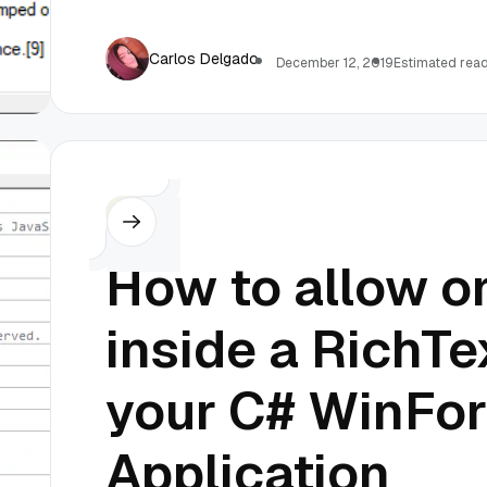
Carlos Delgado
December 12, 2019
Estimated read
C#
How to allow on
inside a RichTe
your C# WinFo
Application