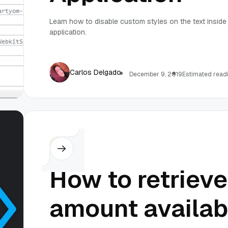
Learn how to disable custom styles on the text insid
application.
Carlos Delgado
December 9, 2019
Estimated readi
C#
How to retriev
amount availab