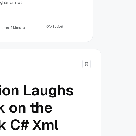
ghts or not.
1
5
0
5
9
 time: 1 Minute
lion Laughs
 on the
k C# Xml