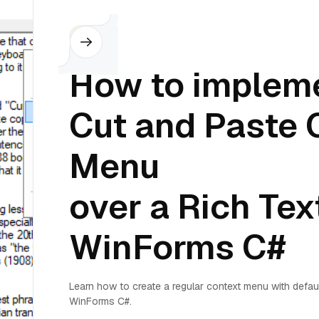
C#
How to impleme
Cut and Paste 
Menu
over a Rich Tex
WinForms C#
Learn how to create a regular context menu with defau
WinForms C#.