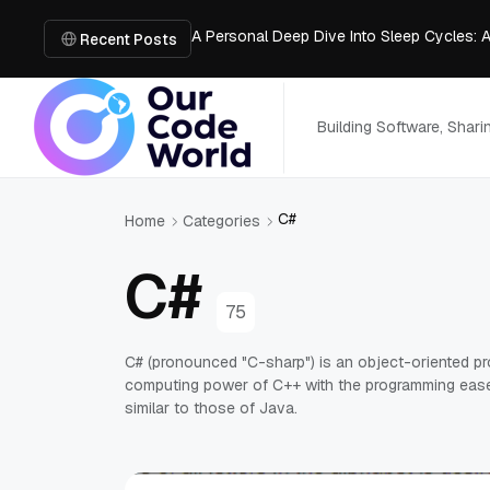
A Personal Deep Dive Into Sleep Cycles: 
Trade Show Marketing Strategies for Bus
Recent Posts
How to Get Business Funding: The Comple
Vacuum Casting Service: The Bridge to Ra
The Complete Guide to Digital Out-of-Ho
Building Software, Shar
C#
Home
Categories
C#
75
C# (pronounced "C-sharp") is an object-oriented p
computing power of C++ with the programming ease 
similar to those of Java.