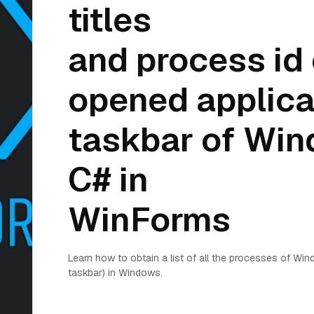
titles
and process id 
opened applicat
taskbar of Win
C# in
WinForms
Learn how to obtain a list of all the processes of Win
taskbar) in Windows.