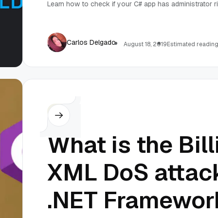
Learn how to check if your C# app has administrator ri
Carlos Delgado
August 18, 2019
Estimated reading
C#
What is the Bil
XML DoS attack
.NET Framewor