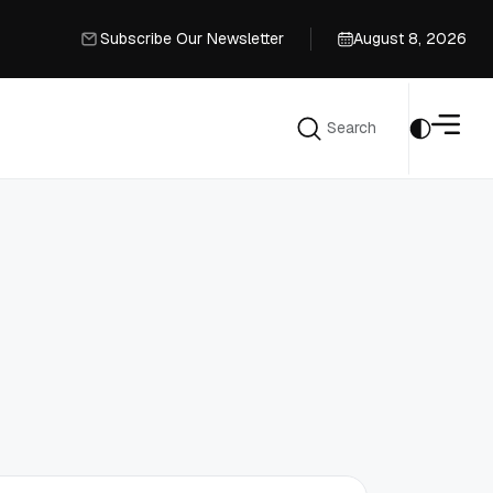
Subscribe Our Newsletter
August 8, 2026
Subscribe Our Newsletter
Search
Search