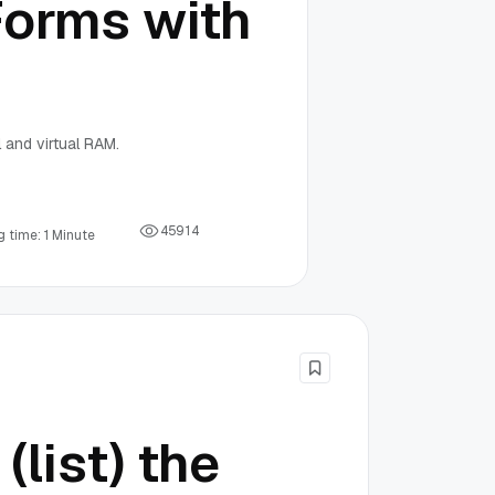
Forms with
 and virtual RAM.
4
5
9
1
4
 time: 1 Minute
(list) the