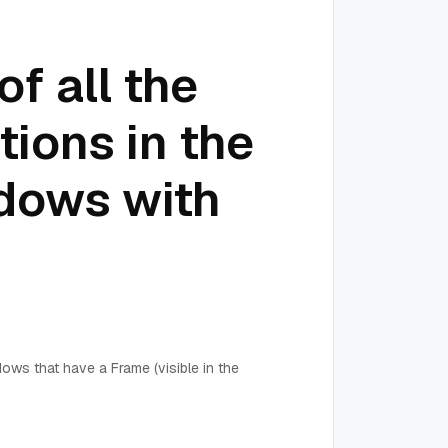
of all the
ions in the
dows with
dows that have a Frame (visible in the