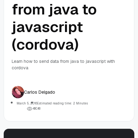
from java to
javascript
(cordova)
Learn how to send data from java to javascript with
cordova
Carlos Delgado
March 5, 2016
Estimated reading time: 2 Minutes
4
8
0
4
8