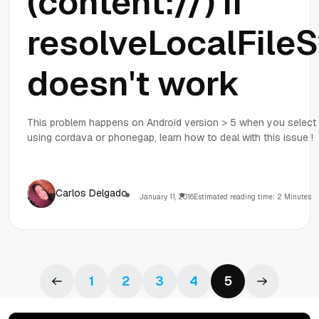
(content://) if
resolveLocalFil
doesn't work
This problem happens on Android version > 5 when you select a 
using cordava or phonegap, learn how to deal with this issue !
Carlos Delgado
January 11, 2016
Estimated reading time: 2 Minutes
1
2
3
4
5