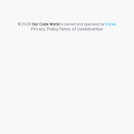
© 2026
Our Code World
is owned and operated by
Corvix
.
Privacy Policy
Terms of Use
Advertise
Privacy Policy
Terms of Use
Advertise