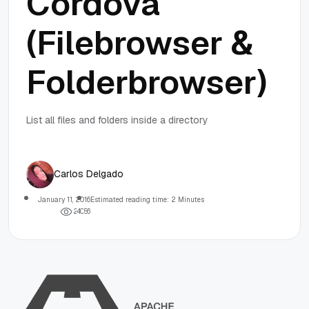
Cordova
(Filebrowser &
Folderbrowser)
List all files and folders inside a directory
Carlos Delgado
January 11, 2016
Estimated reading time: 2 Minutes
2
4
0
5
6