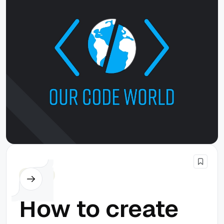
Cordova
How to create