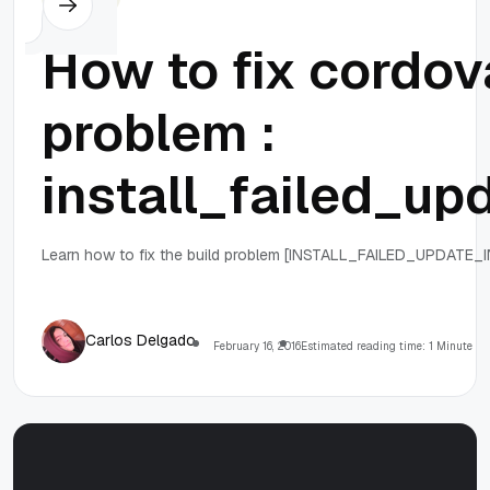
How to fix cordova
problem :
install_failed_up
Learn how to fix the build problem [INSTALL_FAILED_UPDATE_IN
Carlos Delgado
February 16, 2016
Estimated reading time: 1 Minute