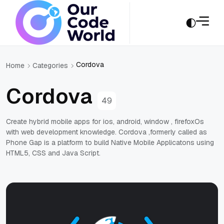
Cordova
Home
Categories
Cordova
49
Create hybrid mobile apps for ios, android, window , firefoxOs
with web development knowledge. Cordova ,formerly called as
Phone Gap is a platform to build Native Mobile Applicatons using
HTML5, CSS and Java Script.