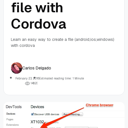
file with
Cordova
Learn an easy way to create a file (android,ios,windows)
with cordova
Carlos Delgado
February 23, 2016
Estimated reading time: 1 Minute
1
4
8
2
5