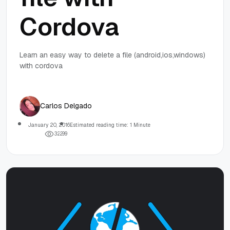
Cordova
Learn an easy way to delete a file (android,ios,windows)
with cordova
Carlos Delgado
January 20, 2016
Estimated reading time: 1 Minute
3
2
2
9
9