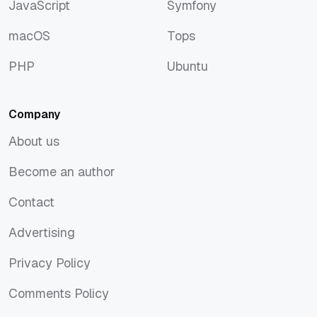
JavaScript
Symfony
JavaScript
Symfony
macOS
Tops
macOS
Tops
PHP
Ubuntu
PHP
Ubuntu
Company
About us
About us
Become an author
Become an author
Contact
Contact
Advertising
Advertising
Privacy Policy
Privacy Policy
Comments Policy
Comments Policy