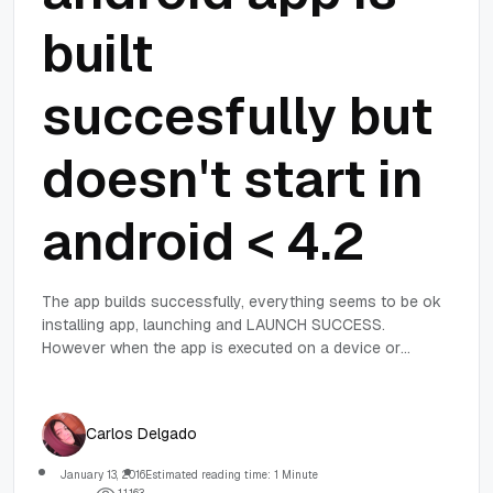
built
succesfully but
doesn't start in
android < 4.2
The app builds successfully, everything seems to be ok
installing app, launching and LAUNCH SUCCESS.
However when the app is executed on a device or
emulator with android < 4.2 nothing happens !
Carlos Delgado
January 13, 2016
Estimated reading time: 1 Minute