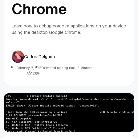
Chrome
Learn how to debug cordova applications on your device
using the desktop Google Chrome.
Carlos Delgado
February 18, 2016
Estimated reading time: 2 Minutes
5
3
2
8
4