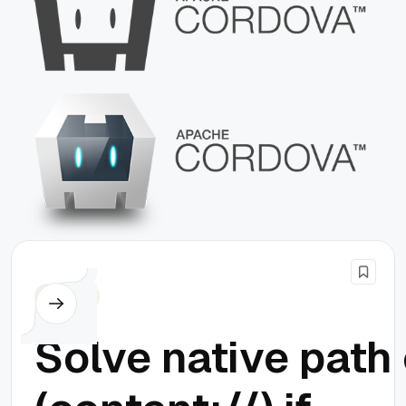
Cordova
Solve native path