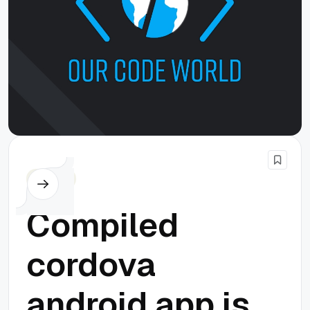
Cordova
Compiled
cordova
android app is