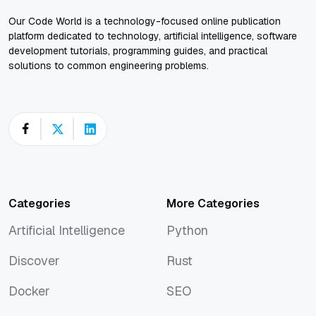
Our Code World is a technology-focused online publication
platform dedicated to technology, artificial intelligence, software
development tutorials, programming guides, and practical
solutions to common engineering problems.
Categories
More Categories
Artificial Intelligence
Python
Artificial Intelligence
Python
Discover
Rust
Discover
Rust
Docker
SEO
Docker
SEO