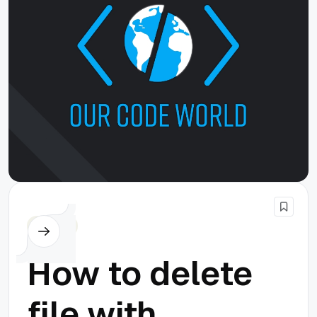
Cordova
How to delete
file with