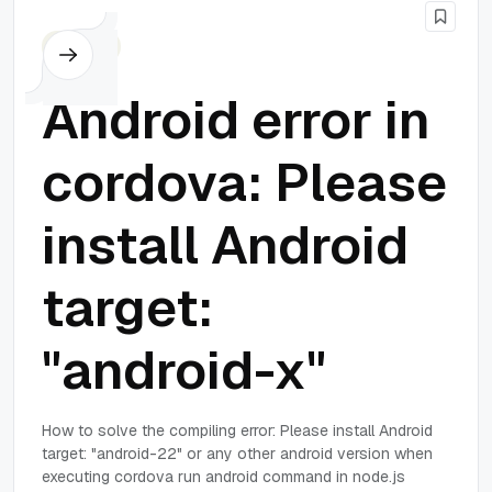
Cordova
Android error in
cordova: Please
install Android
target:
"android-x"
How to solve the compiling error: Please install Android
target: "android-22" or any other android version when
executing cordova run android command in node.js