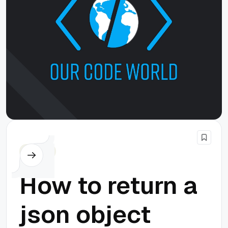
Cordova
How to return a
json object