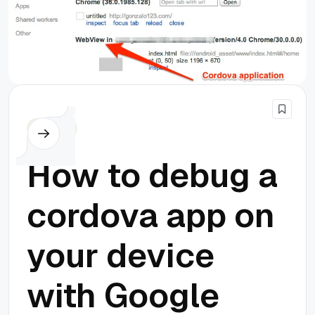
Cordova
How to debug a
cordova app on
your device
with Google