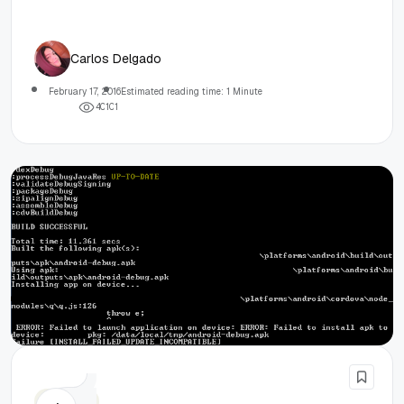
Carlos Delgado
February 17, 2016
Estimated reading time: 1 Minute
4
0
1
0
1
Cordova