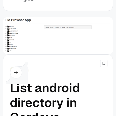
1
1
1
6
3
Cordova
List android
directory in