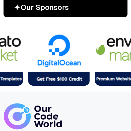
O
u
r
S
p
o
n
s
o
r
s