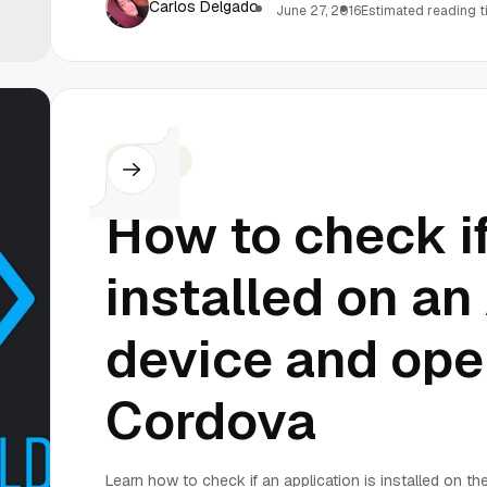
Carlos Delgado
June 27, 2016
Estimated reading t
Cordova
How to check if
installed on an
device and open
Cordova
Learn how to check if an application is installed on t