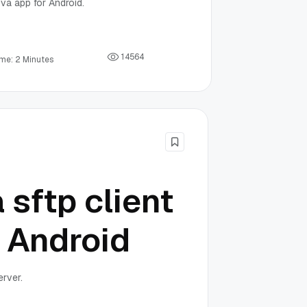
va app for Android.
1
4
5
6
4
ime: 2 Minutes
 sftp client
n Android
erver.