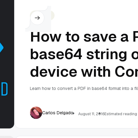
Cordova
How to save a 
base64 string 
device with Co
Learn how to convert a PDF in base64 format into a fil
Carlos Delgado
August 11, 2016
Estimated reading 