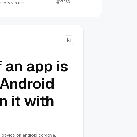
7
2
6
0
1
ime: 8 Minutes
 an app is
 Android
 it with
he device on android cordova.