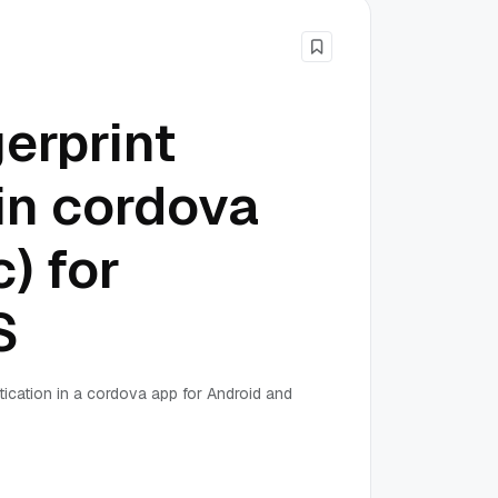
erprint
in cordova
) for
S
tication in a cordova app for Android and