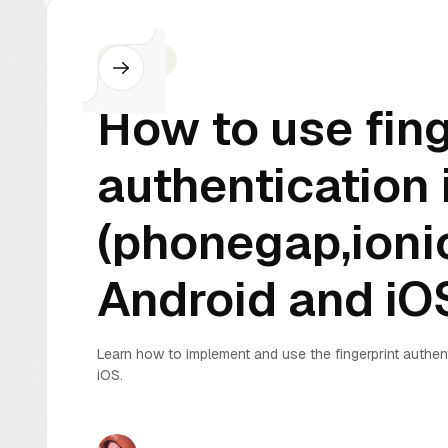
Cordova
How to use fing
authentication 
(phonegap,ionic
Android and iO
Learn how to implement and use the fingerprint authen
iOS.