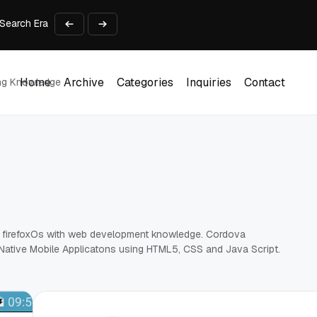
Search Era
 Vehicle? Find Out Everything Here!
Time on Research and Content Creation
avaScript: Timing, Segmentation, and Validation
Choose the Input Before the Tool
Home
Archive
Categories
Inquiries
Contact
ing Knowledge
Home
Archive
Categories
Inquiries
Contact
 , firefoxOs with web development knowledge. Cordova
d Native Mobile Applicatons using HTML5, CSS and Java Script.