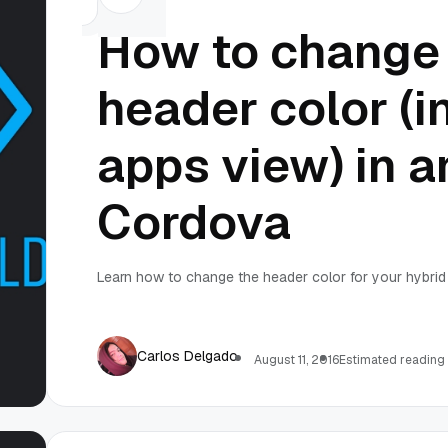
How to change 
header color (i
apps view) in a
Cordova
Learn how to change the header color for your hybrid 
Carlos Delgado
August 11, 2016
Estimated reading 