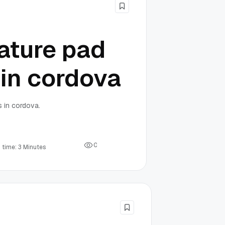
ature pad
 in cordova
s in cordova.
0
 time: 3 Minutes