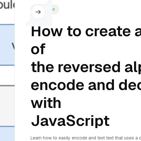
Javascript
How to create a
of
the reversed al
encode and de
with
JavaScript
Learn how to easily encode and text text that uses a d