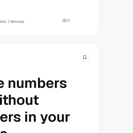
0
ime: 3 Minutes
he numbers
ithout
ers in your