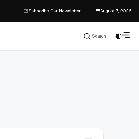
Subscribe Our Newsletter
August 7, 2026
Subscribe Our Newsletter
Search
Search