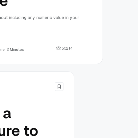
de
hout including any numeric value in your
5
0
2
1
4
me: 2 Minutes
 a
ure to