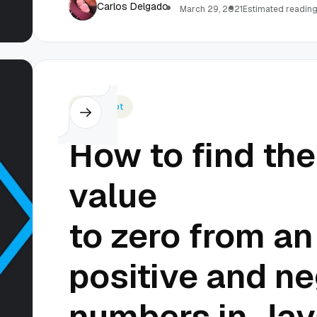
Carlos Delgado
March 29, 2021
Estimated reading
Javascript
How to find the
value
to zero from an
positive and ne
numbers in Jav