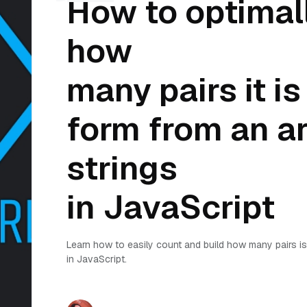
How to optimal
how
many pairs it is
form from an ar
strings
in JavaScript
Learn how to easily count and build how many pairs is 
in JavaScript.