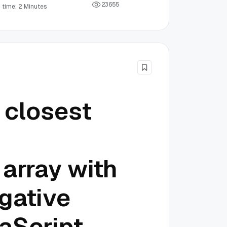
2
3
6
5
5
 time: 2 Minutes
 closest
 array with
gative
aScript