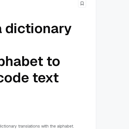
 dictionary
phabet to
code text
ictionary translations with the alphabet.