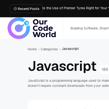
Is the Use of Premier Tyres Right for Your
Using YouTube Transcript Tools to Save 
Recent Posts
How to Create an SRT File from Video in J
Image-to-3D, Multi-View, or Text-to-3D? 
Mailroom Management Skills for the Digita
Building Software, Shar
Javascript
Home
Categories
Javascript
189
JavaScript is a programming language used to make 
doesn't require constant downloads from your webs