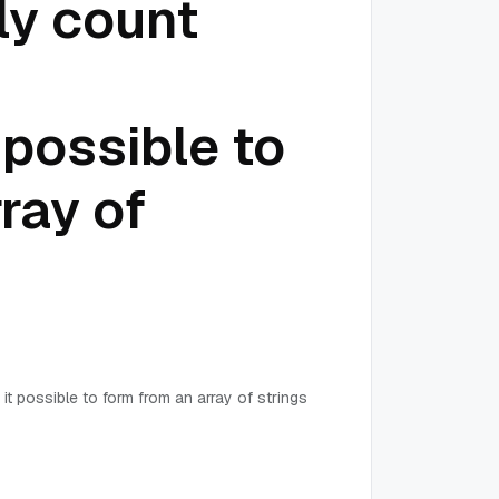
ly count
 possible to
ray of
it possible to form from an array of strings