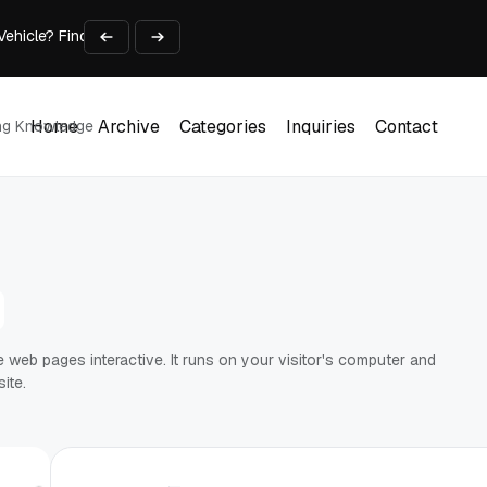
 Vehicle? Find Out Everything Here!
Time on Research and Content Creation
avaScript: Timing, Segmentation, and Validation
Choose the Input Before the Tool
l Workplace: What Every Mailroom Professional Should Learn
Home
Archive
Categories
Inquiries
Contact
ing Knowledge
Home
Archive
Categories
Inquiries
Contact
web pages interactive. It runs on your visitor's computer and
ite.