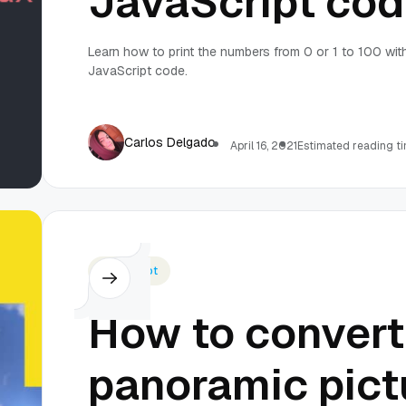
JavaScript co
Learn how to print the numbers from 0 or 1 to 100 wit
JavaScript code.
Carlos Delgado
April 16, 2021
Estimated reading ti
Javascript
How to convert
panoramic pict