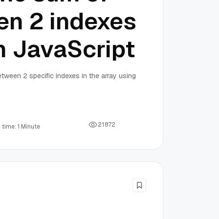
en 2 indexes
th JavaScript
etween 2 specific indexes in the array using
2
1
8
7
2
 time: 1 Minute