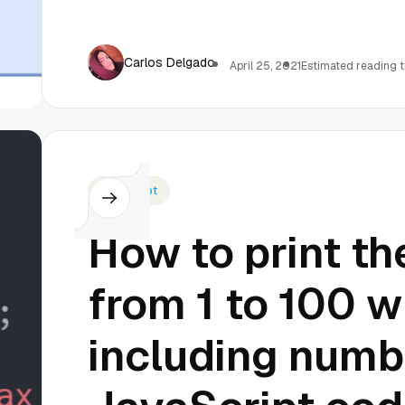
Carlos Delgado
April 25, 2021
Estimated reading t
Javascript
How to print t
from 1 to 100 w
including numb