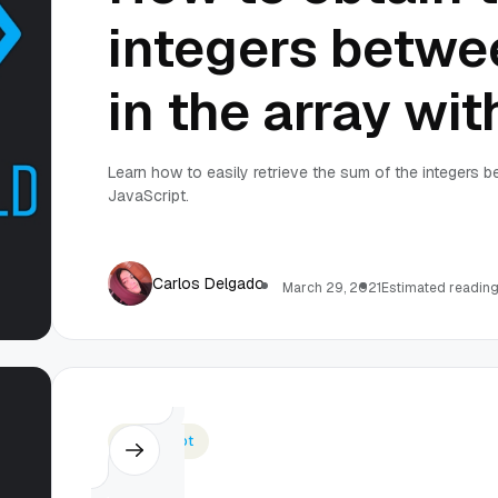
integers betwe
in the array wi
Learn how to easily retrieve the sum of the integers b
JavaScript.
Carlos Delgado
March 29, 2021
Estimated reading
Javascript