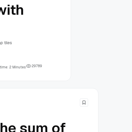
with
p tiles
2
9
7
8
9
time: 2 Minutes
the sum of