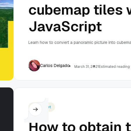
cubemap tiles 
JavaScript
Learn how to convert a panoramic picture into cubema
Carlos Delgado
March 31, 2021
Estimated reading 
Javascript
How to obtain 