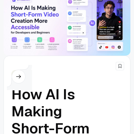
Others
How AI Is
Making
Short-Form