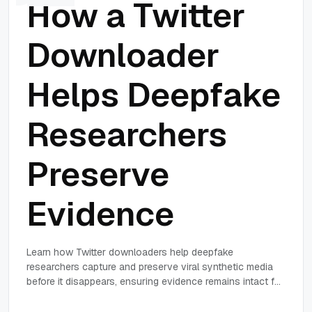
How a Twitter
Downloader
Helps Deepfake
Researchers
Preserve
Evidence
Learn how Twitter downloaders help deepfake
researchers capture and preserve viral synthetic media
before it disappears, ensuring evidence remains intact for
forensic analysis.