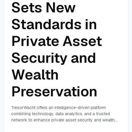
Sets New
Standards in
Private Asset
Security and
Wealth
Preservation
TresorWacht offers an intelligence-driven platform
combining technology, data analytics, and a trusted
network to enhance private asset security and wealth
preservation for high-net-worth individuals and family