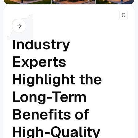
Others
Industry
Experts
Highlight the
Long-Term
Benefits of
High-Quality