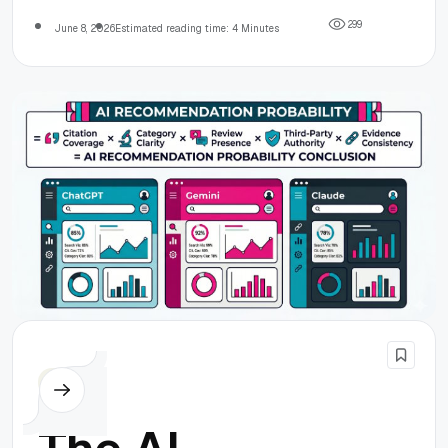
2
9
9
June 8, 2026
Estimated reading time: 4 Minutes
Others