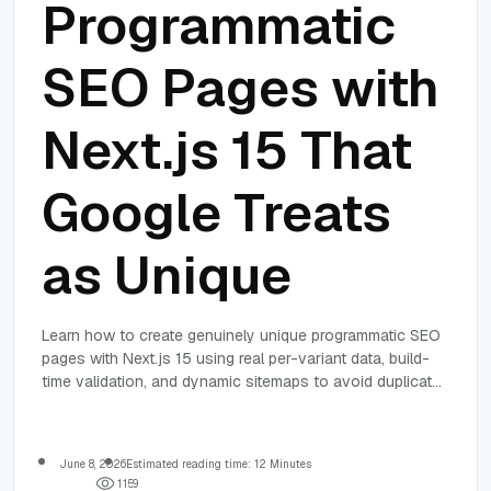
Programmatic
SEO Pages with
Next.js 15 That
Google Treats
as Unique
Learn how to create genuinely unique programmatic SEO
pages with Next.js 15 using real per-variant data, build-
time validation, and dynamic sitemaps to avoid duplicate
content penalties and improve indexing.
June 8, 2026
Estimated reading time: 12 Minutes
1
1
5
9