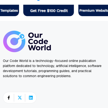
Our Code World is a technology-focused online publication
platform dedicated to technology, artificial intelligence, software
development tutorials, programming guides, and practical
solutions to common engineering problems.