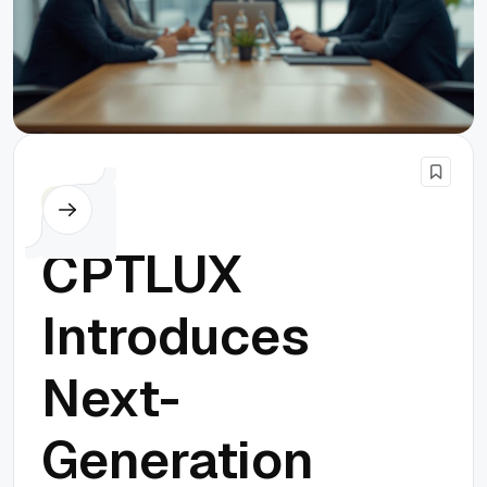
Others
CPTLUX
Introduces
Next-
Generation