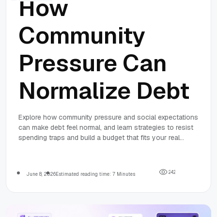
How
Community
Pressure Can
Normalize Debt
Explore how community pressure and social expectations
can make debt feel normal, and learn strategies to resist
spending traps and build a budget that fits your real
needs.
2
4
2
June 8, 2026
Estimated reading time: 7 Minutes