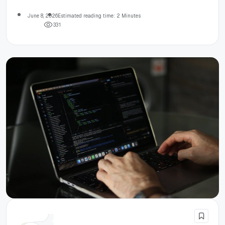
June 8, 2026
Estimated reading time: 2 Minutes
3
3
1