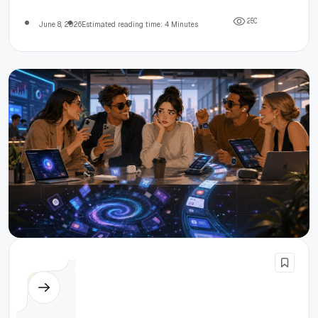
offices.
2
5
0
June 8, 2026
Estimated reading time: 4 Minutes
Others