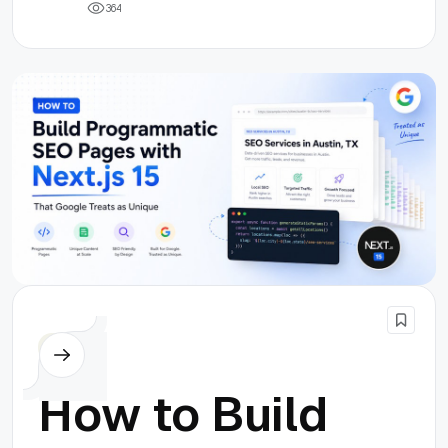
3
6
4
Others
How to Build