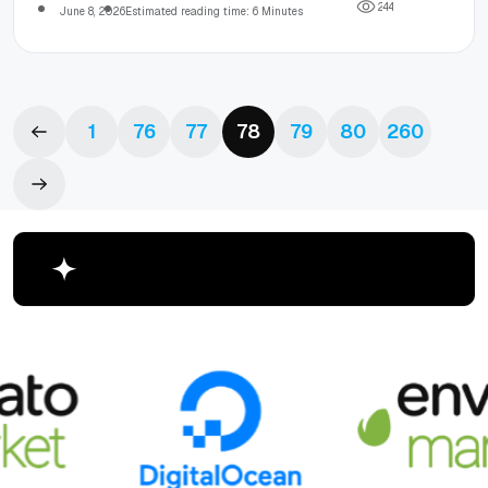
2
4
4
June 8, 2026
Estimated reading time: 6 Minutes
1
76
77
78
79
80
260