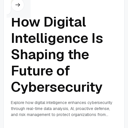
Others
How Digital
Intelligence Is
Shaping the
Future of
Cybersecurity
Explore how digital intelligence enhances cybersecurity
through real-time data analysis, AI, proactive defense,
and risk management to protect organizations from
evolving cyber threats.