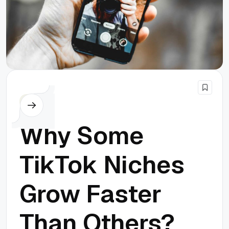
Others
Why Some
TikTok Niches
Grow Faster
Than Others?