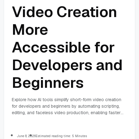
Video Creation
More
Accessible for
Developers and
Beginners
Explore how AI tools simplify short-form video creation
for developers and beginners by automating scripting,
editing, and faceless video production, enabling faster
and easier content creation.
June 8, 2026
Estimated reading time: 5 Minutes