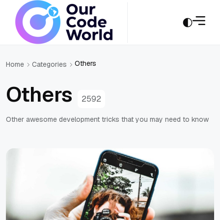
Others
Home
Categories
Others
2592
Other awesome development tricks that you may need to know