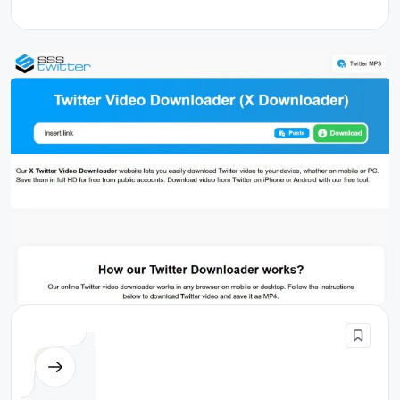
Others