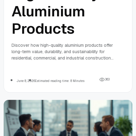
Aluminium
Products
Discover how high-quality aluminium products offer
long-term value, durability, and sustainability for
residential, commercial, and industrial construction
projects, supported by industry experts and advanced
manufacturing.
3
6
3
June 8, 2026
Estimated reading time: 8 Minutes