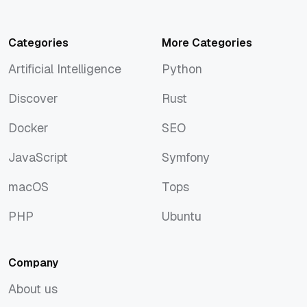
Categories
More Categories
Artificial Intelligence
Python
Artificial Intelligence
Python
Discover
Rust
Discover
Rust
Docker
SEO
Docker
SEO
JavaScript
Symfony
JavaScript
Symfony
macOS
Tops
macOS
Tops
PHP
Ubuntu
PHP
Ubuntu
Company
About us
About us