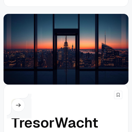
Others
TresorWacht