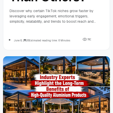
Discover why certain TikTok niches grow faster by
leveraging early engagement, emotional triggers,
simplicity, relatability, and trends to boost reach and
audience growth effectively.
7
6
0
June 8, 2026
Estimated reading time: 6 Minutes