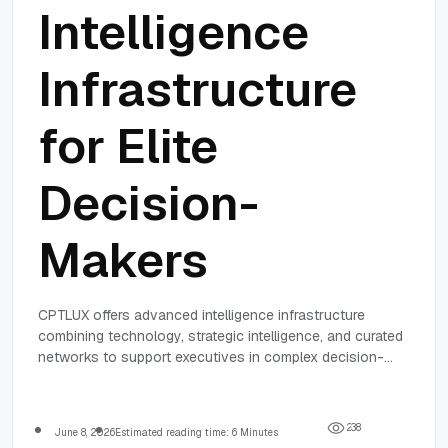
Intelligence
Infrastructure
for Elite
Decision-
Makers
CPTLUX offers advanced intelligence infrastructure
combining technology, strategic intelligence, and curated
networks to support executives in complex decision-
making with trusted, timely insights and secure
workflows.
2
3
8
June 8, 2026
Estimated reading time: 6 Minutes