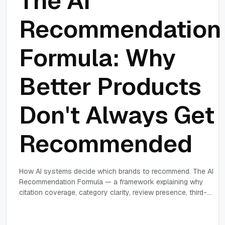
The AI
Recommendation
Formula: Why
Better Products
Don't Always Get
Recommended
How AI systems decide which brands to recommend. The AI
Recommendation Formula — a framework explaining why
citation coverage, category clarity, review presence, third-
party authority and evidence consistency determine AI
recommendation probability.