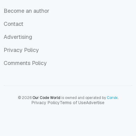
About us
Become an author
Become an author
Contact
Contact
Advertising
Advertising
Privacy Policy
Privacy Policy
Comments Policy
Comments Policy
© 2026
Our Code World
is owned and operated by
Corvix
.
Privacy Policy
Terms of Use
Advertise
Privacy Policy
Terms of Use
Advertise