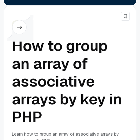
PHP
How to group
an array of
associative
arrays by key in
PHP
Learn how to group an array of associative arrays by