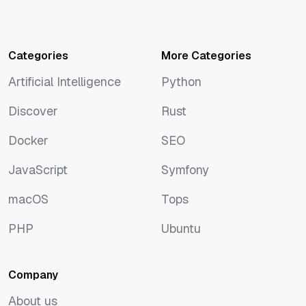
Categories
More Categories
Artificial Intelligence
Python
Artificial Intelligence
Python
Discover
Rust
Discover
Rust
Docker
SEO
Docker
SEO
JavaScript
Symfony
JavaScript
Symfony
macOS
Tops
macOS
Tops
PHP
Ubuntu
PHP
Ubuntu
Company
About us