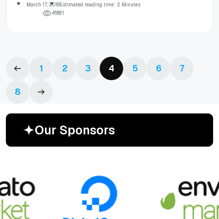
March 17, 2018
Estimated reading time: 2 Minutes
4
5
8
8
1
1
2
3
4
5
6
7
8
O
u
r
S
p
o
n
s
o
r
s