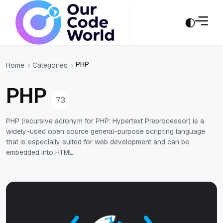
PHP
Home
Categories
PHP
73
PHP (recursive acronym for PHP: Hypertext Preprocessor) is a
widely-used open source general-purpose scripting language
that is especially suited for web development and can be
embedded into HTML.