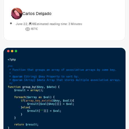
Carlos Delgado
June 22, 2018
Estimated reading time: 3 Minutes
1
6
7
1
0