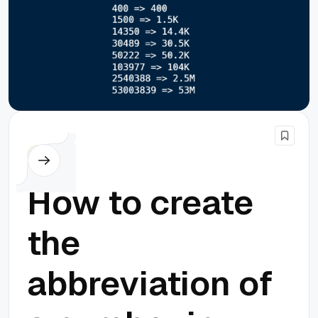
PHP
How to create
the
abbreviation of