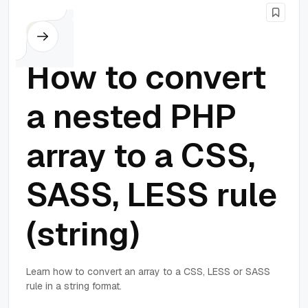
PHP
How to convert
a nested PHP
array to a CSS,
SASS, LESS rule
(string)
Learn how to convert an array to a CSS, LESS or SASS
rule in a string format.