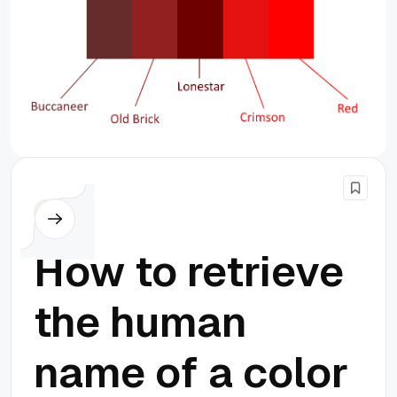
PHP
How to retrieve
the human
name of a color