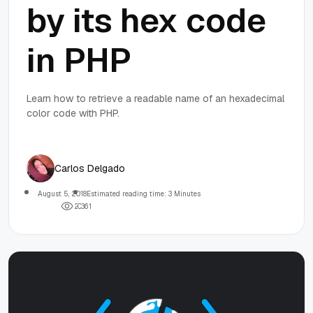
by its hex code
in PHP
Learn how to retrieve a readable name of an hexadecimal
color code with PHP.
Carlos Delgado
August 5, 2018
Estimated reading time: 3 Minutes
2
0
3
6
1