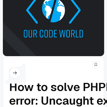
PHP
How to solve PHPE
error: Uncaught e