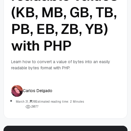
(KB, MB, GB, TB,
PB, EB, ZB, YB)
with PHP
Learn how to convert a value of bytes into an easily
readable bytes format with PHP.
Carlos Delgado
March 31, 2018
Estimated reading time: 2 Minutes
2
9
6
7
7