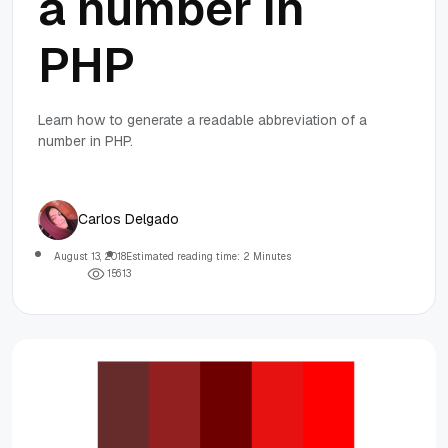
a number in
PHP
Learn how to generate a readable abbreviation of a
number in PHP.
Carlos Delgado
August 13, 2018
Estimated reading time: 2 Minutes
1
5
6
1
3