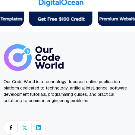
Our Code World is a technology-focused online publication
platform dedicated to technology, artificial intelligence, software
development tutorials, programming guides, and practical
solutions to common engineering problems.