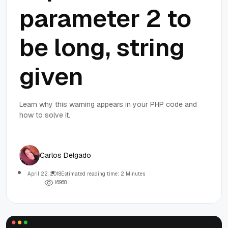
parameter 2 to
be long, string
given
Learn why this warning appears in your PHP code and
how to solve it.
Carlos Delgado
April 22, 2018
Estimated reading time: 2 Minutes
1
6
9
6
8