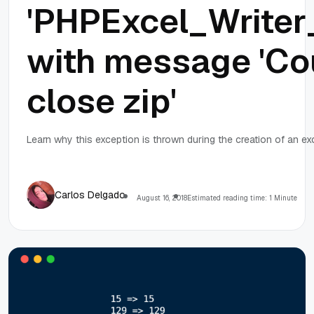
'PHPExcel_Writer
with message 'Co
close zip'
Learn why this exception is thrown during the creation of an exc
Carlos Delgado
August 16, 2018
Estimated reading time: 1 Minute