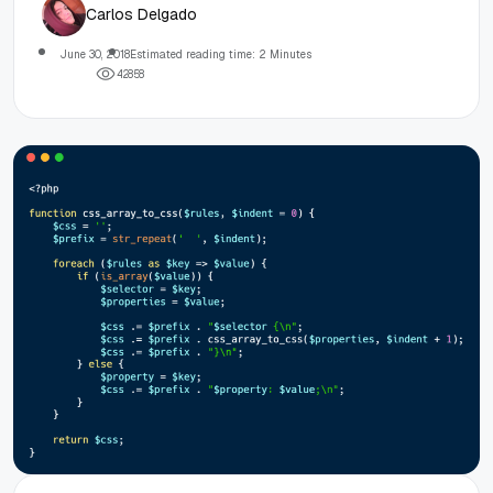
Carlos Delgado
June 30, 2018
Estimated reading time: 2 Minutes
4
2
8
5
8