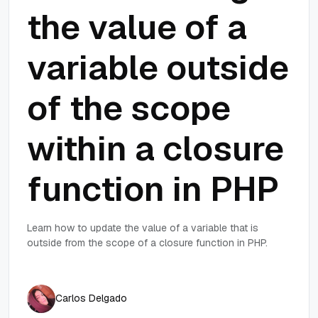
the value of a
variable outside
of the scope
within a closure
function in PHP
Learn how to update the value of a variable that is
outside from the scope of a closure function in PHP.
Carlos Delgado