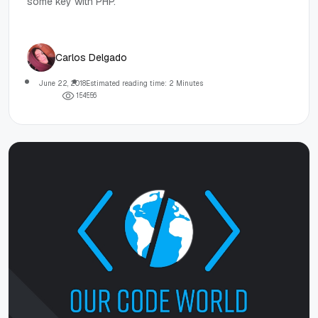
some key with PHP.
Carlos Delgado
June 22, 2018
Estimated reading time: 2 Minutes
1
5
4
5
5
6