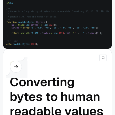
PHP
Converting
bytes to human
readable values