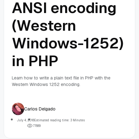
ANSI encoding
(Western
Windows-1252)
in PHP
Learn how to write a plain text file in PHP with the
Western Windows 1252 encoding.
Carlos Delgado
July 4, 2018
Estimated reading time: 3 Minutes
7
7
6
8
9