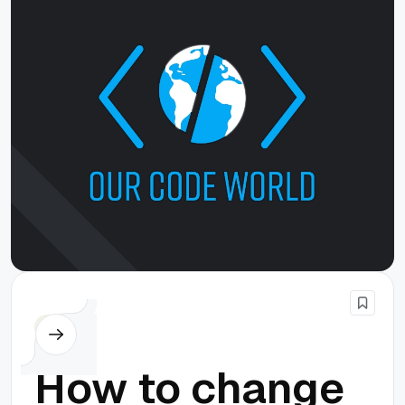
PHP
How to change