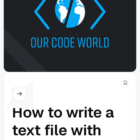
PHP
How to write a
text file with