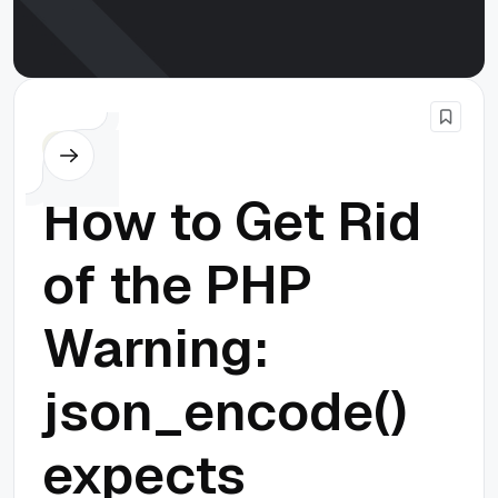
PHP
How to Get Rid
of the PHP
Warning:
json_encode()
expects