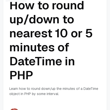
How to round
up/down to
nearest 10 or 5
minutes of
DateTime in
PHP
Learn how to round down/up the minutes of a DateTime
object in PHP by some interval.